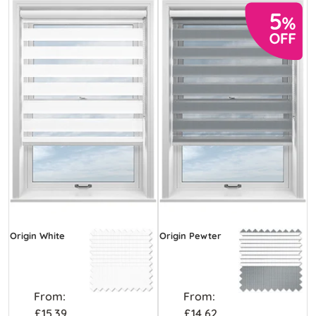
Origin White
Origin Pewter
From:
From:
£15.39
£14.62