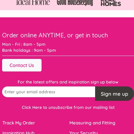
Order online ANYTIME, or get in touch
Mon - Fri : 8am - 5pm
Bank holidays : 9am - 5pm
Contact Us
For the latest offers and inspiration sign up below
Sign me up
Click Here to unsubscribe from our mailing list
Track My Order
Measuring and Fitting
Inspiration Hub
Your Security