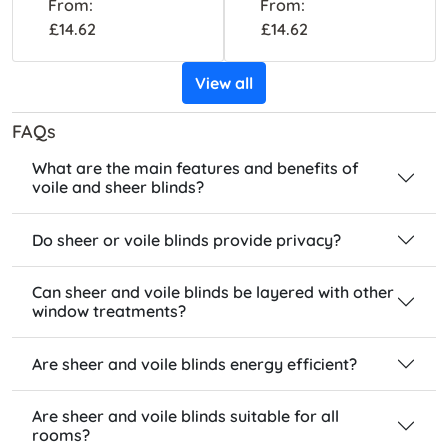
From:
From:
£14.62
£14.62
View all
FAQs
What are the main features and benefits of
voile and sheer blinds?
Do sheer or voile blinds provide privacy?
Can sheer and voile blinds be layered with other
window treatments?
Are sheer and voile blinds energy efficient?
Are sheer and voile blinds suitable for all
rooms?