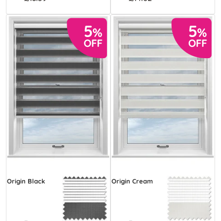
Origin Black
Origin Cream