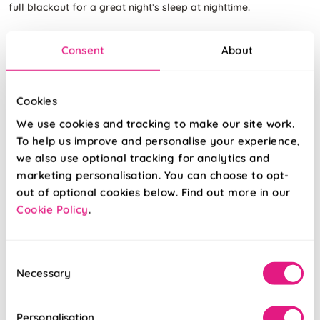
full blackout for a great night’s sleep at nighttime.
Consent
About
Cookies
We use cookies and tracking to make our site work.
To help us improve and personalise your experience,
we also use optional tracking for analytics and
marketing personalisation. You can choose to opt-
out of optional cookies below. Find out more in our
Cookie Policy
.
Consent
Necessary
Selection
Personalisation
Rimini (Blackout)
Rimini (Blackout)