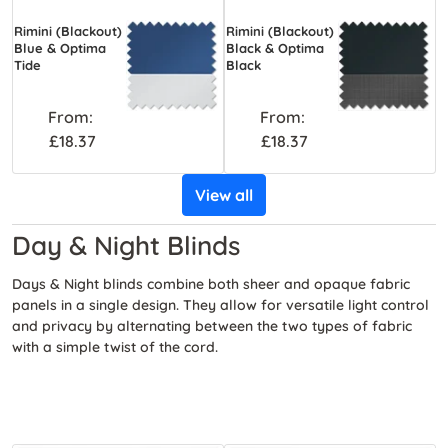
Rimini (Blackout)
Rimini (Blackout)
Blue & Optima
Black & Optima
Tide
Black
From:
From:
£18.37
£18.37
View all
Day & Night Blinds
Days & Night blinds combine both sheer and opaque fabric
panels in a single design. They allow for versatile light control
and privacy by alternating between the two types of fabric
with a simple twist of the cord.