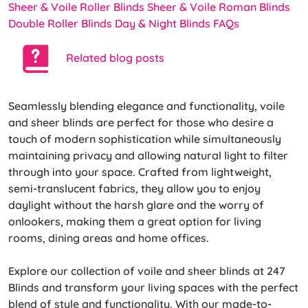
Sheer & Voile Roller Blinds
Sheer & Voile Roman Blinds
Double Roller Blinds
Day & Night Blinds
FAQs
Related blog posts
Seamlessly blending elegance and functionality, voile
and sheer blinds are perfect for those who desire a
touch of modern sophistication while simultaneously
maintaining privacy and allowing natural light to filter
through into your space. Crafted from lightweight,
semi-translucent fabrics, they allow you to enjoy
daylight without the harsh glare and the worry of
onlookers, making them a great option for living
rooms, dining areas and home offices.
Explore our collection of voile and sheer blinds at 247
Blinds and transform your living spaces with the perfect
blend of style and functionality. With our made-to-