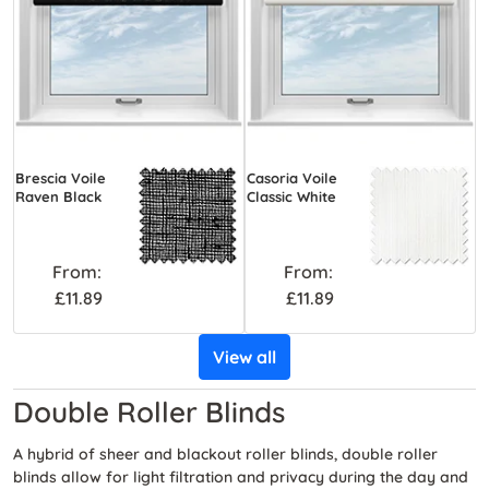
Brescia Voile
Casoria Voile
Raven Black
Classic White
From:
From:
£11.89
£11.89
View all
Double Roller Blinds
A hybrid of sheer and blackout roller blinds, double roller
blinds allow for light filtration and privacy during the day and