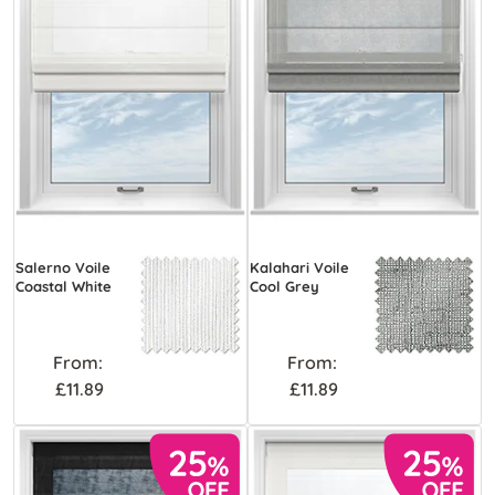
Salerno Voile
Kalahari Voile
Coastal White
Cool Grey
From:
From:
£11.89
£11.89