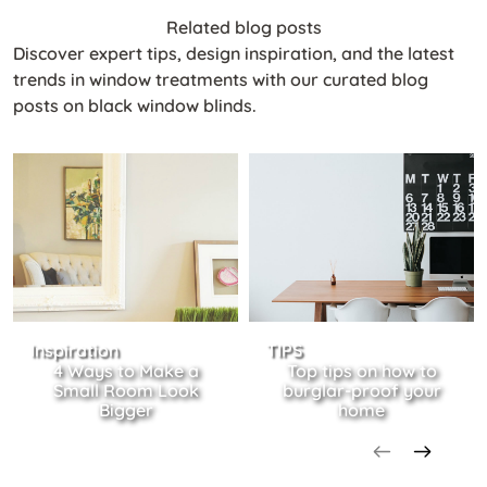
Related blog posts
Discover expert tips, design inspiration, and the latest
trends in window treatments with our curated blog
posts on black window blinds.
Inspiration
TIPS
4 Ways to Make a
Top tips on how to
Small Room Look
burglar-proof your
Bigger
home