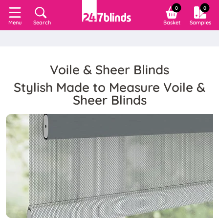
0
0
Search
Basket
Samples
Menu
Voile & Sheer Blinds
Stylish Made to Measure Voile &
Sheer Blinds