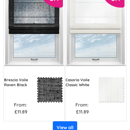
Brescia Voile
Casoria Voile
Raven Black
Classic White
From:
From:
£11.89
£11.89
View all