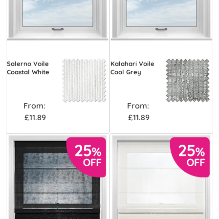
Salerno Voile
Kalahari Voile
Coastal White
Cool Grey
From:
From:
£11.89
£11.89