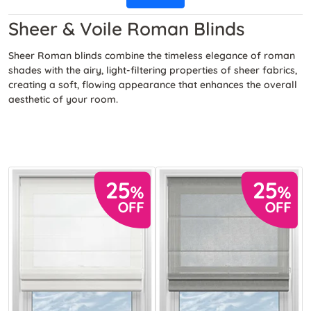
Sheer & Voile Roman Blinds
Sheer Roman blinds combine the timeless elegance of roman
shades with the airy, light-filtering properties of sheer fabrics,
creating a soft, flowing appearance that enhances the overall
aesthetic of your room.