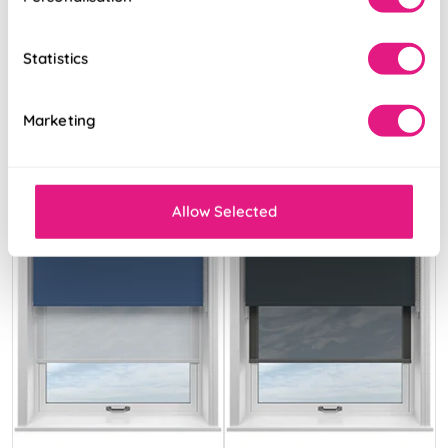
White & Illusion
Storm Cloud &
Pure
Optima Tide
Statistics
From:
From:
£15.76
£18.37
Marketing
Allow Selected