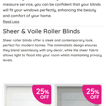
measure service, you can be confident that your blinds
will fit your windows perfectly, enhancing the beauty
and comfort of your home.
Read Less
Sheer & Voile Roller Blinds
Sheer roller blinds offer a sleek and contemporary look,
perfect for modern homes. The minimalistic design ensures
they blend seamlessly with any decor, while the sheer fabric
allows light to flood into your room whilst maintaining privacy
levels.