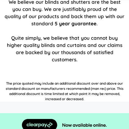
We believe our blinds and shutters are the best
you can buy. We are justifiably proud of the
quality of our products and back them up with our
standard
5 year guarantee
.
Quite simply, we believe that you cannot buy
higher quality blinds and curtains and our claims
are backed by our thousands of satisfied
customers.
The price quoted may include an additional discount over and above our
standard discount on manufacturers recommended (man rec) price. This
additional discount is time limited at which point it may be removed,
increased or decreased.