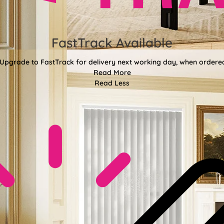
FastTrack Available
 Upgrade to FastTrack for delivery next working day, when ordere
Read More
Read Less