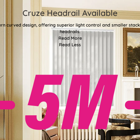
Cruze Headrail Available
rn curved design, offering superior light control and smaller st
headrails.
Read More
Read Less