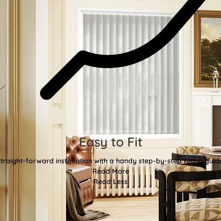
Easy to Fit
traight-forward installation with a handy step-by-step fitting guid
Read More
Read Less