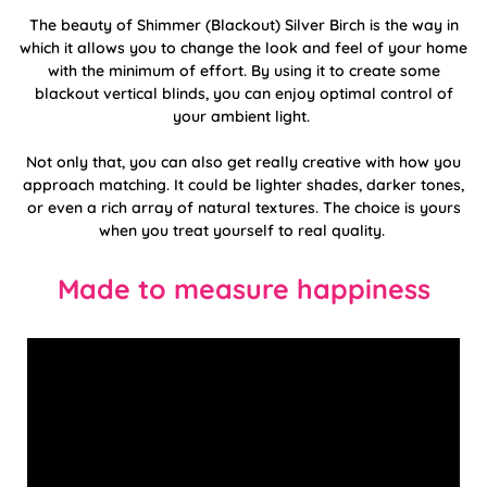
The beauty of Shimmer (Blackout) Silver Birch is the way in
which it allows you to change the look and feel of your home
with the minimum of effort. By using it to create some
blackout vertical blinds, you can enjoy optimal control of
your ambient light.
Not only that, you can also get really creative with how you
approach matching. It could be lighter shades, darker tones,
or even a rich array of natural textures. The choice is yours
when you treat yourself to real quality.
Made to measure happiness