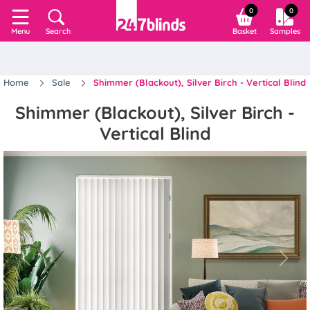
0
0
Search
Basket
Samples
Menu
Home
Sale
Shimmer (Blackout), Silver Birch - Vertical Blind
Shimmer (Blackout), Silver Birch -
Vertical Blind
Previous
Next