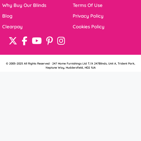
Why Buy Our Blinds
Terms Of Use
Blog
Privacy Policy
Clearpay
Cookies Policy
© 2005-2025 All Rights Reserved · 247 Home Furnishings Ltd T/A 247Blinds, Unit A, Trident Park,
Neptune Way, Huddersfield, HD2 1UA