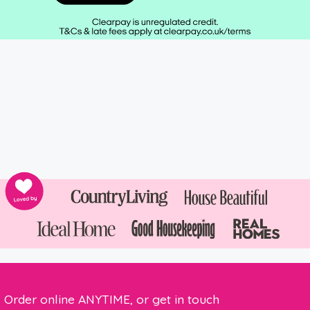
Order online ANYTIME, or get in touch