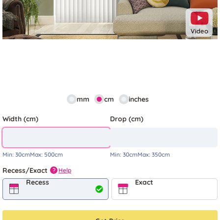
Video
mm
cm
inches
Width (cm)
Drop (cm)
Min:
30cm
Max:
500cm
Min:
30cm
Max:
350cm
Recess/Exact
Help
?
Recess
Exact