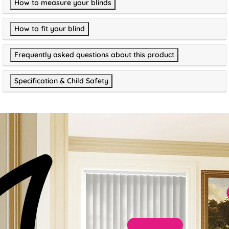
How to measure your blinds
How to fit your blind
Frequently asked questions about this product
Specification & Child Safety