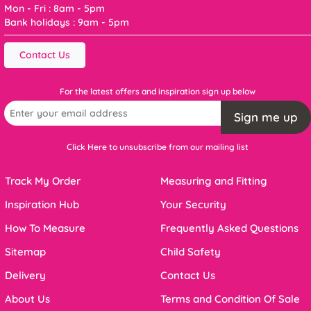
Mon - Fri : 8am - 5pm
Bank holidays : 9am - 5pm
Contact Us
For the latest offers and inspiration sign up below
Sign me up
Click Here to unsubscribe from our mailing list
Track My Order
Measuring and Fitting
Inspiration Hub
Your Security
How To Measure
Frequently Asked Questions
Sitemap
Child Safety
Delivery
Contact Us
About Us
Terms and Condition Of Sale