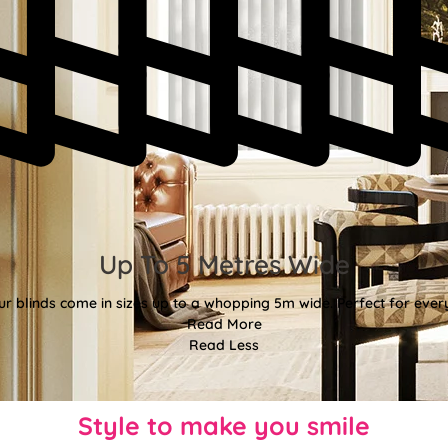
Up To 5 Metres Wide
ur blinds come in sizes up to a whopping 5m wide. Perfect for every
Read More
Read Less
Style to make you smile