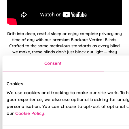
Drift into deep, restful sleep or enjoy complete privacy any
time of day with our premium Blackout Vertical Blinds.
Crafted to the same meticulous standards as every blind
we make, these blinds don’t just block out light — they
elevate your space with elegance and precision. Whether
Consent
you're dressing a bedroom, media room, or large patio
door, our blackout verticals deliver flawless functionality
with a timeless finish. And with our reassuring 5-year
guarantee, you can be confident in quality that’s built to
Cookies
last.
We use cookies and tracking to make our site work. To 
your experience, we also use optional tracking for anal
100% blackout fabric — Perfect for
personalisation. You can choose to opt-out of optional c
bedrooms
our
Cookie Policy
.
Low-maintenance — slats resist dust build-up