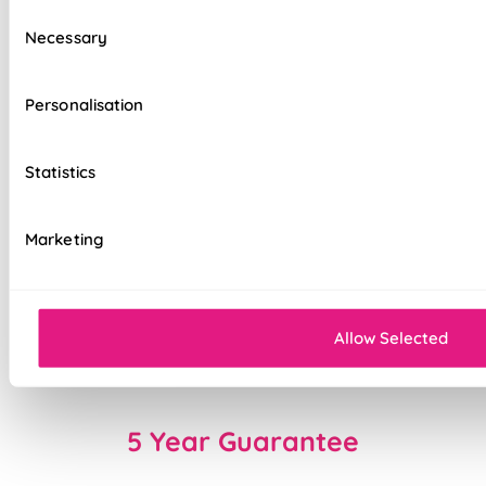
Consent
Choose from Standard or upgraded Deluxe
Necessary
Selection
headrail options
Effortlessly smooth 'Easy Glide' system
Personalisation
Ideal for large windows, patio, or bi-fold
doors
Statistics
Flexible slat rotation for precise light and
privacy control
Marketing
Precision welded hems
Easy to fit and operate
Allow Selected
Made to measure for a perfect fit every time
5 Year Guarantee