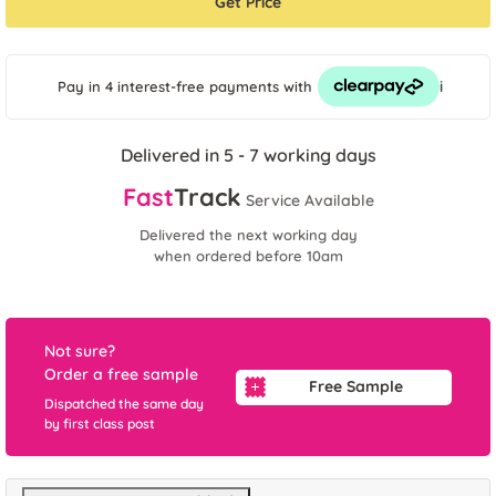
Get Price
i
Pay in 4 interest-free payments
with
Delivered in 5 - 7 working days
Fast
Track
Service Available
Delivered the next working day
when ordered before 10am
Not sure?
Order a free sample
Free Sample
Dispatched the same day
by first class post