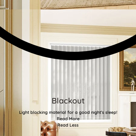
Blackout
Light blocking material for a good night’s sleep!
Read More
Read Less