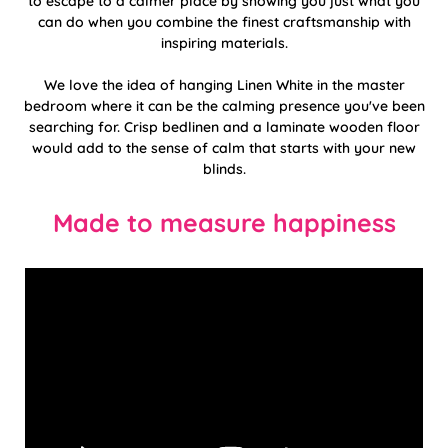
to escape to a calmer place by showing you just what you
can do when you combine the finest craftsmanship with
inspiring materials.
We love the idea of hanging Linen White in the master
bedroom where it can be the calming presence you've been
searching for. Crisp bedlinen and a laminate wooden floor
would add to the sense of calm that starts with your new
blinds.
Made to measure happiness