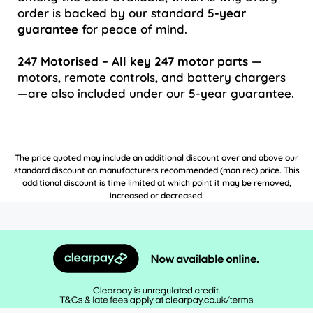
order is backed by our standard
5-year
guarantee
for peace of mind.
247 Motorised – All key 247 motor parts
—
motors, remote controls, and battery chargers
—are also included under our 5-year guarantee.
The price quoted may include an additional discount over and above our
standard discount on manufacturers recommended (man rec) price. This
additional discount is time limited at which point it may be removed,
increased or decreased.