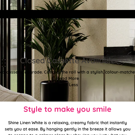
Closed Cassette Available
d cassette upgrade. Conceal the roll with a stylish, colour-matched
Read More
Read Less
Style to make you smile
Shine Linen White is a relaxing, creamy fabric that instantly
sets you at ease. By hanging gently in the breeze it allows you