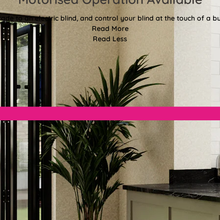
ade to an electric blind, and control your blind at the touch of a bu
Read More
Read Less