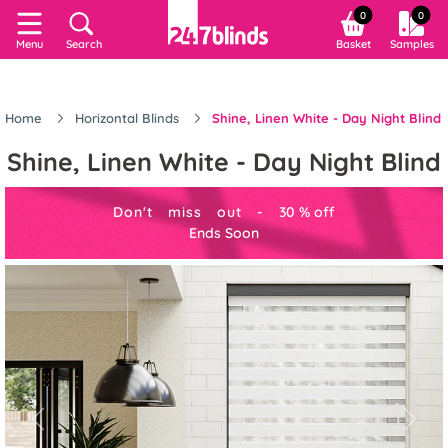
0
0
Menu
Search
Basket
Samples
Home
Horizontal Blinds
Shine, Linen White - Day Night Blind
Shine, Linen White - Day Night Blind
Don't miss out -
30
%
off
Ends Soon
Previous
Next