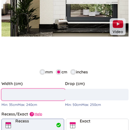
Video
mm
cm
inches
Width (cm)
Drop (cm)
Min:
35cm
Max:
240cm
Min:
50cm
Max:
250cm
Recess/Exact
Help
?
Recess
Exact