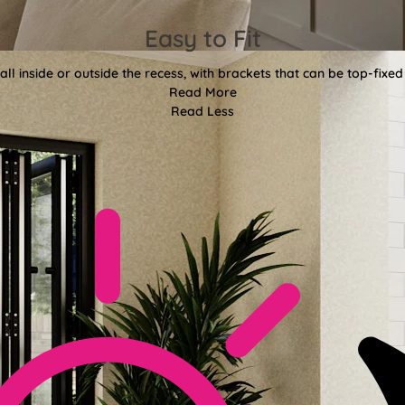
Easy to Fit
all inside or outside the recess, with brackets that can be top-fixed
Read More
Read Less