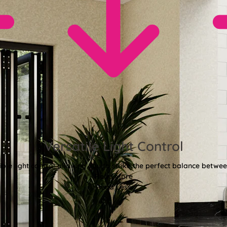
Versatile Light Control
xible light control allowing you to strike the perfect balance betwee
Read More
Read Less