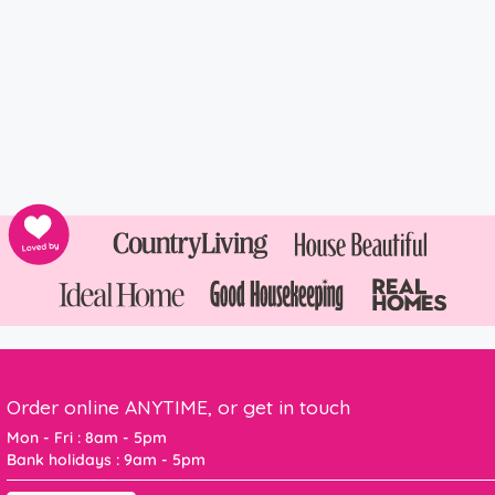
Order online ANYTIME, or get in touch
Mon - Fri : 8am - 5pm
Bank holidays : 9am - 5pm