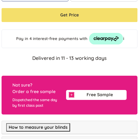
Get Price
i
Pay in 4 interest-free payments
with
Delivered in 11 - 13 working days
Not sure?
Order a free sample
Free Sample
Dispatched the same day
by first class post
How to measure your blinds