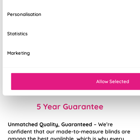
Contemporary V-Shaped Bottom Bar
Personalisation
Electric operation available* - perfect for
high windows
Statistics
*
charger sold separately
Marketing
Smooth ‘Easy Raise’ system
Stable finish with weighted rail
Allow Selected
Fast to fit, easy to use
5 Year Guarantee
Unmatched Quality, Guaranteed
– We’re
confident that our made-to-measure blinds are
among the best available, which is why every