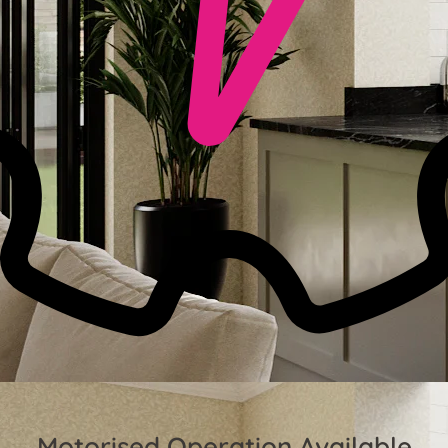
Motorised Operation Available