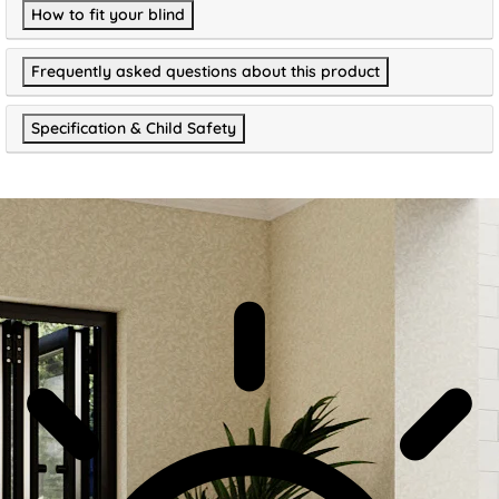
How to fit your blind
Frequently asked questions about this product
Specification & Child Safety