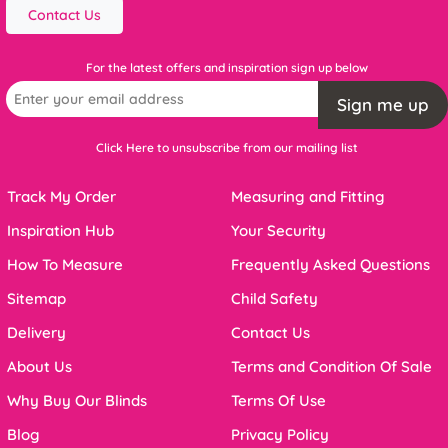
Contact Us
For the latest offers and inspiration sign up below
Sign me up
Click Here to unsubscribe from our mailing list
Track My Order
Measuring and Fitting
Inspiration Hub
Your Security
How To Measure
Frequently Asked Questions
Sitemap
Child Safety
Delivery
Contact Us
About Us
Terms and Condition Of Sale
Why Buy Our Blinds
Terms Of Use
Blog
Privacy Policy