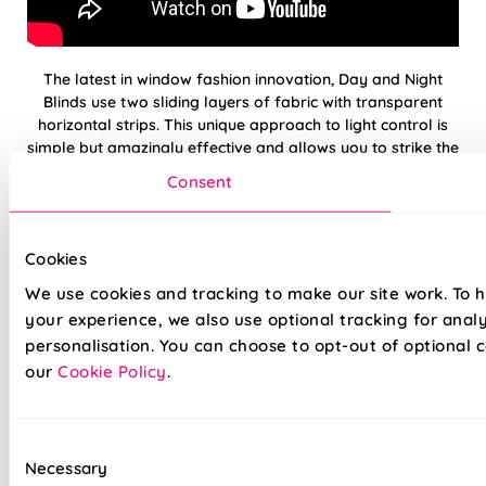
The latest in window fashion innovation, Day and Night
Blinds use two sliding layers of fabric with transparent
horizontal strips. This unique approach to light control is
simple but amazingly effective and allows you to strike the
perfect balance between incoming light and privacy.
Consent
Our premium Day and Night Blinds are crafted to the
highest standards—just like the rest of our range. We’re so
Cookies
confident in their quality that every blind comes with a full
5-year guarantee.
We use cookies and tracking to make our site work. To 
your experience, we also use optional tracking for anal
personalisation. You can choose to opt-out of optional c
Light & privacy, perfectly balanced
our
Cookie Policy
.
Open and Closed Cassette option available
Modern design, stylish colours
Consent
Necessary
Selection
Durable fabrics made to last