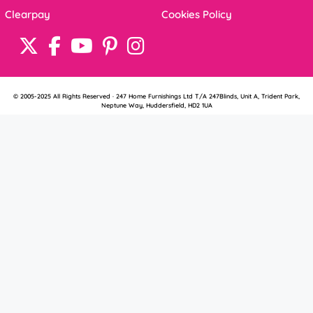
Clearpay
Cookies Policy
© 2005-2025 All Rights Reserved · 247 Home Furnishings Ltd T/A 247Blinds, Unit A, Trident Park,
Neptune Way, Huddersfield, HD2 1UA