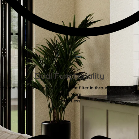
Dual Functionality
aque slats allow you to let sunlight filter in through the day and d
Read More
Read Less