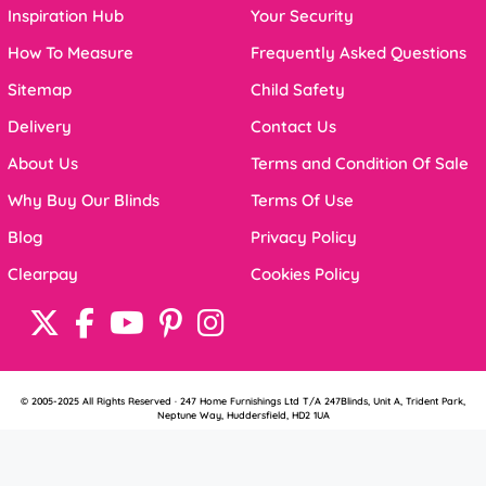
Inspiration Hub
Your Security
How To Measure
Frequently Asked Questions
Sitemap
Child Safety
Delivery
Contact Us
About Us
Terms and Condition Of Sale
Why Buy Our Blinds
Terms Of Use
Blog
Privacy Policy
Clearpay
Cookies Policy
© 2005-2025 All Rights Reserved · 247 Home Furnishings Ltd T/A 247Blinds, Unit A, Trident Park,
Neptune Way, Huddersfield, HD2 1UA