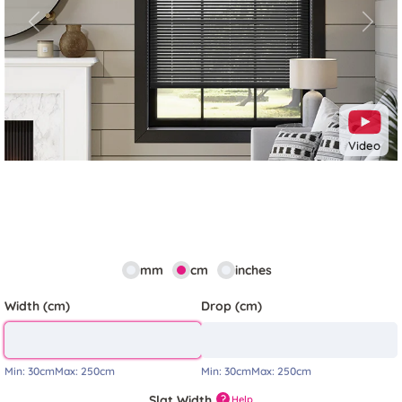
Previous
Next
Video
mm
cm
inches
Width (cm)
Drop (cm)
Min:
30cm
Max:
250cm
Min:
30cm
Max:
250cm
Slat Width
?
Help