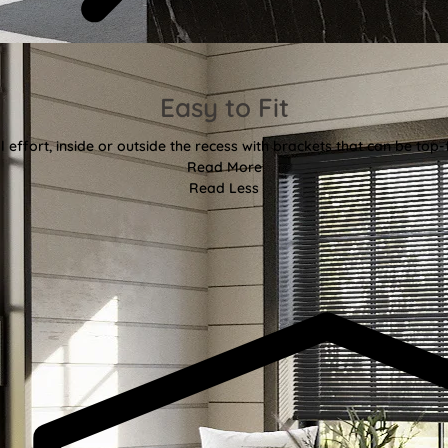
Easy to Fit
l effort, inside or outside the recess with brackets that can be top-
Read More
Read Less