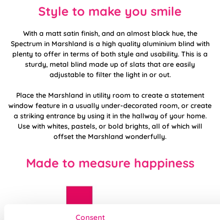
Style to make you smile
With a matt satin finish, and an almost black hue, the
Spectrum in Marshland is a high quality aluminium blind with
plenty to offer in terms of both style and usability. This is a
sturdy, metal blind made up of slats that are easily
adjustable to filter the light in or out.
Place the Marshland in utility room to create a statement
window feature in a usually under-decorated room, or create
a striking entrance by using it in the hallway of your home.
Use with whites, pastels, or bold brights, all of which will
offset the Marshland wonderfully.
Made to measure happiness
Consent