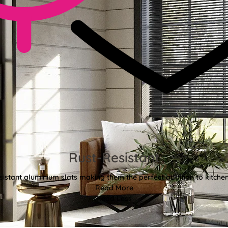
Rust-Resistant
sistant aluminium slats making them the perfect addition to kitch
Read More
Read Less