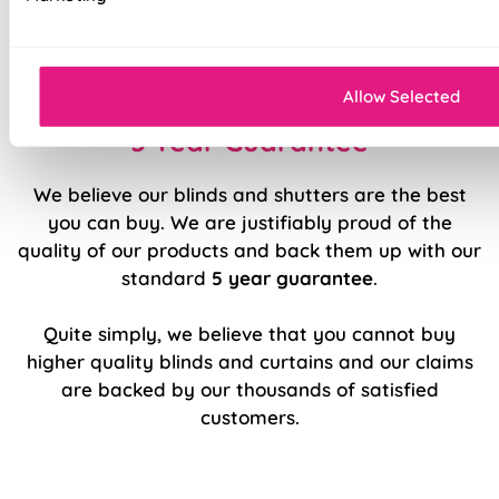
Easy to fit and operate
Sleek, modern design.
Allow Selected
5 Year Guarantee
We believe our blinds and shutters are the best
you can buy. We are justifiably proud of the
quality of our products and back them up with our
standard
5 year guarantee
.
Quite simply, we believe that you cannot buy
higher quality blinds and curtains and our claims
are backed by our thousands of satisfied
customers.