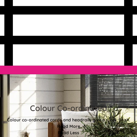
Colour Co-ordinated
Colour co-ordinated cords and headrails give a sleek finish.
Read More
Read Less