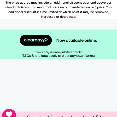
The price quoted may include an additional discount over and above our
standard discount on manufacturers recommended (man rec) price. This
additional discount is time limited at which point it may be removed,
increased or decreased.