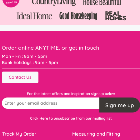
Order online ANYTIME, or get in touch
Mon - Fri : 8am - 5pm
Bank holidays : 9am - 5pm
Contact Us
For the latest offers and inspiration sign up below
Sign me up
Click Here to unsubscribe from our mailing list
Track My Order
Measuring and Fitting