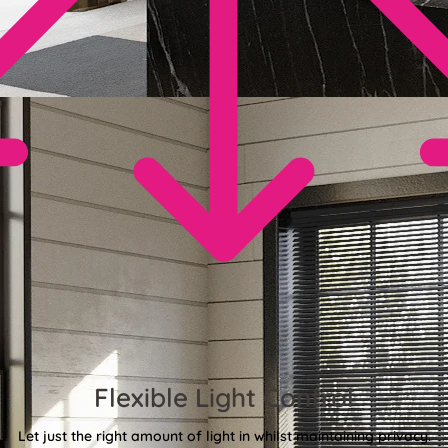
Flexible Light Control
Let just the right amount of light in whilst maintaining privacy.