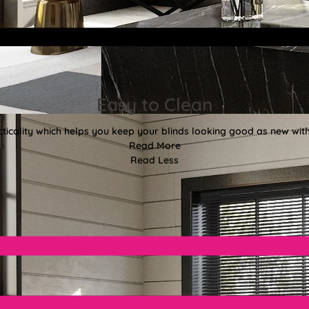
Easy to Clean
ticality which helps you keep your blinds looking good as new with
Read More
Read Less