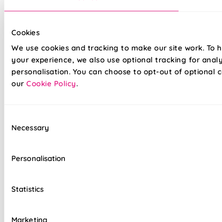
Cookies
We use cookies and tracking to make our site work. To 
Our top quality Venetian Blinds are made to the same
exacting standards as all our other blinds - Quite simply we
your experience, we also use optional tracking for anal
do not believe you can buy better blinds and we back up our
personalisation. You can choose to opt-out of optional c
claims by offering a comprehensive 5 year guarantee on all
our
Cookie Policy
.
our products.
Consent
Heavy gauge aluminium slats guaranteed not
Necessary
Selection
to sag
Colour coordinated cords and headrail
Personalisation
Clear slat tilt wand
Statistics
Reliable cord lock raise & lower controls
Top quality internal components
Marketing