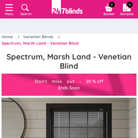
0
0
Search
Basket
Samples
Menu
Home
Venetian Blinds
Spectrum, Marsh Land - Venetian Blind
Spectrum, Marsh Land - Venetian
Blind
Don't miss out -
20
%
off
Ends Soon