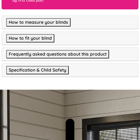
by first class post
How to measure your blinds
How to fit your blind
Frequently asked questions about this product
Specification & Child Safety