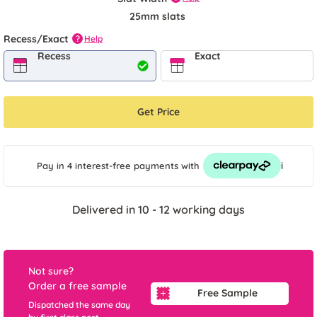
25mm slats
Recess/Exact
Help
?
Recess
Exact
Get Price
i
Pay in 4 interest-free payments
with
Delivered in 10 - 12 working days
Not sure?
Order a free sample
Free Sample
Dispatched the same day