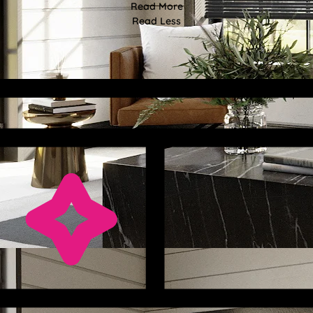
Read More
Read Less