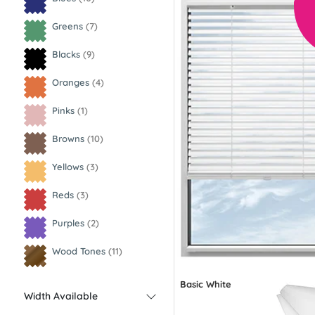
Greens
(7)
Blacks
(9)
Oranges
(4)
Pinks
(1)
Browns
(10)
Yellows
(3)
Reds
(3)
Purples
(2)
Wood Tones
(11)
Basic White
Width Available