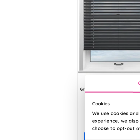
Grey
Cookies
We use cookies and 
From:
experience, we also 
£8.52
choose to opt-out o
Free Sample