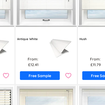
Antique White
Hush
From:
From:
£12.41
£11.79
Free Sample
Free S