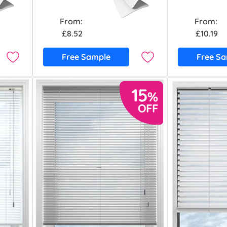
From:
From:
£8.52
£10.19
Free Sample
Free S