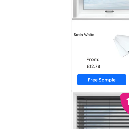
Satin White
From:
£12.78
Free Sample