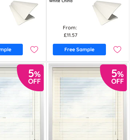
White China
From:
£11.57
ample
Free Sample