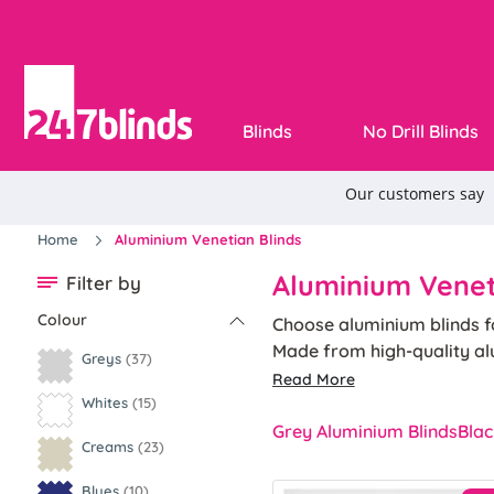
Blinds
No Drill Blinds
Home
Aluminium Venetian Blinds
Aluminium Venet
Filter by
Colour
Choose aluminium blinds fo
Made from high-quality al
Greys
(37)
With our 5-year guarantee,
Read More
controls ensure smooth ope
Whites
(15)
Grey Aluminium Blinds
Blac
Creams
(23)
Blues
(10)