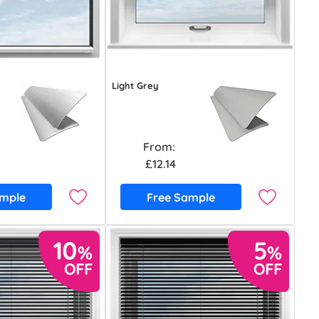
Light Grey
From:
£12.14
ample
Free Sample