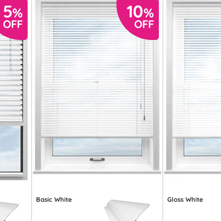
Basic White
Gloss White