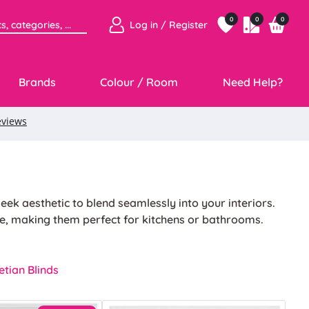
0
0
0
Log in / Register
Brands
Colour / Room
Need Help?
eek aesthetic to blend seamlessly into your interiors.
e, making them perfect for kitchens or bathrooms.
ntenance. Their lightweight design and reliable
tian Blinds