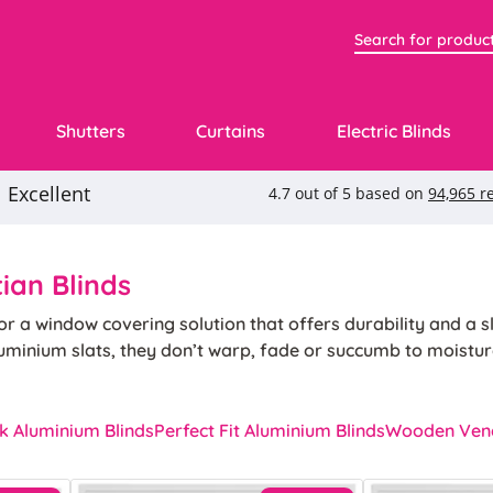
Shutters
Curtains
Electric Blinds
ian Blinds
r a window covering solution that offers durability and a sl
uminium slats, they don’t warp, fade or succumb to moistur
 our aluminium venetian blinds are long-lasting and low mai
ration and effortless control over light and privacy.
k Aluminium Blinds
Perfect Fit Aluminium Blinds
Wooden Vene