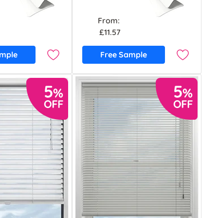
From:
£11.57
ample
Free Sample