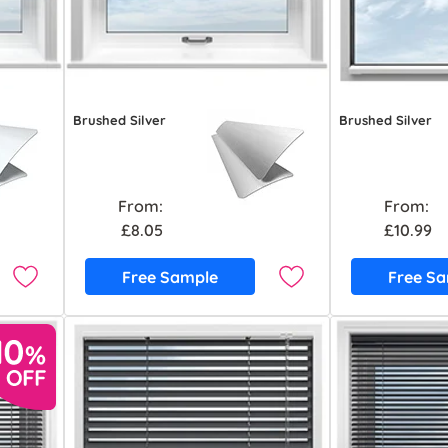
Brushed Silver
Brushed Silver
From:
From:
£8.05
£10.99
Free Sample
Free S