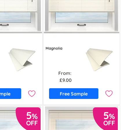
Magnolia
From:
£9.00
ample
Free Sample