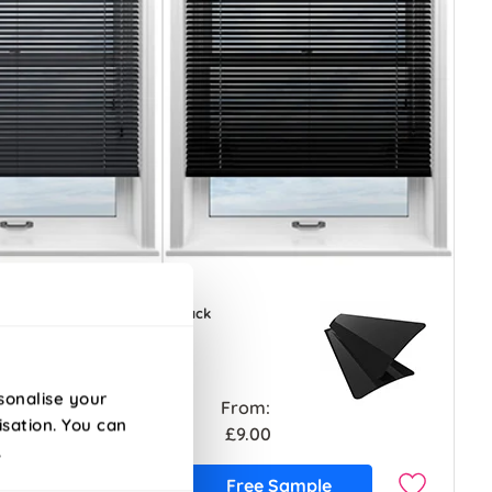
Black
sonalise your
From:
isation. You can
£9.00
.
ample
Free Sample