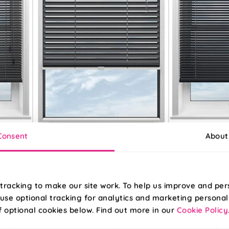
Consent
About
Grey
Dark Grey
tracking to make our site work. To help us improve and per
From:
From:
use optional tracking for analytics and marketing personal
£11.57
£11.50
f optional cookies below. Find out more in our
Cookie Policy
Free Sample
Free S