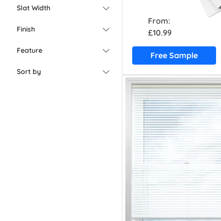
Slat Width
From:
Finish
£10.99
Feature
Free Sample
Sort by