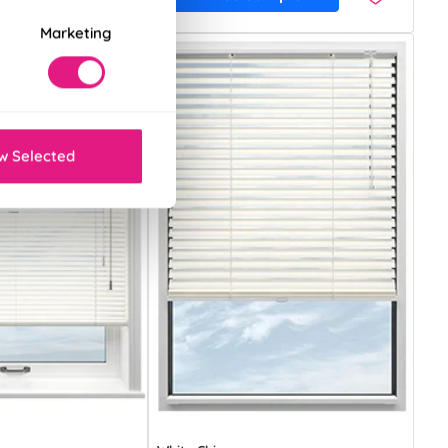
Marketing
w Selected