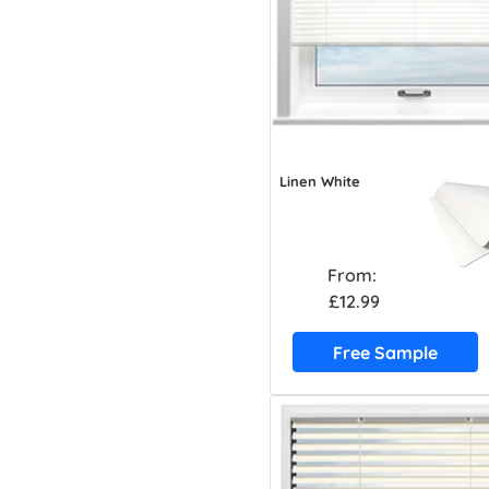
Linen White
From:
£12.99
Free Sample