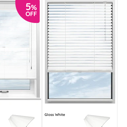
Gloss White