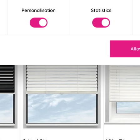
Personalisation
Statistics
Allo