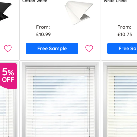
Cotton White
White China
From:
From:
£10.99
£10.73
Free Sample
Free S