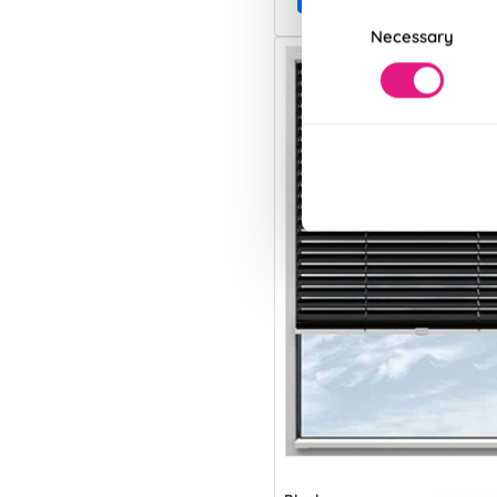
Consent
Necessary
Selection