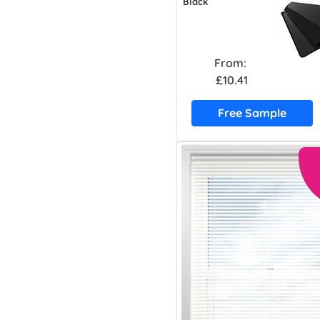
Black
From:
£10.41
Free Sample