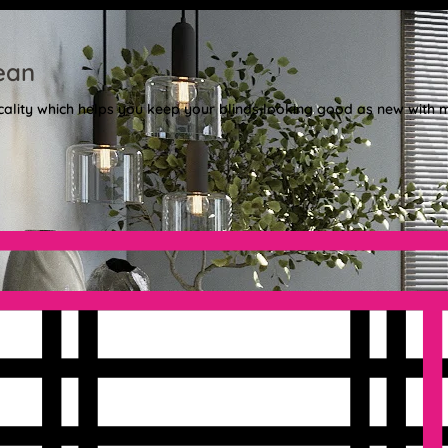
ean
cality which helps you keep your blinds looking good as new with m