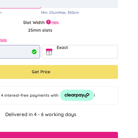
m
Min:
25cm
Max:
350cm
Slat Width
?
Help
25mm slats
Help
Exact
Get Price
i
 4 interest-free payments
with
Delivered in 4 - 6 working days