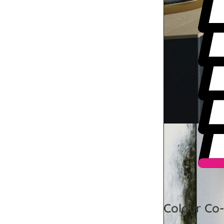
Colour Co