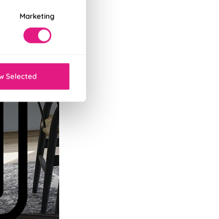
Marketing
w Selected