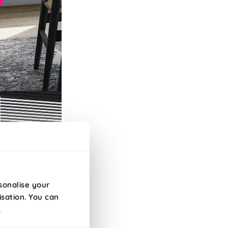
sonalise your
isation. You can
.