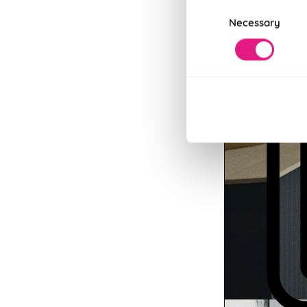
Consent
Necessary
Selection