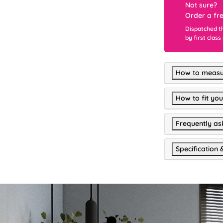
Not sure?
Order a fr
Dispatched t
by first class
How to measu
How to fit you
Frequently as
Specification 