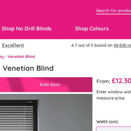
Shop No Drill Blinds
Shop Colours
y - Venetian Blind
 Venetian Blind
£12.3
From:
Ends Soon
Enter window wid
measure price
Width (cm)