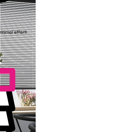
inimal effort!