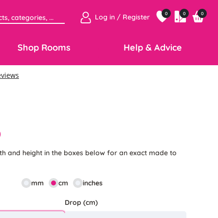
0
0
0
Log in / Register
Shop Rooms
Help & Advice
0
th and height in the boxes below for an exact made to
mm
cm
inches
Drop (cm)