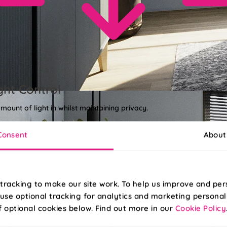
ght Control
amount of light in whilst maintaining privacy.
Consent
About
tracking to make our site work. To help us improve and per
use optional tracking for analytics and marketing personal
f optional cookies below. Find out more in our
Cookie Policy