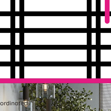
-ordinated