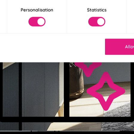
Personalisation
Statistics
Allo