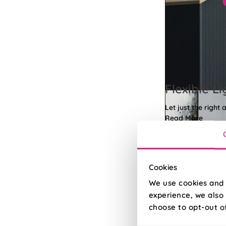
Flexible Li
Let just the right 
Read More
Read Less
Cookies
We use cookies and 
experience, we also 
choose to opt-out o