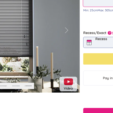
Min:
25cm
Max:
305c
Next
Recess/Exact
?
Recess
Pay in
Video