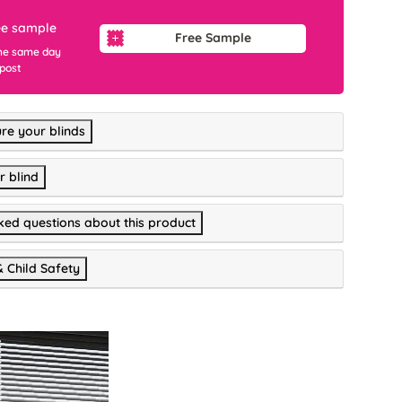
ee sample
Free Sample
he same day
 post
re your blinds
r blind
ked questions about this product
& Child Safety