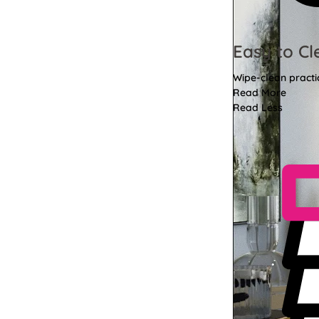
Easy to Cl
Wipe-clean practi
Read More
Read Less