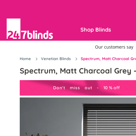
Shop Blinds
Home
Venetian Blinds
Spectrum, Matt Charcoal Gre
Spectrum, Matt Charcoal Grey -
Don't miss out -
10
%
off