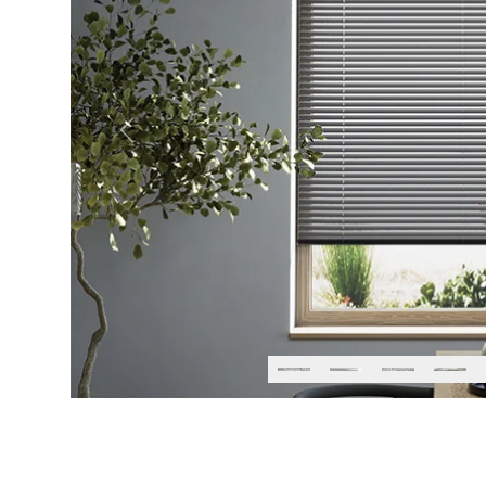
Previous