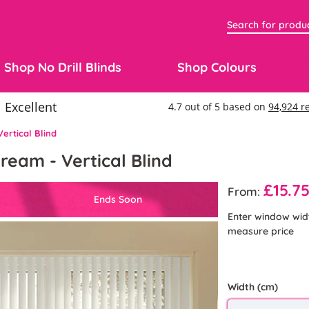
Shop No Drill Blinds
Shop Colours
ertical Blind
ream - Vertical Blind
£15.7
From:
Ends Soon
Enter window wid
measure price
Width (cm)