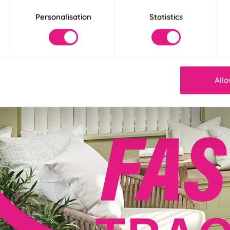
Personalisation
Statistics
Allo