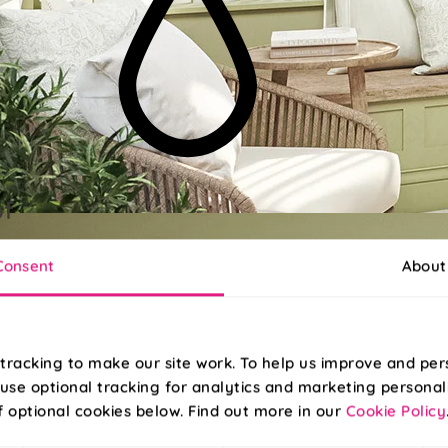
of
abric, ideal for kitchens and bathrooms!
Consent
About
tracking to make our site work. To help us improve and per
use optional tracking for analytics and marketing personal
f optional cookies below. Find out more in our
Cookie Policy