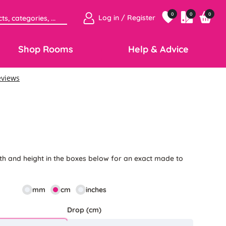
0
0
0
Log in / Register
Shop Rooms
Help & Advice
5
th and height in the boxes below for an exact made to
mm
cm
inches
Drop (cm)