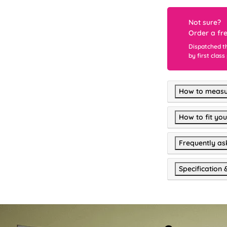
Not sure?
Order a fr
Dispatched t
by first class
How to measu
How to fit you
Frequently as
Specification 