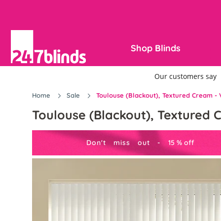
Shop Blinds
Home
Sale
Toulouse (Blackout), Textured Cream - V
Toulouse (Blackout), Textured C
Don't miss out -
15
%
off