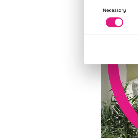
Consent
Necessary
Selection