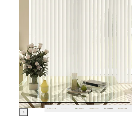
Previous