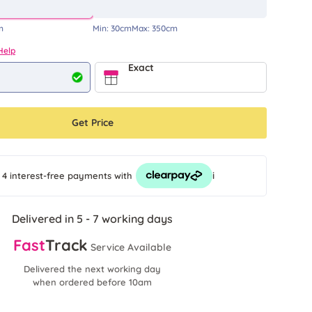
m
Min:
30cm
Max:
350cm
Help
Exact
Get Price
i
 4 interest-free payments
with
Delivered in 5 - 7 working days
Fast
Track
Service Available
Delivered the next working day
when ordered before 10am