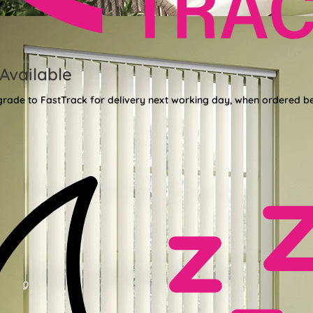
Available
grade to FastTrack for delivery next working day, when ordered b