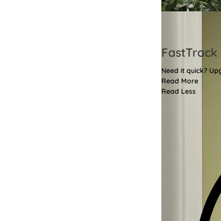
FastTrack 
Need it quick? Up
Read More
Read Less