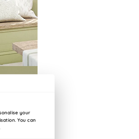
sonalise your
isation. You can
.