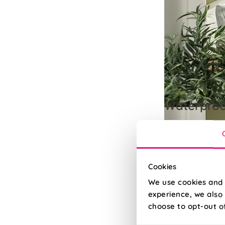
Waterpro
100% waterproof f
Read More
Read Less
Cookies
We use cookies and 
experience, we also 
choose to opt-out o