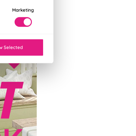
Marketing
w Selected