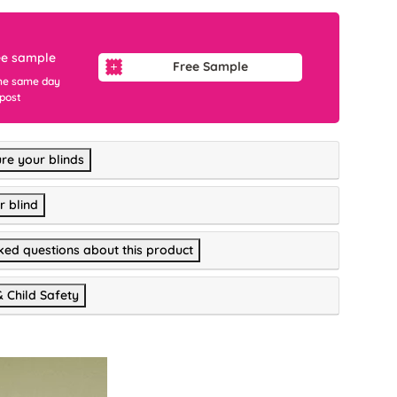
ee sample
Free Sample
he same day
 post
re your blinds
r blind
ked questions about this product
& Child Safety