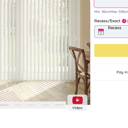
Min:
30cm
Max:
500c
Recess/Exact
?
Recess
Next
Pay in
Video