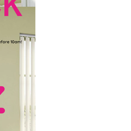
efore 10am!