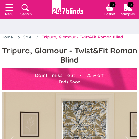
0
0
Search
Basket
Samples
Menu
Home
Sale
Tripura, Glamour - Twist&Fit Roman Blind
Tripura, Glamour - Twist&Fit Roman
Blind
Don't miss out -
25
%
off
Ends Soon