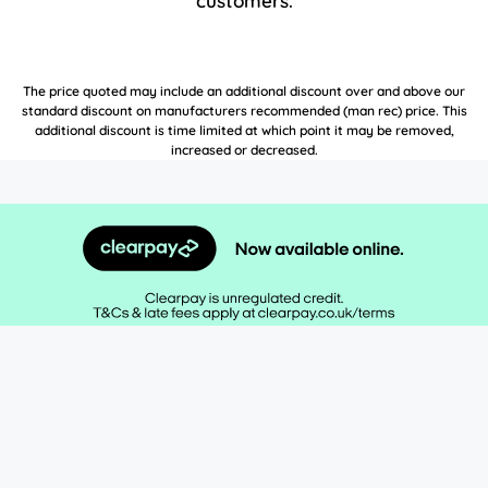
customers.
The price quoted may include an additional discount over and above our
standard discount on manufacturers recommended (man rec) price. This
additional discount is time limited at which point it may be removed,
increased or decreased.