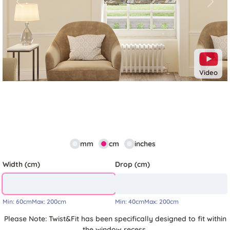
Previous
Next
Video
mm
cm
inches
Width (cm)
Drop (cm)
Min:
60cm
Max:
200cm
Min:
40cm
Max:
200cm
Please Note: Twist&Fit has been specifically designed to fit within
the window recess.