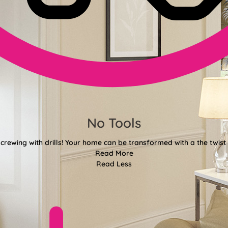
No Tools
crewing with drills! Your home can be transformed with a the twist 
Read More
Read Less