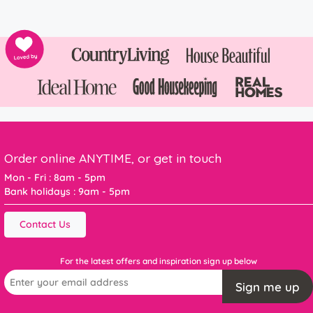
Order online ANYTIME, or get in touch
Mon - Fri : 8am - 5pm
Bank holidays : 9am - 5pm
Contact Us
For the latest offers and inspiration sign up below
Sign me up