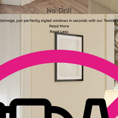
No-Drill
 damage, just perfectly styled windows in seconds with our Twist&Fit
Read More
Read Less