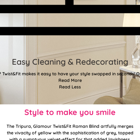
Easy Cleaning & Redecorating
Twist&Fit makes it easy to have your style swapped in seconds! Or
Read More
Read Less
Style to make you smile
The Tripura, Glamour Twist&Fit Roman Blind artfully merges
the vivacity of yellow with the sophistication of grey, topped
with a sumptuous velvet-effect for that added lavishness.