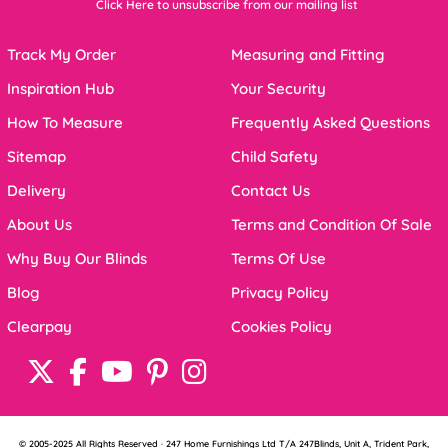
Click Here to unsubscribe from our mailing list
Track My Order
Measuring and Fitting
Inspiration Hub
Your Security
How To Measure
Frequently Asked Questions
Sitemap
Child Safety
Delivery
Contact Us
About Us
Terms and Condition Of Sale
Why Buy Our Blinds
Terms Of Use
Blog
Privacy Policy
Clearpay
Cookies Policy
© 2005-2025 All Rights Reserved · 247 Home Furnishings Ltd T/A 247Blinds, Unit A, Trident Park,