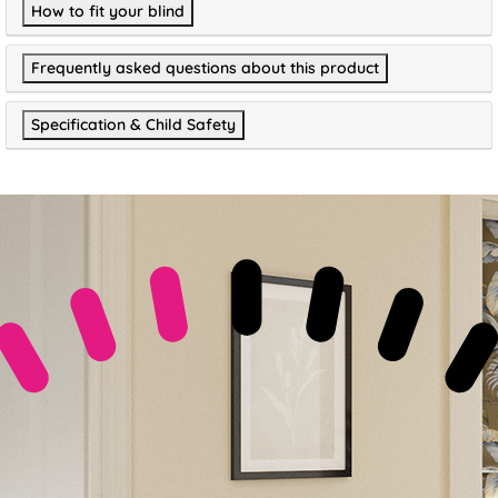
How to fit your blind
Frequently asked questions about this product
Specification & Child Safety