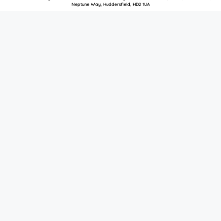
Neptune Way, Huddersfield, HD2 1UA