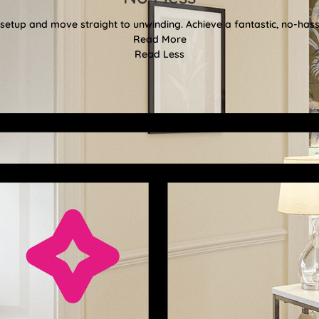
etup and move straight to unwinding. Achieve a fantastic, no-hassl
Read More
Read Less