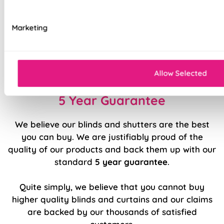
Luxury chain operation as standard
Marketing
Sewn in rods for unbeatable stability
Double stitched hems and edges for long-
lasting durability
Allow Selected
5 Year Guarantee
We believe our blinds and shutters are the best
you can buy. We are justifiably proud of the
quality of our products and back them up with our
standard
5 year guarantee
.
Quite simply, we believe that you cannot buy
higher quality blinds and curtains and our claims
are backed by our thousands of satisfied