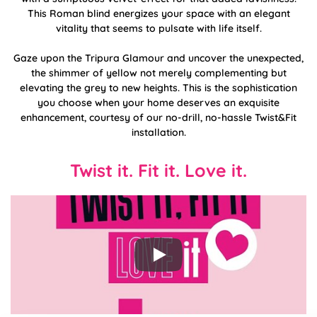
This Roman blind energizes your space with an elegant
vitality that seems to pulsate with life itself.
Gaze upon the Tripura Glamour and uncover the unexpected,
the shimmer of yellow not merely complementing but
elevating the grey to new heights. This is the sophistication
you choose when your home deserves an exquisite
enhancement, courtesy of our no-drill, no-hassle Twist&Fit
installation.
Twist it. Fit it. Love it.