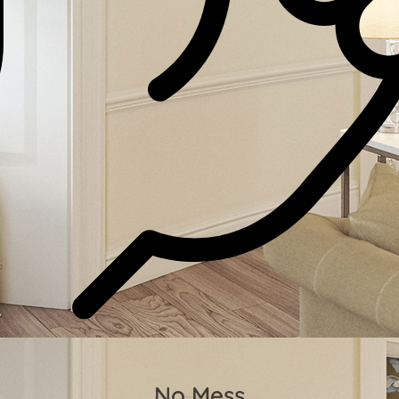
No Mess