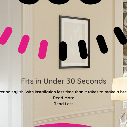
Fits in Under 30 Seconds
er so stylish! With installation less time than it takes to make a bre
Read More
Read Less