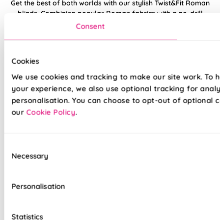
Get the best of both worlds with our stylish Twist&Fit Roman
blinds. Combining popular Roman fabrics with a no-drill
twist-fit tension mechanism, install in seconds with our hassle-
Consent
free system designed with you in mind. An easy drill-free
installation, transform your windows in no time at all, with our
high quality Twist&Fit Roman blinds, perfect for any space in
Cookies
your home.
We use cookies and tracking to make our site work. To 
your experience, we also use optional tracking for anal
Lightning-fast, no-drill installation
personalisation. You can choose to opt-out of optional c
our
Cookie Policy
.
Mess-free with no post-installation clean-up
Easily removable for cleaning or redecorating
Consent
Overlocked edges to ensure a durable finish
Necessary
Selection
Hand finished using beautiful fabrics
Personalisation
Unlined, blackout fabric for a lightweight finish
Stitch holes hidden for polished look
Statistics