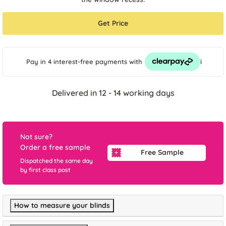
Get Price
i
Pay in 4 interest-free payments
with
Delivered in 12 - 14 working days
Not sure?
Order a free sample
Free Sample
Dispatched the same day
by first class post
How to measure your blinds