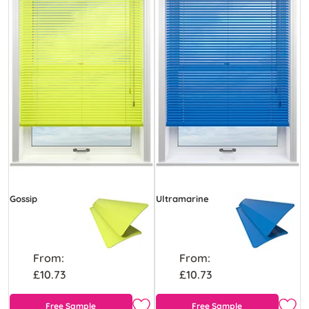
Gossip
Ultramarine
From:
From:
£10.73
£10.73
Free Sample
Free Sample