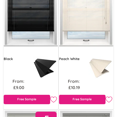
Black
Peach White
From:
From:
£9.00
£10.19
Free Sample
Free Sample