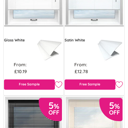
Gloss White
Satin White
From:
From:
£10.19
£12.78
Free Sample
Free Sample