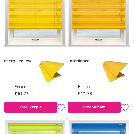
Energy Yellow
Casablanca
From:
From:
£10.73
£10.73
Free Sample
Free Sample