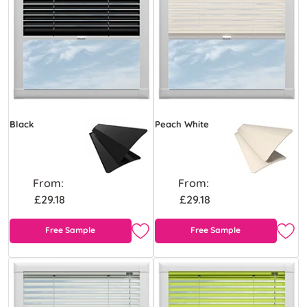
Black
Peach White
From:
From:
£29.18
£29.18
Free Sample
Free Sample