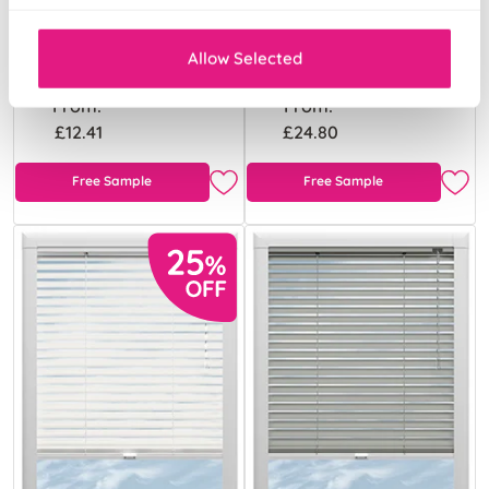
Platinum
Gloss White
Allow Selected
From:
From:
£12.41
£24.80
Free Sample
Free Sample