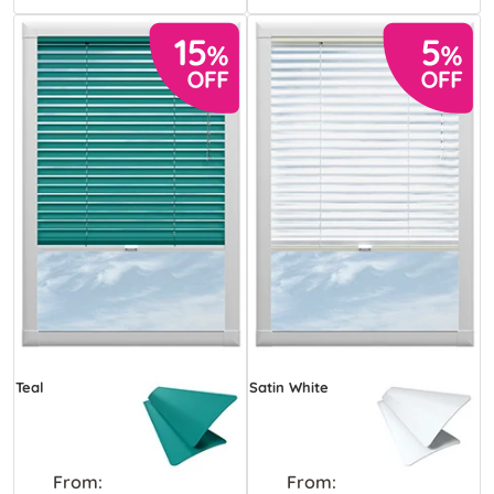
Teal
Satin White
From:
From: