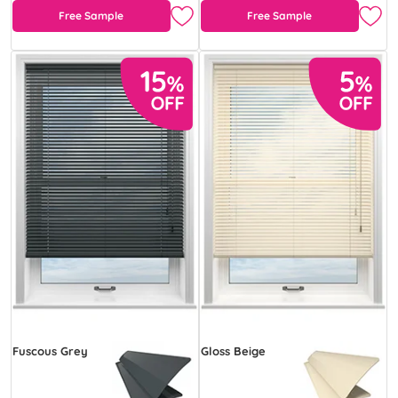
Free Sample
Free Sample
Fuscous Grey
Gloss Beige