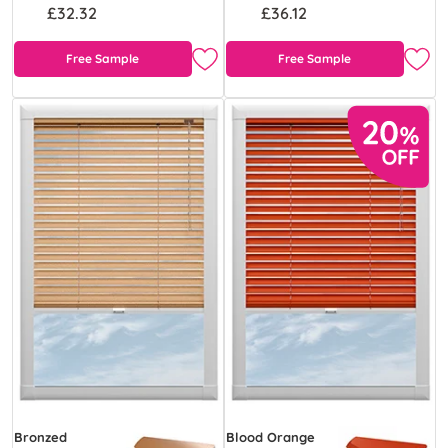
£32.32
£36.12
Free Sample
Free Sample
Bronzed
Blood Orange