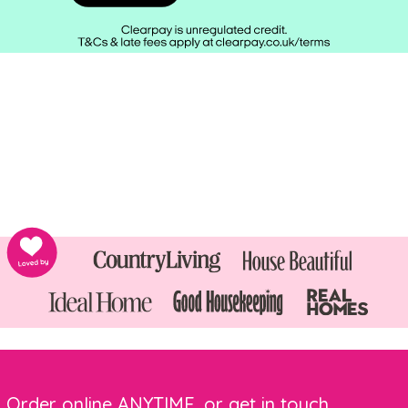
Order online ANYTIME, or get in touch