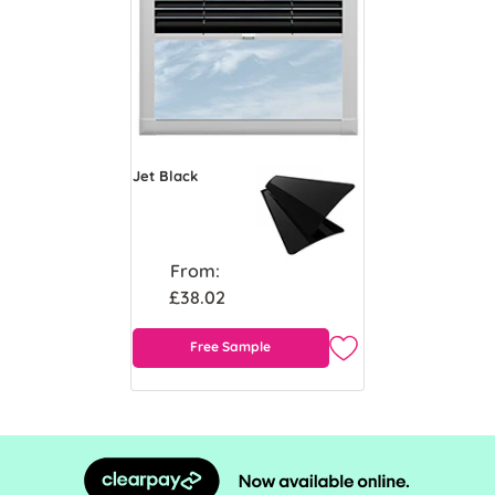
Jet Black
From:
£38.02
Free Sample