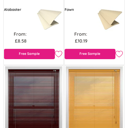
Alabaster
Fawn
From:
From:
£8.58
£10.19
Free Sample
Free Sample