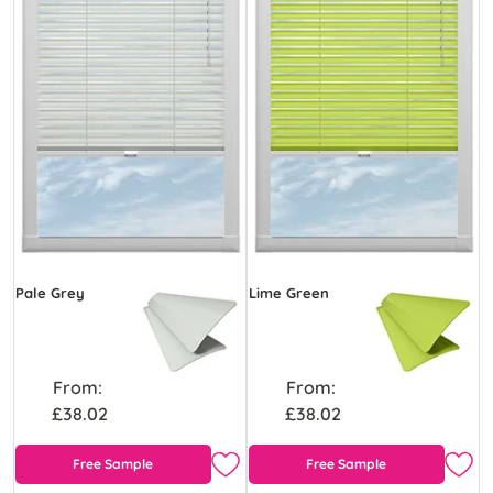
Pale Grey
Lime Green
From:
From:
£38.02
£38.02
Free Sample
Free Sample