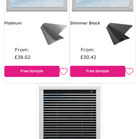
Platinum
Shimmer Black
From:
From:
£38.02
£30.42
Free Sample
Free Sample