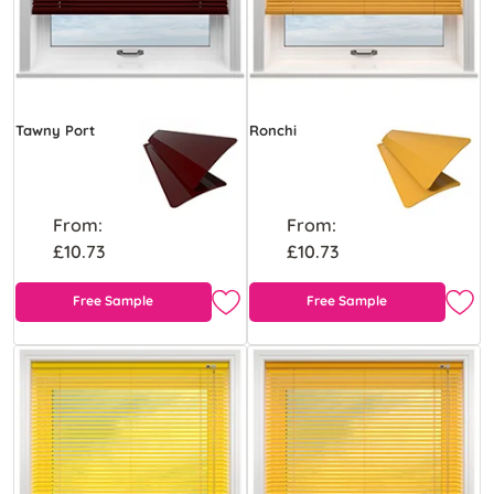
Tawny Port
Ronchi
From:
From:
£10.73
£10.73
Free Sample
Free Sample