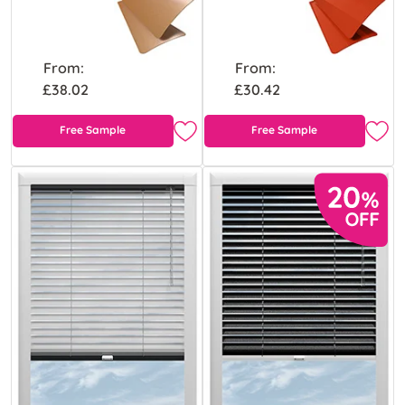
From:
From:
£38.02
£30.42
Free Sample
Free Sample