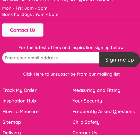
Mon - Fri : 8am - 5pm
Bank holidays : 9am - 5pm
Contact Us
For the latest offers and inspiration sign up below
Sign me up
Click Here to unsubscribe from our mailing list
Track My Order
Measuring and Fitting
Inspiration Hub
Your Security
How To Measure
Frequently Asked Questions
Sitemap
Child Safety
Delivery
Contact Us