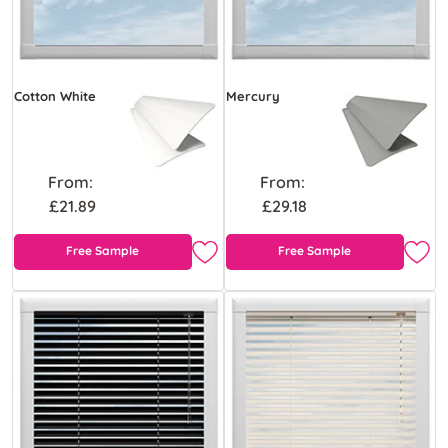
Cotton White
Mercury
From:
From:
£21.89
£29.18
Free Sample
Free Sample