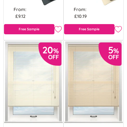
From:
From:
£9.12
£10.19
Free Sample
Free Sample