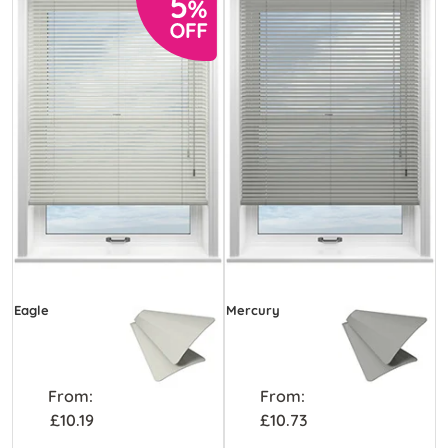
Eagle
Mercury
From:
From:
£10.19
£10.73