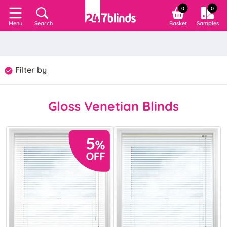
0
0
Search
Basket
Samples
Menu
Filter by
Gloss Venetian Blinds