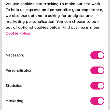
From:
From:
We use cookies and tracking to make our site work.
£12.99
£13.67
To help us improve and personalise your experience,
we also use optional tracking for analytics and
Free Sample
Free Sample
marketing personalisation. You can choose to opt-
out of optional cookies below. Find out more in our
Cookie Policy
.
Consent
Necessary
Selection
Personalisation
Statistics
Marketing