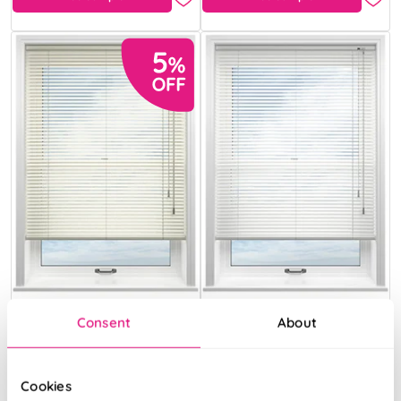
Consent
About
Champagne
Rock Salt
Cookies