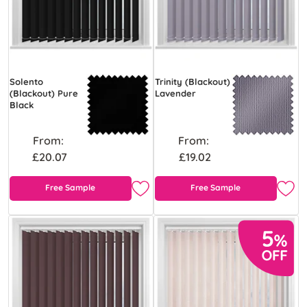
Solento
Trinity (Blackout)
(Blackout) Pure
Lavender
Black
From:
From:
£20.07
£19.02
Free Sample
Free Sample