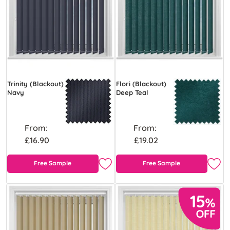
Trinity (Blackout)
Flori (Blackout)
Navy
Deep Teal
From:
From:
£16.90
£19.02
Free Sample
Free Sample