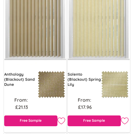
Anthology
Solento
(Blackout) Sand
(Blackout) Spring
Dune
Lily
From:
From:
£21.13
£17.96
Free Sample
Free Sample