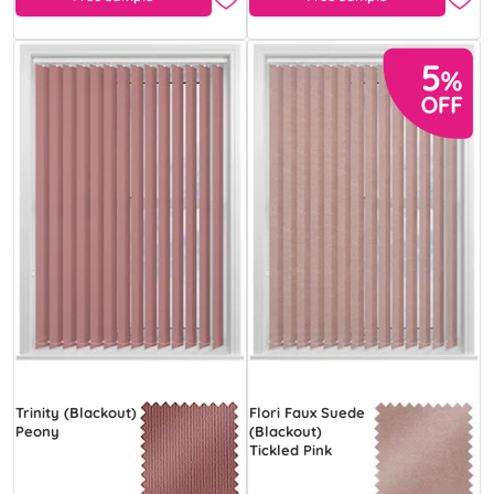
Trinity (Blackout)
Flori Faux Suede
Peony
(Blackout)
Tickled Pink