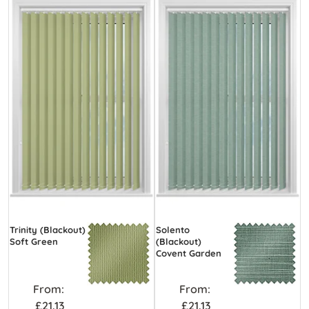
Trinity (Blackout)
Solento
Soft Green
(Blackout)
Covent Garden
From:
From:
£21.13
£21.13