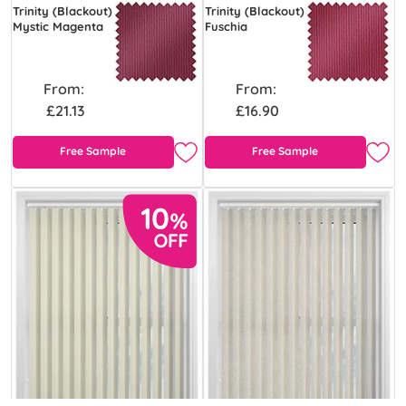
Trinity (Blackout)
Trinity (Blackout)
Mystic Magenta
Fuschia
From:
From:
£21.13
£16.90
Free Sample
Free Sample