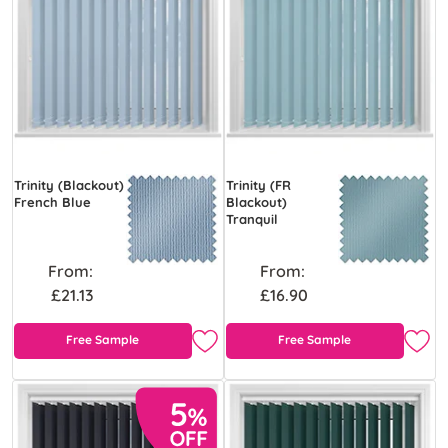
Trinity (Blackout)
Trinity (FR
French Blue
Blackout)
Tranquil
From:
From:
£21.13
£16.90
Free Sample
Free Sample