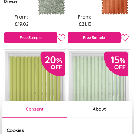
Breeze
From:
From:
£19.02
£21.13
Free Sample
Free Sample
Consent
About
Cookies