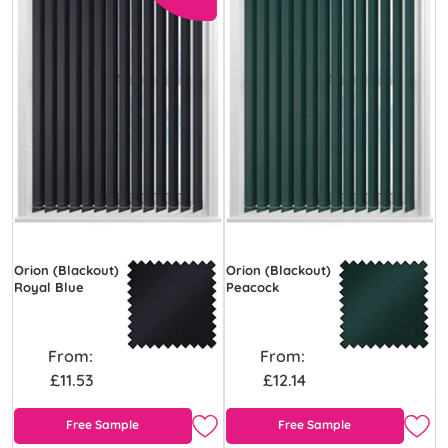
Orion (Blackout)
Orion (Blackout)
Royal Blue
Peacock
From:
From:
£11.53
£12.14
Free Sample
Free Sample