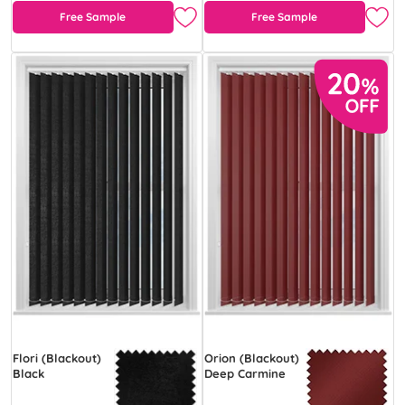
Free Sample
Free Sample
Flori (Blackout)
Orion (Blackout)
Black
Deep Carmine