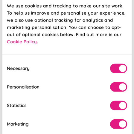
We use cookies and tracking to make our site work.
To help us improve and personalise your experience,
Trinity (Blackout)
Solento
we also use optional tracking for analytics and
Lime
(Blackout) Olive
marketing personalisation. You can choose to opt-
out of optional cookies below. Find out more in our
Cookie Policy
.
From:
From:
£16.90
£17.96
Consent
Free Sample
Free Sample
Necessary
Selection
Personalisation
Statistics
Marketing