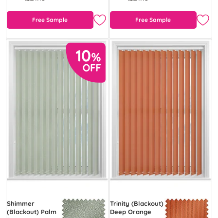
Free Sample
Free Sample
Shimmer
Trinity (Blackout)
(Blackout) Palm
Deep Orange