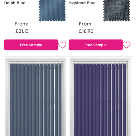
Delph Blue
Highland Blue
From:
From:
£21.13
£16.90
Free Sample
Free Sample