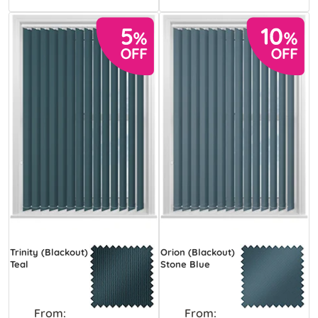
Trinity (Blackout)
Orion (Blackout)
Teal
Stone Blue
From:
From: