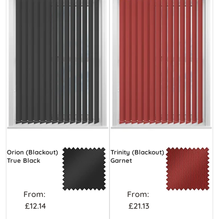
Orion (Blackout)
Trinity (Blackout)
True Black
Garnet
From:
From:
£12.14
£21.13