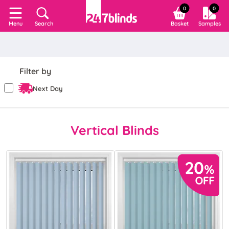
0
0
Search
Basket
Samples
Menu
Filter by
Next Day
Vertical Blinds