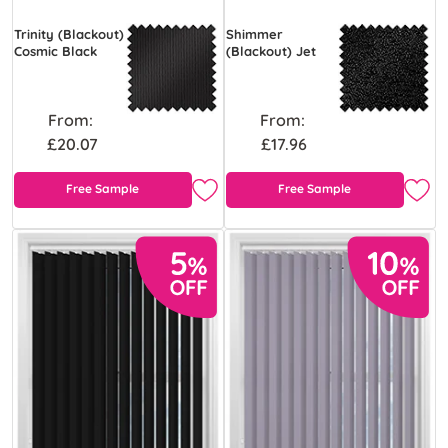
Trinity (Blackout)
Shimmer
Cosmic Black
(Blackout) Jet
From:
From:
£20.07
£17.96
Free Sample
Free Sample