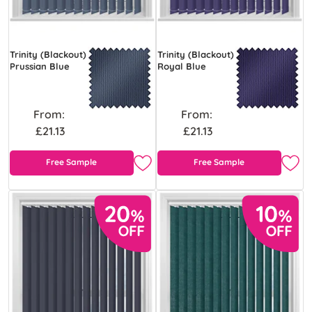
Trinity (Blackout)
Trinity (Blackout)
Prussian Blue
Royal Blue
From:
From:
£21.13
£21.13
Free Sample
Free Sample