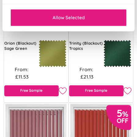
Allow Selected
Orion (Blackout)
Trinity (Blackout)
Sage Green
Tropics
From:
From:
£11.53
£21.13
Free Sample
Free Sample