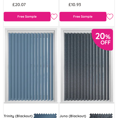
£20.07
£10.93
Free Sample
Free Sample
Trinity (Blackout)
Juno (Blackout)