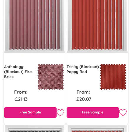
Anthology
Trinity (Blackout)
(Blackout) Fire
Poppy Red
Brick
From:
From:
£21.13
£20.07
Free Sample
Free Sample