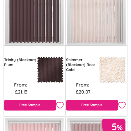
Trinity (Blackout)
Shimmer
Plum
(Blackout) Rose
Gold
From:
From:
£21.13
£20.07
Free Sample
Free Sample