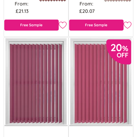
From:
From:
£21.13
£20.07
Free Sample
Free Sample