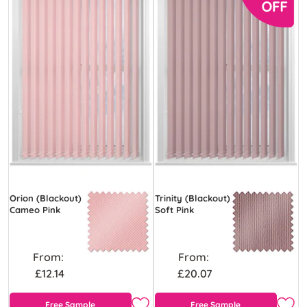
Orion (Blackout)
Trinity (Blackout)
Cameo Pink
Soft Pink
From:
From:
£12.14
£20.07
Free Sample
Free Sample