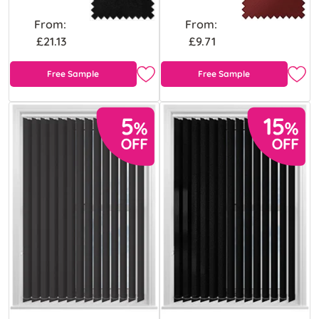
From:
From:
£21.13
£9.71
Free Sample
Free Sample