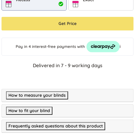
Get Price
i
Pay in 4 interest-free payments
with
Delivered in 7 - 9 working days
How to measure your blinds
How to fit your blind
Frequently asked questions about this product