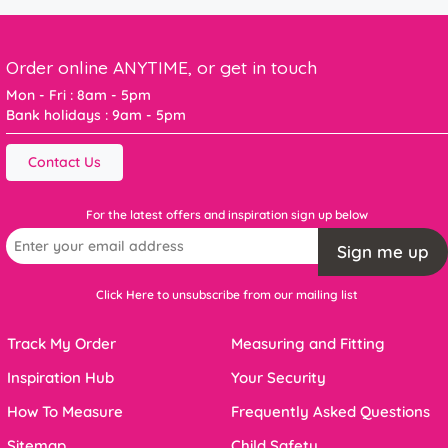
Order online ANYTIME, or get in touch
Mon - Fri : 8am - 5pm
Bank holidays : 9am - 5pm
Contact Us
For the latest offers and inspiration sign up below
Sign me up
Click Here to unsubscribe from our mailing list
Track My Order
Measuring and Fitting
Inspiration Hub
Your Security
How To Measure
Frequently Asked Questions
Sitemap
Child Safety