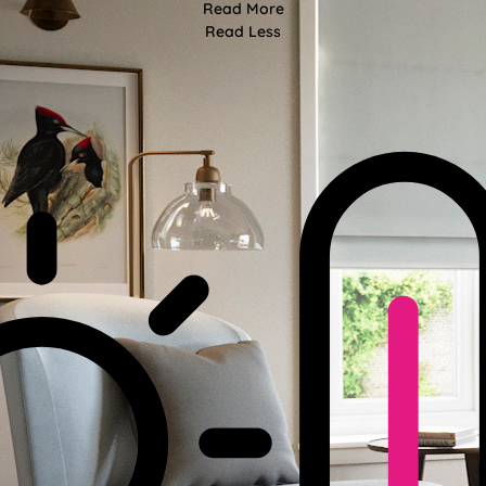
Read More
Read Less