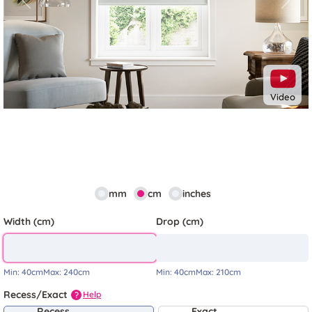
Previous
Next
Video
mm
cm
inches
Width (cm)
Drop (cm)
Min:
40cm
Max:
240cm
Min:
40cm
Max:
210cm
Recess/Exact
Help
?
Recess
Exact