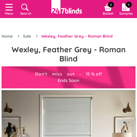
0
0
Menu
Search
Basket
Samples
Home
Sale
Wexley, Feather Grey - Roman Blind
Wexley, Feather Grey - Roman
Blind
Don't miss out -
15
%
off
Ends Soon