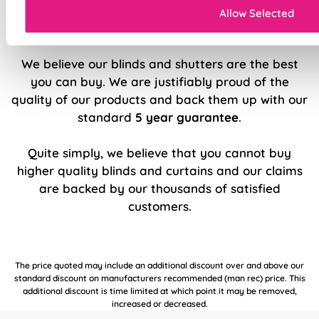
Allow Selected
5 Year Guarantee
We believe our blinds and shutters are the best
you can buy. We are justifiably proud of the
quality of our products and back them up with our
standard
5 year guarantee
.
Quite simply, we believe that you cannot buy
higher quality blinds and curtains and our claims
are backed by our thousands of satisfied
customers.
The price quoted may include an additional discount over and above our
standard discount on manufacturers recommended (man rec) price. This
additional discount is time limited at which point it may be removed,
increased or decreased.