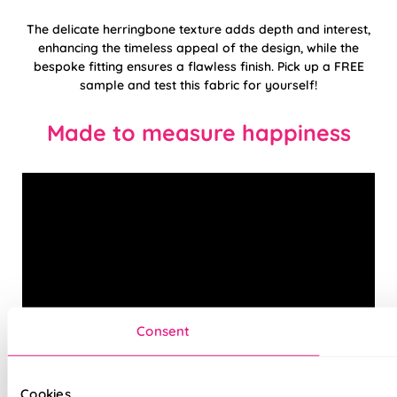
The delicate herringbone texture adds depth and interest,
enhancing the timeless appeal of the design, while the
bespoke fitting ensures a flawless finish. Pick up a FREE
sample and test this fabric for yourself!
Made to measure happiness
Consent
Cookies