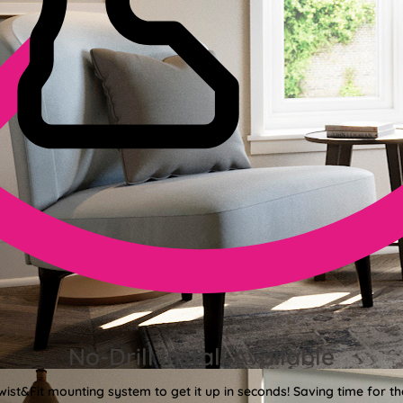
No-Drill Install Available
wist&Fit mounting system to get it up in seconds! Saving time for the