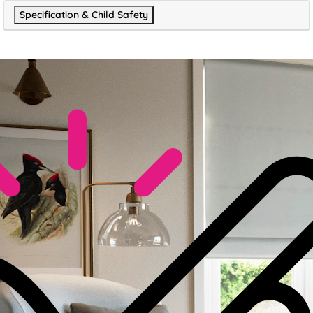
Specification & Child Safety