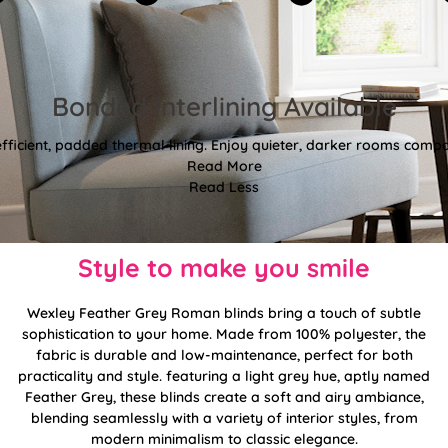
Bonded Interlining Available
fficient, padded thermal lining. Enjoy quieter, darker rooms comp
Read More
Read Less
Style to make you smile
Wexley Feather Grey Roman blinds bring a touch of subtle
sophistication to your home. Made from 100% polyester, the
fabric is durable and low-maintenance, perfect for both
practicality and style. featuring a light grey hue, aptly named
Feather Grey, these blinds create a soft and airy ambiance,
blending seamlessly with a variety of interior styles, from
modern minimalism to classic elegance.