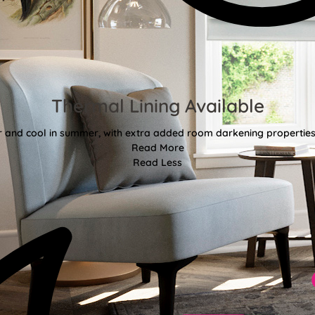
Thermal Lining Available
r and cool in summer, with extra added room darkening properties
Read More
Read Less