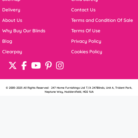
Delivery
Contact Us
About Us
Terms and Condition Of Sale
Why Buy Our Blinds
Terms Of Use
Blog
Privacy Policy
Clearpay
Cookies Policy
© 2005-2025 All Rights Reserved · 247 Home Furnishings Ltd T/A 247Blinds, Unit A, Trident Park,
Neptune Way, Huddersfield, HD2 1UA