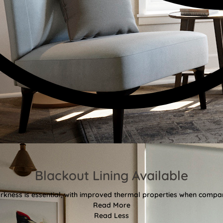
Blackout Lining Available
kness is essential, with improved thermal properties when compar
Read More
Read Less