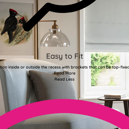
Easy to Fit
tion inside or outside the recess with brackets that can be top-fixe
Read More
Read Less