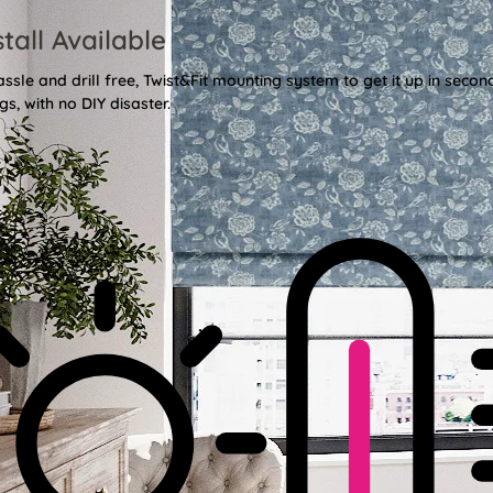
stall Available
sle and drill free, Twist&Fit mounting system to get it up in secon
gs, with no DIY disaster.