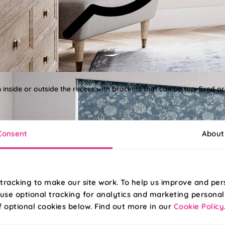
n inside or outside the recess with brackets that can be top-fixed or
Consent
About
tracking to make our site work. To help us improve and per
use optional tracking for analytics and marketing personal
f optional cookies below. Find out more in our
Cookie Policy