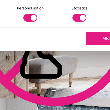
Personalisation
Statistics
Allo