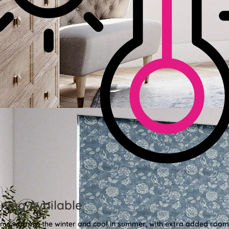
ning Available
oms warm in the winter and cool in summer, with extra added roo