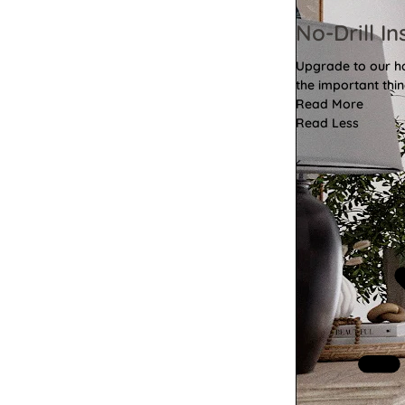
No-Drill In
Upgrade to our has
the important thin
Read More
Read Less