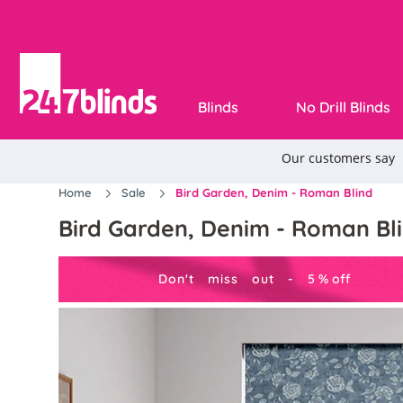
Blinds
No Drill Blinds
Home
Sale
Bird Garden, Denim - Roman Blind
Bird Garden, Denim - Roman Bl
Don't miss out -
5
%
off