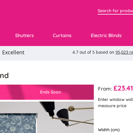
Shutters
Curtains
Electric Blinds
ind
£23.4
From:
Ends Soon
Enter window wid
measure price
Width (cm)