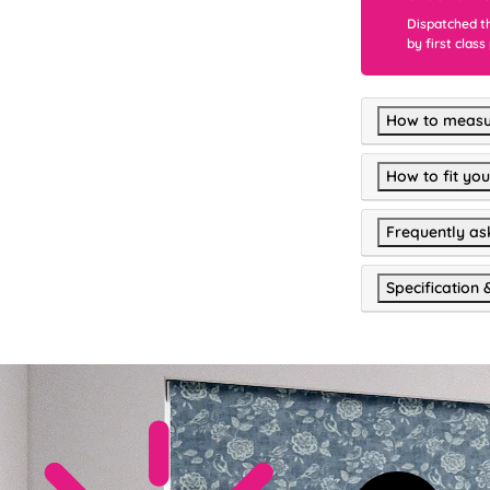
Dispatched t
by first class
How to measu
How to fit you
Frequently as
Specification 