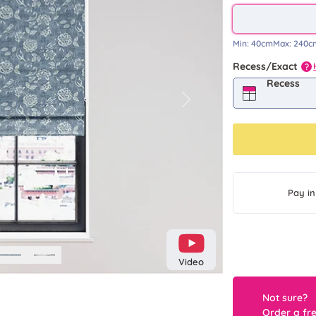
Min:
40cm
Max:
240c
Recess/Exact
?
Recess
Next
Pay in
Video
Not sure?
Order a fr