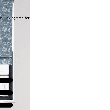
ds! Saving time for