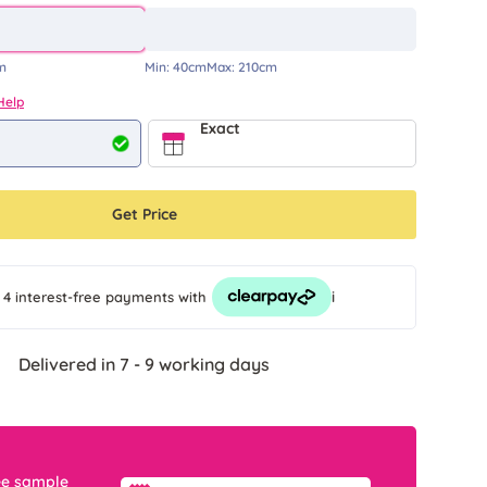
m
Min:
40cm
Max:
210cm
Help
Exact
Get Price
i
 4 interest-free payments
with
Delivered in 7 - 9 working days
ee sample