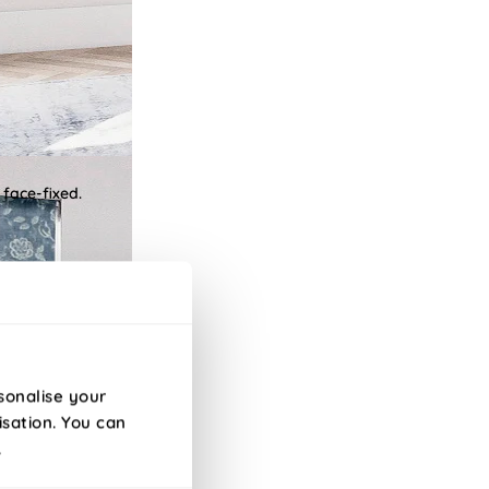
 face-fixed.
sonalise your
isation. You can
.