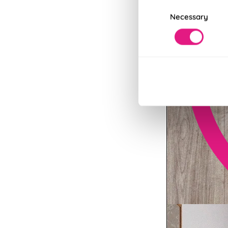
Consent
Necessary
Selection