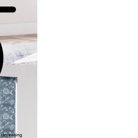
m darkening