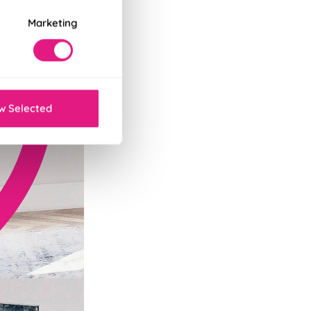
Marketing
w Selected