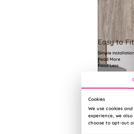
Easy to Fit
Simple installatio
Read More
Read Less
Cookies
We use cookies and 
experience, we also 
choose to opt-out o