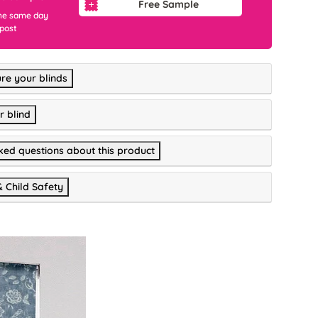
Free Sample
he same day
 post
re your blinds
r blind
ked questions about this product
& Child Safety