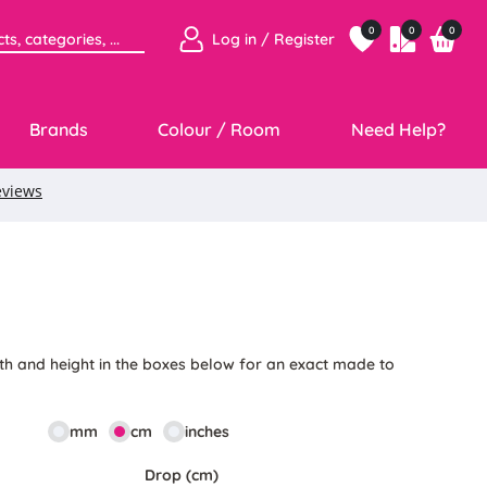
0
0
0
Log in / Register
Brands
Colour / Room
Need Help?
1
th and height in the boxes below for an exact made to
mm
cm
inches
Drop (cm)