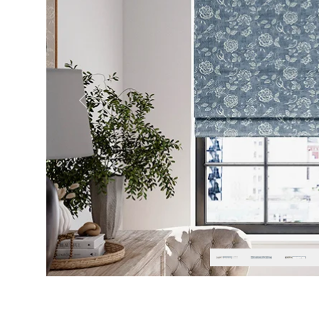
Previous