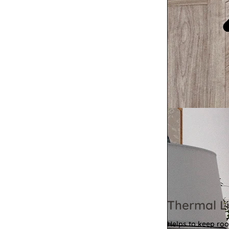
Thermal Li
Helps to keep ro