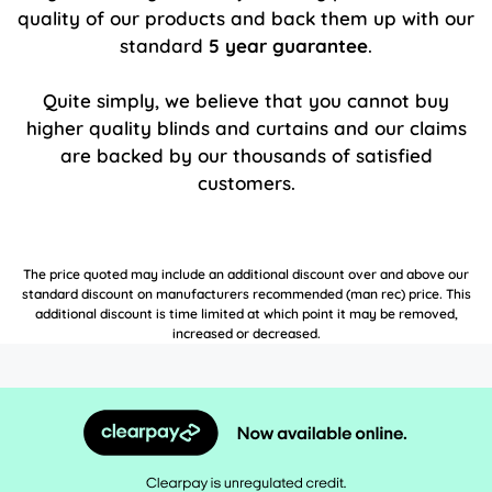
quality of our products and back them up with our
standard
5 year guarantee
.
Quite simply, we believe that you cannot buy
higher quality blinds and curtains and our claims
are backed by our thousands of satisfied
customers.
The price quoted may include an additional discount over and above our
standard discount on manufacturers recommended (man rec) price. This
additional discount is time limited at which point it may be removed,
increased or decreased.