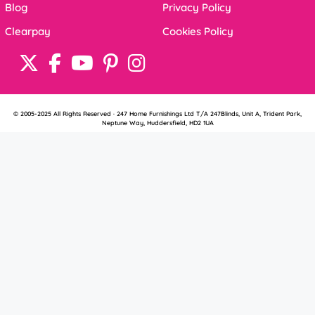
Blog
Privacy Policy
Clearpay
Cookies Policy
© 2005-2025 All Rights Reserved · 247 Home Furnishings Ltd T/A 247Blinds, Unit A, Trident Park,
Neptune Way, Huddersfield, HD2 1UA