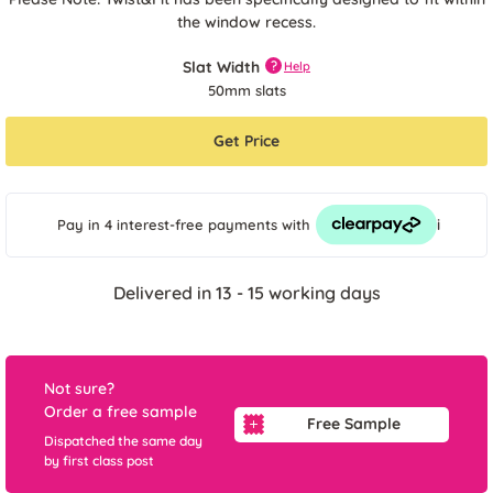
the window recess.
Slat Width
?
Help
50mm slats
Get Price
i
Pay in 4 interest-free payments
with
Delivered in 13 - 15 working days
Not sure?
Order a free sample
Free Sample
Dispatched the same day
by first class post