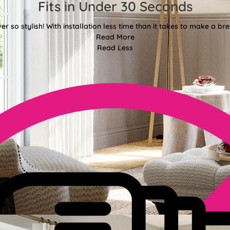
Fits in Under 30 Seconds
er so stylish! With installation less time than it takes to make a bre
Read More
Read Less