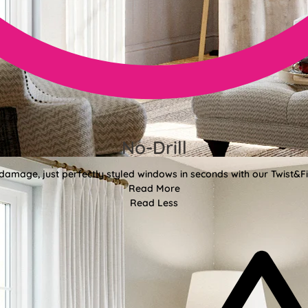
No-Drill
 damage, just perfectly styled windows in seconds with our Twist&Fit
Read More
Read Less