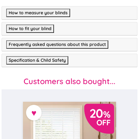
How to measure your blinds
How to fit your blind
Frequently asked questions about this product
Specification & Child Safety
Customers also bought...
♥