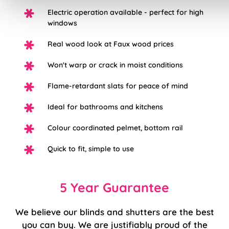
Electric operation available - perfect for high
windows
Real wood look at Faux wood prices
Won't warp or crack in moist conditions
Flame-retardant slats for peace of mind
Ideal for bathrooms and kitchens
Colour coordinated pelmet, bottom rail
Quick to fit, simple to use
5 Year Guarantee
We believe our blinds and shutters are the best
you can buy. We are justifiably proud of the