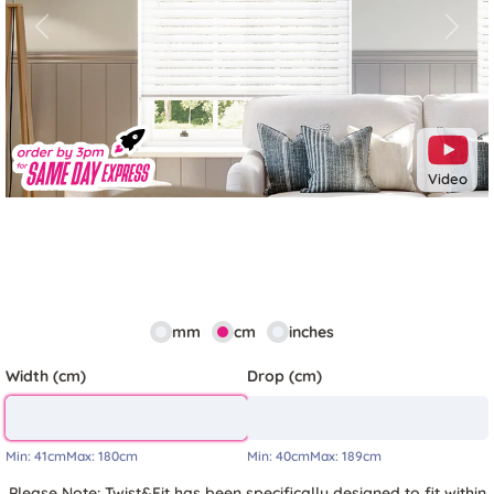
Previous
Next
Video
mm
cm
inches
Width (cm)
Drop (cm)
Min:
41cm
Max:
180cm
Min:
40cm
Max:
189cm
Please Note: Twist&Fit has been specifically designed to fit within