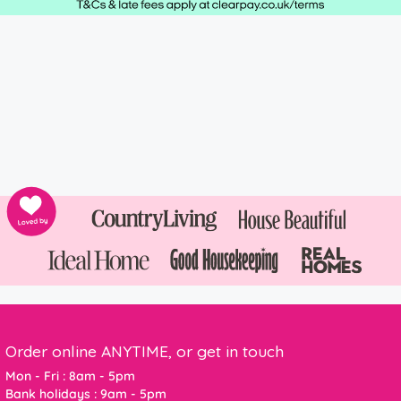
Order online ANYTIME, or get in touch
Mon - Fri : 8am - 5pm
Bank holidays : 9am - 5pm