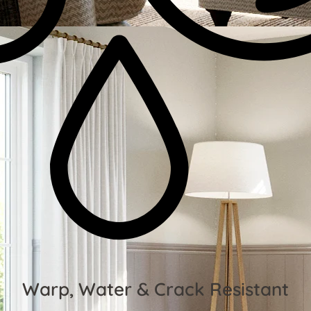
Warp, Water & Crack Resistant