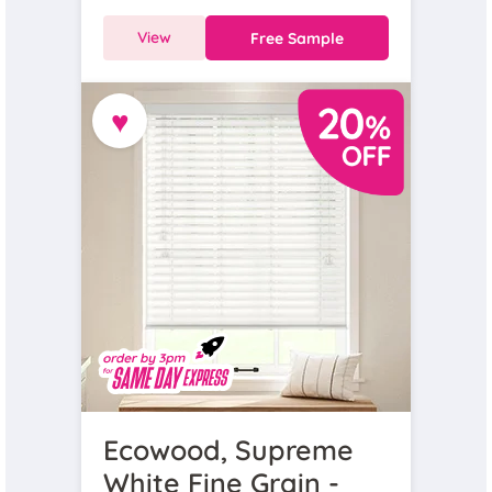
View
Free Sample
♥
Ecowood, Supreme
White Fine Grain -