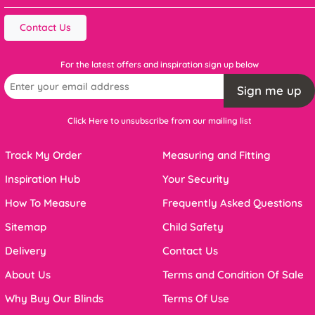
Contact Us
For the latest offers and inspiration sign up below
Sign me up
Click Here to unsubscribe from our mailing list
Track My Order
Measuring and Fitting
Inspiration Hub
Your Security
How To Measure
Frequently Asked Questions
Sitemap
Child Safety
Delivery
Contact Us
About Us
Terms and Condition Of Sale
Why Buy Our Blinds
Terms Of Use