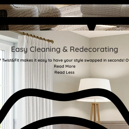
Easy Cleaning & Redecorating
Twist&Fit makes it easy to have your style swapped in seconds! Or
Read More
Read Less