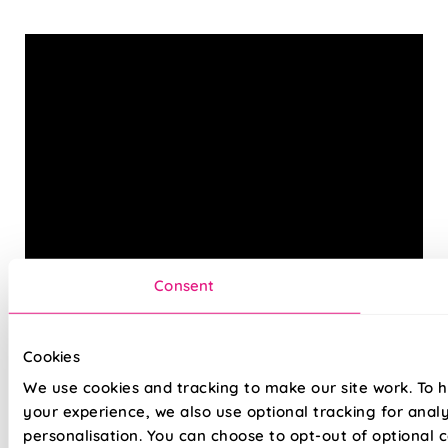
Consent
Cookies
Our Ecowood Venetian Blinds are the easy way to bring
We use cookies and tracking to make our site work. To 
the classic, elegant look of real wood into your home—
your experience, we also use optional tracking for anal
without any of the worry. The Ecowood range is carefully
personalisation. You can choose to opt-out of optional c
designed to replicate the natural beauty of timber, with a