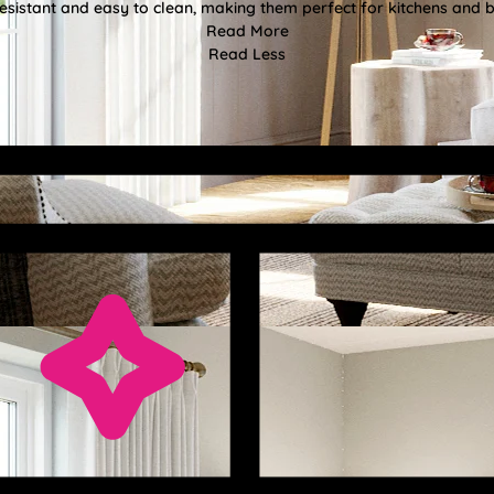
esistant and easy to clean, making them perfect for kitchens and
Read More
Read Less