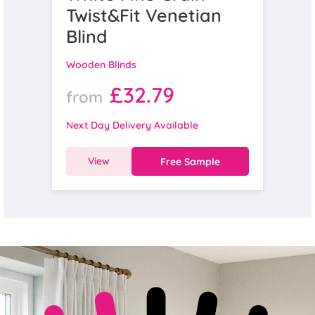
Twist&Fit Venetian
Blind
Wooden Blinds
£32.79
from
Next Day Delivery Available
View
Free Sample