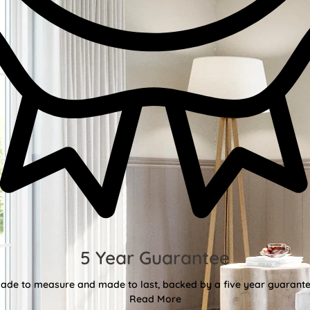
5 Year Guarantee
ade to measure and made to last, backed by a five year guarante
Read More