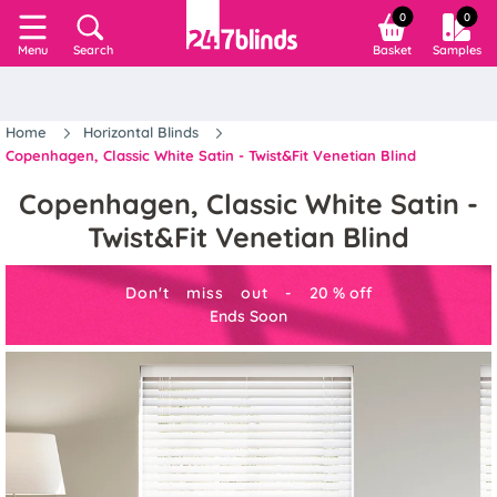
0
0
Search
Basket
Samples
Menu
Home
Horizontal Blinds
Copenhagen, Classic White Satin - Twist&Fit Venetian Blind
Copenhagen, Classic White Satin -
Twist&Fit Venetian Blind
Don't miss out -
20
%
off
Ends Soon