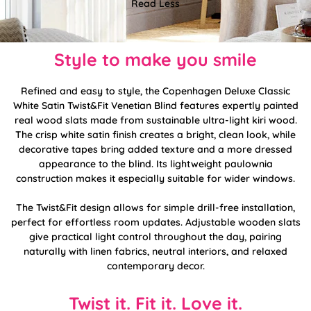
Read Less
Style to make you smile
Refined and easy to style, the Copenhagen Deluxe Classic
White Satin Twist&Fit Venetian Blind features expertly painted
real wood slats made from sustainable ultra-light kiri wood.
The crisp white satin finish creates a bright, clean look, while
decorative tapes bring added texture and a more dressed
appearance to the blind. Its lightweight paulownia
construction makes it especially suitable for wider windows.
The Twist&Fit design allows for simple drill-free installation,
perfect for effortless room updates. Adjustable wooden slats
give practical light control throughout the day, pairing
naturally with linen fabrics, neutral interiors, and relaxed
contemporary decor.
Twist it. Fit it. Love it.