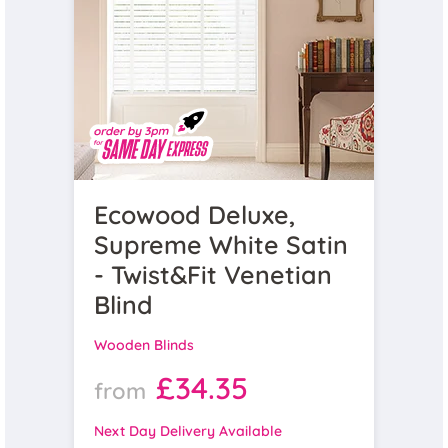
Ecowood Deluxe,
Supreme White Satin
- Twist&Fit Venetian
Blind
Wooden Blinds
£34.35
from
Next Day Delivery Available