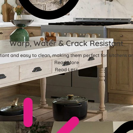
Warp, Water & Crack Resistant
stant and easy to clean, making them perfect for kitchens 
Read More
Read Less