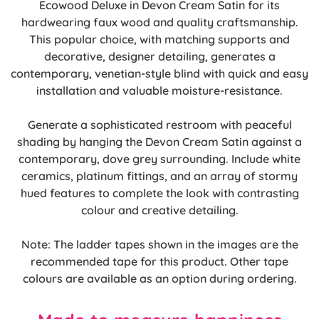
Ecowood Deluxe in Devon Cream Satin for its
hardwearing faux wood and quality craftsmanship.
This popular choice, with matching supports and
decorative, designer detailing, generates a
contemporary, venetian-style blind with quick and easy
installation and valuable moisture-resistance.
Generate a sophisticated restroom with peaceful
shading by hanging the Devon Cream Satin against a
contemporary, dove grey surrounding. Include white
ceramics, platinum fittings, and an array of stormy
hued features to complete the look with contrasting
colour and creative detailing.
Note: The ladder tapes shown in the images are the
recommended tape for this product. Other tape
colours are available as an option during ordering.