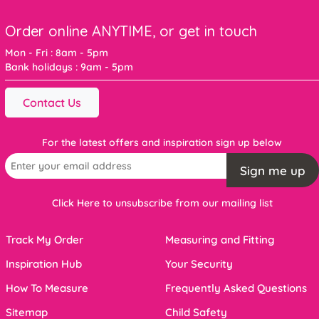
Order online ANYTIME, or get in touch
Mon - Fri : 8am - 5pm
Bank holidays : 9am - 5pm
Contact Us
For the latest offers and inspiration sign up below
Sign me up
Click Here to unsubscribe from our mailing list
Track My Order
Measuring and Fitting
Inspiration Hub
Your Security
How To Measure
Frequently Asked Questions
Sitemap
Child Safety