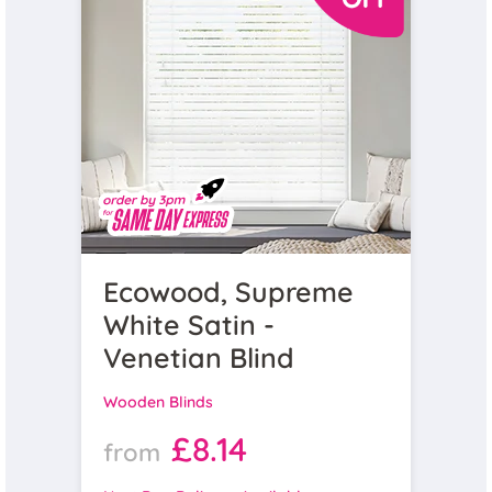
Ecowood, Supreme
White Satin -
Venetian Blind
Wooden Blinds
£8.14
from