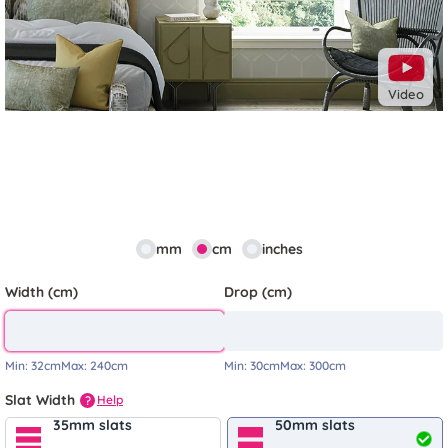
Video
mm
cm
inches
Width (cm)
Drop (cm)
Min:
32cm
Max:
240cm
Min:
30cm
Max:
300cm
Slat Width
Help
?
35mm slats
50mm slats