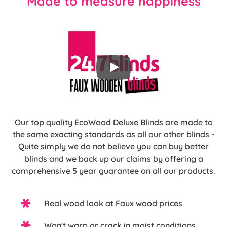
Made to measure happiness
Our top quality EcoWood Deluxe Blinds are made to
the same exacting standards as all our other blinds -
Quite simply we do not believe you can buy better
blinds and we back up our claims by offering a
comprehensive 5 year guarantee on all our products.
Real wood look at Faux wood prices
Won't warp or crack in moist conditions