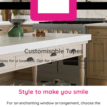
Customisable Tapes
tapes for a luxe look. Opt for our recommended shade or cus
Read More
Read Less
Style to make you smile
For an enchanting window arrangement, choose the