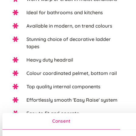
Ideal for bathrooms and kitchens
Available in modern, on trend colours
Stunning choice of decorative ladder
tapes
Heavy duty headrail
Colour coordinated pelmet, bottom rail
Top quality internal components
Effortlessly smooth 'Easy Raise' system
Easy to fit and operate
Consent