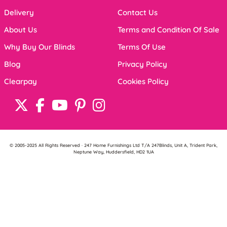
Delivery
Contact Us
About Us
Terms and Condition Of Sale
Why Buy Our Blinds
Terms Of Use
Blog
Privacy Policy
Clearpay
Cookies Policy
© 2005-2025 All Rights Reserved · 247 Home Furnishings Ltd T/A 247Blinds, Unit A, Trident Park,
Neptune Way, Huddersfield, HD2 1UA