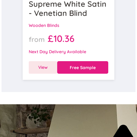
Supreme White Satin
- Venetian Blind
Wooden Blinds
£10.36
from
Next Day Delivery Available
View
Free Sample