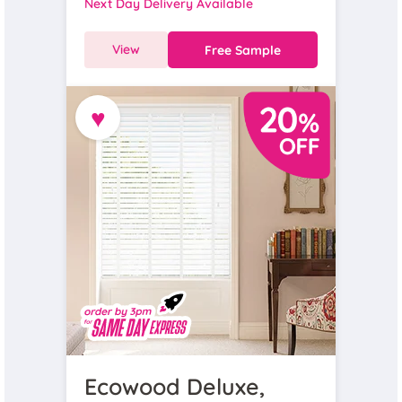
Next Day Delivery Available
View
Free Sample
♥
Ecowood Deluxe,