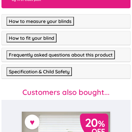
How to measure your blinds
How to fit your blind
Frequently asked questions about this product
Specification & Child Safety
Customers also bought...
♥