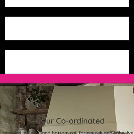
Colour Co-ordinated
ng cords, pelmet, and bottom rail for a sleek and cohesive 