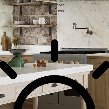
Read More
Read Less