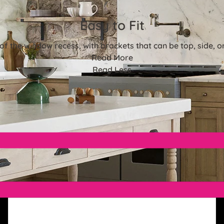
Easy to Fit
e of the window recess, with brackets that can be top, side, 
Read More
Read Less