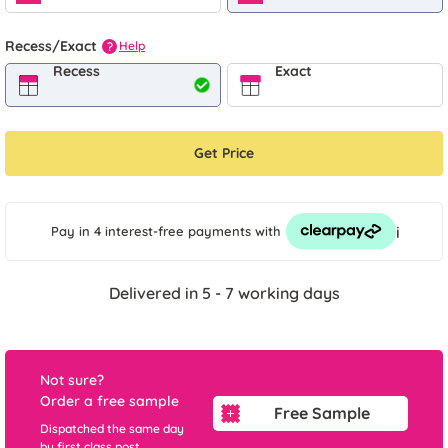
Recess/Exact
Help
?
Recess
Exact
Get Price
i
Pay in 4 interest-free payments
with
Delivered in 5 - 7 working days
Not sure?
Order a free sample
Free Sample
Dispatched the same day
by first class post