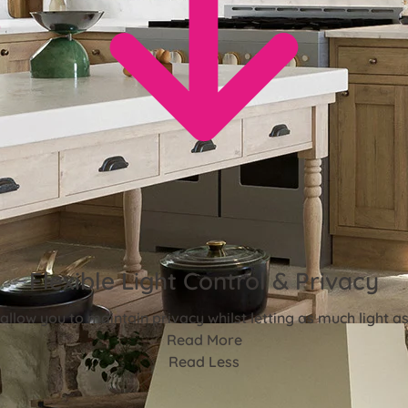
Flexible Light Control & Privacy
 allow you to maintain privacy whilst letting as much light as 
Read More
Read Less