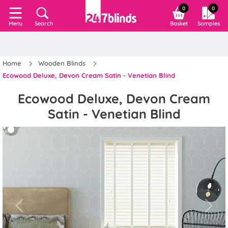
0
0
Search
Basket
Samples
Menu
Home
Wooden Blinds
Ecowood Deluxe, Devon Cream Satin - Venetian Blind
Ecowood Deluxe, Devon Cream
Satin - Venetian Blind
Previous
Next