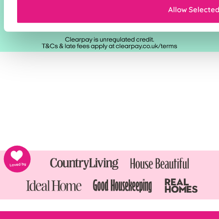
Allow Selecte