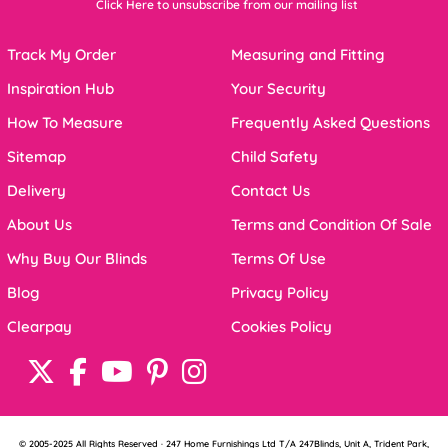
Click Here to unsubscribe from our mailing list
Track My Order
Measuring and Fitting
Inspiration Hub
Your Security
How To Measure
Frequently Asked Questions
Sitemap
Child Safety
Delivery
Contact Us
About Us
Terms and Condition Of Sale
Why Buy Our Blinds
Terms Of Use
Blog
Privacy Policy
Clearpay
Cookies Policy
© 2005-2025 All Rights Reserved · 247 Home Furnishings Ltd T/A 247Blinds, Unit A, Trident Park,