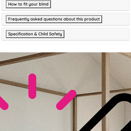
How to fit your blind
Frequently asked questions about this product
Specification & Child Safety