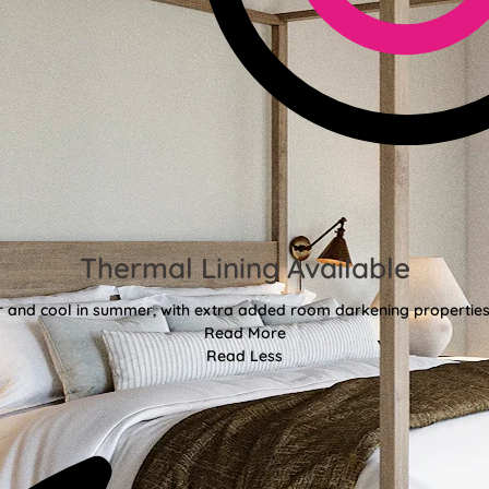
Thermal Lining Available
r and cool in summer, with extra added room darkening properties
Read More
Read Less