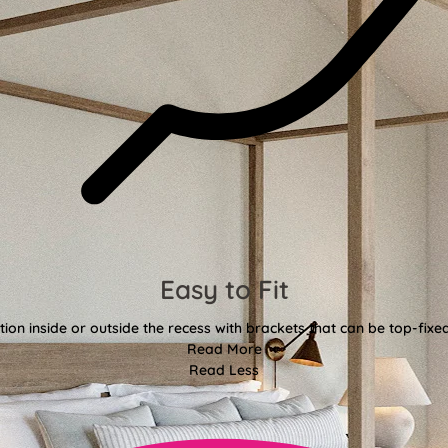
Easy to Fit
tion inside or outside the recess with brackets that can be top-fixe
Read More
Read Less