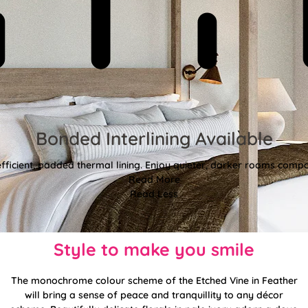
Bonded Interlining Available
fficient, padded thermal lining. Enjoy quieter, darker rooms comp
Read More
Read Less
Style to make you smile
The monochrome colour scheme of the Etched Vine in Feather
will bring a sense of peace and tranquillity to any décor