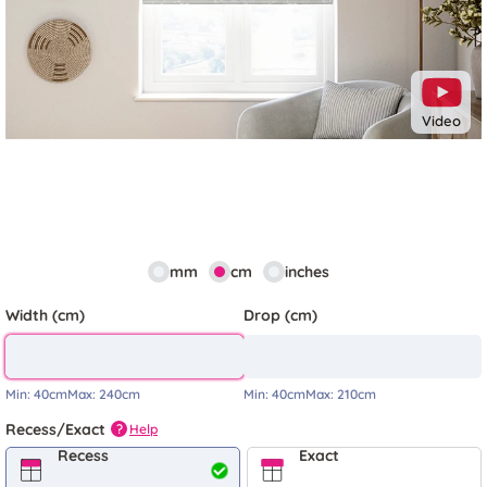
Video
mm
cm
inches
Width (cm)
Drop (cm)
Min:
40cm
Max:
240cm
Min:
40cm
Max:
210cm
Recess/Exact
Help
?
Recess
Exact