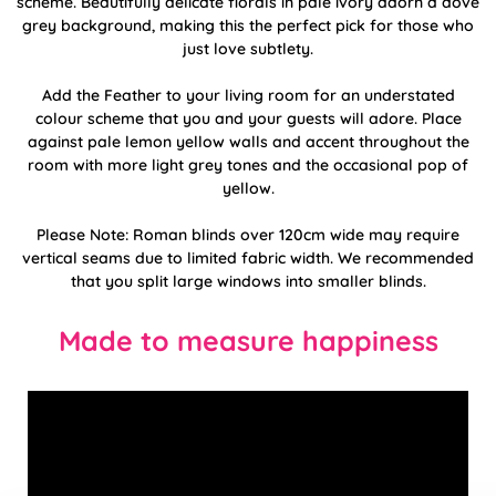
scheme. Beautifully delicate florals in pale ivory adorn a dove
grey background, making this the perfect pick for those who
just love subtlety.
Add the Feather to your living room for an understated
colour scheme that you and your guests will adore. Place
against pale lemon yellow walls and accent throughout the
room with more light grey tones and the occasional pop of
yellow.
Please Note: Roman blinds over 120cm wide may require
vertical seams due to limited fabric width. We recommended
that you split large windows into smaller blinds.
Made to measure happiness