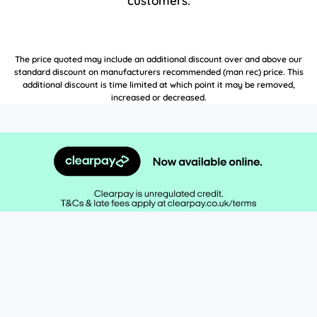
customers.
The price quoted may include an additional discount over and above our
standard discount on manufacturers recommended (man rec) price. This
additional discount is time limited at which point it may be removed,
increased or decreased.