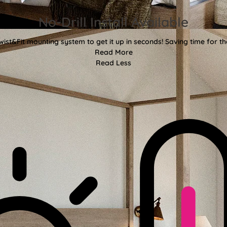
No-Drill Install Available
wist&Fit mounting system to get it up in seconds! Saving time for the
Read More
Read Less