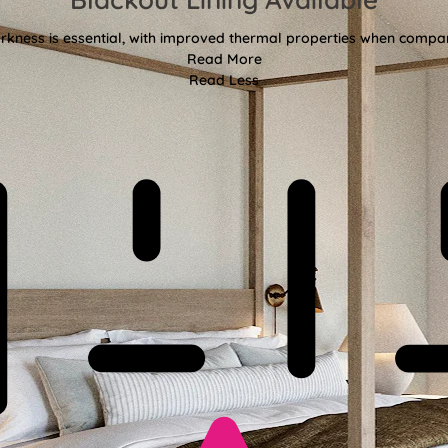
kness is essential, with improved thermal properties when compar
Read More
Read Less