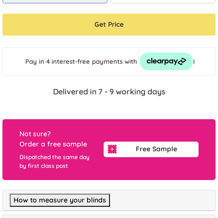
Get Price
i
Pay in 4 interest-free payments
with
Delivered in 7 - 9 working days
Not sure?
Order a free sample
Free Sample
Dispatched the same day
by first class post
How to measure your blinds