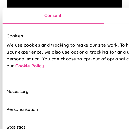
Consent
Cookies
We use cookies and tracking to make our site work. To 
Introduce some timeless style to your home with our
your experience, we also use optional tracking for anal
quality Roman blinds. Tailor the finished to look to your
needs with our wide array of fabrics and linings, and with
personalisation. You can choose to opt-out of optional c
our 5-year guarantee, you can be sure of a finish that
our
Cookie Policy
.
lasts.
Why not opt for our easy, drill-free Twist&Fit installation
Consent
option, perfect for any space in your home and fitted in
Necessary
Selection
seconds.
Personalisation
Hand finished for quality that lasts
Lightning-fast, no-drill installation available
Statistics