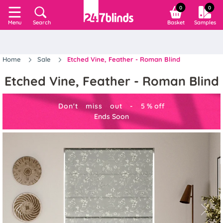
0
0
Search
Basket
Samples
Menu
Home
Sale
Etched Vine, Feather - Roman Blind
Etched Vine, Feather - Roman Blind
Don't miss out -
5
%
off
Ends Soon
Previous
Next