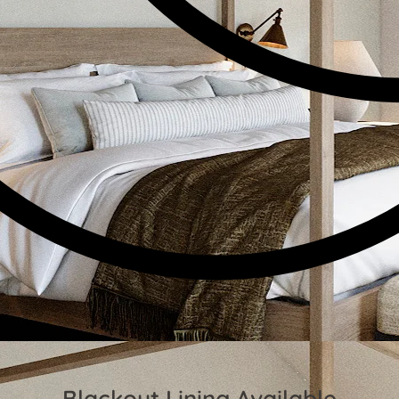
Blackout Lining Available