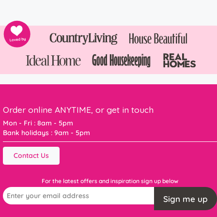
Order online ANYTIME, or get in touch
Mon - Fri : 8am - 5pm
Bank holidays : 9am - 5pm
Contact Us
For the latest offers and inspiration sign up below
Sign me up