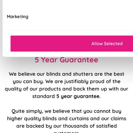
Available with blackout, thermal, bonded
interlining, or standard lining
Marketing
Luxury chain operation as standard
Sewn in rods for unbeatable stability
Allow Selected
5 Year Guarantee
We believe our blinds and shutters are the best
you can buy. We are justifiably proud of the
quality of our products and back them up with our
standard
5 year guarantee
.
Quite simply, we believe that you cannot buy
higher quality blinds and curtains and our claims
are backed by our thousands of satisfied