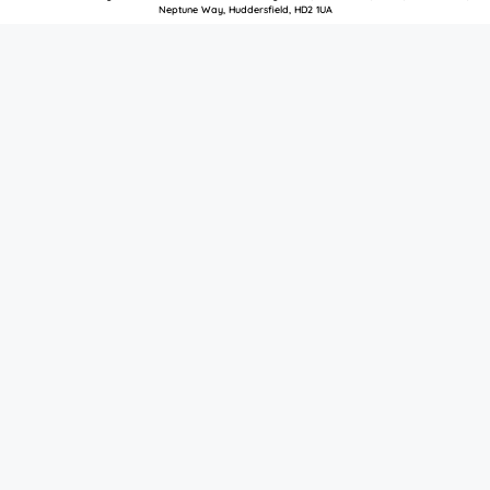
Neptune Way, Huddersfield, HD2 1UA