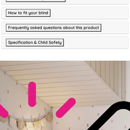
How to fit your blind
Frequently asked questions about this product
Specification & Child Safety