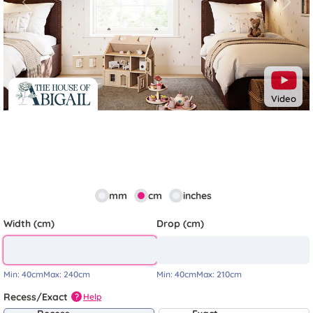
Previous
Next
Video
mm
cm
inches
Width (cm)
Drop (cm)
Min:
40cm
Max:
240cm
Min:
40cm
Max:
210cm
Recess/Exact
Help
?