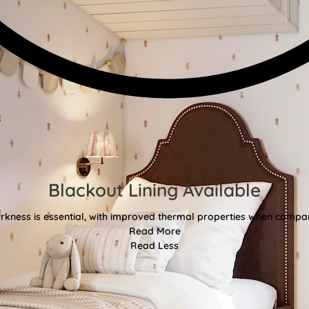
Blackout Lining Available
kness is essential, with improved thermal properties when compar
Read More
Read Less