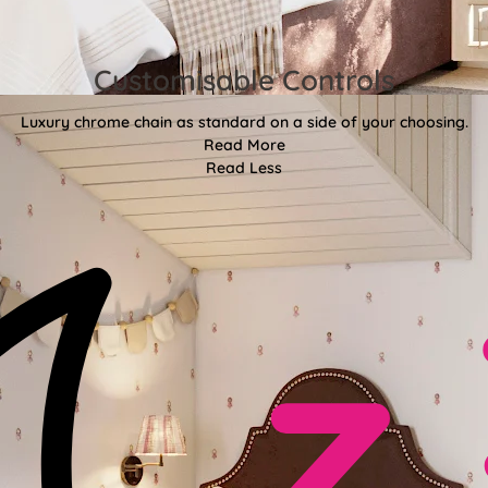
Customisable Controls
Luxury chrome chain as standard on a side of your choosing.
Read More
Read Less