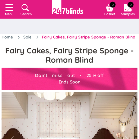
0
0
Search
Basket
Samples
Menu
Home
Sale
Fairy Cakes, Fairy Stripe Sponge - Roman Blind
Fairy Cakes, Fairy Stripe Sponge -
Roman Blind
Don't miss out -
25
%
off
Ends Soon