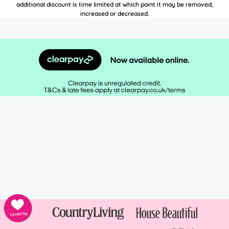
additional discount is time limited at which point it may be removed,
increased or decreased.