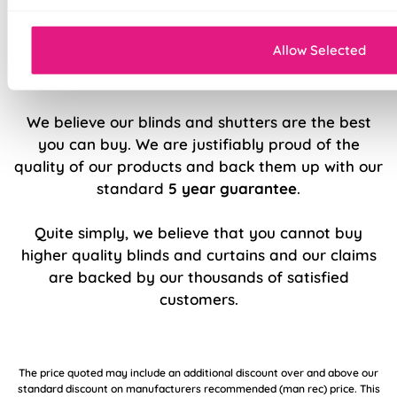
Double stitched hems and edges for long-
lasting durability
Allow Selected
5 Year Guarantee
We believe our blinds and shutters are the best
you can buy. We are justifiably proud of the
quality of our products and back them up with our
standard
5 year guarantee
.
Quite simply, we believe that you cannot buy
higher quality blinds and curtains and our claims
are backed by our thousands of satisfied
customers.
The price quoted may include an additional discount over and above our
standard discount on manufacturers recommended (man rec) price. This