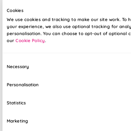
by upgrading to Twist&Fit installation. Available for recessed
Cookies
windows, this easy drill-free system allows you to transform
your space in seconds without the fuss!
We use cookies and tracking to make our site work. To 
your experience, we also use optional tracking for anal
personalisation. You can choose to opt-out of optional c
Lightning-fast, no-drill installation available
our
Cookie Policy
.
Velcro fabric is easily removable for cleaning
or redecorating
Consent
Overlocked edges to ensure a durable finish
Necessary
Selection
Hand finished using beautiful fabrics
Personalisation
Standard or Blackout linings available, as well
as our luxurious Bonded Interlining
Statistics
Luxury chain operation as standard
Sewn in rods for unbeatable stability
Marketing