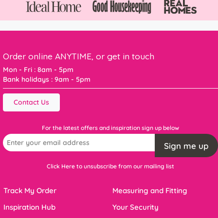
Order online ANYTIME, or get in touch
Mon - Fri : 8am - 5pm
Bank holidays : 9am - 5pm
Contact Us
For the latest offers and inspiration sign up below
Sign me up
Click Here to unsubscribe from our mailing list
Track My Order
Measuring and Fitting
Inspiration Hub
Your Security