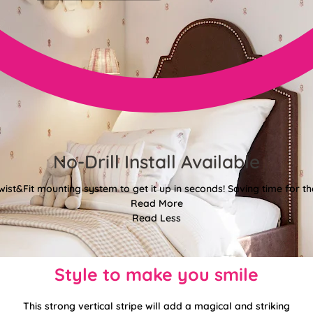
No-Drill Install Available
wist&Fit mounting system to get it up in seconds! Saving time for the
Read More
Read Less
Style to make you smile
This strong vertical stripe will add a magical and striking