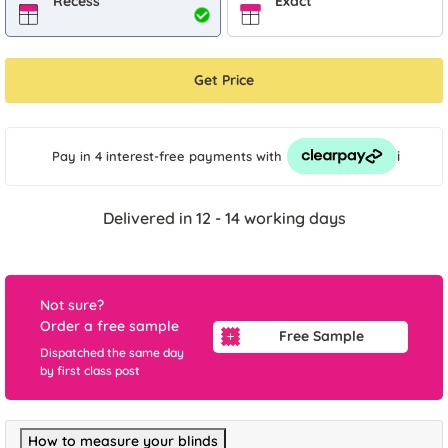
Recess
Exact
Get Price
i
Pay in 4 interest-free payments
with
Delivered in 12 - 14 working days
Not sure?
Order a free sample
Free Sample
Dispatched the same day
by first class post
How to measure your blinds