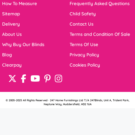
How To Measure
Frequently Asked Questions
Sitemap
Child Safety
Delivery
Contact Us
About Us
Terms and Condition Of Sale
Why Buy Our Blinds
Terms Of Use
Blog
Privacy Policy
Clearpay
Cookies Policy
© 2005-2025 All Rights Reserved · 247 Home Furnishings Ltd T/A 247Blinds, Unit A, Trident Park,
Neptune Way, Huddersfield, HD2 1UA