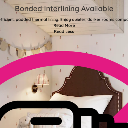
Bonded Interlining Available
fficient, padded thermal lining. Enjoy quieter, darker rooms comp
Read More
Read Less