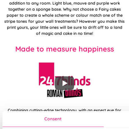
addition to any room. Light blue, mauve and purple work
together on a sponge base. Why not choose a Fairy cakes
paper to create a whole scheme or colour match one of the
stripe tones for your wall treatments? However you make this
print yours, your little ones will be sure to drift off to a land
of magic and cake in no time!
Made to measure happiness
Combining cutting-edge technology, with an expert eye for
designs and trends, your new made to measure Roman from
Consent
the 247 collection is sure to be a perfect fit for any space in
your home. Opt for traditional fixings or skip the drill entirely