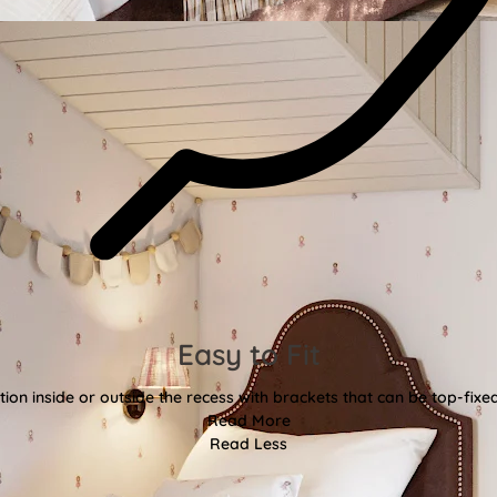
Easy to Fit
tion inside or outside the recess with brackets that can be top-fixe
Read More
Read Less