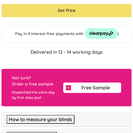
Get Price
i
Pay in 4 interest-free payments
with
Delivered in 12 - 14 working days
Not sure?
Order a free sample
Free Sample
Dispatched the same day
by first class post
How to measure your blinds