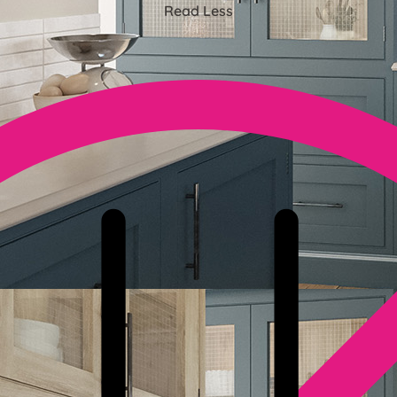
Read Less