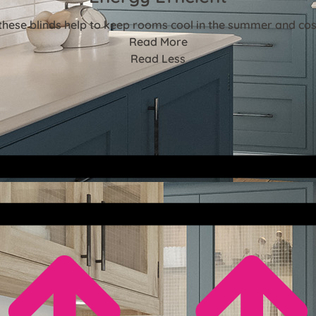
these blinds help to keep rooms cool in the summer and cosy
Read More
Read Less