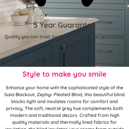
5 Year Guarantee
Quality you can trust, backed by a five year guarantee.
Read More
Read Less
Style to make you smile
Enhance your home with the sophisticated style of the
Gaia Blackout, Zephyr Pleated Blind, this beautiful blind
blocks light and insulates rooms for comfort and
privacy. The soft, neutral grey hue complements both
modern and traditional decors. Crafted from high
quality materials and thermally lined fabrics for