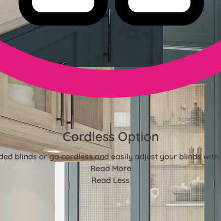
Cordless Option
ded blinds or go cordless and easily adjust your blinds with 
Read More
Read Less