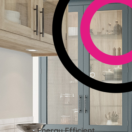
Energy Efficient