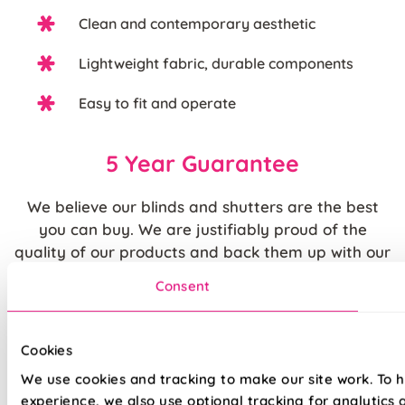
Clean and contemporary aesthetic
Lightweight fabric, durable components
Easy to fit and operate
5 Year Guarantee
We believe our blinds and shutters are the best
you can buy. We are justifiably proud of the
quality of our products and back them up with our
standard
5 year guarantee
.
Consent
Quite simply, we believe that you cannot buy
higher quality blinds and curtains and our claims
Cookies
are backed by our thousands of satisfied
We use cookies and tracking to make our site work. To 
customers.
experience, we also use optional tracking for analytics