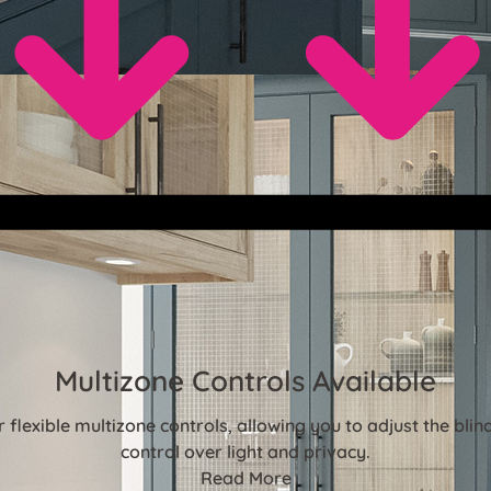
Multizone Controls Available
flexible multizone controls, allowing you to adjust the bl
control over light and privacy.
Read More