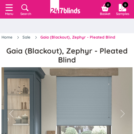
0
0
Search
Basket
Samples
Menu
Home
Sale
Gaia (Blackout), Zephyr - Pleated Blind
Gaia (Blackout), Zephyr - Pleated
Blind
Previous
Next