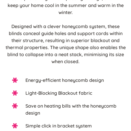
keep your home cool in the summer and warm in the
winter.
Designed with a clever honeycomb system, these
blinds conceal guide holes and support cords within
their structure, resulting in superior blackout and
thermal properties. The unique shape also enables the
blind to collapse into a neat stack, minimising its size
when closed.
Energy-efficient honeycomb design
Light-Blocking Blackout fabric
Save on heating bills with the honeycomb
design
Simple click in bracket system