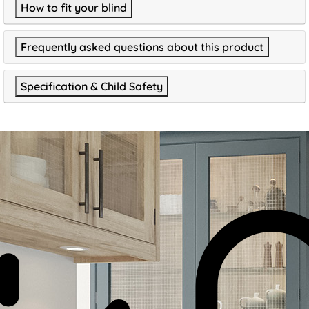
How to fit your blind
Frequently asked questions about this product
Specification & Child Safety