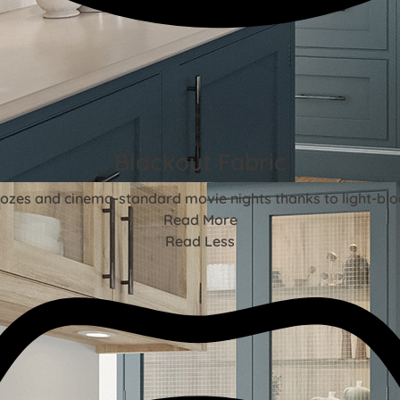
Blackout Fabric
ozes and cinema-standard movie nights thanks to light-blo
Read More
Read Less