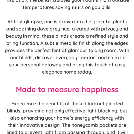
insulation, the blind insulates your rooms from outside
temperatures saving £££'s on you bills.
At first glimpse, one is drawn into the graceful pleats
and soothing dove grey hue, created with privacy and
beauty in mind, these blinds create a refined style and
bring function. A subtle metallic finish along the edges
provides the perfect hint of glamour to any room. With
our blinds, discover everyday comfort and calm in
your personal getaway and bring this touch of cosy
elegance home today.
Made to measure happiness
Experience the benefits of these blackout pleated
blinds, providing not only effective light-blocking, but
also enhancing your home’s energy efficiency with
their innovative design. The honeycomb pockets are
lined to prevent light from passing through, and it will