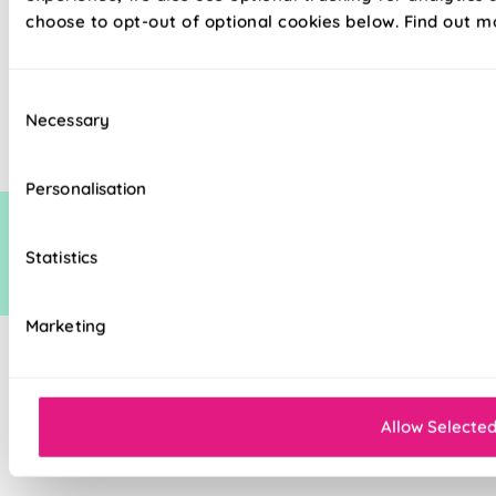
choose to opt-out of optional cookies below. Find out m
The price quoted may include an additional discount over and above our
Consent
standard discount on manufacturers recommended (man rec) price. This
Necessary
additional discount is time limited at which point it may be removed,
Selection
increased or decreased.
Personalisation
Statistics
Marketing
Allow Selecte