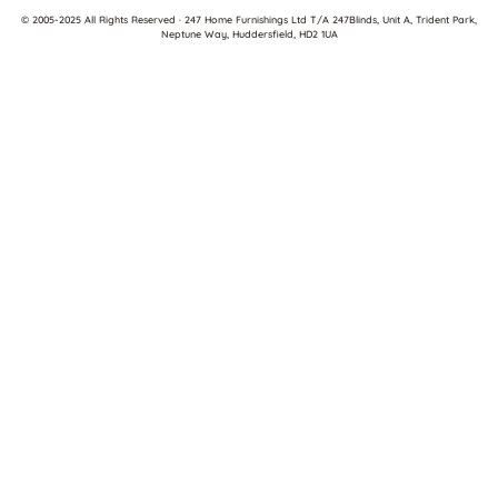
© 2005-2025 All Rights Reserved · 247 Home Furnishings Ltd T/A 247Blinds, Unit A, Trident Park,
Neptune Way, Huddersfield, HD2 1UA