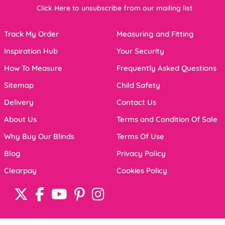
Click Here to unsubscribe from our mailing list
Track My Order
Measuring and Fitting
Inspiration Hub
Your Security
How To Measure
Frequently Asked Questions
Sitemap
Child Safety
Delivery
Contact Us
About Us
Terms and Condition Of Sale
Why Buy Our Blinds
Terms Of Use
Blog
Privacy Policy
Clearpay
Cookies Policy