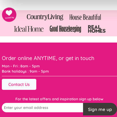
Order online ANYTIME, or get in touch
Mon - Fri : 8am - 5pm
Bank holidays : 9am - 5pm
Contact Us
For the latest offers and inspiration sign up below
Sign me up