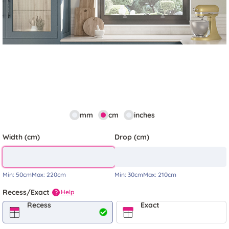
mm
cm
inches
Width (cm)
Drop (cm)
Min:
50cm
Max:
220cm
Min:
30cm
Max:
210cm
Recess/Exact
Help
?
Recess
Exact