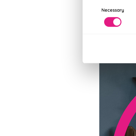
Consent
Necessary
Selection
Fits in Un
Speedy and stylish
Read More
Read Less