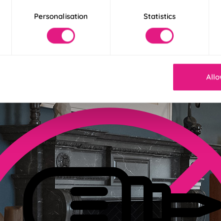
Personalisation
Statistics
der 30 Seconds
! Our Twist&Fit blinds twist into place in just 30 seconds for an ins
Allo