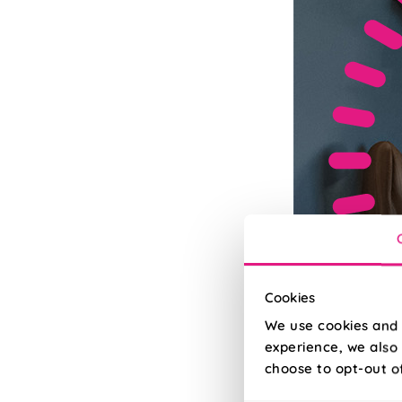
Cookies
We use cookies and 
experience, we also 
choose to opt-out o