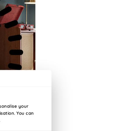
sonalise your
isation. You can
.