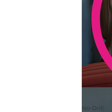
No-Drill