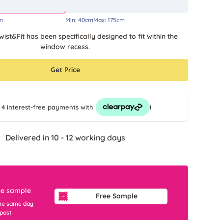
m
Min:
40cm
Max:
175cm
wist&Fit has been specifically designed to fit within the
window recess.
Get Price
i
 4 interest-free payments
with
Delivered in 10 - 12 working days
ee sample
Free Sample
he same day
 post