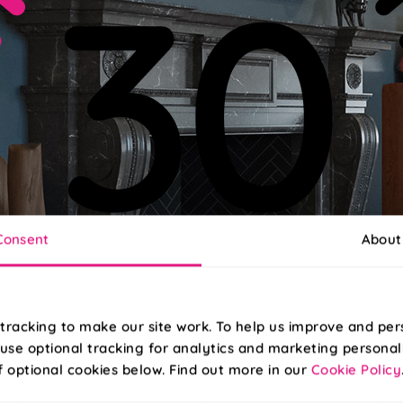
Consent
About
tracking to make our site work. To help us improve and per
use optional tracking for analytics and marketing personal
f optional cookies below. Find out more in our
Cookie Policy