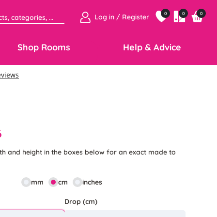
0
0
0
Log in / Register
Shop Rooms
Help & Advice
6
th and height in the boxes below for an exact made to
mm
cm
inches
Drop (cm)