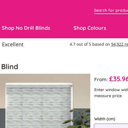
Shop No Drill Blinds
Shop Colours
 Blind
£35.9
From:
Enter window wid
measure price
Width (cm)