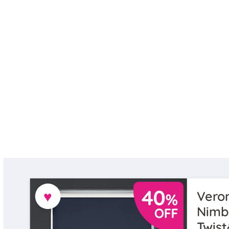
♥
Veron
Nimb
Twist