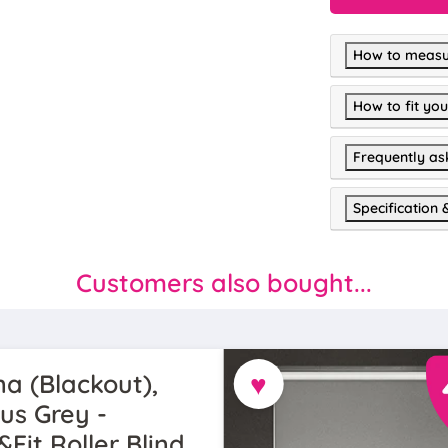
How to measu
How to fit you
Frequently as
Specification 
Customers also bought...
♥
a (Blackout),
us Grey -
&Fit Roller Blind