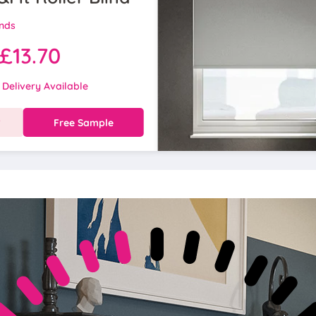
inds
£13.70
 Delivery Available
w
Free Sample