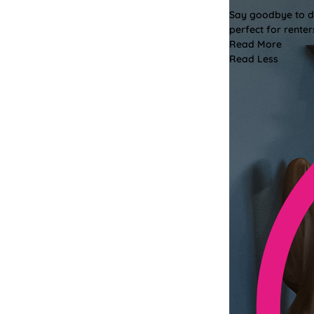
Say goodbye to dri
perfect for renter
Read More
Read Less