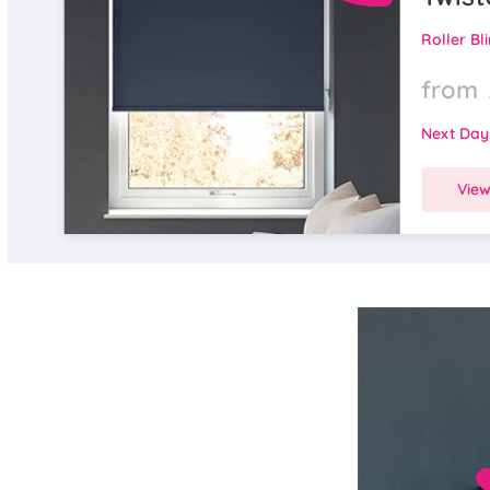
Roller Bl
from
Next Day
Vie