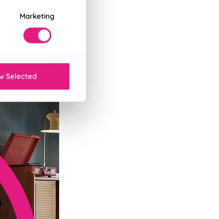
Marketing
tant decor refresh.
w Selected