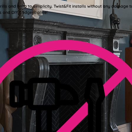
lls and hello to simplicity. Twist&Fit installs without any damage t
s and DIY dodgers alike!