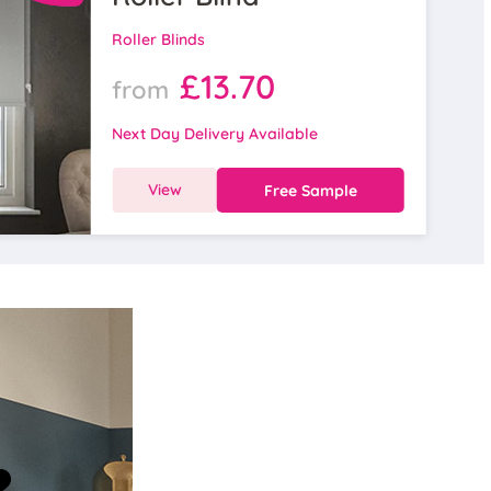
Roller Blinds
£13.70
from
Next Day Delivery Available
View
Free Sample