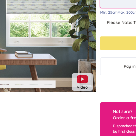
Min:
25cm
Max:
200c
Next
Please Note: T
Pay in
Video
Not sure?
Order a fr
Dispatched t
by first class