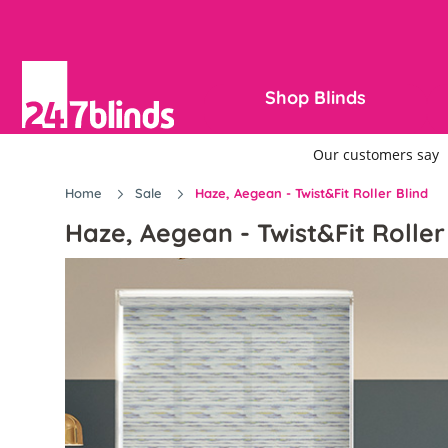
Shop Blinds
Home
Sale
Haze, Aegean - Twist&Fit Roller Blind
Haze, Aegean - Twist&Fit Roller