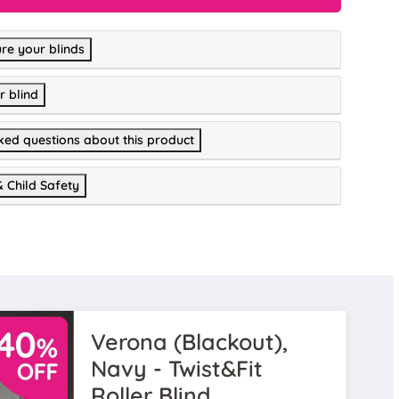
re your blinds
r blind
ked questions about this product
& Child Safety
Verona (Blackout),
Navy - Twist&Fit
Roller Blind