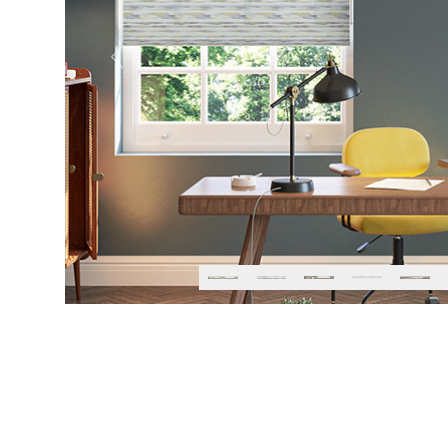
Previous