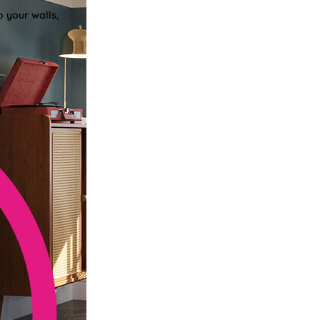
o your walls,