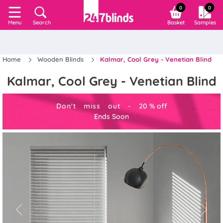
0
0
Search
Basket
Samples
Menu
Home
Wooden Blinds
Kalmar, Cool Grey - Venetian Blind
Kalmar, Cool Grey - Venetian Blind
Don't miss out -
20
%
off
Ends Soon
Previous
Next