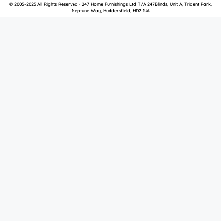
© 2005-2025 All Rights Reserved · 247 Home Furnishings Ltd T/A 247Blinds, Unit A, Trident Park,
Neptune Way, Huddersfield, HD2 1UA