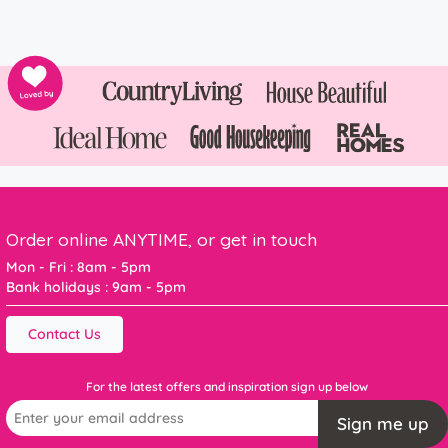
Order online ANYTIME, or get in touch
Mon - Fri : 8am - 5pm
Bank holidays : 9am - 5pm
Contact Us
For the latest offers and inspiration sign up below
Sign me up