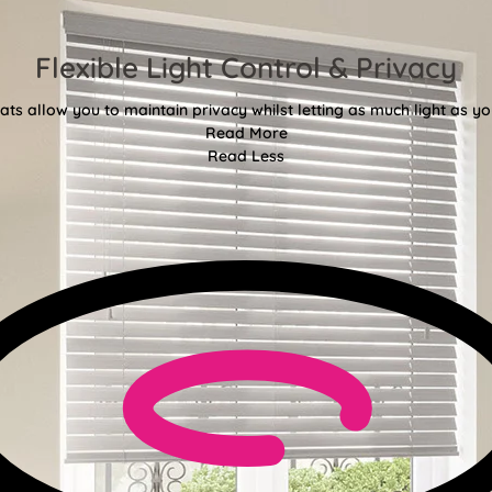
Flexible Light Control & Privacy
ats allow you to maintain privacy whilst letting as much light as you
Read More
Read Less