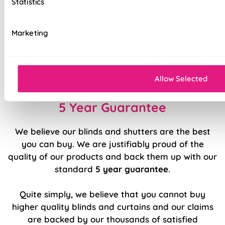
Statistics
cords
Top quality internal components
Marketing
Effortlessly smooth 'Easy Raise' system
Easy to fit and operate
Allow Selected
5 Year Guarantee
We believe our blinds and shutters are the best
you can buy. We are justifiably proud of the
quality of our products and back them up with our
standard
5 year guarantee
.
Quite simply, we believe that you cannot buy
higher quality blinds and curtains and our claims
are backed by our thousands of satisfied