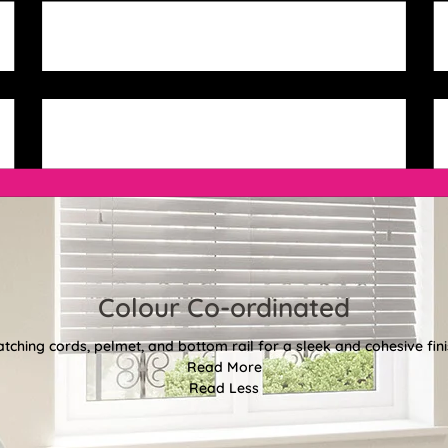
Colour Co-ordinated
tching cords, pelmet, and bottom rail for a sleek and cohesive fini
Read More
Read Less