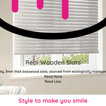
Real Wooden Slats
ty, 3mm thick basswood slats, sourced from ecologically managed
Read More
Read Less
Style to make you smile