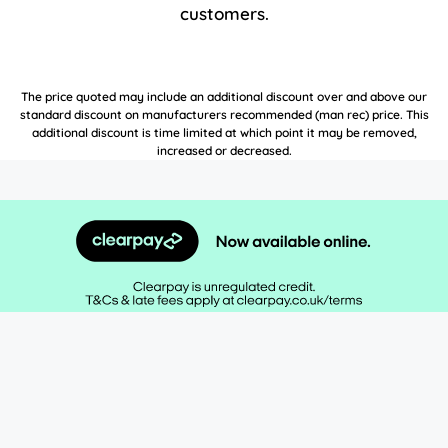
customers.
The price quoted may include an additional discount over and above our
standard discount on manufacturers recommended (man rec) price. This
additional discount is time limited at which point it may be removed,
increased or decreased.