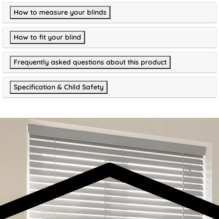
How to measure your blinds
How to fit your blind
Frequently asked questions about this product
Specification & Child Safety