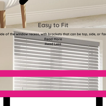
Easy to Fit
side of the window recess, with brackets that can be top, side, or 
Read More
Read Less