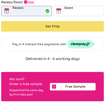
Recess/Exact
Help
?
Recess
Exact
Get Price
i
Pay in 4 interest-free payments
with
Delivered in 4 - 6 working days
Not sure?
Order a free sample
Free Sample
Dispatched the same day
by first class post