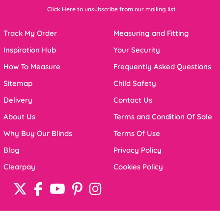
Click Here to unsubscribe from our mailing list
Track My Order
Measuring and Fitting
Inspiration Hub
Your Security
How To Measure
Frequently Asked Questions
Sitemap
Child Safety
Delivery
Contact Us
About Us
Terms and Condition Of Sale
Why Buy Our Blinds
Terms Of Use
Blog
Privacy Policy
Clearpay
Cookies Policy