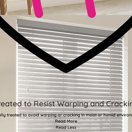
reated to Resist Warping and Cracki
lly treated to avoid warping or cracking in moist or humid enviro
Read More
Read Less