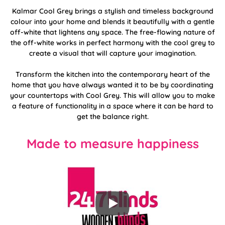
Kalmar Cool Grey brings a stylish and timeless background
colour into your home and blends it beautifully with a gentle
off-white that lightens any space. The free-flowing nature of
the off-white works in perfect harmony with the cool grey to
create a visual that will capture your imagination.
Transform the kitchen into the contemporary heart of the
home that you have always wanted it to be by coordinating
your countertops with Cool Grey. This will allow you to make
a feature of functionality in a space where it can be hard to
get the balance right.
Made to measure happiness