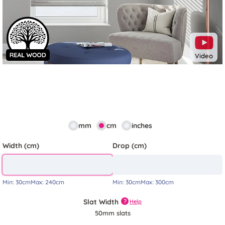
Video
mm
cm
inches
Width (cm)
Drop (cm)
Min:
30cm
Max:
240cm
Min:
30cm
Max:
300cm
Slat Width
?
Help
50mm slats