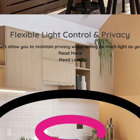
Flexible Light Control & Privacy
ats allow you to maintain privacy whilst letting as much light as you
Read More
Read Less