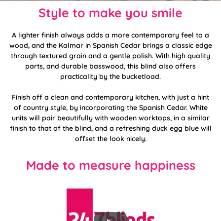
Style to make you smile
A lighter finish always adds a more contemporary feel to a
wood, and the Kalmar in Spanish Cedar brings a classic edge
through textured grain and a gentle polish. With high quality
parts, and durable basswood, this blind also offers
practicality by the bucketload.
Finish off a clean and contemporary kitchen, with just a hint
of country style, by incorporating the Spanish Cedar. White
units will pair beautifully with wooden worktops, in a similar
finish to that of the blind, and a refreshing duck egg blue will
offset the look nicely.
Made to measure happiness