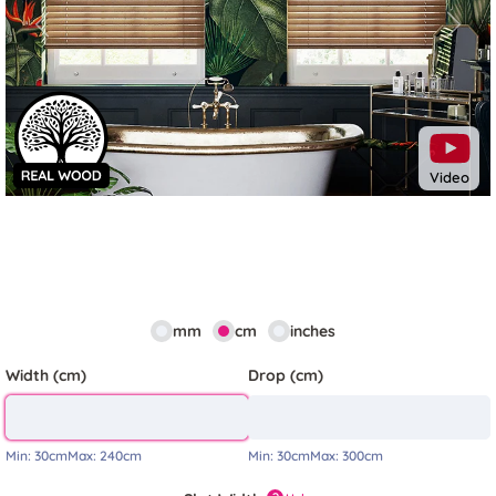
Previous
Next
Video
mm
cm
inches
Width (cm)
Drop (cm)
Min:
30cm
Max:
240cm
Min:
30cm
Max:
300cm