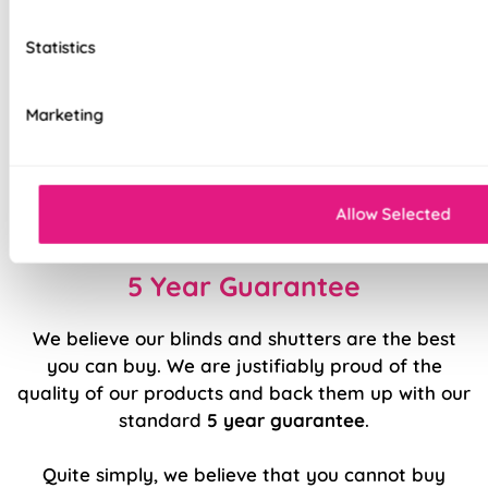
Heavy duty headrail
Statistics
Colour coordinated pelmet, bottom rail and
cords
Marketing
Top quality internal components
Effortlessly smooth 'Easy Raise' system
Easy to fit and operate
Allow Selected
5 Year Guarantee
We believe our blinds and shutters are the best
you can buy. We are justifiably proud of the
quality of our products and back them up with our
standard
5 year guarantee
.
Quite simply, we believe that you cannot buy