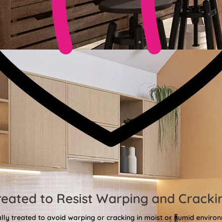
reated to Resist Warping and Cracki
lly treated to avoid warping or cracking in moist or humid enviro