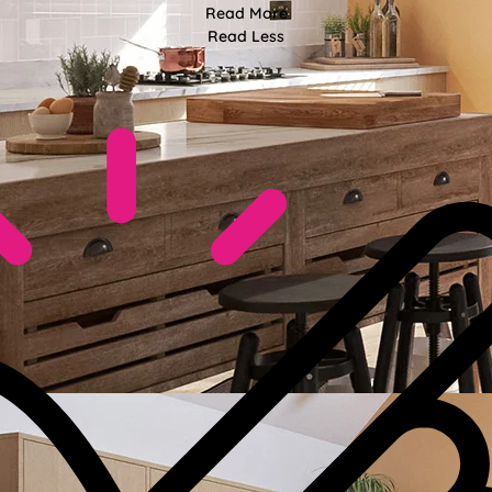
Read More
Read Less