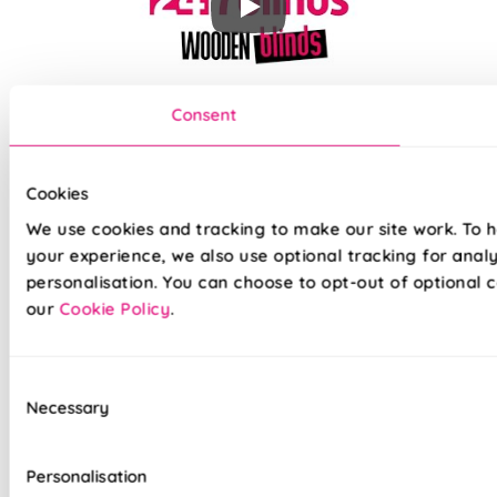
Our top quality Wooden Blinds are made to the same
Consent
exacting standards as all our other blinds - Quite simply we
do not believe you can buy better blinds and we back up our
claims by offering a comprehensive 5 year guarantee on all
Cookies
our products.
We use cookies and tracking to make our site work. To 
your experience, we also use optional tracking for anal
Superior 3mm thick basswood slats
personalisation. You can choose to opt-out of optional c
our
Cookie Policy
.
Ecologically managed sustainable forests
Treated to avoid warping and cracking
Consent
Necessary
Available in fantastic wood effects & colours
Selection
Slat ends stained to fully match
Personalisation