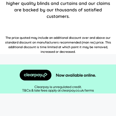
higher quality blinds and curtains and our claims
are backed by our thousands of satisfied
customers.
The price quoted may include an additional discount over and above our
standard discount on manufacturers recommended (man rec) price. This
additional discount is time limited at which point it may be removed,
increased or decreased.