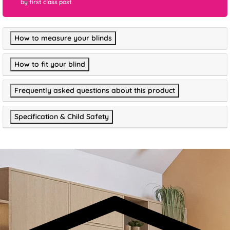
by first class post
How to measure your blinds
How to fit your blind
Frequently asked questions about this product
Specification & Child Safety