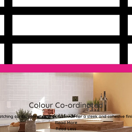
Colour Co-ordinated
tching cords, pelmet, and bottom rail for a sleek and cohesive fini
Read More
Read Less