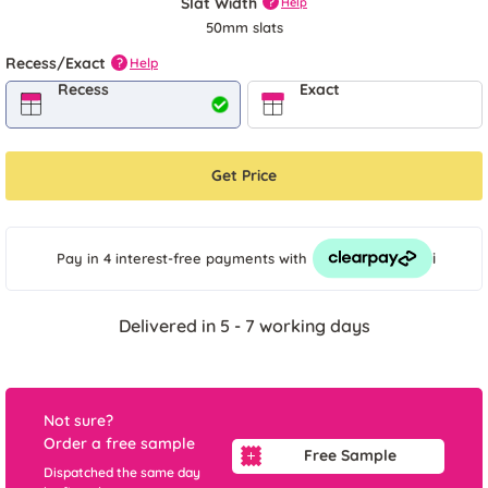
Slat Width
?
Help
50mm slats
Recess/Exact
Help
?
Recess
Exact
Get Price
i
Pay in 4 interest-free payments
with
Delivered in 5 - 7 working days
Not sure?
Order a free sample
Free Sample
Dispatched the same day