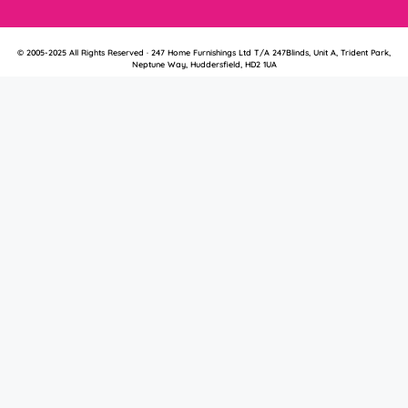
© 2005-2025 All Rights Reserved · 247 Home Furnishings Ltd T/A 247Blinds, Unit A, Trident Park,
Neptune Way, Huddersfield, HD2 1UA