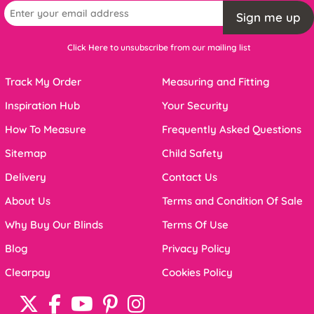
Sign me up
Click Here to unsubscribe from our mailing list
Track My Order
Measuring and Fitting
Inspiration Hub
Your Security
How To Measure
Frequently Asked Questions
Sitemap
Child Safety
Delivery
Contact Us
About Us
Terms and Condition Of Sale
Why Buy Our Blinds
Terms Of Use
Blog
Privacy Policy
Clearpay
Cookies Policy