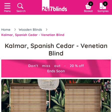
0
0
Menu
Search
Basket
Samples
Home
Wooden Blinds
Kalmar, Spanish Cedar - Venetian Blind
Kalmar, Spanish Cedar - Venetian
Blind
Don't miss out -
20
%
off
Ends Soon