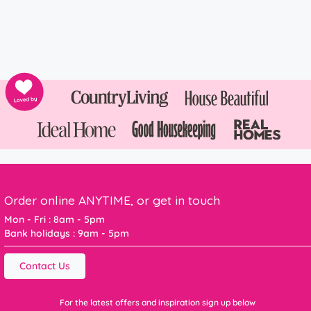
Order online ANYTIME, or get in touch
Mon - Fri : 8am - 5pm
Bank holidays : 9am - 5pm
Contact Us
For the latest offers and inspiration sign up below