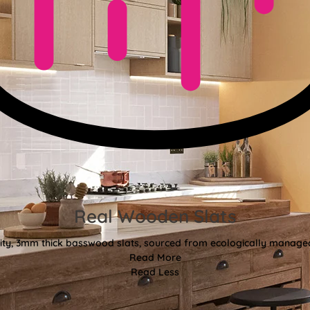
Real Wooden Slats
ty, 3mm thick basswood slats, sourced from ecologically managed
Read More
Read Less