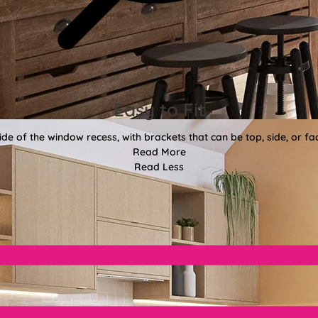
Easy to Fit
side of the window recess, with brackets that can be top, side, or 
Read More
Read Less