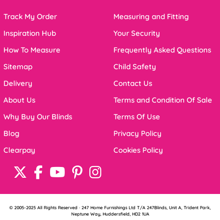
Track My Order
Measuring and Fitting
Inspiration Hub
Your Security
How To Measure
Frequently Asked Questions
Sitemap
Child Safety
Delivery
Contact Us
About Us
Terms and Condition Of Sale
Why Buy Our Blinds
Terms Of Use
Blog
Privacy Policy
Clearpay
Cookies Policy
© 2005-2025 All Rights Reserved · 247 Home Furnishings Ltd T/A 247Blinds, Unit A, Trident Park,
Neptune Way, Huddersfield, HD2 1UA