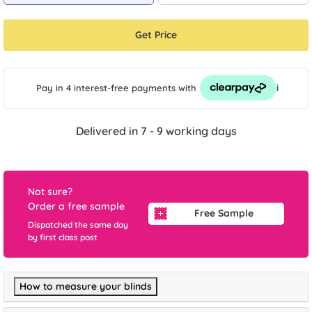
Get Price
i
Pay in 4 interest-free payments
with
Delivered in 7 - 9 working days
Not sure?
Order a free sample
Free Sample
Dispatched the same day
by first class post
How to measure your blinds