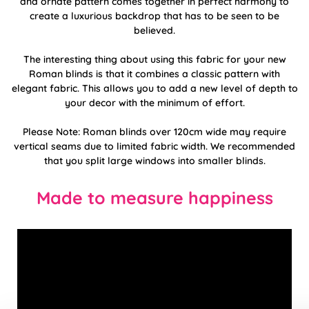
and ornate pattern comes together in perfect harmony to
create a luxurious backdrop that has to be seen to be
believed.
The interesting thing about using this fabric for your new
Roman blinds is that it combines a classic pattern with
elegant fabric. This allows you to add a new level of depth to
your decor with the minimum of effort.
Please Note: Roman blinds over 120cm wide may require
vertical seams due to limited fabric width. We recommended
that you split large windows into smaller blinds.
Made to measure happiness