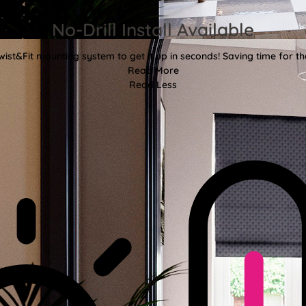
No-Drill Install Available
wist&Fit mounting system to get it up in seconds! Saving time for the
Read More
Read Less