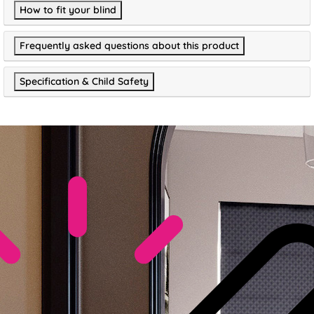
How to fit your blind
Frequently asked questions about this product
Specification & Child Safety