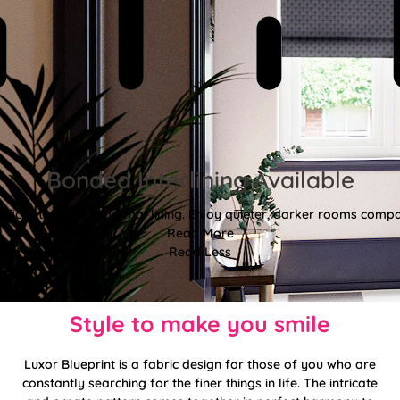
Bonded Interlining Available
fficient, padded thermal lining. Enjoy quieter, darker rooms comp
Read More
Read Less
Style to make you smile
Luxor Blueprint is a fabric design for those of you who are
constantly searching for the finer things in life. The intricate