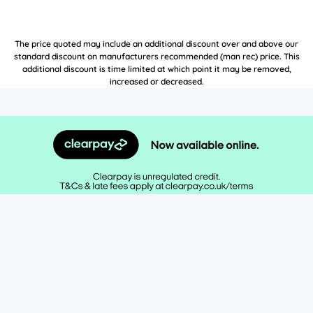
The price quoted may include an additional discount over and above our
standard discount on manufacturers recommended (man rec) price. This
additional discount is time limited at which point it may be removed,
increased or decreased.