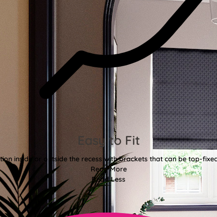
Easy to Fit
tion inside or outside the recess with brackets that can be top-fixe
Read More
Read Less