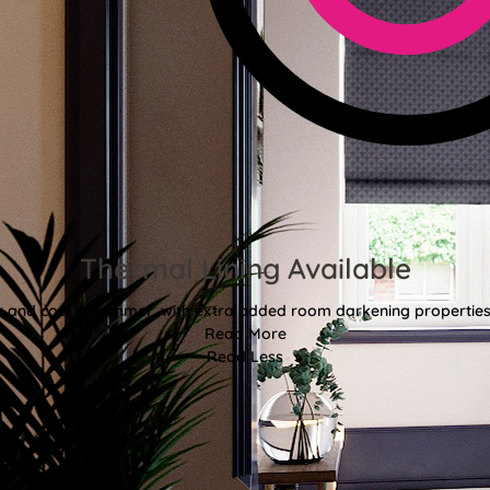
Thermal Lining Available
r and cool in summer, with extra added room darkening properties
Read More
Read Less