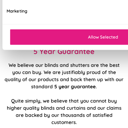
Available with blackout, thermal, bonded
interlining, or standard lining
Marketing
Luxury chain operation as standard
Sewn in rods for unbeatable stability
Allow Selected
5 Year Guarantee
We believe our blinds and shutters are the best
you can buy. We are justifiably proud of the
quality of our products and back them up with our
standard
5 year guarantee
.
Quite simply, we believe that you cannot buy
higher quality blinds and curtains and our claims
are backed by our thousands of satisfied
customers.