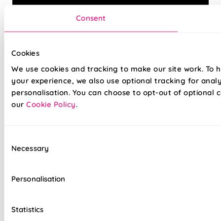
Consent
Cookies
Introduce some timeless style to your home with our
We use cookies and tracking to make our site work. To 
quality Roman blinds. Tailor the finished to look to your
your experience, we also use optional tracking for anal
needs with our wide array of fabrics and linings, and with
personalisation. You can choose to opt-out of optional c
our 5-year guarantee, you can be sure of a finish that
our
Cookie Policy
.
lasts.
Why not opt for our easy, drill-free Twist&Fit installation
Consent
option, perfect for any space in your home and fitted in
Necessary
Selection
seconds.
Personalisation
Hand finished for quality that lasts
Lightning-fast, no-drill installation available
Statistics