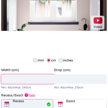
Video
mm
cm
inches
Width (cm)
Drop (cm)
Min:
40cm
Max:
240cm
Min:
40cm
Max:
210cm
Recess/Exact
Help
?
Recess
Exact