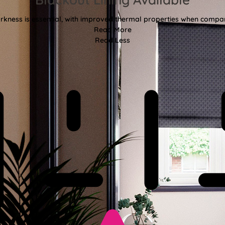
kness is essential, with improved thermal properties when compar
Read More
Read Less