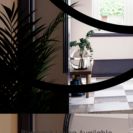
Blackout Lining Available