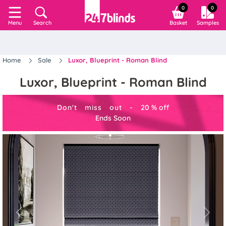
0
0
Search
Basket
Samples
Menu
Home
Sale
Luxor, Blueprint - Roman Blind
Luxor, Blueprint - Roman Blind
Don't miss out -
20
%
off
Ends Soon
Previous
Next