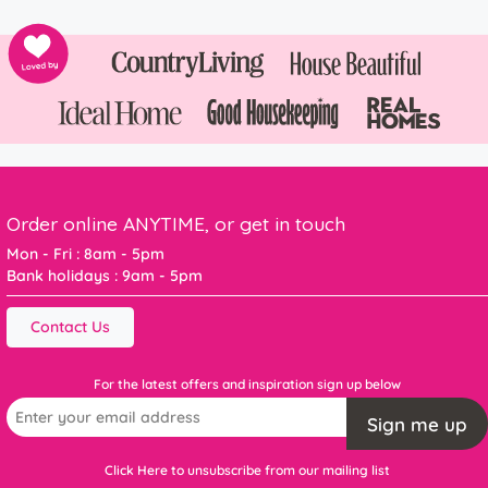
Order online ANYTIME, or get in touch
Mon - Fri : 8am - 5pm
Bank holidays : 9am - 5pm
Contact Us
For the latest offers and inspiration sign up below
Sign me up
Click Here to unsubscribe from our mailing list