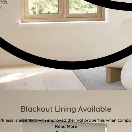
Blackout Lining Available
kness is essential, with improved thermal properties when compar
Read More