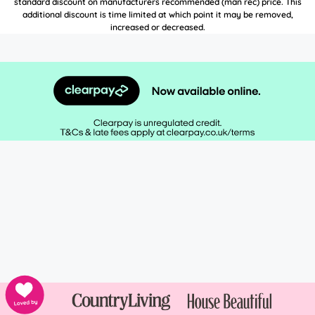
standard discount on manufacturers recommended (man rec) price. This
additional discount is time limited at which point it may be removed,
increased or decreased.