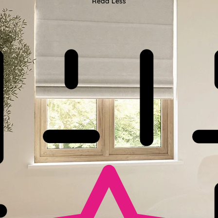
Read Less