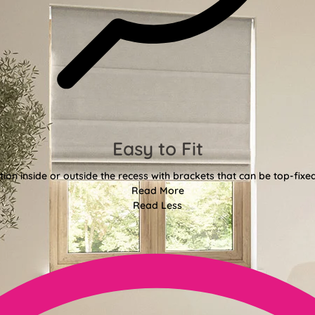
Easy to Fit
tion inside or outside the recess with brackets that can be top-fixe
Read More
Read Less