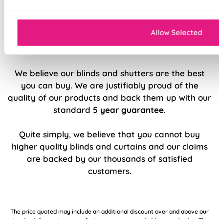
Sewn in rods for unbeatable stability
Allow Selected
5 Year Guarantee
We believe our blinds and shutters are the best
you can buy. We are justifiably proud of the
quality of our products and back them up with our
standard
5 year guarantee
.
Quite simply, we believe that you cannot buy
higher quality blinds and curtains and our claims
are backed by our thousands of satisfied
customers.
The price quoted may include an additional discount over and above our