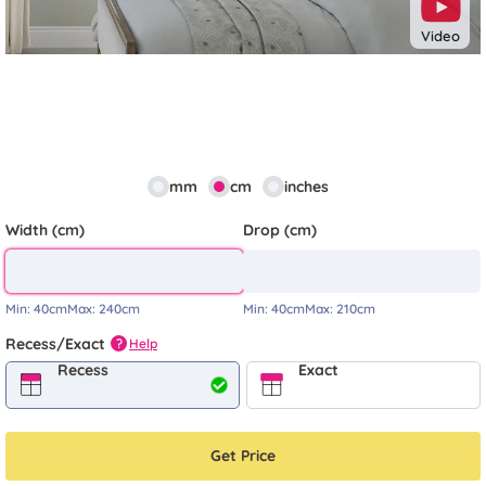
Video
mm
cm
inches
Width (cm)
Drop (cm)
Min:
40cm
Max:
240cm
Min:
40cm
Max:
210cm
Recess/Exact
Help
?
Recess
Exact
Get Price