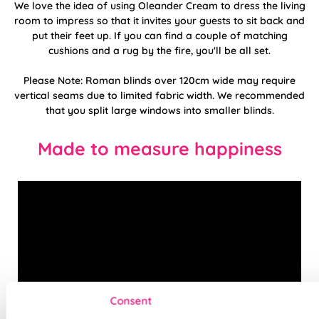
We love the idea of using Oleander Cream to dress the living
room to impress so that it invites your guests to sit back and
put their feet up. If you can find a couple of matching
cushions and a rug by the fire, you'll be all set.
Please Note: Roman blinds over 120cm wide may require
vertical seams due to limited fabric width. We recommended
that you split large windows into smaller blinds.
Made to measure happiness
Consent