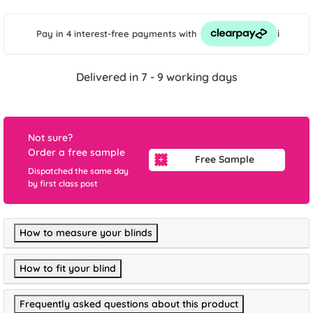
i
Pay in 4 interest-free payments
with
Delivered in 7 - 9 working days
Not sure?
Order a free sample
Free Sample
Dispatched the same day
by first class post
How to measure your blinds
How to fit your blind
Frequently asked questions about this product