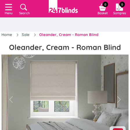
0
0
Search
Basket
Samples
Menu
Home
Sale
Oleander, Cream - Roman Blind
Oleander, Cream - Roman Blind
Previous
Next