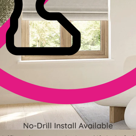
No-Drill Install Available