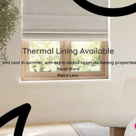
Thermal Lining Available
r and cool in summer, with extra added room darkening properties
Read More
Read Less