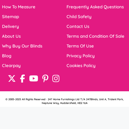
How To Measure
Frequently Asked Questions
Sitemap
Child Safety
Delivery
Contact Us
About Us
Terms and Condition Of Sale
Why Buy Our Blinds
Terms Of Use
Blog
Privacy Policy
Clearpay
Cookies Policy
© 2005-2025 All Rights Reserved · 247 Home Furnishings Ltd T/A 247Blinds, Unit A, Trident Park,
Neptune Way, Huddersfield, HD2 1UA