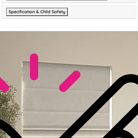
Specification & Child Safety