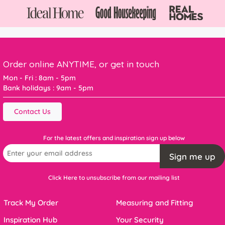
Order online ANYTIME, or get in touch
Mon - Fri : 8am - 5pm
Bank holidays : 9am - 5pm
Contact Us
For the latest offers and inspiration sign up below
Sign me up
Click Here to unsubscribe from our mailing list
Track My Order
Measuring and Fitting
Inspiration Hub
Your Security