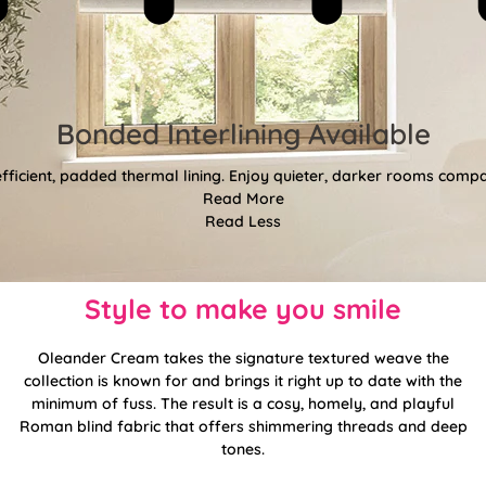
Bonded Interlining Available
fficient, padded thermal lining. Enjoy quieter, darker rooms comp
Read More
Read Less
Style to make you smile
Oleander Cream takes the signature textured weave the
collection is known for and brings it right up to date with the
minimum of fuss. The result is a cosy, homely, and playful
Roman blind fabric that offers shimmering threads and deep
tones.