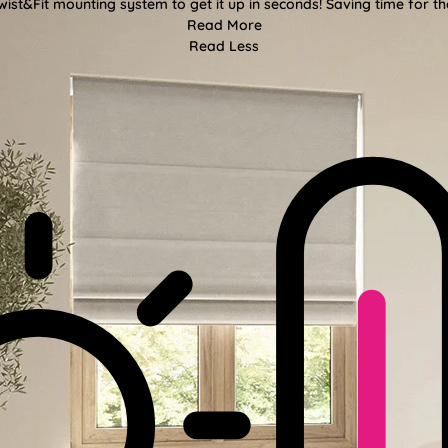
wist&Fit mounting system to get it up in seconds! Saving time for the
Read More
Read Less