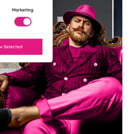
Marketing
w Selected