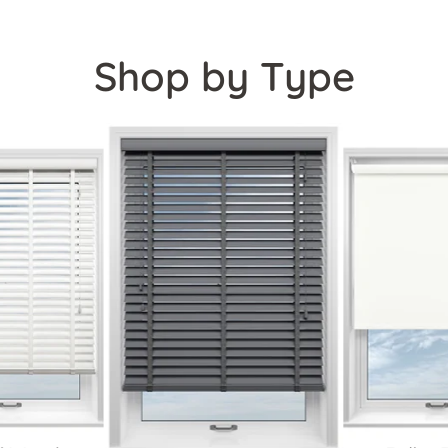
Shop by Type