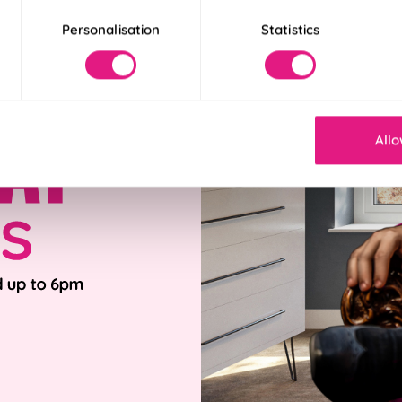
Personalisation
Statistics
Allo