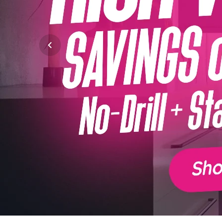
Previous