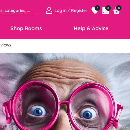
0
0
0
Log in / Register
Shop Rooms
Help & Advice