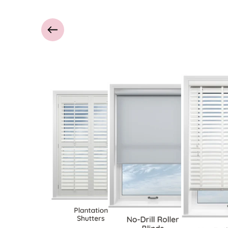
Plantation
Shutters
No-Drill Roller