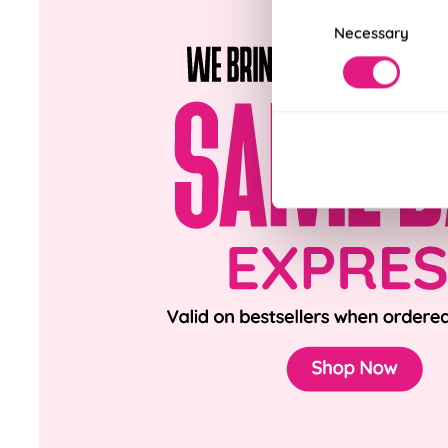
Consent
Necessary
Selection