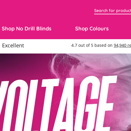
Shop No Drill Blinds
Shop Colours