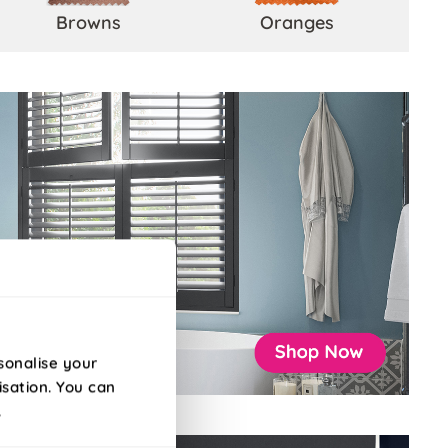
Browns
Oranges
sonalise your
isation. You can
.