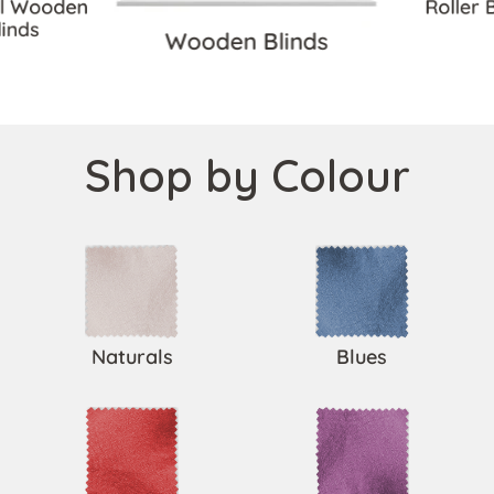
ll Wooden
Roller 
linds
Wooden Blinds
Shop by Colour
Naturals
Blues