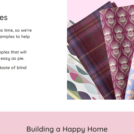
es
s time, so we're
amples to help
ples that will
easy as pie.
taste of blind
Building a Happy Home