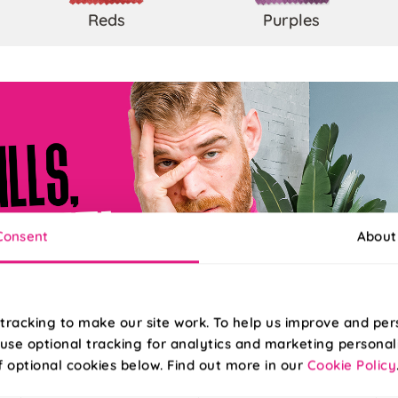
Reds
Purples
Consent
About
tracking to make our site work. To help us improve and per
use optional tracking for analytics and marketing personal
f optional cookies below. Find out more in our
Cookie Policy