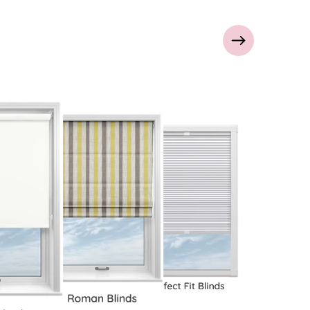
Perfect Fit Blinds
Roman Blinds