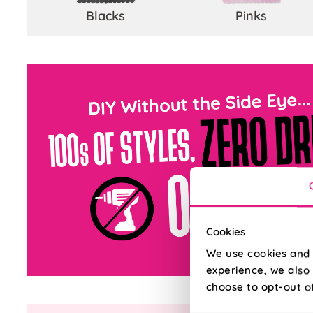
Blacks
Pinks
Cookies
We use cookies and 
experience, we also 
choose to opt-out o