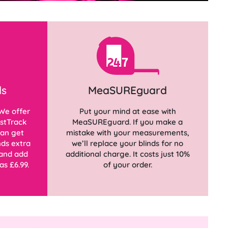
ds
MeaSUREguard
We offer
Put your mind at ease with
stTrack
MeaSUREguard. If you make a
can get
mistake with your measurements,
ds extra
we’ll replace your blinds for no
 and add
additional charge. It costs just 10%
as £6.99.
of your order.