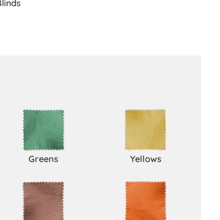
Blinds
Greens
Yellows