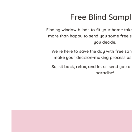
Free Blind Sampl
Finding window blinds to fit your home take
more than happy to send you some free s
you decide.
We're here to save the day with free sam
make your decision-making process as 
So, sit back, relax, and let us send you a 
paradise!