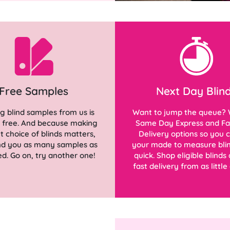
Free Samples
Next Day Blin
g blind samples from us is
Want to jump the queue? 
d free. And because making
Same Day Express and Fa
ht choice of blinds matters,
Delivery options so you 
end you as many samples as
your made to measure blin
d. Go on, try another one!
quick. Shop eligible blinds
fast delivery from as little 