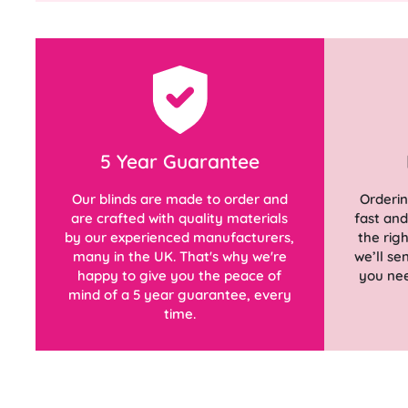
5 Year Guarantee
Our blinds are made to order and
Orderin
are crafted with quality materials
fast an
by our experienced manufacturers,
the rig
many in the UK. That's why we're
we’ll s
happy to give you the peace of
you nee
mind of a 5 year guarantee, every
time.