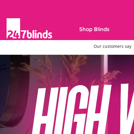
Shop Blinds