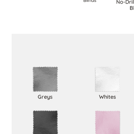
Blinds
No-Dri
B
Greys
Whites