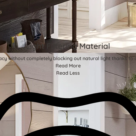
Light Filtering Material
acy without completely blocking out natural light thanks to 
Read More
Read Less