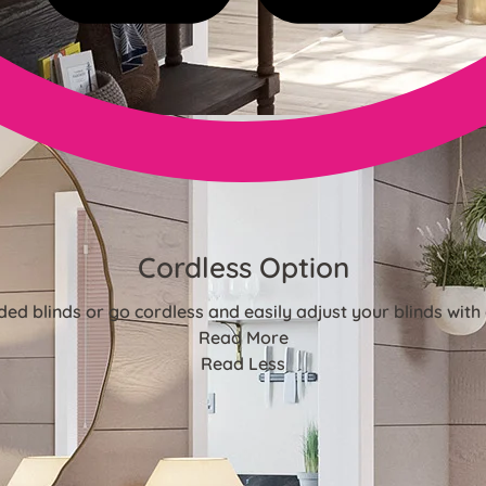
Cordless Option
ded blinds or go cordless and easily adjust your blinds with 
Read More
Read Less