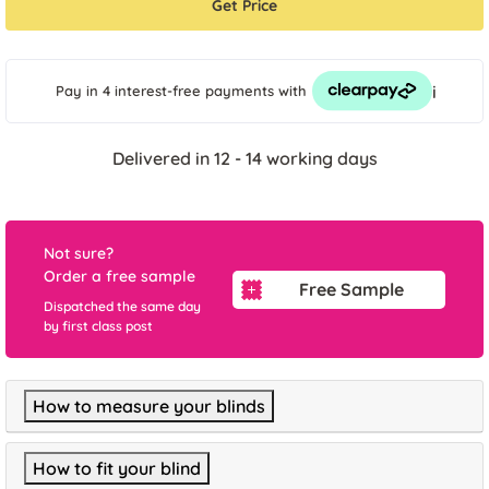
Get Price
i
Pay in 4 interest-free payments
with
Delivered in 12 - 14 working days
Not sure?
Order a free sample
Free Sample
Dispatched the same day
by first class post
How to measure your blinds
How to fit your blind