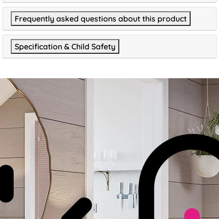
Frequently asked questions about this product
Specification & Child Safety