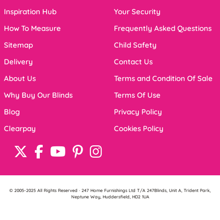
Inspiration Hub
Your Security
How To Measure
Frequently Asked Questions
Sitemap
Child Safety
Delivery
Contact Us
About Us
Terms and Condition Of Sale
Why Buy Our Blinds
Terms Of Use
Blog
Privacy Policy
Clearpay
Cookies Policy
© 2005-2025 All Rights Reserved · 247 Home Furnishings Ltd T/A 247Blinds, Unit A, Trident Park,
Neptune Way, Huddersfield, HD2 1UA