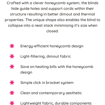
Crafted with a clever honeycomb system, the blinds
hide guide holes and support cords within their
structure resulting in better dimout and thermal
properties. The unique shape also enables the blind to
collapse into a neat stack minimising it’s size when
closed.
Energy-efficient honeycomb design
Light-filtering, dimout fabric
Save on heating bills with the honeycomb
design
Simple click in bracket system
Clean and contemporary aesthetic
Lightweight fabric, durable components