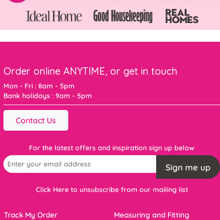
Order online ANYTIME, or get in touch
Mon - Fri : 8am - 5pm
Bank holidays : 9am - 5pm
Contact Us
For the latest offers and inspiration sign up below
Sign me up
Click Here to unsubscribe from our mailing list
Track My Order
Measuring and Fitting