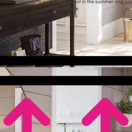
these blinds help to keep rooms cool in the summer and cosy
Read More
Read Less