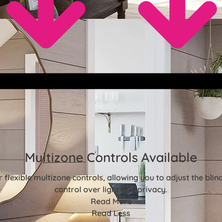
Multizone Controls Available
flexible multizone controls, allowing you to adjust the bl
control over light and privacy.
Read More
Read Less