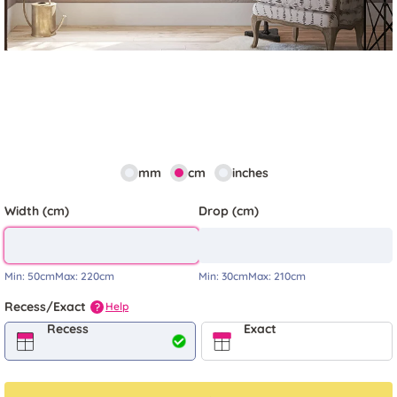
mm
cm
inches
Width (cm)
Drop (cm)
Min:
50cm
Max:
220cm
Min:
30cm
Max:
210cm
Recess/Exact
Help
?
Recess
Exact