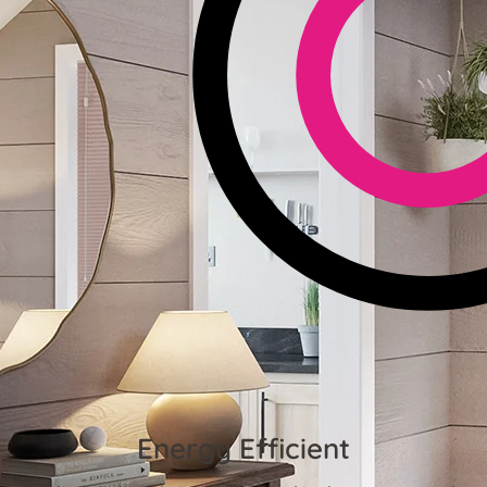
Energy Efficient