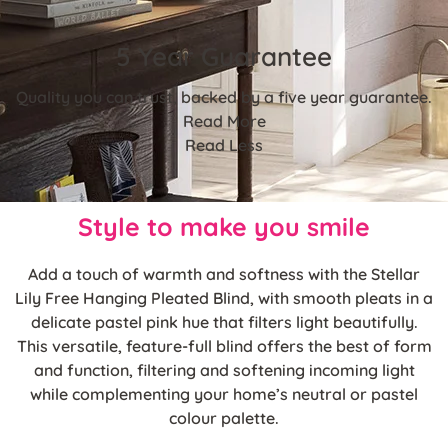
5 Year Guarantee
Quality you can trust, backed by a five year guarantee.
Read More
Read Less
Style to make you smile
Add a touch of warmth and softness with the Stellar
Lily Free Hanging Pleated Blind, with smooth pleats in a
delicate pastel pink hue that filters light beautifully.
This versatile, feature-full blind offers the best of form
and function, filtering and softening incoming light
while complementing your home’s neutral or pastel
colour palette.