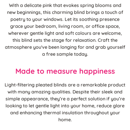
With a delicate pink that evokes spring blooms and
new beginnings, this charming blind brings a touch of
poetry to your windows. Let its soothing presence
grace your bedroom, living room, or office space,
wherever gentle light and soft colours are welcome,
this blind sets the stage for relaxation. Craft the
atmosphere you've been longing for and grab yourself
a free sample today.
Made to measure happiness
Light-filtering pleated blinds are a remarkable product
with many amazing qualities. Despite their sleek and
simple appearance, they’re a perfect solution if you’re
looking to let gentle light into your home, reduce glare
and enhancing thermal insulation throughout your
home.