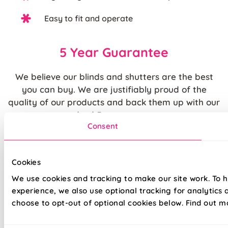
Easy to fit and operate
5 Year Guarantee
We believe our blinds and shutters are the best
you can buy. We are justifiably proud of the
quality of our products and back them up with our
standard
5 year guarantee
.
Consent
Quite simply, we believe that you cannot buy
higher quality blinds and curtains and our claims
Cookies
are backed by our thousands of satisfied
We use cookies and tracking to make our site work. To 
customers.
experience, we also use optional tracking for analytics
choose to opt-out of optional cookies below. Find out m
The price quoted may include an additional discount over and above our