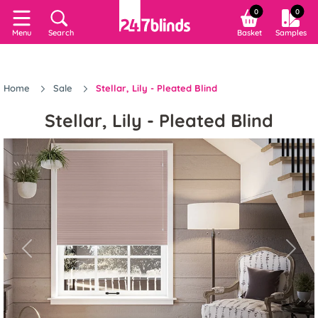
0
0
Search
Basket
Samples
Menu
Home
Sale
Stellar, Lily - Pleated Blind
Stellar, Lily - Pleated Blind
Previous
Next