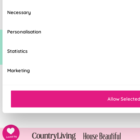
standard discount on manufacturers recommended (man rec) price. This
Consent
additional discount is time limited at which point it may be removed,
Necessary
Selection
increased or decreased.
Personalisation
Statistics
Marketing
Allow Selecte