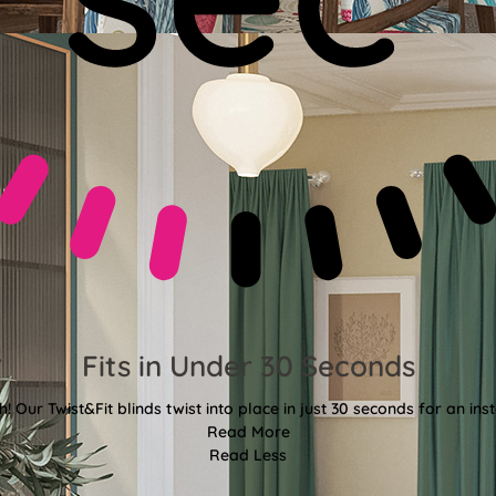
Fits in Under 30 Seconds
! Our Twist&Fit blinds twist into place in just 30 seconds for an ins
Read More
Read Less