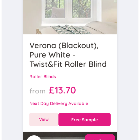
Verona (Blackout),
Pure White -
Twist&Fit Roller Blind
Roller Blinds
£13.70
from
Next Day Delivery Available
View
Free Sample