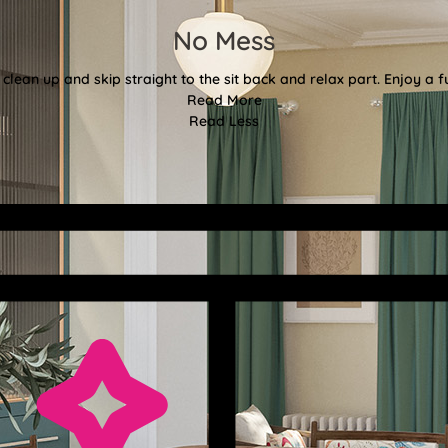
No Mess
clean up and skip straight to the sit back and relax part. Enjoy a f
Read More
Read Less