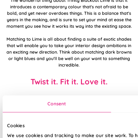
The wonderful thing about Trinity Blackout Lime is that it
introduces a contemporary colour that's not afraid to be
bold, and yet never overdoes things. This is a balance that's
years in the making, and is sure to set your mind at ease the
moment you see how it works its way into the existing space.
Matching to Lime is all about finding a suite of exotic shades
that will enable you to take your interior design ambitions in
an exciting new direction. Think about matching dark browns
or light blues and you'll be well on your want to something
incredible.
Twist it. Fit it. Love it.
Consent
Cookies
We use cookies and tracking to make our site work. To 