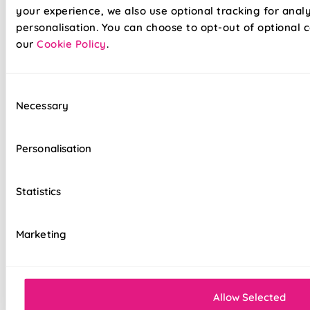
your experience, we also use optional tracking for anal
personalisation. You can choose to opt-out of optional c
our
Cookie Policy
.
Our already amazing range of roller blinds and now even
Consent
easier to install. Wave goodbye to your toolboxes and
Necessary
Selection
hello to hassle-free installation with our latest game-
changer in the window dressing world - Twist&Fit roller
blinds! Twist&Fit is all about making your life easier and
Personalisation
your home snazzier. Transform your window in under 30
seconds with Twist&Fit's no-drill rollers.
Statistics
Lightning-fast, no-drill installation
Marketing
Perfect for renters and delicate walls
Mess-free with no post-installation clean-up
Easily removable for cleaning or
Allow Selected
redecorating