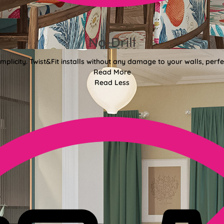
No-Drill
mplicity. Twist&Fit installs without any damage to your walls, perf
Read More
Read Less