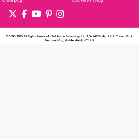
© 2005-2025 All Rights Reserved · 247 Home Furnishings Ltd T/A 247Blinds, Unit A, Trident Park,
Neptune Way, Huddersfield, HD2 1UA