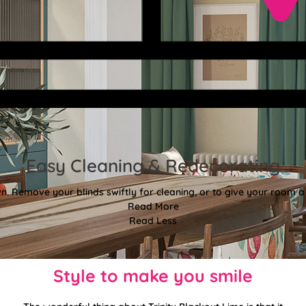
Easy Cleaning & Redecorating
. Remove your blinds swiftly for cleaning, or to give your room a f
Read More
Read Less
Style to make you smile