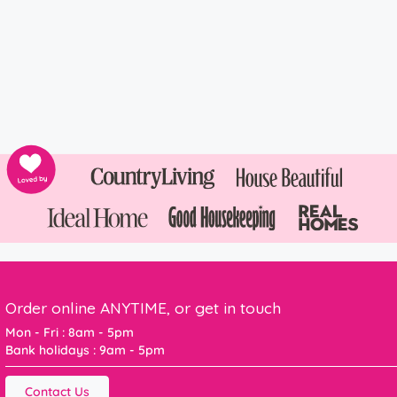
Order online ANYTIME, or get in touch
Mon - Fri : 8am - 5pm
Bank holidays : 9am - 5pm
Contact Us