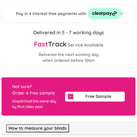
i
Pay in 4 interest-free payments
with
Delivered in 5 - 7 working days
Fast
Track
Service Available
Delivered the next working day
when ordered before 10am
Not sure?
Order a free sample
Free Sample
Dispatched the same day
by first class post
How to measure your blinds