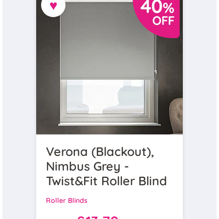
♥
Verona (Blackout),
Nimbus Grey -
Twist&Fit Roller Blind
Roller Blinds