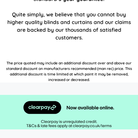
Quite simply, we believe that you cannot buy
higher quality blinds and curtains and our claims
are backed by our thousands of satisfied
customers.
The price quoted may include an additional discount over and above our
standard discount on manufacturers recommended (man rec) price. This
additional discount is time limited at which point it may be removed,
increased or decreased.