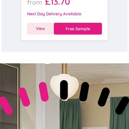
£13.70
from
Next Day Delivery Available
View
Free Sample