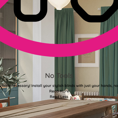
No Tools
tools necessary! Install your stylish blinds with just your hands, n
Read More
Read Less