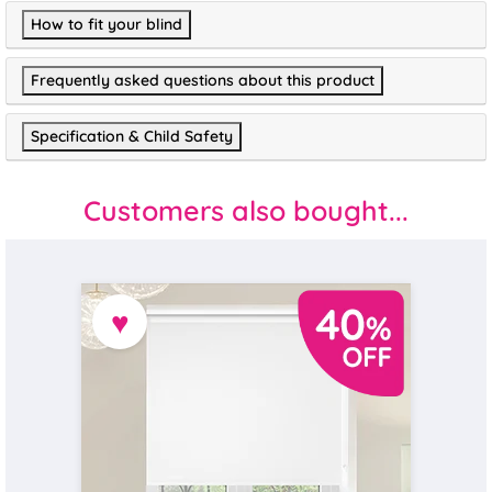
How to fit your blind
Frequently asked questions about this product
Specification & Child Safety
Customers also bought...
♥