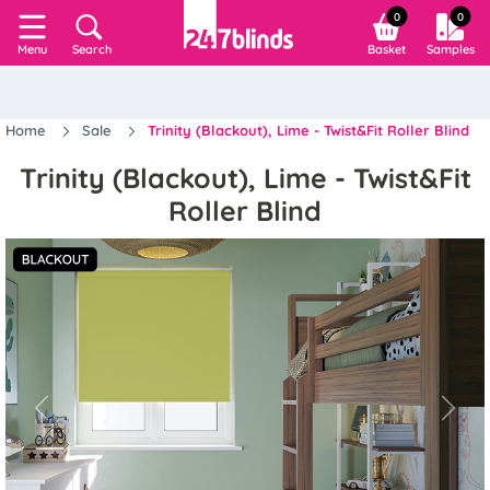
0
0
Search
Basket
Samples
Menu
Home
Sale
Trinity (Blackout), Lime - Twist&Fit Roller Blind
Trinity (Blackout), Lime - Twist&Fit
Roller Blind
Previous
Next