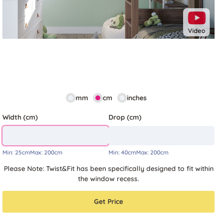
Video
mm
cm
inches
Width (cm)
Drop (cm)
Min:
25cm
Max:
200cm
Min:
40cm
Max:
200cm
Please Note: Twist&Fit has been specifically designed to fit within
the window recess.
Get Price