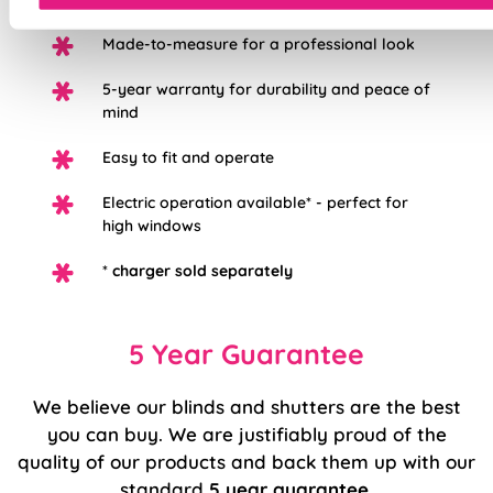
Made-to-measure for a professional look
5-year warranty for durability and peace of
mind
Easy to fit and operate
Electric operation available* - perfect for
high windows
*
charger sold separately
5 Year Guarantee
We believe our blinds and shutters are the best
you can buy. We are justifiably proud of the
quality of our products and back them up with our
standard
5 year guarantee
.