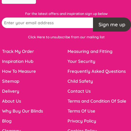
For the latest offers and inspiration sign up below
Sign me up
Click Here to unsubscribe from our mailing list
Track My Order
Measuring and Fitting
Inspiration Hub
Your Security
How To Measure
Frequently Asked Questions
Sitemap
Child Safety
Delivery
Contact Us
About Us
Terms and Condition Of Sale
Why Buy Our Blinds
Terms Of Use
Blog
Privacy Policy
Clearpay
Cookies Policy