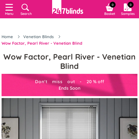
0
0
Menu
Search
Basket
Samples
Home
Venetian Blinds
Wow Factor, Pearl River - Venetian Blind
Wow Factor, Pearl River - Venetian
Blind
Don't miss out -
20
%
off
Ends Soon