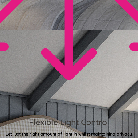
Flexible Light Control
Let just the right amount of light in whilst maintaining privacy.