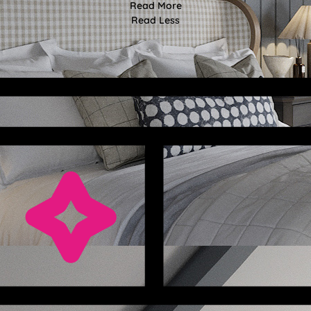
Read More
Read Less