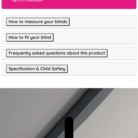
How to measure your blinds
How to fit your blind
Frequently asked questions about this product
Specification & Child Safety