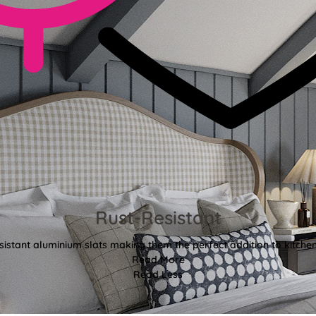
Rust-Resistant
sistant aluminium slats making them the perfect addition to kitch
Read More
Read Less