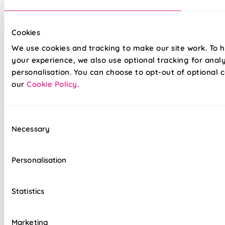
Cookies
We use cookies and tracking to make our site work. To 
Our top quality Venetian Blinds are made to the same
exacting standards as all our other blinds - Quite simply we
your experience, we also use optional tracking for anal
do not believe you can buy better blinds and we back up our
personalisation. You can choose to opt-out of optional c
claims by offering a comprehensive 5 year guarantee on all
our
Cookie Policy
.
our products.
Consent
Heavy gauge aluminium slats guaranteed not
Necessary
Selection
to sag
Colour coordinated cords and headrail
Personalisation
Clear slat tilt wand
Statistics
Reliable cord lock raise & lower controls
Top quality internal components
Marketing