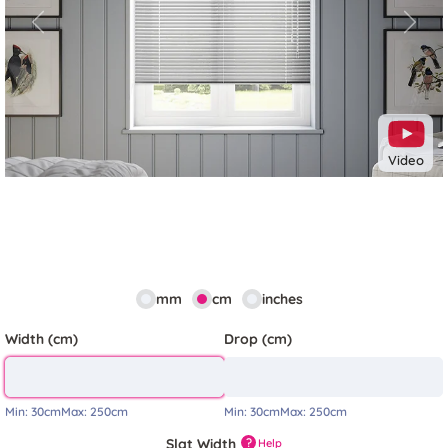
Previous
Next
Video
mm
cm
inches
Width (cm)
Drop (cm)
Min:
30cm
Max:
250cm
Min:
30cm
Max:
250cm
Slat Width
?
Help