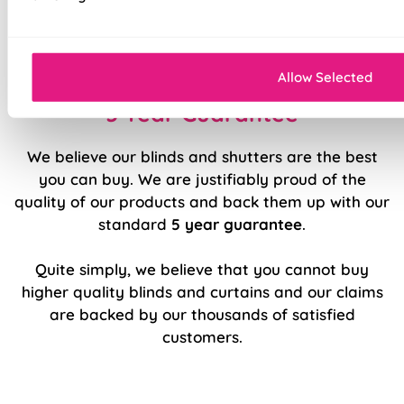
Easy to fit and operate
Sleek, modern design.
Allow Selected
5 Year Guarantee
We believe our blinds and shutters are the best
you can buy. We are justifiably proud of the
quality of our products and back them up with our
standard
5 year guarantee
.
Quite simply, we believe that you cannot buy
higher quality blinds and curtains and our claims
are backed by our thousands of satisfied
customers.