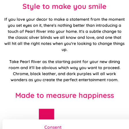
Style to make you smile
If you love your decor to make a statement from the moment
you set eyes on it, there's nothing better than introducing a
touch of Pearl River into your home. It's a subtle change to
the classic silver blinds we all know and love, and one that
will hit all the right notes when you're looking to change things
up.
Take Pearl River as the starting point for your new dining
room and it'll be obvious which way you want to proceed.
Chrome, black leather, and dark purples will all work
wonders as you create the perfect entertainment room.
Made to measure happiness
Consent