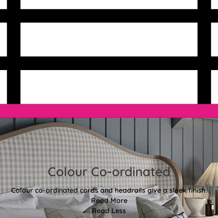
Colour Co-ordinated
Colour co-ordinated cords and headrails give a sleek finish.
Read More
Read Less