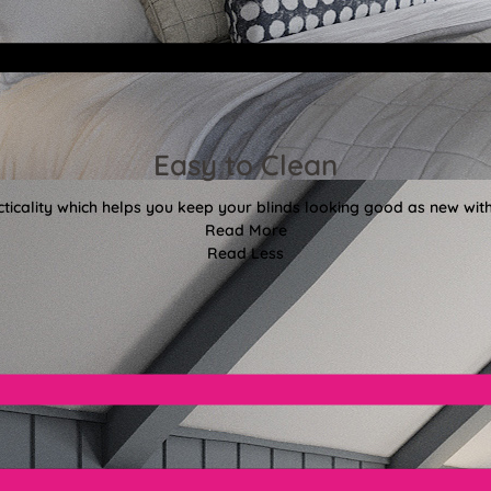
Easy to Clean
ticality which helps you keep your blinds looking good as new with
Read More
Read Less