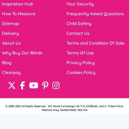
Inspiration Hub
Your Security
How To Measure
Frequently Asked Questions
Sitemap
Child Safety
Delivery
Contact Us
About Us
Terms and Condition Of Sale
Why Buy Our Blinds
Terms Of Use
Blog
Privacy Policy
Clearpay
Cookies Policy
© 2005-2025 All Rights Reserved · 247 Home Furnishings Ltd T/A 247Blinds, Unit A, Trident Park,
Neptune Way, Huddersfield, HD2 1UA