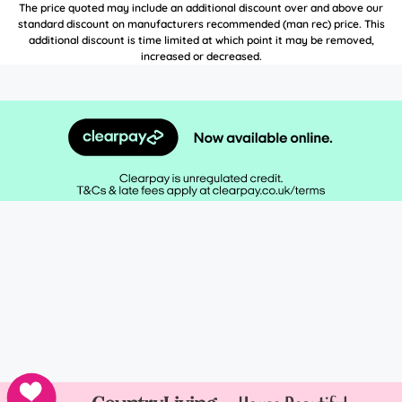
The price quoted may include an additional discount over and above our
standard discount on manufacturers recommended (man rec) price. This
additional discount is time limited at which point it may be removed,
increased or decreased.