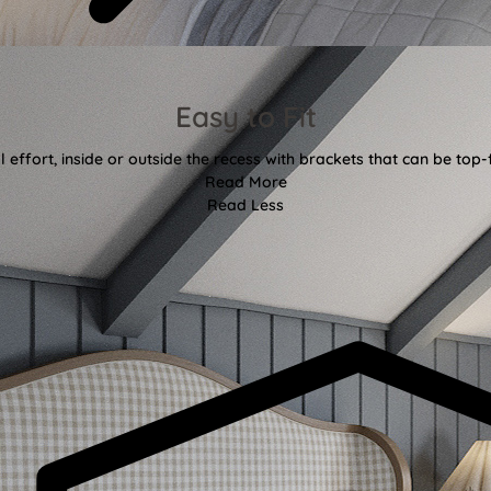
Easy to Fit
l effort, inside or outside the recess with brackets that can be top-
Read More
Read Less