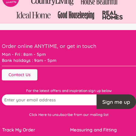
Order online ANYTIME, or get in touch
Mon - Fri : 8am - 5pm
Bank holidays : 9am - 5pm
Contact Us
For the latest offers and inspiration sign up below
Sign me up
Click Here to unsubscribe from our mailing list
Track My Order
Measuring and Fitting