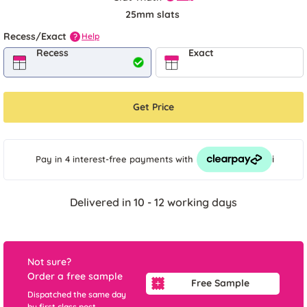
25mm slats
Recess/Exact
Help
?
Recess
Exact
Get Price
i
Pay in 4 interest-free payments
with
Delivered in 10 - 12 working days
Not sure?
Order a free sample
Free Sample
Dispatched the same day
by first class post