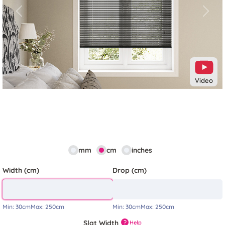
Previous
Next
Video
mm
cm
inches
Width (cm)
Drop (cm)
Min:
30cm
Max:
250cm
Min:
30cm
Max:
250cm
Slat Width
?
Help