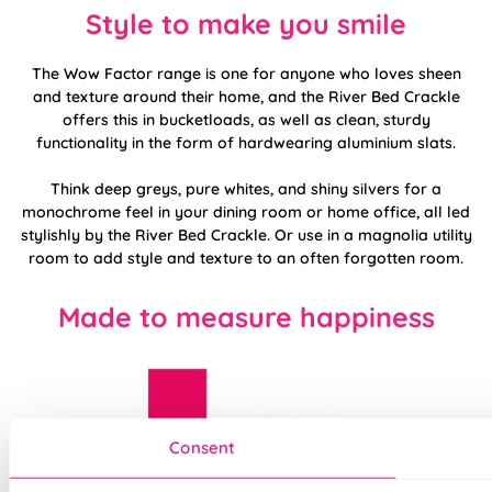
Style to make you smile
The Wow Factor range is one for anyone who loves sheen
and texture around their home, and the River Bed Crackle
offers this in bucketloads, as well as clean, sturdy
functionality in the form of hardwearing aluminium slats.
Think deep greys, pure whites, and shiny silvers for a
monochrome feel in your dining room or home office, all led
stylishly by the River Bed Crackle. Or use in a magnolia utility
room to add style and texture to an often forgotten room.
Made to measure happiness
Consent