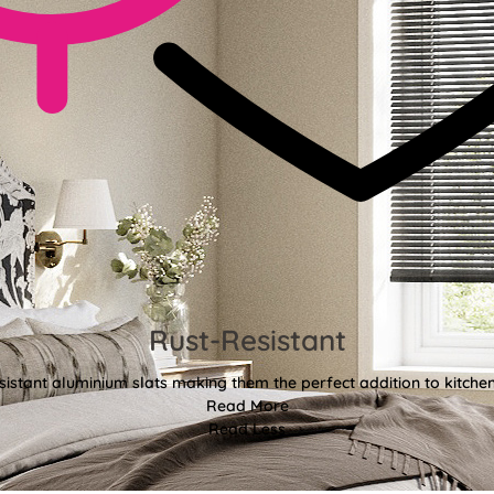
Rust-Resistant
sistant aluminium slats making them the perfect addition to kitch
Read More
Read Less