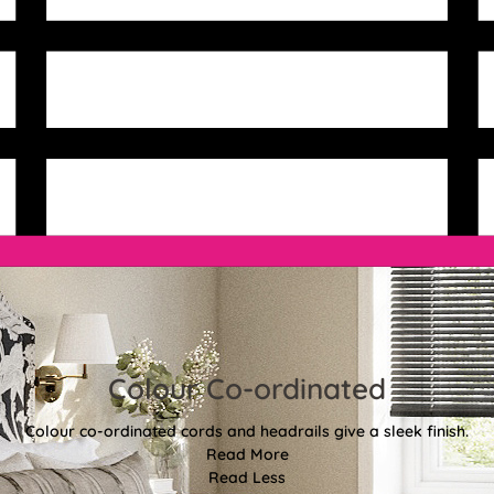
Colour Co-ordinated
Colour co-ordinated cords and headrails give a sleek finish.
Read More
Read Less