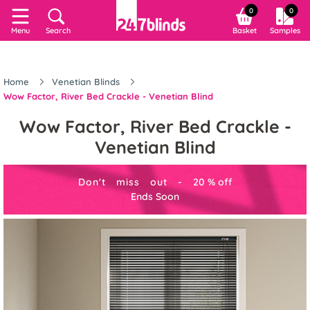
0
0
Menu
Search
Basket
Samples
Home
Venetian Blinds
Wow Factor, River Bed Crackle - Venetian Blind
Wow Factor, River Bed Crackle -
Venetian Blind
Don't miss out -
20
%
off
Ends Soon