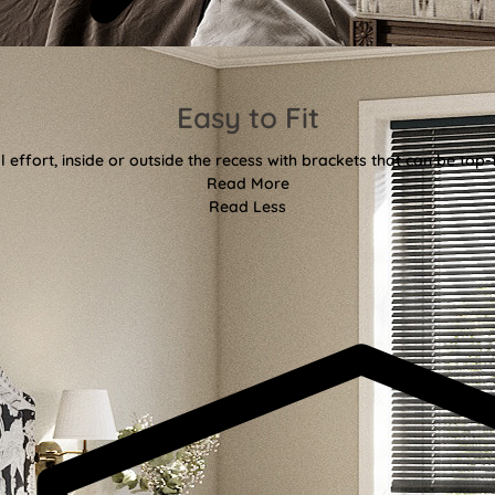
Easy to Fit
l effort, inside or outside the recess with brackets that can be top-
Read More
Read Less