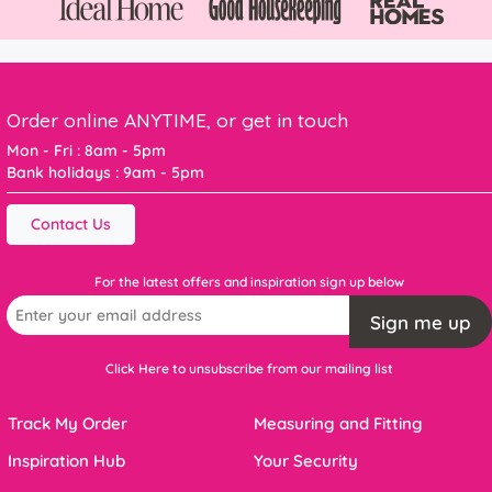
Order online ANYTIME, or get in touch
Mon - Fri : 8am - 5pm
Bank holidays : 9am - 5pm
Contact Us
For the latest offers and inspiration sign up below
Sign me up
Click Here to unsubscribe from our mailing list
Track My Order
Measuring and Fitting
Inspiration Hub
Your Security