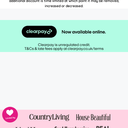
additional discount is time limited at which point it may be removed,
increased or decreased.