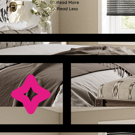
Read More
Read Less