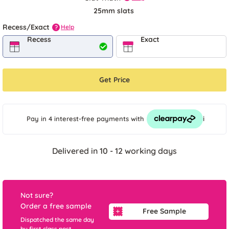
25mm slats
Recess/Exact
Help
?
Recess
Exact
Get Price
i
Pay in 4 interest-free payments
with
Delivered in 10 - 12 working days
Not sure?
Order a free sample
Free Sample
Dispatched the same day
by first class post