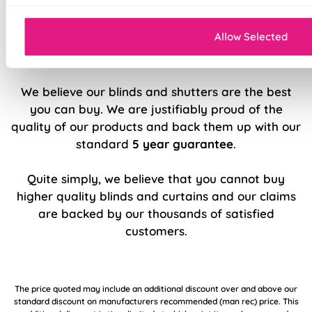
Sleek, modern design.
Allow Selected
5 Year Guarantee
We believe our blinds and shutters are the best
you can buy. We are justifiably proud of the
quality of our products and back them up with our
standard
5 year guarantee
.
Quite simply, we believe that you cannot buy
higher quality blinds and curtains and our claims
are backed by our thousands of satisfied
customers.
The price quoted may include an additional discount over and above our
standard discount on manufacturers recommended (man rec) price. This