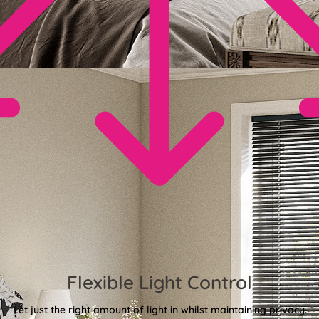
Flexible Light Control
Let just the right amount of light in whilst maintaining privacy.