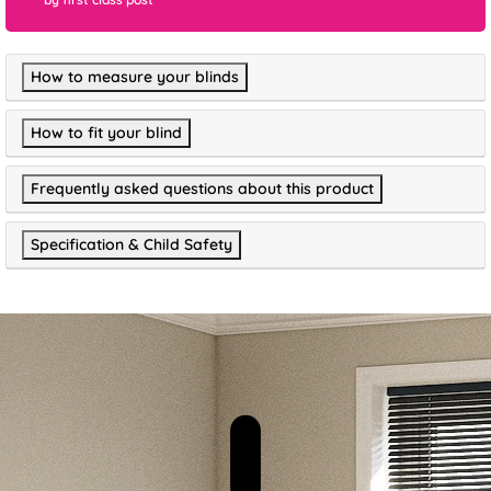
How to measure your blinds
How to fit your blind
Frequently asked questions about this product
Specification & Child Safety