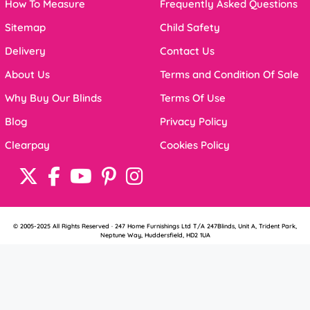
How To Measure
Frequently Asked Questions
Sitemap
Child Safety
Delivery
Contact Us
About Us
Terms and Condition Of Sale
Why Buy Our Blinds
Terms Of Use
Blog
Privacy Policy
Clearpay
Cookies Policy
© 2005-2025 All Rights Reserved · 247 Home Furnishings Ltd T/A 247Blinds, Unit A, Trident Park,
Neptune Way, Huddersfield, HD2 1UA