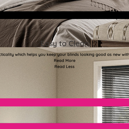
Easy to Clean
ticality which helps you keep your blinds looking good as new with
Read More
Read Less