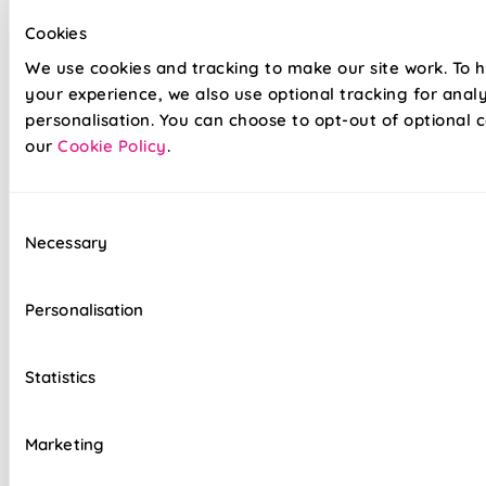
Cookies
Our top quality Venetian Blinds are made to the same
We use cookies and tracking to make our site work. To 
exacting standards as all our other blinds - Quite simply we
your experience, we also use optional tracking for anal
do not believe you can buy better blinds and we back up our
personalisation. You can choose to opt-out of optional c
claims by offering a comprehensive 5 year guarantee on all
our
Cookie Policy
.
our products.
Heavy gauge aluminium slats guaranteed not
Consent
to sag
Necessary
Selection
Colour coordinated cords and headrail
Personalisation
Clear slat tilt wand
Reliable cord lock raise & lower controls
Statistics
Top quality internal components
Marketing
Easy to fit and operate