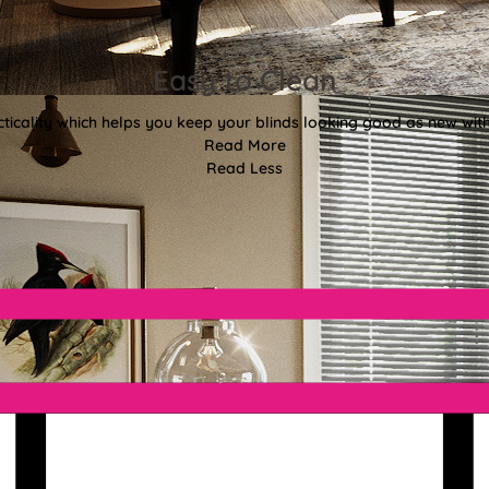
Easy to Clean
ticality which helps you keep your blinds looking good as new with
Read More
Read Less