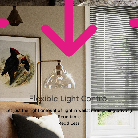
Flexible Light Control
Let just the right amount of light in whilst maintaining privacy.
Read More
Read Less