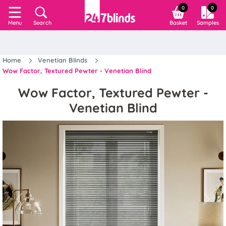
0
0
Search
Basket
Samples
Menu
Home
Venetian Blinds
Wow Factor, Textured Pewter - Venetian Blind
Wow Factor, Textured Pewter -
Venetian Blind
Previous
Next