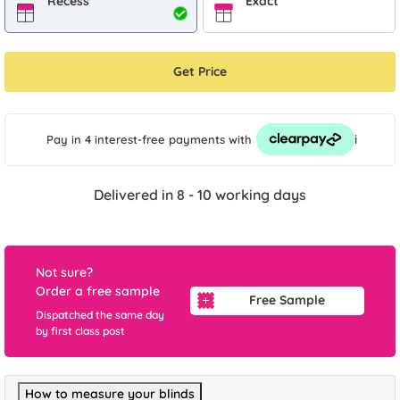
Recess
Exact
Get Price
i
Pay in 4 interest-free payments
with
Delivered in 8 - 10 working days
Not sure?
Order a free sample
Free Sample
Dispatched the same day
by first class post
How to measure your blinds