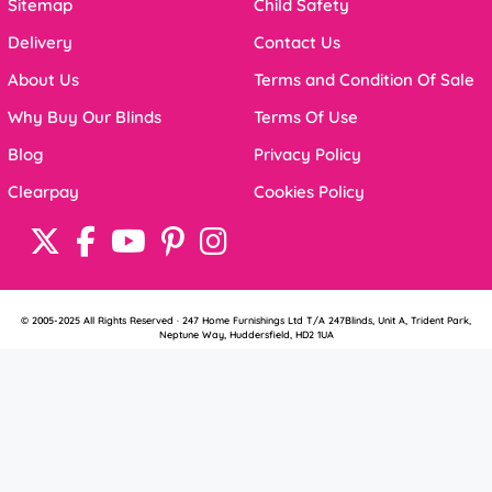
Sitemap
Child Safety
Delivery
Contact Us
About Us
Terms and Condition Of Sale
Why Buy Our Blinds
Terms Of Use
Blog
Privacy Policy
Clearpay
Cookies Policy
© 2005-2025 All Rights Reserved · 247 Home Furnishings Ltd T/A 247Blinds, Unit A, Trident Park,
Neptune Way, Huddersfield, HD2 1UA