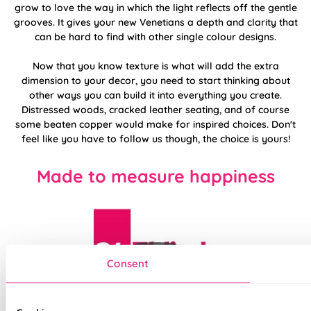
grow to love the way in which the light reflects off the gentle
grooves. It gives your new Venetians a depth and clarity that
can be hard to find with other single colour designs.
Now that you know texture is what will add the extra
dimension to your decor, you need to start thinking about
other ways you can build it into everything you create.
Distressed woods, cracked leather seating, and of course
some beaten copper would make for inspired choices. Don't
feel like you have to follow us though, the choice is yours!
Made to measure happiness
Consent