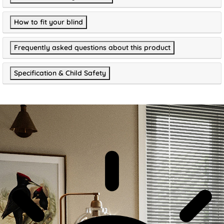
How to fit your blind
Frequently asked questions about this product
Specification & Child Safety