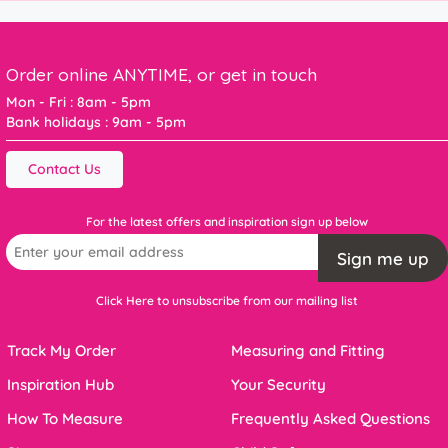
Order online ANYTIME, or get in touch
Mon - Fri : 8am - 5pm
Bank holidays : 9am - 5pm
Contact Us
For the latest offers and inspiration sign up below
Sign me up
Click Here to unsubscribe from our mailing list
Track My Order
Measuring and Fitting
Inspiration Hub
Your Security
How To Measure
Frequently Asked Questions