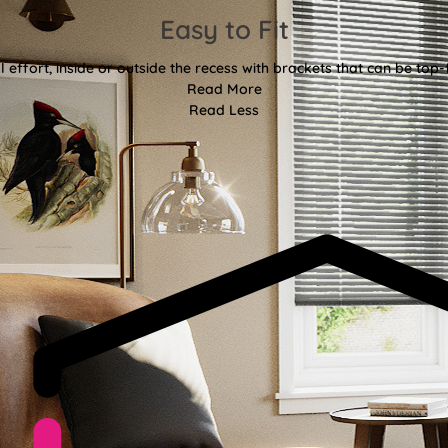
Easy to Fit
l effort, inside or outside the recess with brackets that can be top-
Read More
Read Less