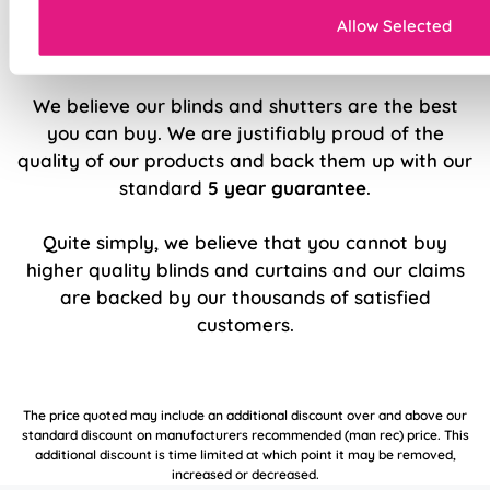
Allow Selected
5 Year Guarantee
We believe our blinds and shutters are the best
you can buy. We are justifiably proud of the
quality of our products and back them up with our
standard
5 year guarantee
.
Quite simply, we believe that you cannot buy
higher quality blinds and curtains and our claims
are backed by our thousands of satisfied
customers.
The price quoted may include an additional discount over and above our
standard discount on manufacturers recommended (man rec) price. This
additional discount is time limited at which point it may be removed,
increased or decreased.