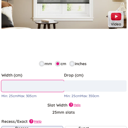
Video
mm
cm
inches
Width (cm)
Drop (cm)
Min:
25cm
Max:
305cm
Min:
25cm
Max:
350cm
Slat Width
?
Help
25mm slats
Recess/Exact
Help
?