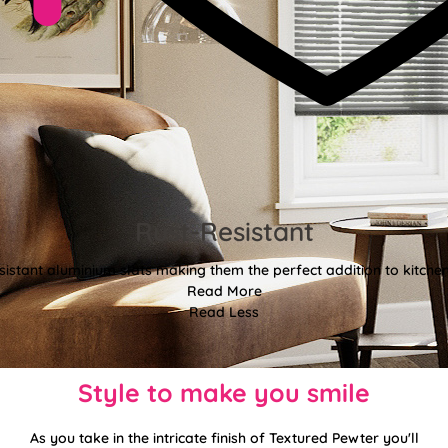
Rust-Resistant
sistant aluminium slats making them the perfect addition to kitch
Read More
Read Less
Style to make you smile
As you take in the intricate finish of Textured Pewter you'll