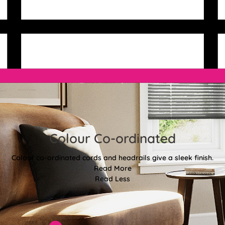
Colour Co-ordinated
Colour co-ordinated cords and headrails give a sleek finish.
Read More
Read Less