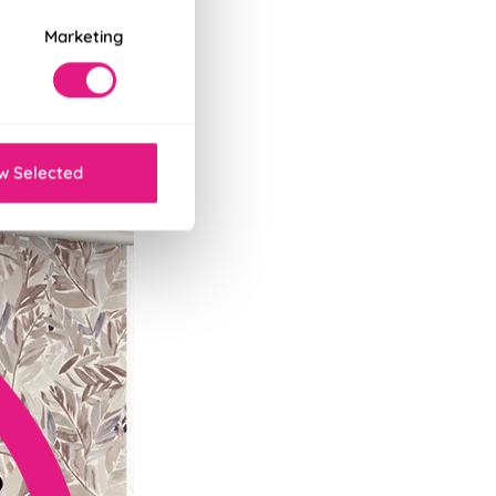
Marketing
tant decor refresh.
w Selected