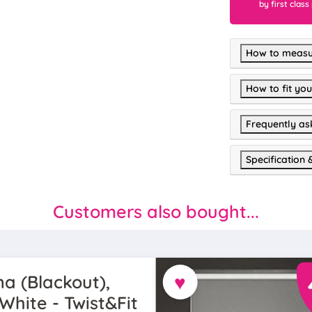
by first class
How to measu
How to fit you
Frequently as
Specification 
Customers also bought...
♥
a (Blackout),
White - Twist&Fit