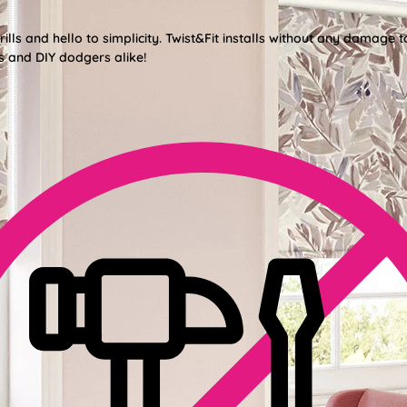
lls and hello to simplicity. Twist&Fit installs without any damage t
s and DIY dodgers alike!