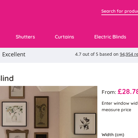
Shutters
Curtains
Electric Blinds
lind
£28.7
From:
Enter window wid
measure price
Width (cm)