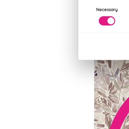
Consent
Necessary
Selection
Fits in Un
Speedy and stylish
Read More
Read Less