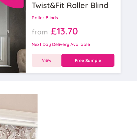
Twist&Fit Roller Blind
Roller Blinds
£13.70
from
Next Day Delivery Available
View
Free Sample