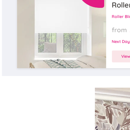
Rolle
Roller Bl
from
Next Day
Vie