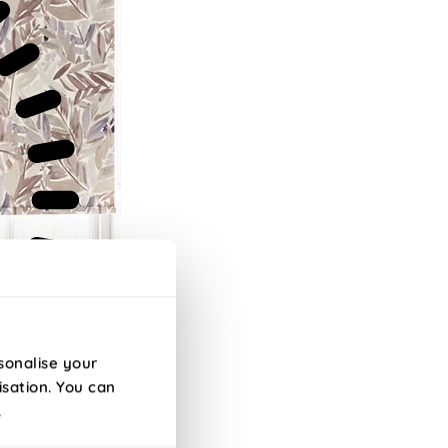
sonalise your
isation. You can
.