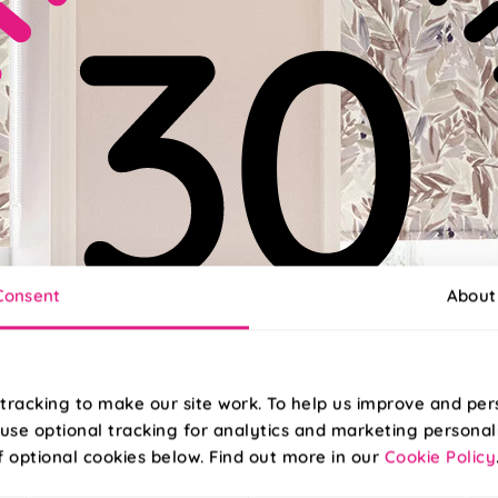
Consent
About
tracking to make our site work. To help us improve and per
use optional tracking for analytics and marketing personal
f optional cookies below. Find out more in our
Cookie Policy