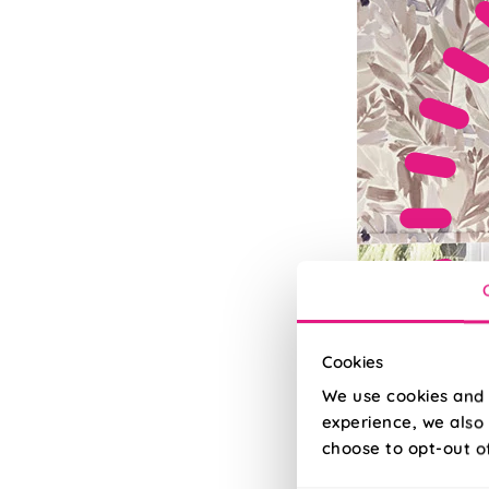
Cookies
We use cookies and 
experience, we also 
choose to opt-out o