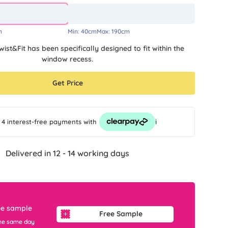
m
Min:
40cm
Max:
190cm
wist&Fit has been specifically designed to fit within the
window recess.
Get Price
i
 4 interest-free payments
with
Delivered in 12 - 14 working days
ee sample
Free Sample
he same day