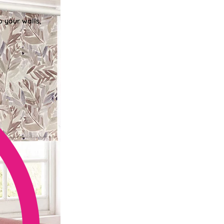
o your walls,