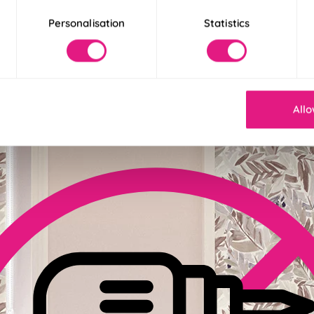
Personalisation
Statistics
der 30 Seconds
! Our Twist&Fit blinds twist into place in just 30 seconds for an ins
Allo