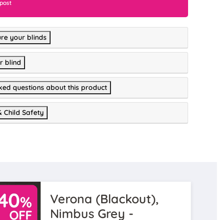
 post
re your blinds
r blind
ked questions about this product
& Child Safety
Verona (Blackout),
Nimbus Grey -