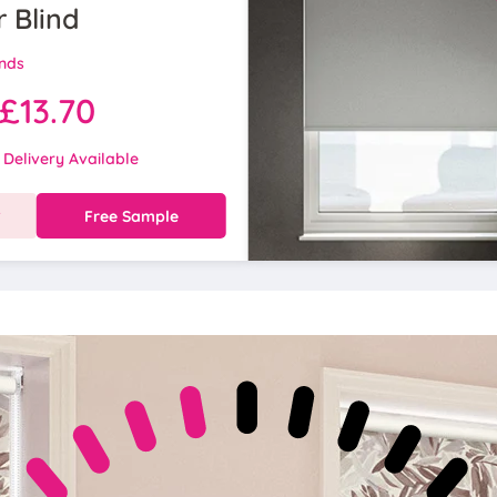
r Blind
inds
£13.70
 Delivery Available
w
Free Sample