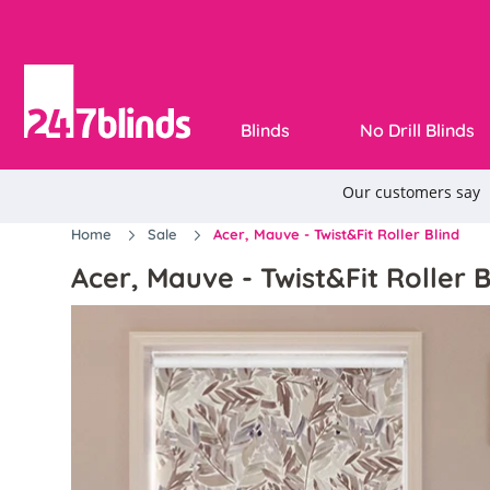
Blinds
No Drill Blinds
Home
Sale
Acer, Mauve - Twist&Fit Roller Blind
Acer, Mauve - Twist&Fit Roller B