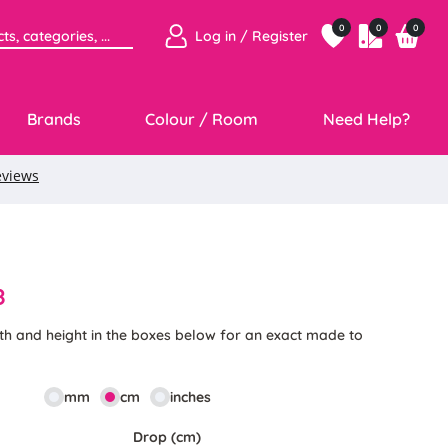
0
0
0
Log in / Register
Brands
Colour / Room
Need Help?
8
th and height in the boxes below for an exact made to
mm
cm
inches
Drop (cm)