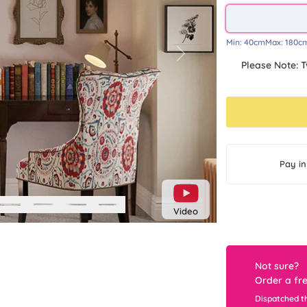
Min:
40cm
Max:
180c
Next
Please Note: T
Pay in
Video
Not sure?
Order a fr
Dispatched t