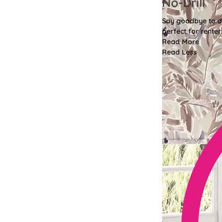
No-Drill
Say goodbye to dri
perfect for renter
Read More
Read Less