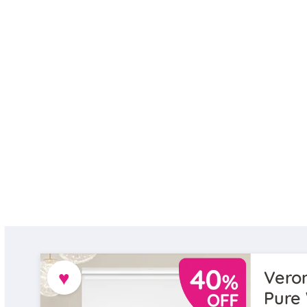
♥
Veron
Pure 