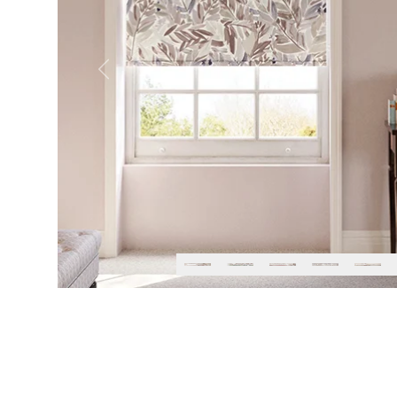
Previous