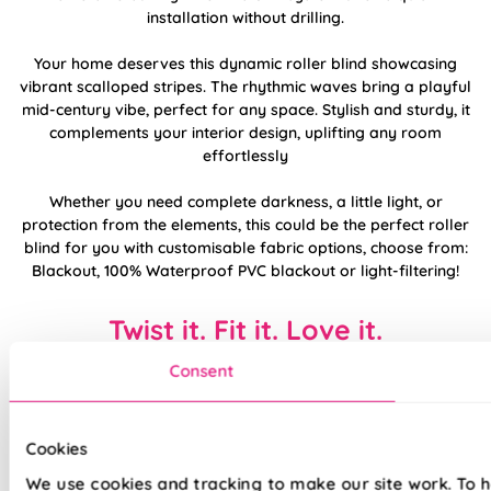
installation without drilling.
Your home deserves this dynamic roller blind showcasing
vibrant scalloped stripes. The rhythmic waves bring a playful
mid-century vibe, perfect for any space. Stylish and sturdy, it
complements your interior design, uplifting any room
effortlessly
Whether you need complete darkness, a little light, or
protection from the elements, this could be the perfect roller
blind for you with customisable fabric options, choose from:
Blackout, 100% Waterproof PVC blackout or light-filtering!
Twist it. Fit it. Love it.
Consent
Cookies
We use cookies and tracking to make our site work. To 