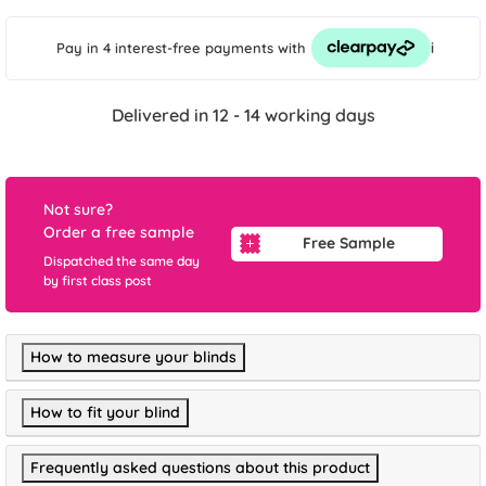
i
Pay in 4 interest-free payments
with
Delivered in 12 - 14 working days
Not sure?
Order a free sample
Free Sample
Dispatched the same day
by first class post
How to measure your blinds
How to fit your blind
Frequently asked questions about this product