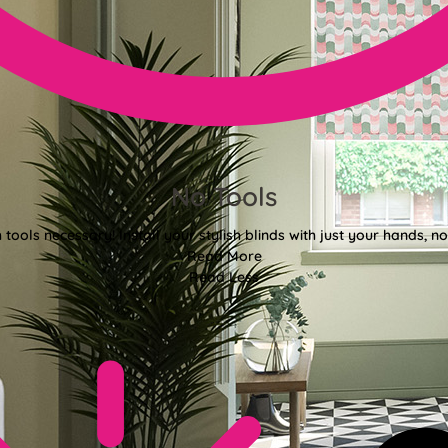
No Tools
tools necessary! Install your stylish blinds with just your hands, n
Read More
Read Less