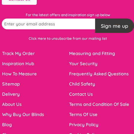
For the latest offers and inspiration sign up below
Sign me up
Click Here to unsubscribe from our mailing list
Track My Order
Measuring and Fitting
Inspiration Hub
Your Security
How To Measure
Frequently Asked Questions
Sitemap
Child Safety
Delivery
Contact Us
About Us
Terms and Condition Of Sale
Why Buy Our Blinds
Terms Of Use
Blog
Privacy Policy