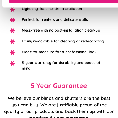
Lightning-fast, no-drill installation
Perfect for renters and delicate walls
Mess-free with no post-installation clean-up
Easily removable for cleaning or redecorating
Made-to-measure for a professional look
5-year warranty for durability and peace of
mind
5 Year Guarantee
We believe our blinds and shutters are the best
you can buy. We are justifiably proud of the
quality of our products and back them up with our
standard
5 year guarantee
.