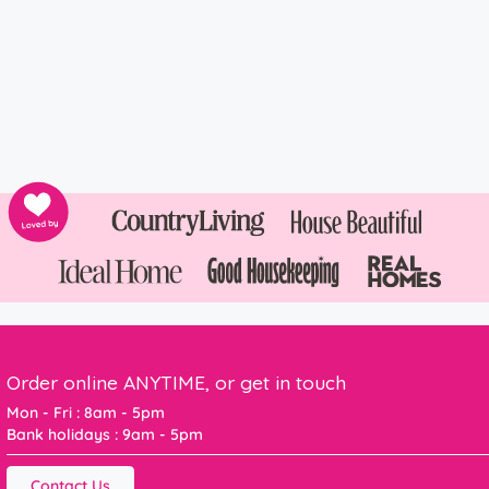
Order online ANYTIME, or get in touch
Mon - Fri : 8am - 5pm
Bank holidays : 9am - 5pm
Contact Us