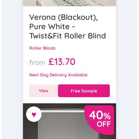
Verona (Blackout),
Pure White -
Twist&Fit Roller Blind
Roller Blinds
£13.70
from
Next Day Delivery Available
View
Free Sample
♥