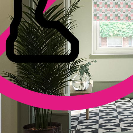
No-Drill