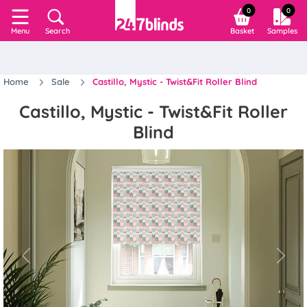
0
0
Search
Basket
Samples
Menu
Home
Sale
Castillo, Mystic - Twist&Fit Roller Blind
Castillo, Mystic - Twist&Fit Roller
Blind
Previous
Next