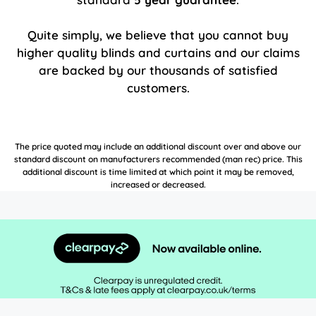
Quite simply, we believe that you cannot buy
higher quality blinds and curtains and our claims
are backed by our thousands of satisfied
customers.
The price quoted may include an additional discount over and above our
standard discount on manufacturers recommended (man rec) price. This
additional discount is time limited at which point it may be removed,
increased or decreased.