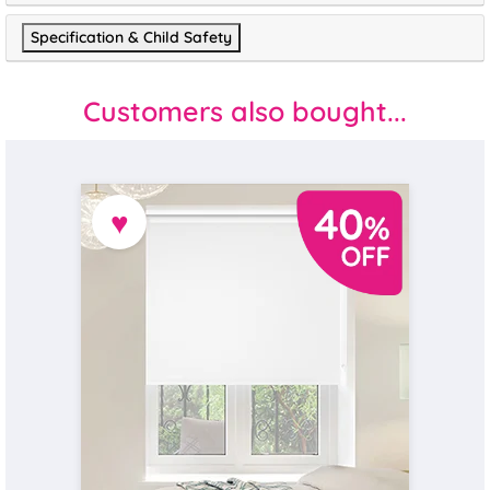
Specification & Child Safety
Customers also bought...
♥