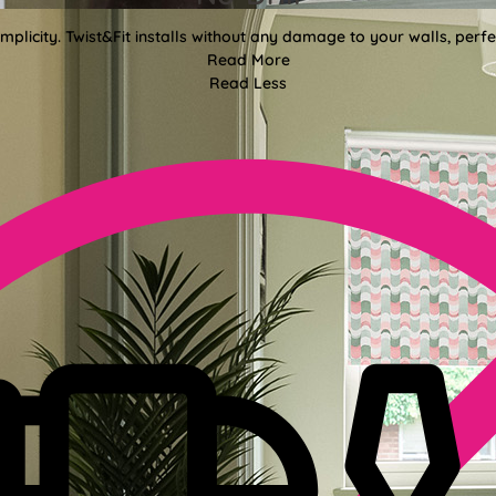
mplicity. Twist&Fit installs without any damage to your walls, perf
Read More
Read Less