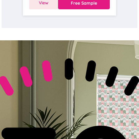
View
Free Sample