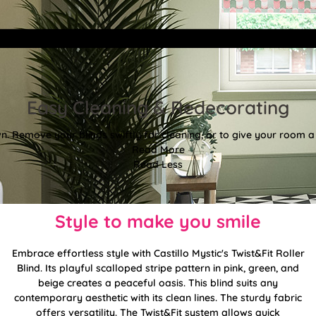
Easy Cleaning & Redecorating
. Remove your blinds swiftly for cleaning, or to give your room a f
Read More
Read Less
Style to make you smile
Embrace effortless style with Castillo Mystic's Twist&Fit Roller
Blind. Its playful scalloped stripe pattern in pink, green, and
beige creates a peaceful oasis. This blind suits any
contemporary aesthetic with its clean lines. The sturdy fabric
offers versatility. The Twist&Fit system allows quick