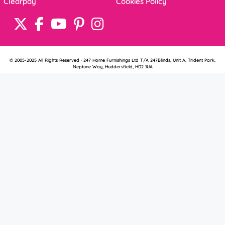
Clearpay
Cookies Policy
© 2005-2025 All Rights Reserved · 247 Home Furnishings Ltd T/A 247Blinds, Unit A, Trident Park,
Neptune Way, Huddersfield, HD2 1UA