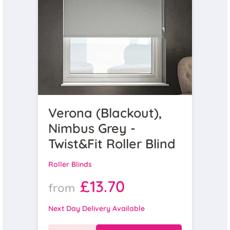
Verona (Blackout),
Nimbus Grey -
Twist&Fit Roller Blind
Roller Blinds
£13.70
from
Next Day Delivery Available