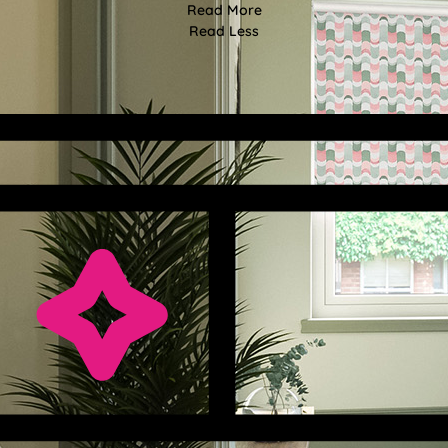
Read More
Read Less