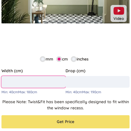
Video
mm
cm
inches
Width (cm)
Drop (cm)
Min:
40cm
Max:
180cm
Min:
40cm
Max:
190cm
Please Note: Twist&Fit has been specifically designed to fit within
the window recess.
Get Price