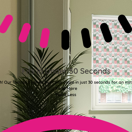
Fits in Under 30 Seconds
! Our Twist&Fit blinds twist into place in just 30 seconds for an ins
Read More
Read Less