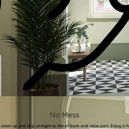
No Mess
clean up and skip straight to the sit back and relax part. Enjoy a f