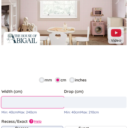
Previous
Next
Video
mm
cm
inches
Width (cm)
Drop (cm)
Min:
40cm
Max:
240cm
Min:
40cm
Max:
210cm
Recess/Exact
Help
?