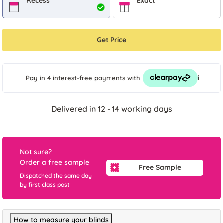
Recess
Exact
Get Price
i
Pay in 4 interest-free payments
with
Delivered in 12 - 14 working days
Not sure?
Order a free sample
Free Sample
Dispatched the same day
by first class post
How to measure your blinds