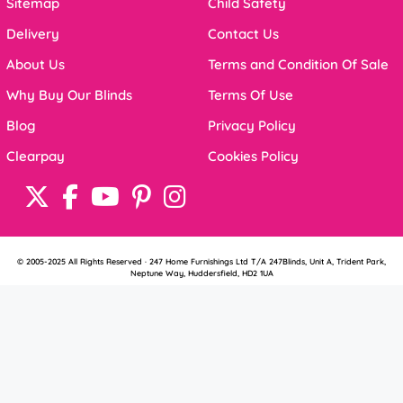
Sitemap
Child Safety
Delivery
Contact Us
About Us
Terms and Condition Of Sale
Why Buy Our Blinds
Terms Of Use
Blog
Privacy Policy
Clearpay
Cookies Policy
© 2005-2025 All Rights Reserved · 247 Home Furnishings Ltd T/A 247Blinds, Unit A, Trident Park,
Neptune Way, Huddersfield, HD2 1UA