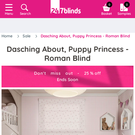
0
0
Search
Basket
Samples
Menu
Home
Sale
Dasching About, Puppy Princess - Roman Blind
Dasching About, Puppy Princess -
Roman Blind
Don't miss out -
25
%
off
Ends Soon