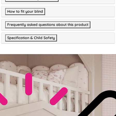
How to fit your blind
Frequently asked questions about this product
Specification & Child Safety