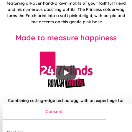
featuring all-over hand-drawn motifs of your faithful friend
and his numerous dasching outfits. The Princess colourway
turns the Fetch print into a soft pink delight, with purple and
lime accents on this gentle pink base.
Made to measure happiness
Combining cutting-edge technology, with an expert eye for
designs and trends, your new made to measure Roman from
Consent
the 247 collection is sure to be a perfect fit for any space in
your home. Opt for traditional fixings or skip the drill entirely
by upgrading to Twist&Fit installation. Available for recessed
windows, this easy drill-free system allows you to transform