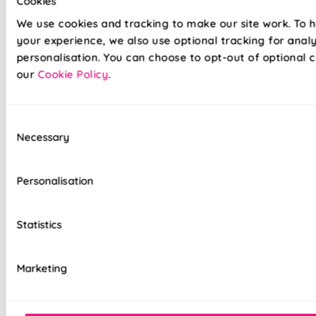
Cookies
your space in seconds without the fuss!
We use cookies and tracking to make our site work. To 
your experience, we also use optional tracking for anal
Lightning-fast, no-drill installation available
personalisation. You can choose to opt-out of optional c
our
Cookie Policy
.
Velcro fabric is easily removable for cleaning
or redecorating
Consent
Overlocked edges to ensure a durable finish
Necessary
Selection
Hand finished using beautiful fabrics
Personalisation
Standard or Blackout linings available, as well
as our luxurious Bonded Interlining
Statistics
Luxury chain operation as standard
Sewn in rods for unbeatable stability
Marketing
Double stitched hems and edges for long-
lasting durability