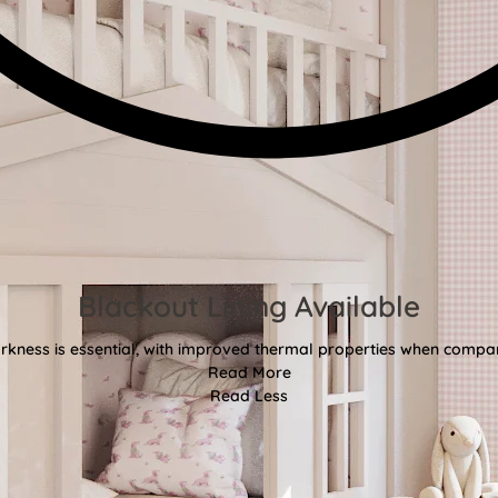
Blackout Lining Available
kness is essential, with improved thermal properties when compar
Read More
Read Less