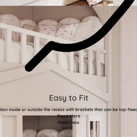
Easy to Fit
tion inside or outside the recess with brackets that can be top-fixe
Read More
Read Less