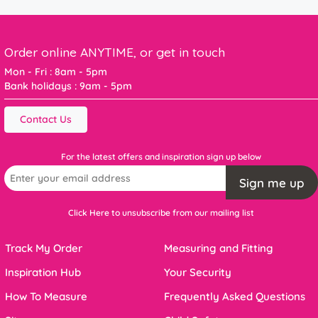
Order online ANYTIME, or get in touch
Mon - Fri : 8am - 5pm
Bank holidays : 9am - 5pm
Contact Us
For the latest offers and inspiration sign up below
Sign me up
Click Here to unsubscribe from our mailing list
Track My Order
Measuring and Fitting
Inspiration Hub
Your Security
How To Measure
Frequently Asked Questions