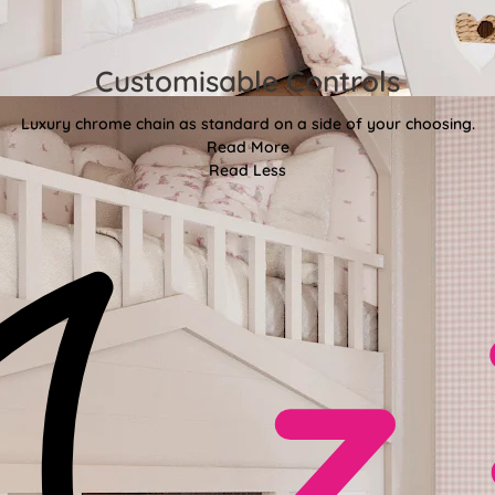
Customisable Controls
Luxury chrome chain as standard on a side of your choosing.
Read More
Read Less