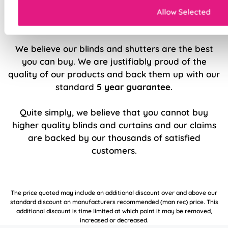
Allow Selected
5 Year Guarantee
We believe our blinds and shutters are the best
you can buy. We are justifiably proud of the
quality of our products and back them up with our
standard
5 year guarantee
.
Quite simply, we believe that you cannot buy
higher quality blinds and curtains and our claims
are backed by our thousands of satisfied
customers.
The price quoted may include an additional discount over and above our
standard discount on manufacturers recommended (man rec) price. This
additional discount is time limited at which point it may be removed,
increased or decreased.