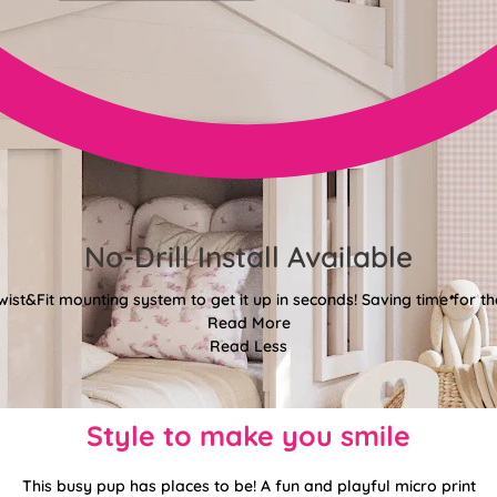
No-Drill Install Available
wist&Fit mounting system to get it up in seconds! Saving time for the
Read More
Read Less
Style to make you smile
This busy pup has places to be! A fun and playful micro print