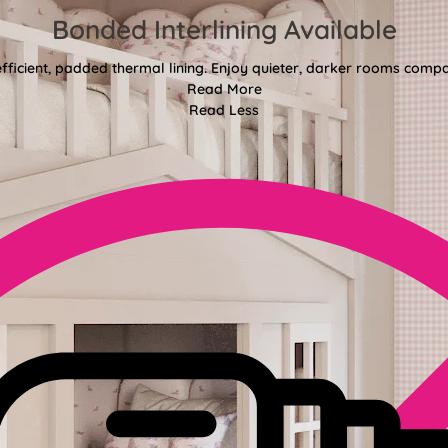
Bonded Interlining Available
fficient, padded thermal lining. Enjoy quieter, darker rooms comp
Read More
Read Less