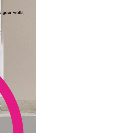
o your walls,