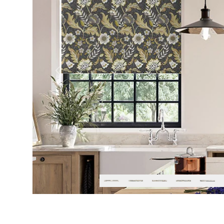
Previous