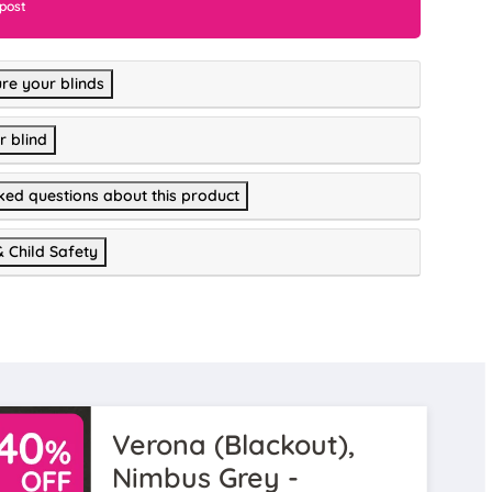
 post
re your blinds
r blind
ked questions about this product
& Child Safety
Verona (Blackout),
Nimbus Grey -