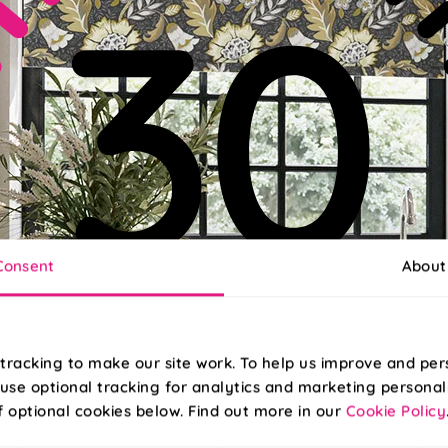
Consent
About
tracking to make our site work. To help us improve and per
use optional tracking for analytics and marketing personal
f optional cookies below. Find out more in our
Cookie Policy