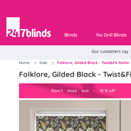
Blinds
No Drill Blinds
Home
Sale
Folklore, Gilded Black - Twist&Fit Roller
Folklore, Gilded Black - Twist&Fi
Don't miss out -
15
%
off