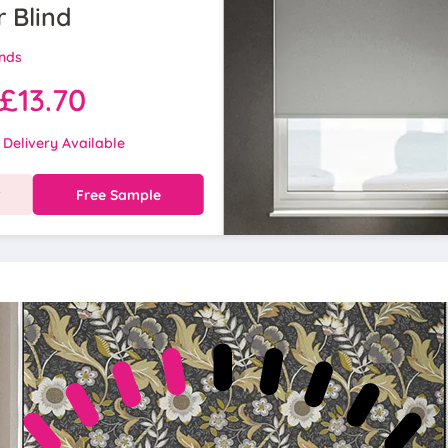
r Blind
inds
£13.70
 Delivery Available
w
Free Sample