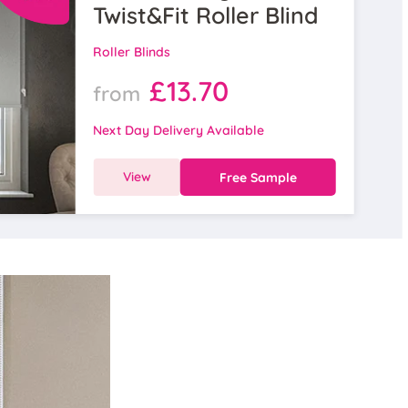
Twist&Fit Roller Blind
Roller Blinds
£13.70
from
Next Day Delivery Available
View
Free Sample