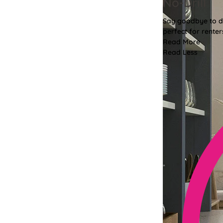
No-Drill
Say goodbye to dri
perfect for renter
Read More
Read Less