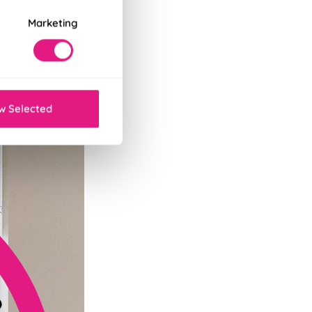
Marketing
tant decor refresh.
w Selected