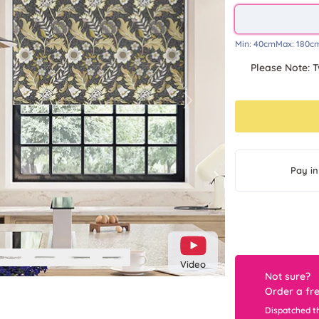
Min:
40cm
Max:
180c
Please Note: T
Next
Pay in
Video
Not sure?
Order a fr
Dispatched t