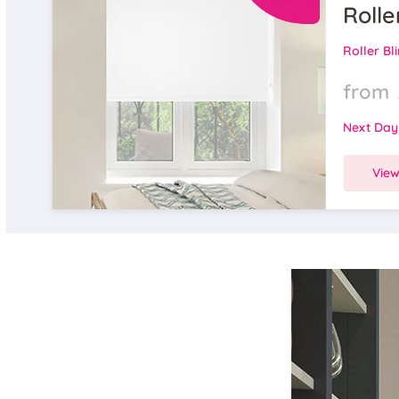
Rolle
Roller Bl
from
Next Day
Vie