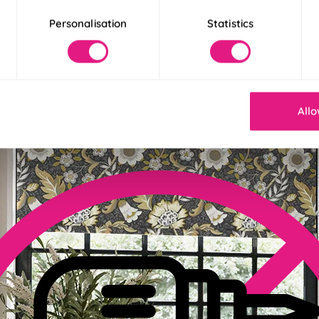
Personalisation
Statistics
der 30 Seconds
! Our Twist&Fit blinds twist into place in just 30 seconds for an ins
Allo