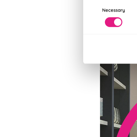
Consent
Necessary
Selection
Fits in Un
Speedy and stylish
Read More
Read Less