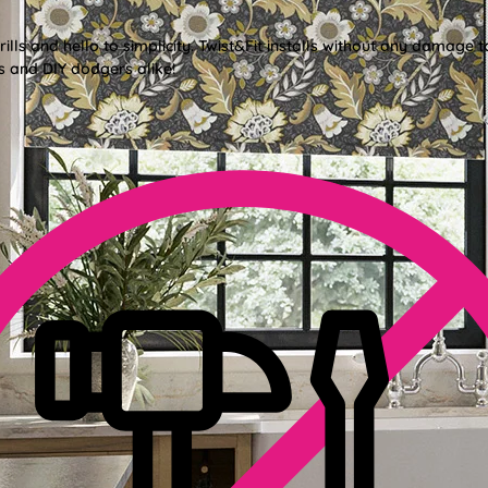
lls and hello to simplicity. Twist&Fit installs without any damage t
s and DIY dodgers alike!