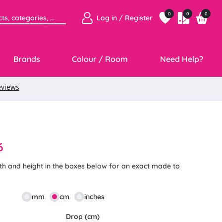
0
0
0
Log in / Register
Brands
Colour / Room
Need Help?
6
th and height in the boxes below for an exact made to
mm
cm
inches
Drop (cm)