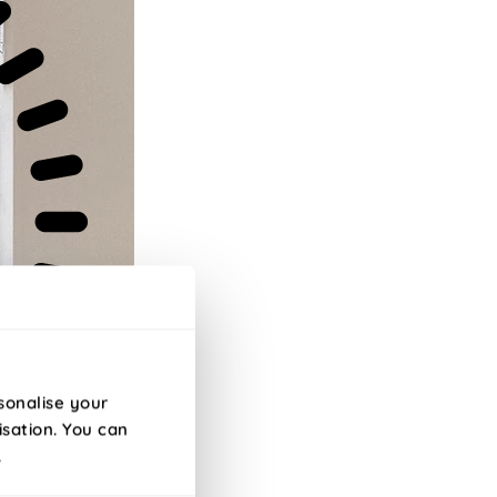
sonalise your
isation. You can
.