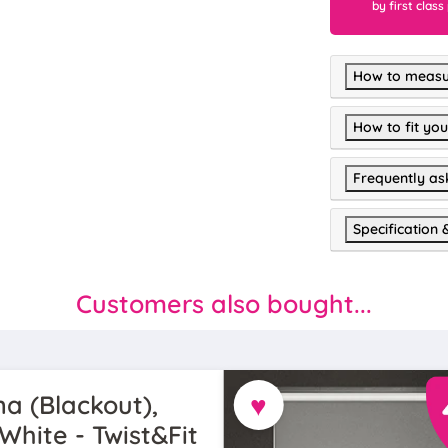
by first class
How to measu
How to fit you
Frequently as
Specification 
Customers also bought...
♥
a (Blackout),
White - Twist&Fit