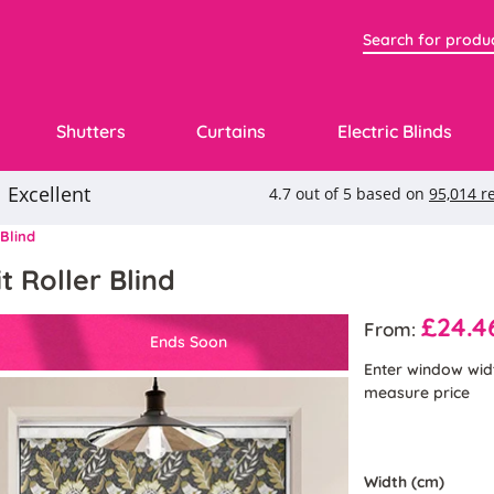
Shutters
Curtains
Electric Blinds
 Blind
t Roller Blind
£24.4
From:
Ends Soon
Enter window wid
measure price
Width (cm)