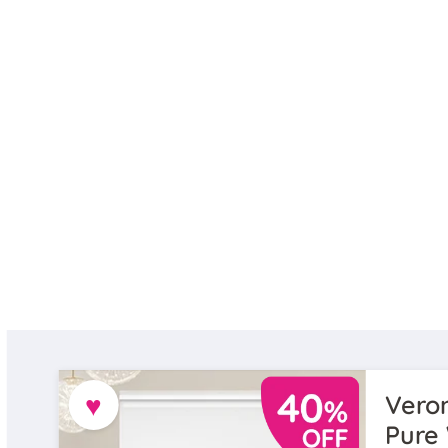
♥
Veron
Pure 