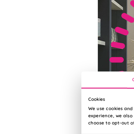
Cookies
We use cookies and 
experience, we also 
choose to opt-out o