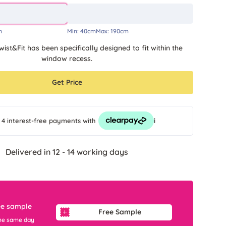
m
Min:
40cm
Max:
190cm
wist&Fit has been specifically designed to fit within the
window recess.
Get Price
i
 4 interest-free payments
with
Delivered in 12 - 14 working days
ee sample
Free Sample
he same day