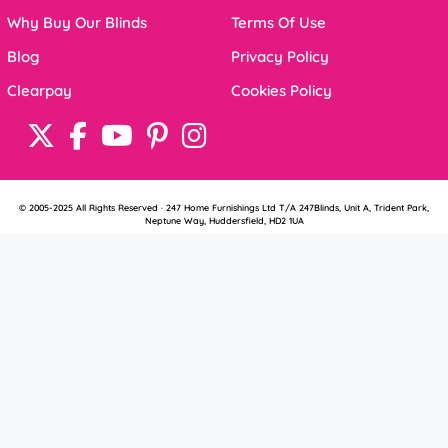
Why Buy Our Blinds
Terms Of Use
Blog
Privacy Policy
Clearpay
Cookies Policy
© 2005-2025 All Rights Reserved · 247 Home Furnishings Ltd T/A 247Blinds, Unit A, Trident Park,
Neptune Way, Huddersfield, HD2 1UA