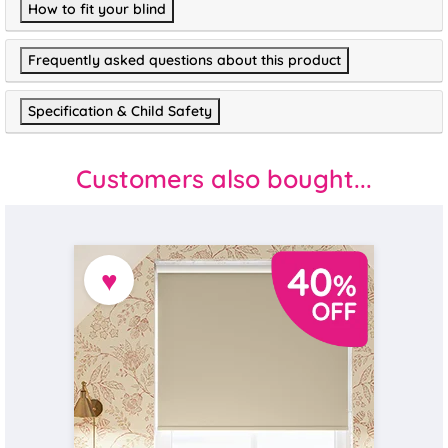
How to fit your blind
Frequently asked questions about this product
Specification & Child Safety
Customers also bought...
♥