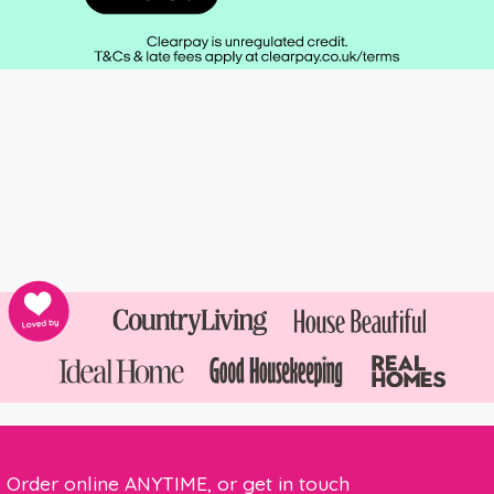
Order online ANYTIME, or get in touch