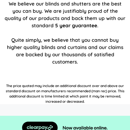
We believe our blinds and shutters are the best
you can buy. We are justifiably proud of the
quality of our products and back them up with our
standard
5 year guarantee
.
Quite simply, we believe that you cannot buy
higher quality blinds and curtains and our claims
are backed by our thousands of satisfied
customers.
The price quoted may include an additional discount over and above our
standard discount on manufacturers recommended (man rec) price. This
additional discount is time limited at which point it may be removed,
increased or decreased.