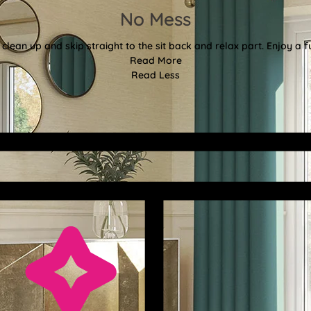
No Mess
clean up and skip straight to the sit back and relax part. Enjoy a f
Read More
Read Less