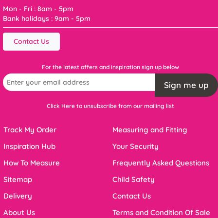
Mon - Fri : 8am - 5pm
Bank holidays : 9am - 5pm
Contact Us
For the latest offers and inspiration sign up below
Sign me up
Click Here to unsubscribe from our mailing list
Track My Order
Measuring and Fitting
Inspiration Hub
Your Security
How To Measure
Frequently Asked Questions
Sitemap
Child Safety
Delivery
Contact Us
About Us
Terms and Condition Of Sale