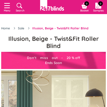
0
0
Menu
Search
Basket
Samples
Home
Sale
Illusion, Beige - Twist&Fit Roller Blind
Illusion, Beige - Twist&Fit Roller
Blind
Don't miss out -
20
%
off
Ends Soon