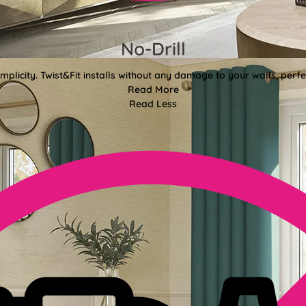
No-Drill
mplicity. Twist&Fit installs without any damage to your walls, perf
Read More
Read Less