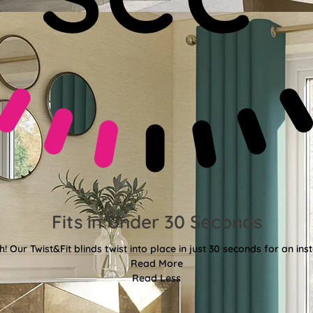
Fits in Under 30 Seconds
! Our Twist&Fit blinds twist into place in just 30 seconds for an ins
Read More
Read Less