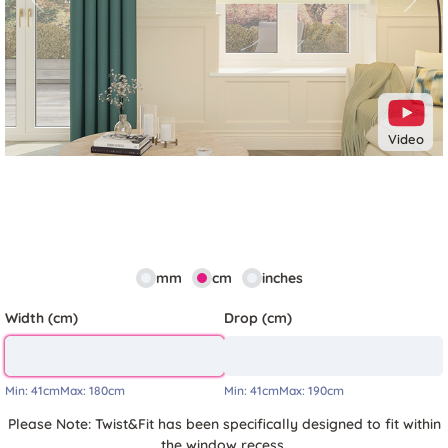
Previous
Next
Video
mm
cm
inches
Width (cm)
Drop (cm)
Min:
41cm
Max:
180cm
Min:
41cm
Max:
190cm
Please Note: Twist&Fit has been specifically designed to fit within
the window recess.