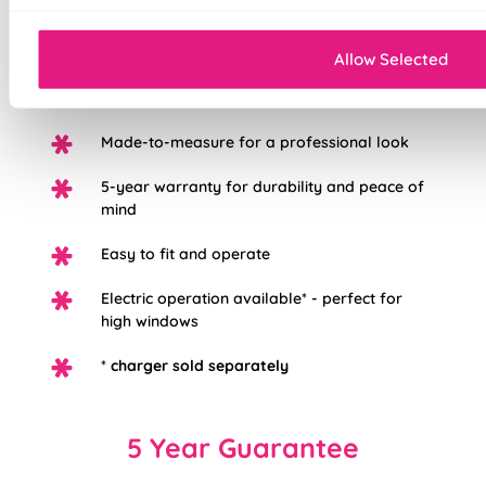
Mess-free with no post-installation clean-up
Allow Selected
Easily removable for cleaning or
redecorating
Made-to-measure for a professional look
5-year warranty for durability and peace of
mind
Easy to fit and operate
Electric operation available* - perfect for
high windows
*
charger sold separately
5 Year Guarantee