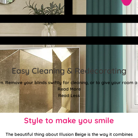
Easy Cleaning & Redecorating
. Remove your blinds swiftly for cleaning, or to give your room a f
Read More
Read Less
Style to make you smile
The beautiful thing about Illusion Beige is the way it combines