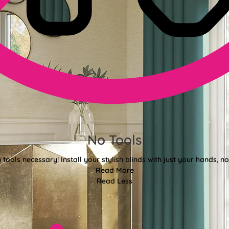
No Tools
tools necessary! Install your stylish blinds with just your hands, n
Read More
Read Less