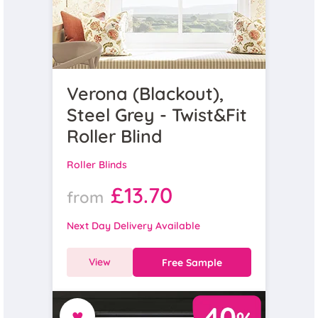
Verona (Blackout),
Steel Grey - Twist&Fit
Roller Blind
Roller Blinds
£13.70
from
Next Day Delivery Available
View
Free Sample
♥