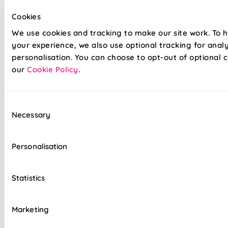
Cookies
We use cookies and tracking to make our site work. To 
your experience, we also use optional tracking for anal
personalisation. You can choose to opt-out of optional c
our
Cookie Policy
.
Consent
Our already amazing range of roller blinds and now even
Necessary
Selection
easier to install. Wave goodbye to your toolboxes and
hello to hassle-free installation with our latest game-
changer in the window dressing world - Twist&Fit roller
Personalisation
blinds! Twist&Fit is all about making your life easier and
your home snazzier. Transform your window in under 30
seconds with Twist&Fit's no-drill rollers.
Statistics
Lightning-fast, no-drill installation
Marketing
Perfect for renters and delicate walls