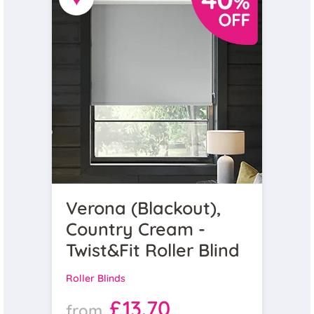
Verona (Blackout),
Country Cream -
Twist&Fit Roller Blind
Roller Blinds
£13.70
from