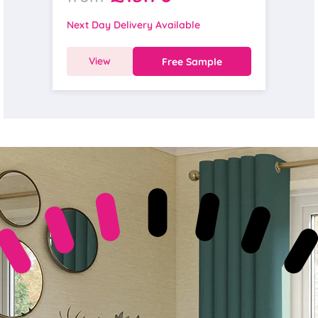
Next Day Delivery Available
View
Free Sample