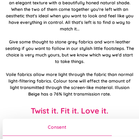
an elegant texture with a beautifully honed natural shade.
When the two of them come together you're left with an
aesthetic that's ideal when you want to look and feel like you
have everything in control. All that's left is to find a way to
match it...
Give some thought to stone grey fabrics and worn leather
seating if you want to follow in our stylish little footsteps. The
choice is very much yours, but we know which way we'd start
to take things.
Voile fabrics allow more light through the fabric than normal
light-filtering fabrics. Colour tone will effect the amount of
light transmitted through the screen-like material. Illusion
Beige has a 76% light transmission rate.
Twist it. Fit it. Love it.
Consent