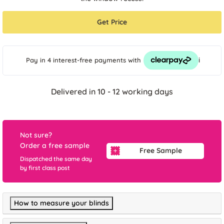
Get Price
i
Pay in 4 interest-free payments
with
Delivered in 10 - 12 working days
Not sure?
Order a free sample
Free Sample
Dispatched the same day
by first class post
How to measure your blinds