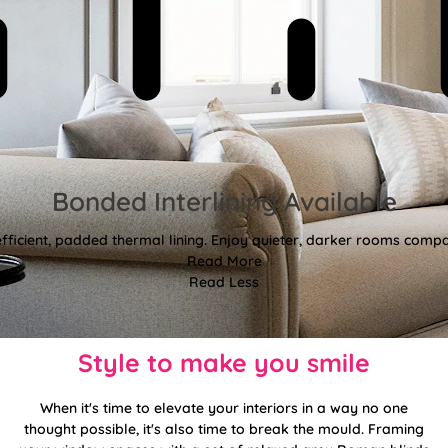
Bonded Interlining Available
fficient, padded thermal lining. Enjoy quieter, darker rooms comp
Read More
Read Less
Style to make you smile
When it's time to elevate your interiors in a way no one
thought possible, it's also time to break the mould. Framing