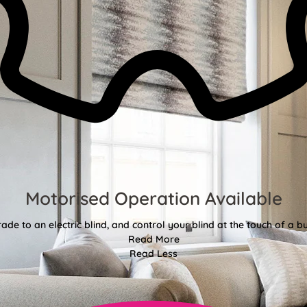
Motorised Operation Available
ade to an electric blind, and control your blind at the touch of a bu
Read More
Read Less