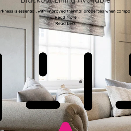
kness is essential, with improved thermal properties when compar
Read More
Read Less