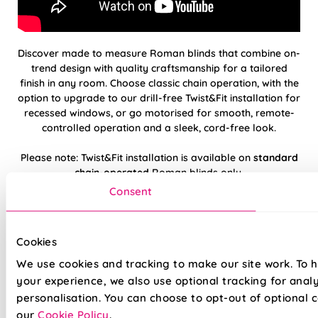
Discover made to measure Roman blinds that combine on-
trend design with quality craftsmanship for a tailored
finish in any room. Choose classic chain operation, with the
option to upgrade to our drill-free Twist&Fit installation for
recessed windows, or go motorised for smooth, remote-
controlled operation and a sleek, cord-free look.
Please note: Twist&Fit installation is available on
standard
chain-operated
Roman blinds only.
Consent
Hand finished using beautiful, high-quality
fabrics
Cookies
Twist&Fit drill-free installation available on
We use cookies and tracking to make our site work. To 
standard chain-operated Romans only
your experience, we also use optional tracking for anal
personalisation. You can choose to opt-out of optional c
Suitable for recessed windows with Twist&Fit
our
Cookie Policy
.