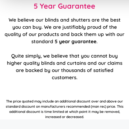
5 Year Guarantee
We believe our blinds and shutters are the best
you can buy. We are justifiably proud of the
quality of our products and back them up with our
standard
5 year guarantee
.
Quite simply, we believe that you cannot buy
higher quality blinds and curtains and our claims
are backed by our thousands of satisfied
customers.
The price quoted may include an additional discount over and above our
standard discount on manufacturers recommended (man rec) price. This
additional discount is time limited at which point it may be removed,
increased or decreased.