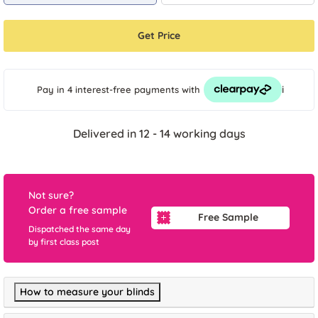
Get Price
i
Pay in 4 interest-free payments
with
Delivered in 12 - 14 working days
Not sure?
Order a free sample
Free Sample
Dispatched the same day
by first class post
How to measure your blinds