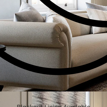
Blackout Lining Available