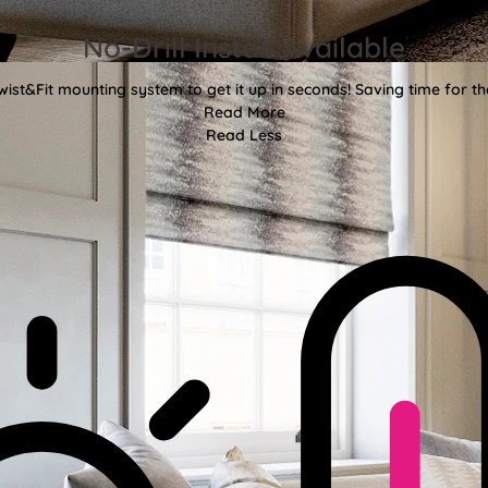
No-Drill Install Available
wist&Fit mounting system to get it up in seconds! Saving time for the
Read More
Read Less