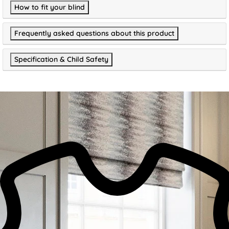
How to fit your blind
Frequently asked questions about this product
Specification & Child Safety