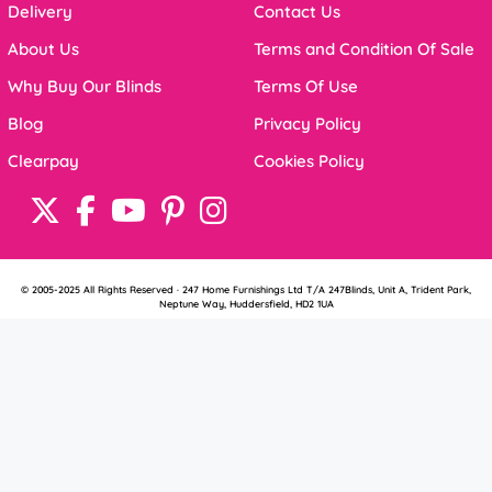
Delivery
Contact Us
About Us
Terms and Condition Of Sale
Why Buy Our Blinds
Terms Of Use
Blog
Privacy Policy
Clearpay
Cookies Policy
© 2005-2025 All Rights Reserved · 247 Home Furnishings Ltd T/A 247Blinds, Unit A, Trident Park,
Neptune Way, Huddersfield, HD2 1UA