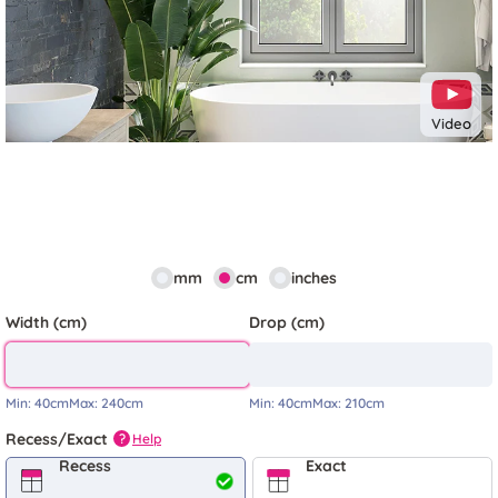
Video
mm
cm
inches
Width (cm)
Drop (cm)
Min:
40cm
Max:
240cm
Min:
40cm
Max:
210cm
Recess/Exact
Help
?
Recess
Exact