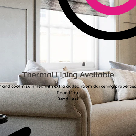
Thermal Lining Available
r and cool in summer, with extra added room darkening properties
Read More
Read Less