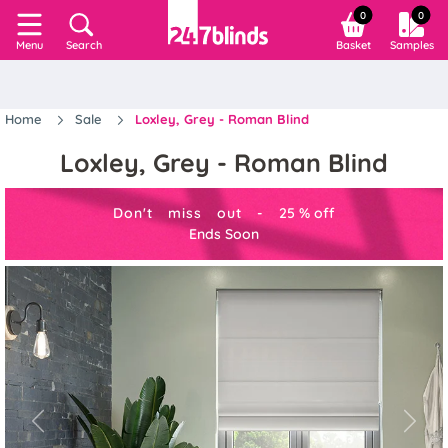
0
0
Search
Basket
Samples
Menu
Home
Sale
Loxley, Grey - Roman Blind
Loxley, Grey - Roman Blind
Don't miss out -
25
%
off
Ends Soon
Previous
Next