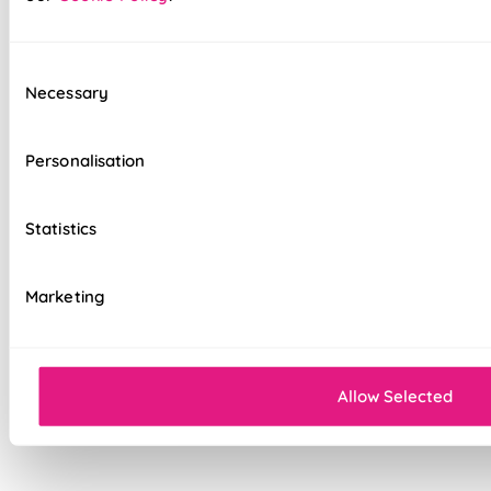
option
Standard, blackout, or luxurious bonded
interlining available
Consent
Necessary
Selection
Choice of luxury chain operation or
motorised remote control
Personalisation
Cord-free motorised option – ideal for
homes with children & pets
Statistics
Velcro heading for easy removal when
cleaning or redecorating
Marketing
Overlocked edges for a durable finish
Sewn-in rods for unbeatable stability
Allow Selected
Double-stitched hems and edges for long-
lasting durability