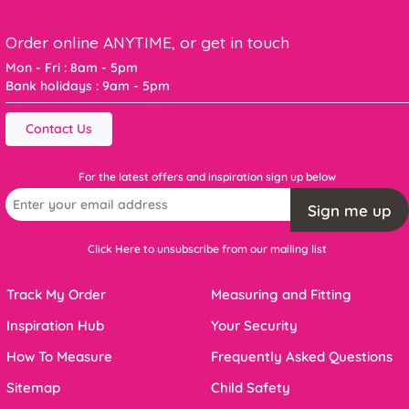
Order online ANYTIME, or get in touch
Mon - Fri : 8am - 5pm
Bank holidays : 9am - 5pm
Contact Us
For the latest offers and inspiration sign up below
Sign me up
Click Here to unsubscribe from our mailing list
Track My Order
Measuring and Fitting
Inspiration Hub
Your Security
How To Measure
Frequently Asked Questions
Sitemap
Child Safety