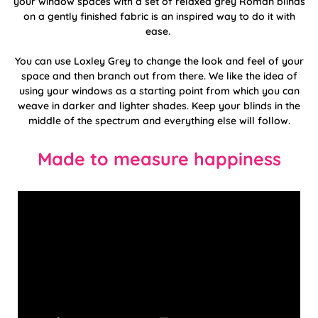
your window spaces with a set of relaxed grey Roman blinds
on a gently finished fabric is an inspired way to do it with
ease.
You can use Loxley Grey to change the look and feel of your
space and then branch out from there. We like the idea of
using your windows as a starting point from which you can
weave in darker and lighter shades. Keep your blinds in the
middle of the spectrum and everything else will follow.
Made to measure happiness