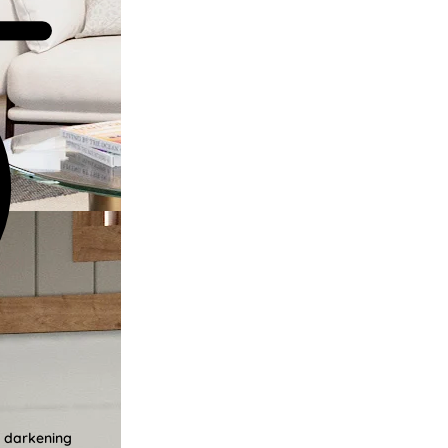
m darkening