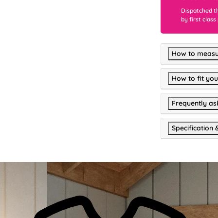
Dispatched t
by first class
How to measu
How to fit you
Frequently as
Specification 