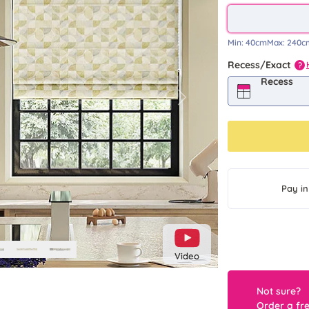
Min:
40cm
Max:
240c
Recess/Exact
?
Recess
Next
Pay in
Video
Not sure?
Order a fr