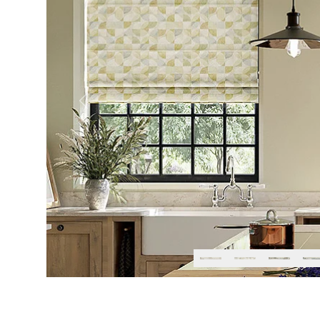
Previous