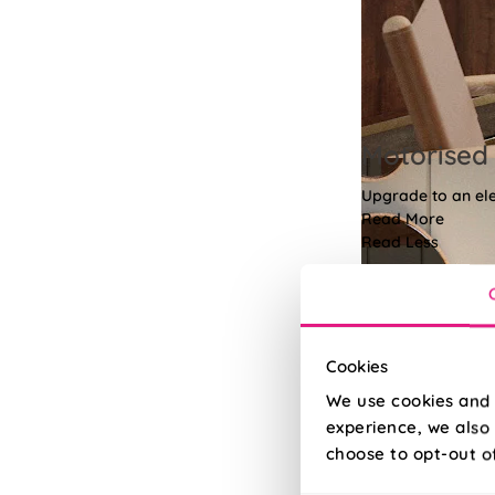
Motorised 
Upgrade to an elec
Read More
Read Less
Cookies
We use cookies and 
experience, we also 
choose to opt-out o