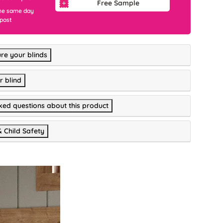
Free Sample
he same day
 post
re your blinds
r blind
ked questions about this product
& Child Safety