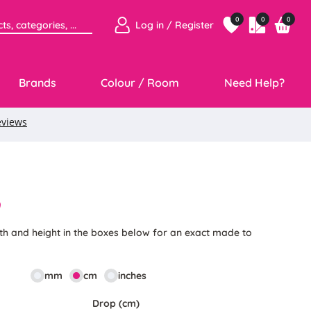
0
0
0
Log in / Register
Brands
Colour / Room
Need Help?
9
th and height in the boxes below for an exact made to
mm
cm
inches
Drop (cm)