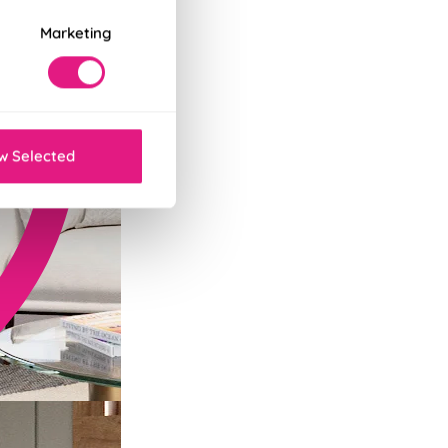
Marketing
w Selected