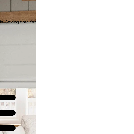
ds! Saving time for