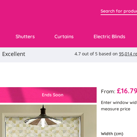
Shutters
Curtains
Electric Blinds
£16.7
From:
Ends Soon
Enter window wid
measure price
Width (cm)