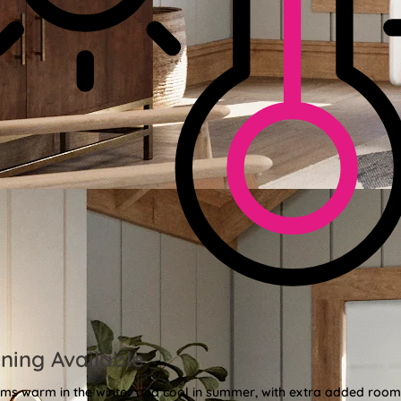
ning Available
oms warm in the winter and cool in summer, with extra added roo