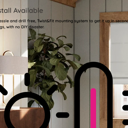
stall Available
sle and drill free, Twist&Fit mounting system to get it up in secon
gs, with no DIY disaster.