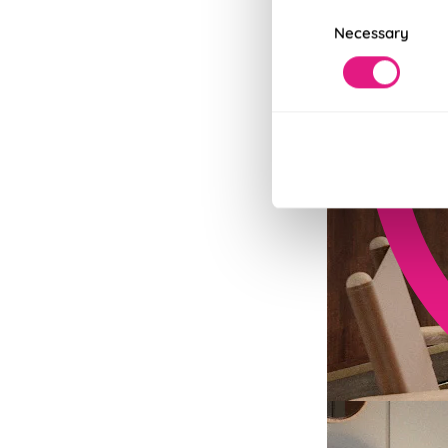
Consent
Necessary
Selection