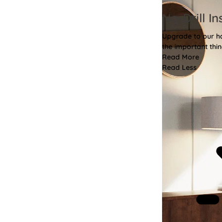
No-Drill In
Upgrade to our has
the important thin
Read More
Read Less