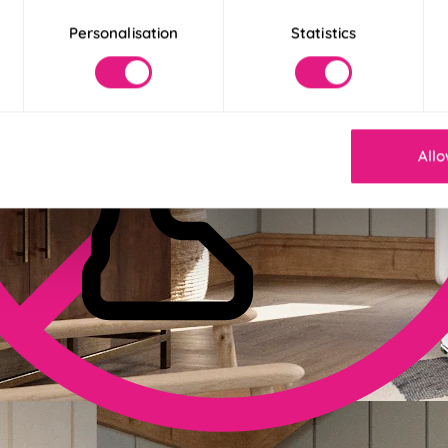
Personalisation
Statistics
Allo