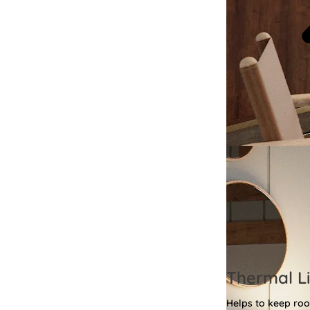
Thermal Li
Helps to keep ro