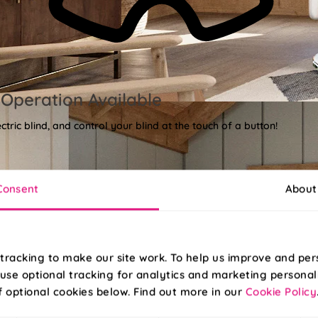
Operation Available
tric blind, and control your blind at the touch of a button!
Consent
About
tracking to make our site work. To help us improve and per
use optional tracking for analytics and marketing personal
f optional cookies below. Find out more in our
Cookie Policy