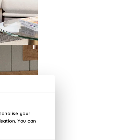
sonalise your
isation. You can
.