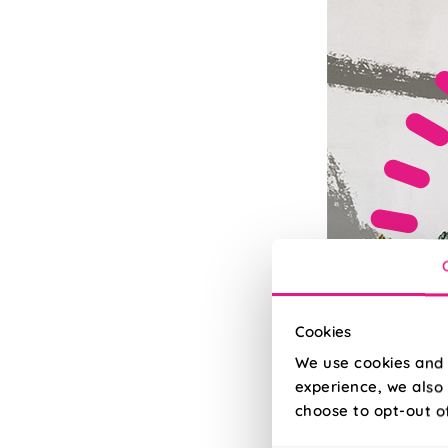
Cookies
We use cookies and 
experience, we also 
choose to opt-out o