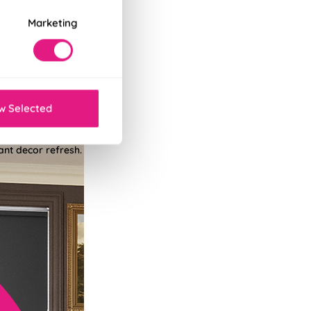
Marketing
w Selected
tant decor refresh.