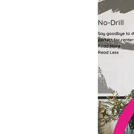
No-Drill
Say goodbye to dri
perfect for renter
Read More
Read Less