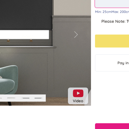
Min:
25cm
Max:
200c
Please Note: T
Next
Pay in
Video