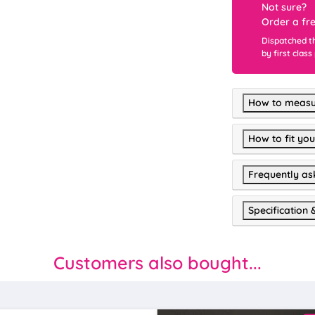
Not sure?
Order a fr
Dispatched t
by first class
How to measu
How to fit you
Frequently as
Specification 
Customers also bought...