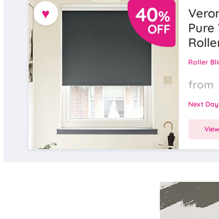
♥
Veron
Pure 
Rolle
Roller Bl
from
Next Day
Vie