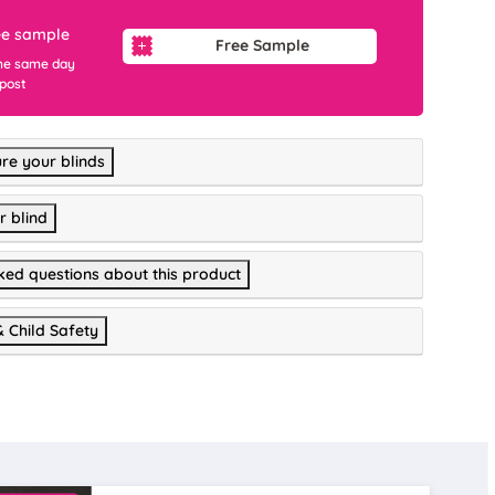
ee sample
Free Sample
he same day
 post
re your blinds
r blind
ked questions about this product
& Child Safety