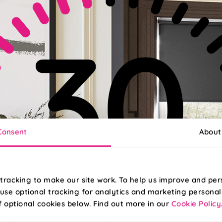
Consent
About
tracking to make our site work. To help us improve and per
use optional tracking for analytics and marketing personal
f optional cookies below. Find out more in our
Cookie Policy