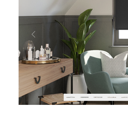
Previous