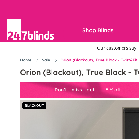
Shop Blinds
Home
Sale
Orion (Blackout), True Black - Twist&Fit 
Orion (Blackout), True Black - T
Don't miss out -
5
%
off