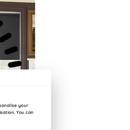
sonalise your
isation. You can
.