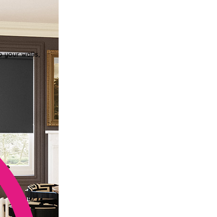
o your walls,