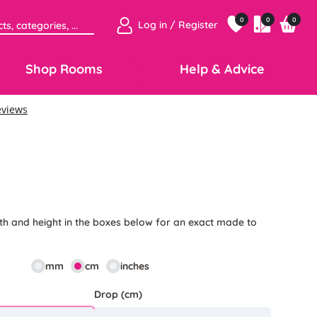
0
0
0
Log in / Register
Shop Rooms
Help & Advice
5
th and height in the boxes below for an exact made to
mm
cm
inches
Drop (cm)