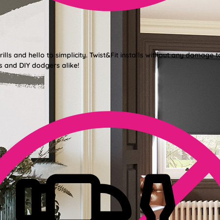
lls and hello to simplicity. Twist&Fit installs without any damage t
s and DIY dodgers alike!