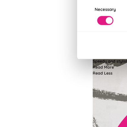
Consent
Necessary
Selection
Fits in Un
Speedy and stylish
Read More
Read Less