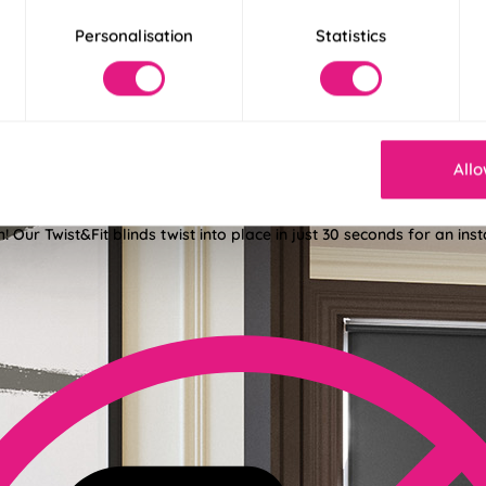
Personalisation
Statistics
Allo
der 30 Seconds
! Our Twist&Fit blinds twist into place in just 30 seconds for an ins