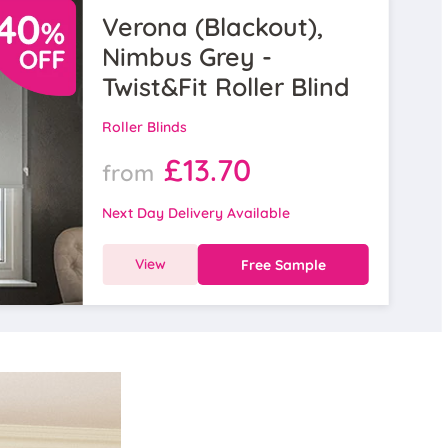
Verona (Blackout),
Nimbus Grey -
Twist&Fit Roller Blind
Roller Blinds
£13.70
from
Next Day Delivery Available
View
Free Sample