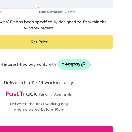
m
Min:
40cm
Max:
200cm
wist&Fit has been specifically designed to fit within the
window recess.
Get Price
i
 4 interest-free payments
with
Delivered in 11 - 13 working days
Fast
Track
Service Available
Delivered the next working day
when ordered before 10am