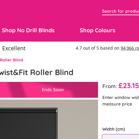
Shop No Drill Blinds
Shop Colours
Roller Blind
wist&Fit Roller Blind
£23.1
From:
Ends Soon
Enter window wid
measure price
Width (cm)