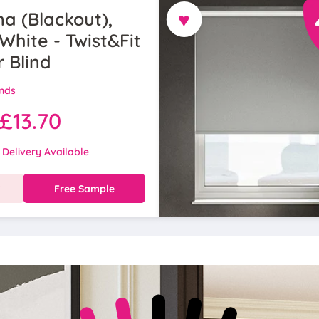
♥
a (Blackout),
White - Twist&Fit
r Blind
inds
£13.70
 Delivery Available
w
Free Sample