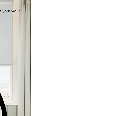
o your walls,