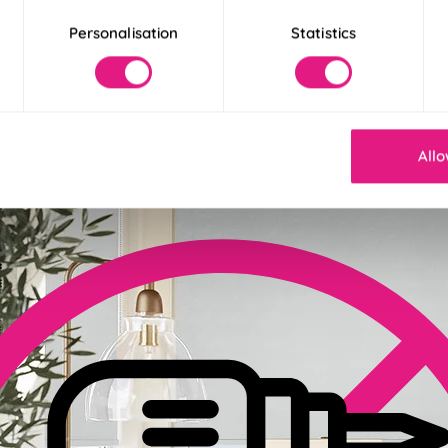
Personalisation
Statistics
der 30 Seconds
! Our Twist&Fit blinds twist into place in just 30 seconds for an ins
Allo