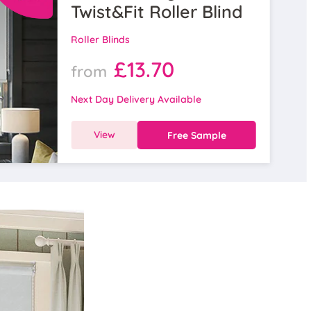
Twist&Fit Roller Blind
Roller Blinds
£13.70
from
Next Day Delivery Available
View
Free Sample