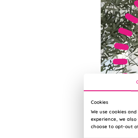
Cookies
We use cookies and 
experience, we also 
choose to opt-out o