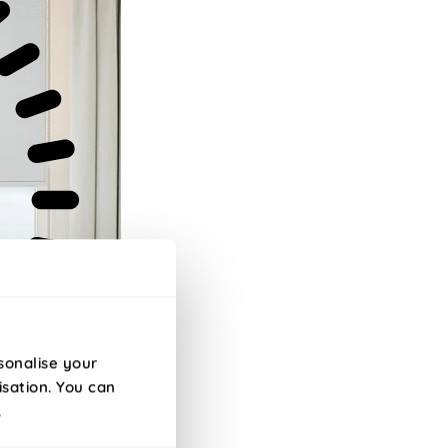
sonalise your
isation. You can
.