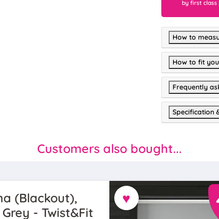
by first class
How to measu
How to fit you
Frequently as
Specification 
Customers also bought...
♥
a (Blackout),
 Grey - Twist&Fit