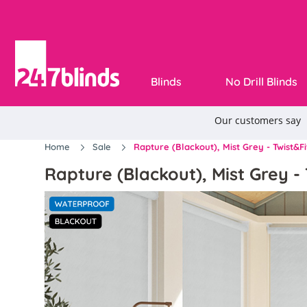
Blinds
No Drill Blinds
Home
Sale
Rapture (Blackout), Mist Grey - Twist&Fi
Rapture (Blackout), Mist Grey - 