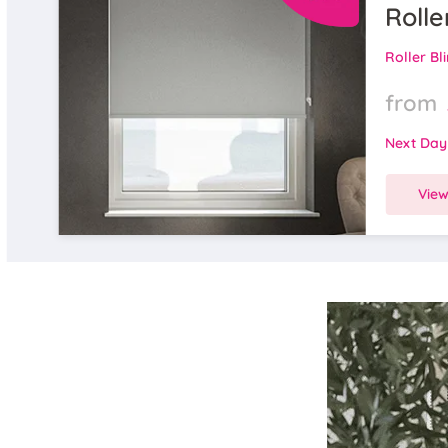
Rolle
Roller Bl
from
Next Day
Vie