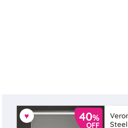
♥
Veron
Steel