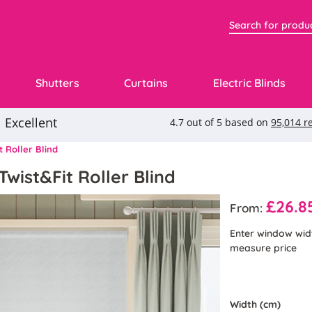
Shutters
Curtains
Electric Blinds
t Roller Blind
Twist&Fit Roller Blind
£26.8
From:
Enter window wid
measure price
Width (cm)