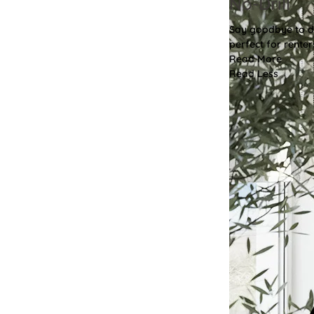
No-Drill
Say goodbye to dri
perfect for renter
Read More
Read Less