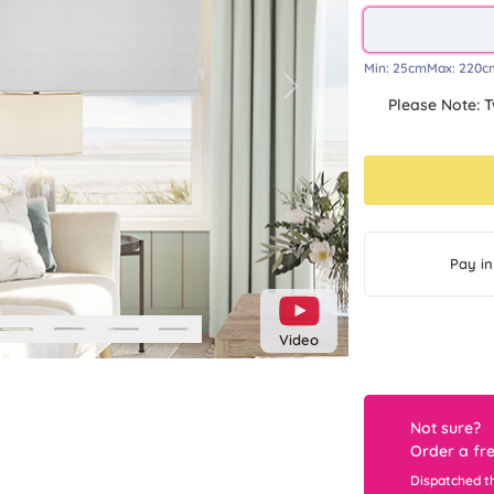
Min:
25cm
Max:
220c
Next
Please Note: T
Pay in
Video
Not sure?
Order a fr
Dispatched t