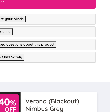
 post
re your blinds
r blind
ked questions about this product
& Child Safety
Verona (Blackout),
Nimbus Grey -