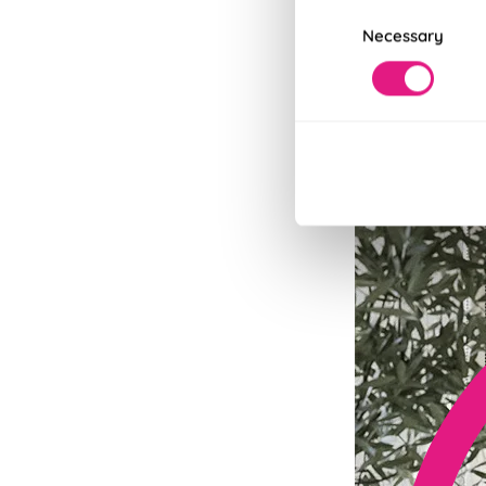
Consent
Necessary
Selection
Fits in Un
Speedy and stylish
Read More
Read Less