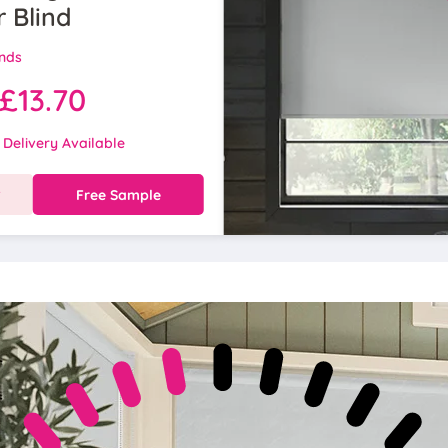
r Blind
inds
£13.70
 Delivery Available
w
Free Sample