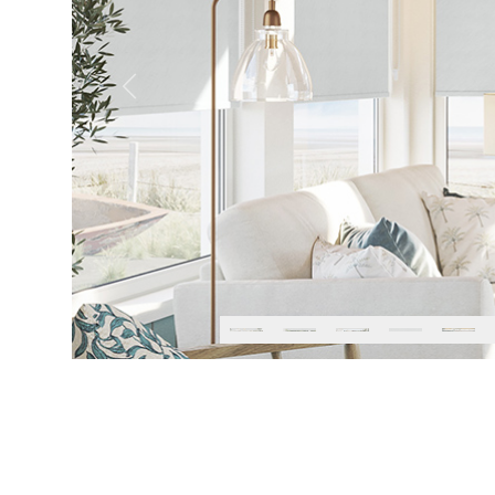
Previous