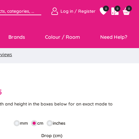
0
0
0
Log in / Register
Brands
Colour / Room
Need Help?
5
th and height in the boxes below for an exact made to
mm
cm
inches
Drop (cm)