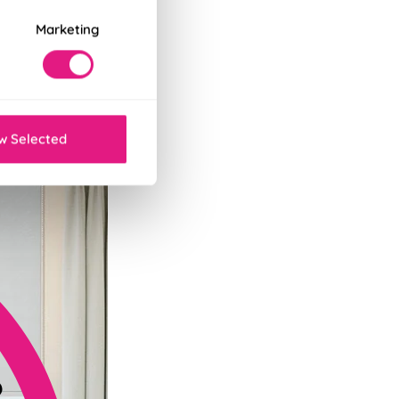
Marketing
tant decor refresh.
w Selected