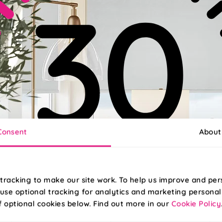
Consent
About
tracking to make our site work. To help us improve and per
use optional tracking for analytics and marketing personal
f optional cookies below. Find out more in our
Cookie Policy