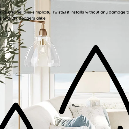
lls and hello to simplicity. Twist&Fit installs without any damage t
s and DIY dodgers alike!