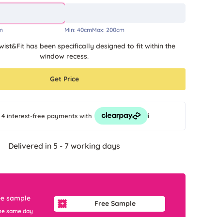
m
Min:
40cm
Max:
200cm
wist&Fit has been specifically designed to fit within the
window recess.
Get Price
i
 4 interest-free payments
with
Delivered in 5 - 7 working days
ee sample
Free Sample
he same day