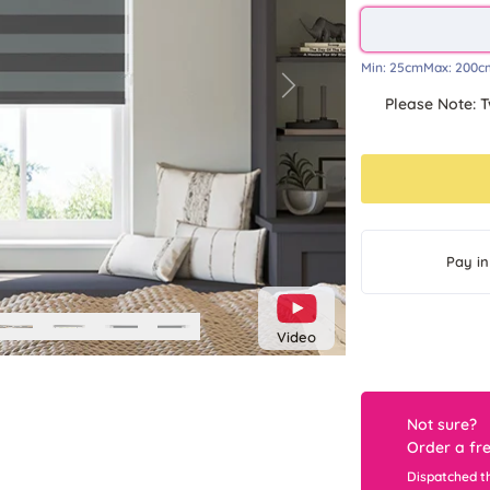
Min:
25cm
Max:
200c
Next
Please Note: T
Pay in
Video
Not sure?
Order a fr
Dispatched t