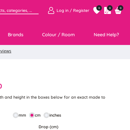
0
0
0
Log in / Register
Brands
Colour / Room
Need Help?
0
th and height in the boxes below for an exact made to
mm
cm
inches
Drop (cm)