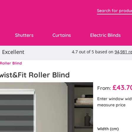
Shutters
Curtains
Electric Blinds
Roller Blind
ist&Fit Roller Blind
£43.7
From:
Enter window wid
measure price
Width (cm)