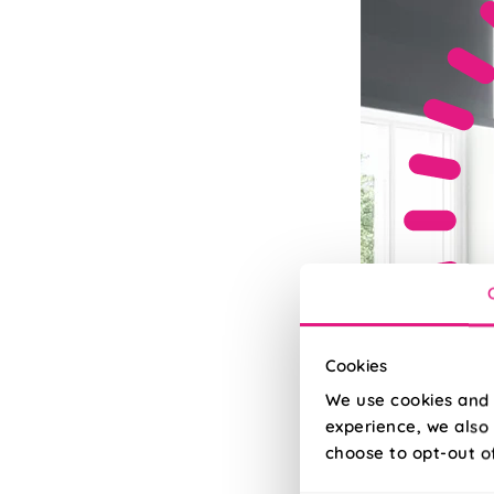
Cookies
We use cookies and 
experience, we also 
choose to opt-out o