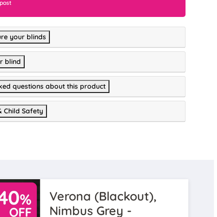
 post
re your blinds
r blind
ked questions about this product
& Child Safety
Verona (Blackout),
Nimbus Grey -