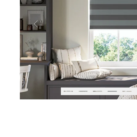
Previous