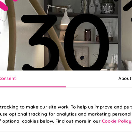
Consent
About
tracking to make our site work. To help us improve and per
use optional tracking for analytics and marketing personal
f optional cookies below. Find out more in our
Cookie Policy