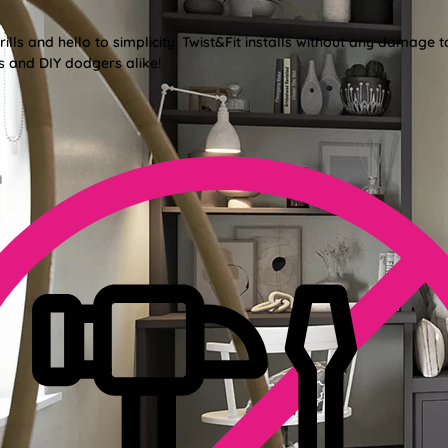
lls and hello to simplicity. Twist&Fit installs without any damage t
s and DIY dodgers alike!