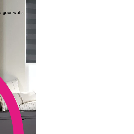
o your walls,