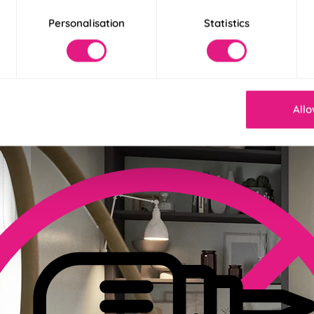
Personalisation
Statistics
der 30 Seconds
! Our Twist&Fit blinds twist into place in just 30 seconds for an ins
Allo