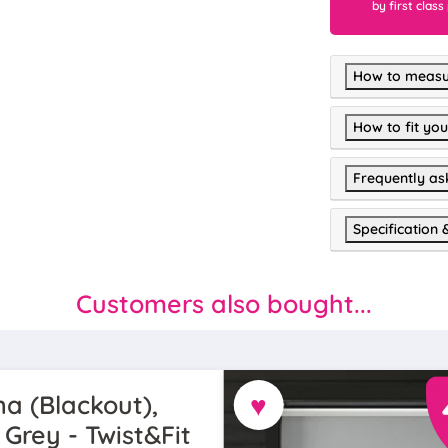
by first class
How to measu
How to fit you
Frequently as
Specification 
Customers also bought...
♥
a (Blackout),
 Grey - Twist&Fit