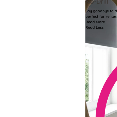
No-Drill
Say goodbye to dri
perfect for renter
Read More
Read Less