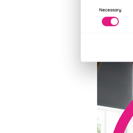
Consent
Necessary
Selection
Fits in Un
Speedy and stylish
Read More
Read Less