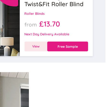
Twist&Fit Roller Blind
Roller Blinds
£13.70
from
Next Day Delivery Available
View
Free Sample