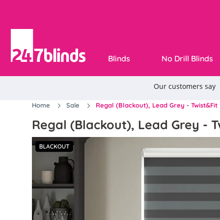
Blinds
No Drill Blinds
Home
Sale
Regal (Blackout), Lead Grey - Twist&Fit 
Regal (Blackout), Lead Grey - Tw