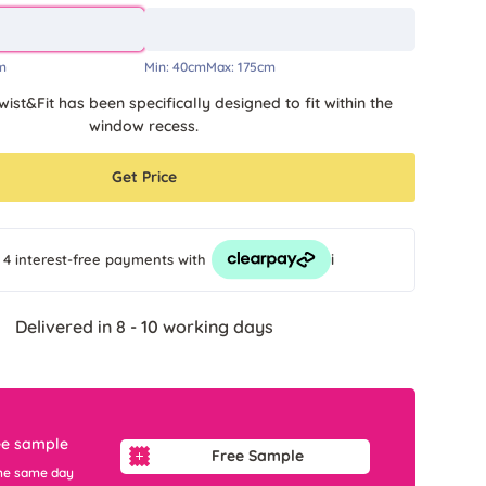
m
Min:
40cm
Max:
175cm
wist&Fit has been specifically designed to fit within the
window recess.
Get Price
i
 4 interest-free payments
with
Delivered in 8 - 10 working days
ee sample
Free Sample
he same day