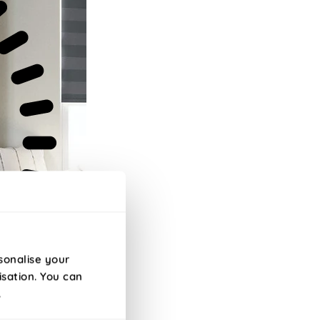
sonalise your
isation. You can
.