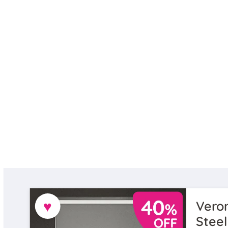
♥
Veron
Steel