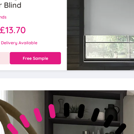
r Blind
inds
£13.70
 Delivery Available
w
Free Sample