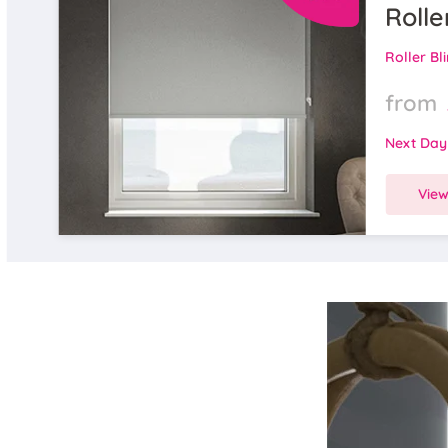
Rolle
Roller Bl
from
Next Day
Vie