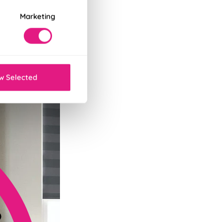
Marketing
tant decor refresh.
w Selected