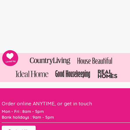
Order online ANYTIME, or get in touch
Mon - Fri : 8am - 5pm
Bank holidays : 9am - 5pm