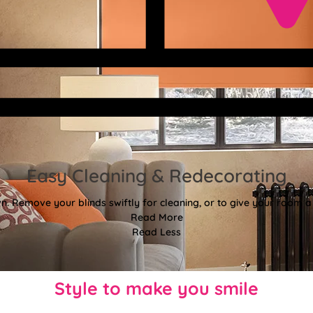
Easy Cleaning & Redecorating
. Remove your blinds swiftly for cleaning, or to give your room a f
Read More
Read Less
Style to make you smile