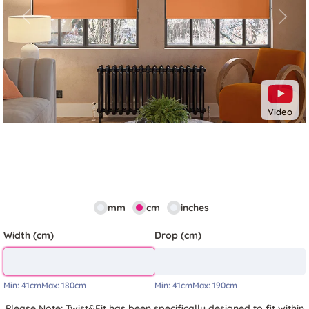
Previous
Next
Video
mm
cm
inches
Width (cm)
Drop (cm)
Min:
41cm
Max:
180cm
Min:
41cm
Max:
190cm
Please Note: Twist&Fit has been specifically designed to fit within