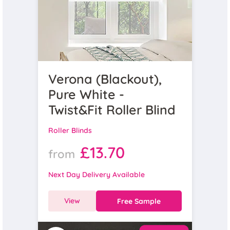
Verona (Blackout),
Pure White -
Twist&Fit Roller Blind
Roller Blinds
£13.70
from
Next Day Delivery Available
View
Free Sample