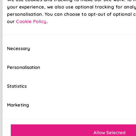
your experience, we also use optional tracking for anal
personalisation. You can choose to opt-out of optional c
our
Cookie Policy
.
Our already amazing range of roller blinds and now even
Consent
easier to install. Wave goodbye to your toolboxes and
Necessary
Selection
hello to hassle-free installation with our latest game-
changer in the window dressing world - Twist&Fit roller
blinds! Twist&Fit is all about making your life easier and
Personalisation
your home snazzier. Transform your window in under 30
seconds with Twist&Fit's no-drill rollers.
Statistics
Lightning-fast, no-drill installation
Marketing
Perfect for renters and delicate walls
Mess-free with no post-installation clean-up
Easily removable for cleaning or
Allow Selected