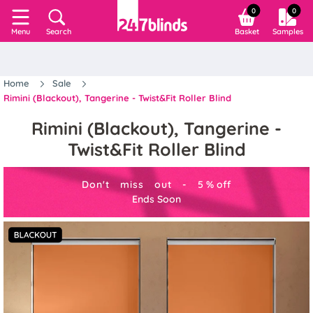
0
0
Search
Basket
Samples
Menu
Home
Sale
Rimini (Blackout), Tangerine - Twist&Fit Roller Blind
Rimini (Blackout), Tangerine -
Twist&Fit Roller Blind
Don't miss out -
5
%
off
Ends Soon