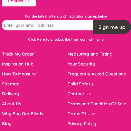
Contact Us
For the latest offers and inspiration sign up below
Sign me up
Click Here to unsubscribe from our mailing list
Track My Order
Measuring and Fitting
Inspiration Hub
Your Security
How To Measure
Frequently Asked Questions
Sitemap
Child Safety
Delivery
Contact Us
About Us
Terms and Condition Of Sale
Why Buy Our Blinds
Terms Of Use
Blog
Privacy Policy