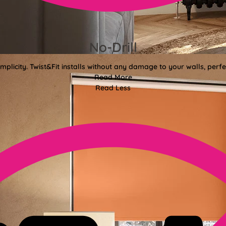
No-Drill
mplicity. Twist&Fit installs without any damage to your walls, perf
Read More
Read Less