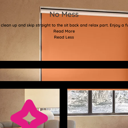
No Mess
clean up and skip straight to the sit back and relax part. Enjoy a f
Read More
Read Less