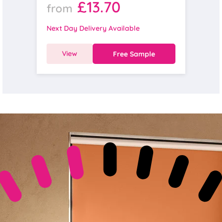
£13.70
from
Next Day Delivery Available
View
Free Sample