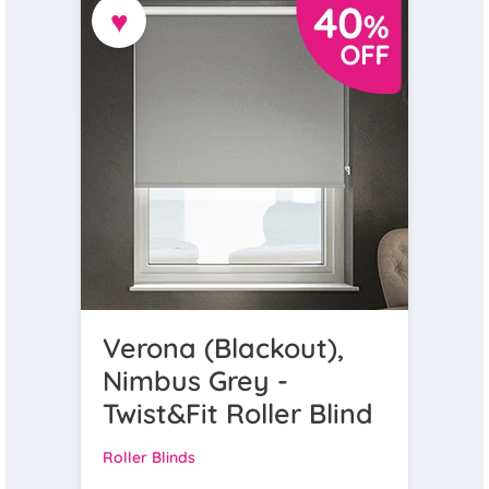
♥
Verona (Blackout),
Nimbus Grey -
Twist&Fit Roller Blind
Roller Blinds