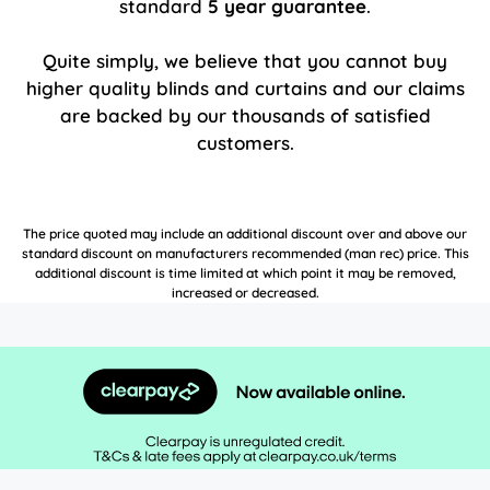
standard
5 year guarantee
.
Quite simply, we believe that you cannot buy
higher quality blinds and curtains and our claims
are backed by our thousands of satisfied
customers.
The price quoted may include an additional discount over and above our
standard discount on manufacturers recommended (man rec) price. This
additional discount is time limited at which point it may be removed,
increased or decreased.