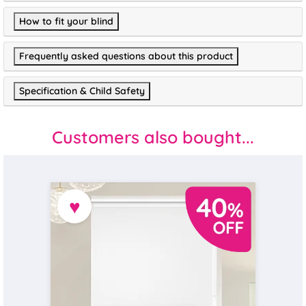
How to fit your blind
Frequently asked questions about this product
Specification & Child Safety
Customers also bought...
♥