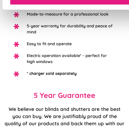
redecorating
Made-to-measure for a professional look
5-year warranty for durability and peace of
mind
Easy to fit and operate
Electric operation available* - perfect for
high windows
*
charger sold separately
5 Year Guarantee
We believe our blinds and shutters are the best
you can buy. We are justifiably proud of the
quality of our products and back them up with our