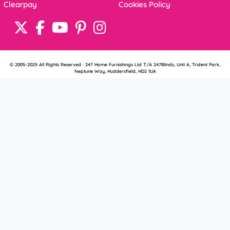
Clearpay
Cookies Policy
© 2005-2025 All Rights Reserved · 247 Home Furnishings Ltd T/A 247Blinds, Unit A, Trident Park,
Neptune Way, Huddersfield, HD2 1UA