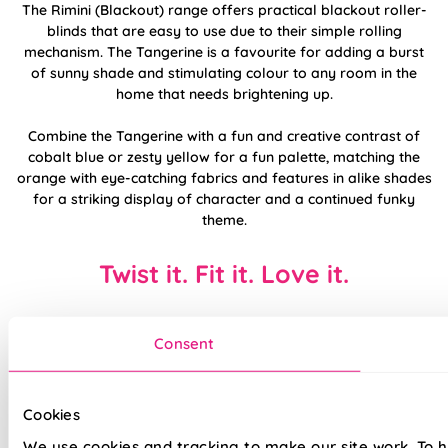
The Rimini (Blackout) range offers practical blackout roller-
blinds that are easy to use due to their simple rolling
mechanism. The Tangerine is a favourite for adding a burst
of sunny shade and stimulating colour to any room in the
home that needs brightening up.
Combine the Tangerine with a fun and creative contrast of
cobalt blue or zesty yellow for a fun palette, matching the
orange with eye-catching fabrics and features in alike shades
for a striking display of character and a continued funky
theme.
Twist it. Fit it. Love it.
Consent
Cookies
We use cookies and tracking to make our site work. To 