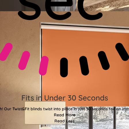
Fits in Under 30 Seconds
! Our Twist&Fit blinds twist into place in just 30 seconds for an ins
Read More
Read Less