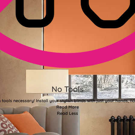
No Tools
tools necessary! Install your stylish blinds with just your hands, n
Read More
Read Less