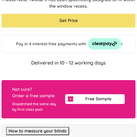
the window recess.
Get Price
i
Pay in 4 interest-free payments
with
Delivered in 10 - 12 working days
Not sure?
Order a free sample
Free Sample
Dispatched the same day
by first class post
How to measure your blinds