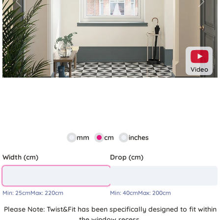
Previous
Next
Video
mm
cm
inches
Width (cm)
Drop (cm)
Min:
25cm
Max:
220cm
Min:
40cm
Max:
200cm
Please Note: Twist&Fit has been specifically designed to fit within
the window recess.