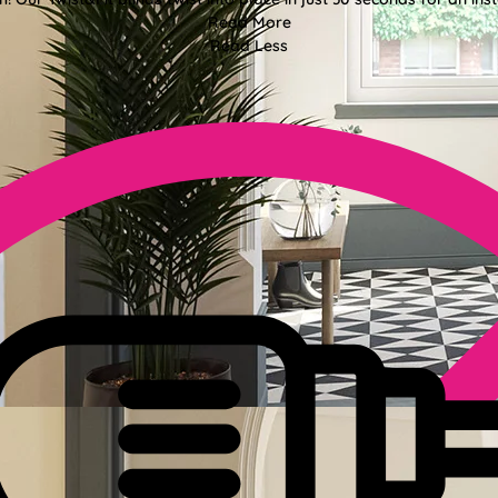
Read More
Read Less