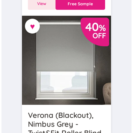
View
Free Sample
♥
Verona (Blackout),
Nimbus Grey -
Twist&Fit Roller Blind