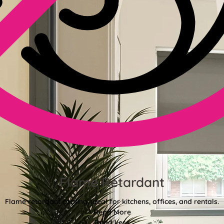
Flame Retardant
Flame retardant coating, ideal for kitchens, offices, and rentals.
Read More
Read Less