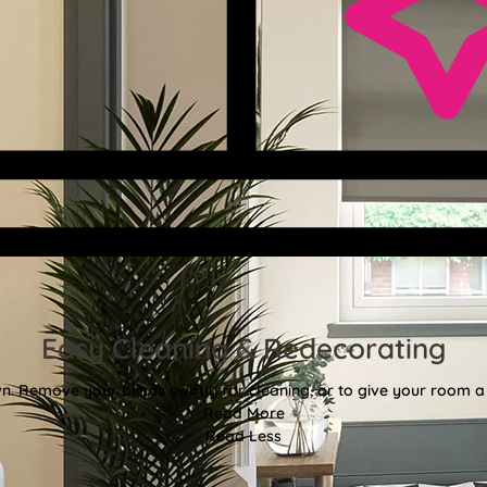
Easy Cleaning & Redecorating
. Remove your blinds swiftly for cleaning, or to give your room a f
Read More
Read Less