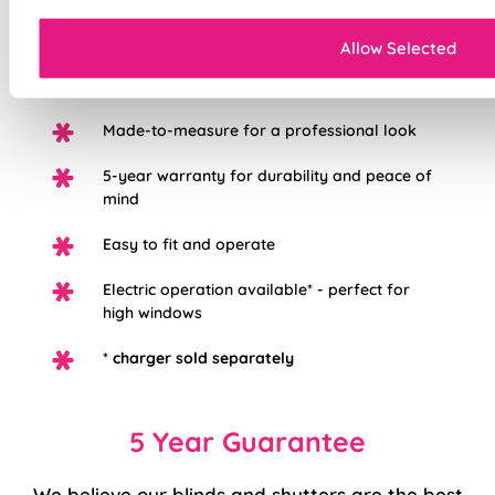
Mess-free with no post-installation clean-up
Allow Selected
Easily removable for cleaning or
redecorating
Made-to-measure for a professional look
5-year warranty for durability and peace of
mind
Easy to fit and operate
Electric operation available* - perfect for
high windows
*
charger sold separately
5 Year Guarantee
We believe our blinds and shutters are the best