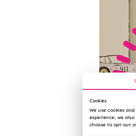
Cookies
We use cookies and 
experience, we also 
choose to opt-out o