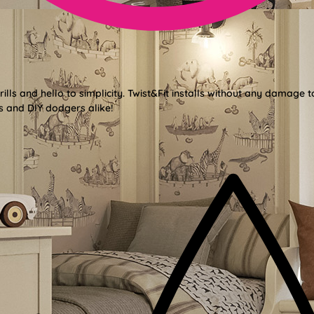
lls and hello to simplicity. Twist&Fit installs without any damage t
s and DIY dodgers alike!