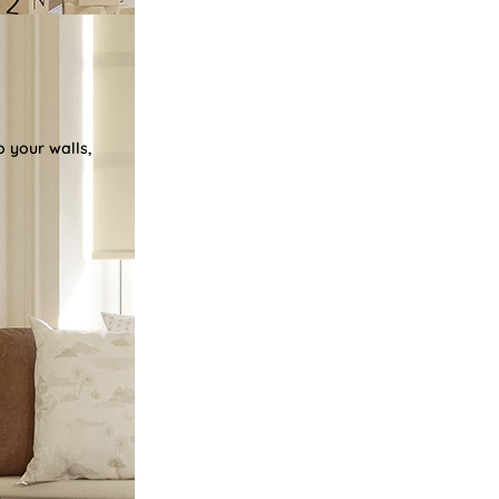
o your walls,