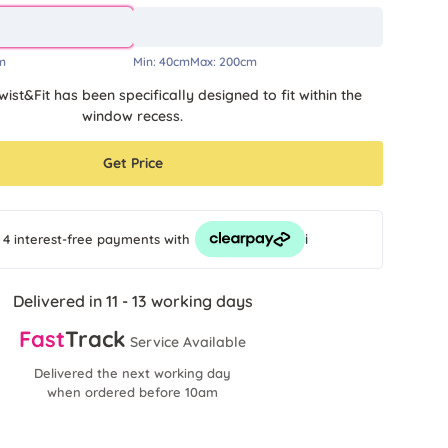
m
Min:
40cm
Max:
200cm
wist&Fit has been specifically designed to fit within the
window recess.
Get Price
i
 4 interest-free payments
with
Delivered in 11 - 13 working days
Fast
Track
Service Available
Delivered the next working day
when ordered before 10am