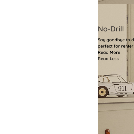
No-Drill
Say goodbye to dri
perfect for renter
Read More
Read Less