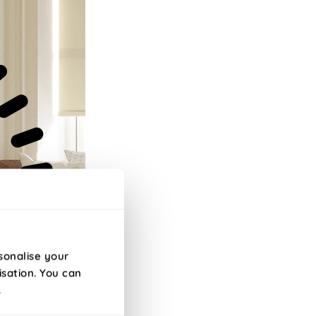
sonalise your
isation. You can
.