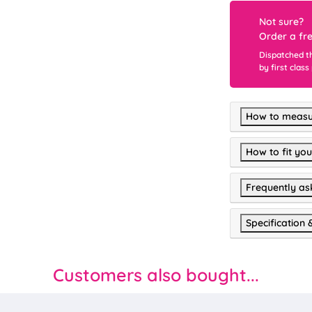
Not sure?
Order a fr
Dispatched t
by first class
How to measu
How to fit you
Frequently as
Specification 
Customers also bought...