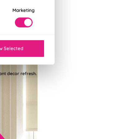
Marketing
w Selected
tant decor refresh.