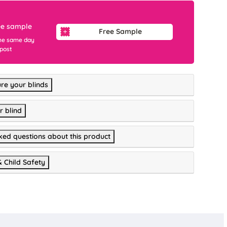
ee sample
Free Sample
he same day
 post
re your blinds
r blind
ked questions about this product
& Child Safety