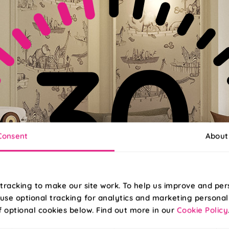
Consent
About
tracking to make our site work. To help us improve and per
use optional tracking for analytics and marketing personal
f optional cookies below. Find out more in our
Cookie Policy