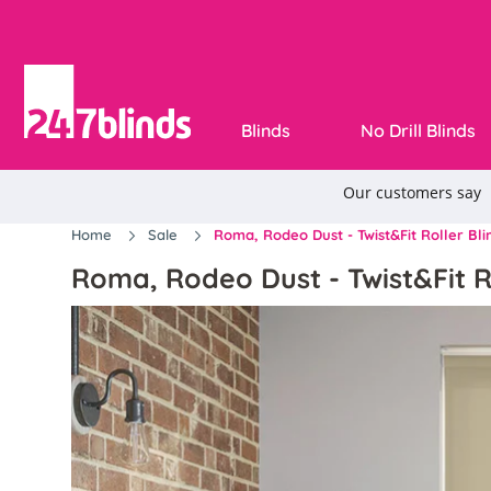
Blinds
No Drill Blinds
Home
Sale
Roma, Rodeo Dust - Twist&Fit Roller Bli
Roma, Rodeo Dust - Twist&Fit R