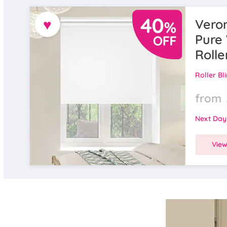
♥
Veron
Pure 
Rolle
Roller Bl
from
Next Day
Vie