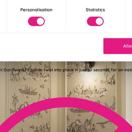
Personalisation
Statistics
Allo
der 30 Seconds
! Our Twist&Fit blinds twist into place in just 30 seconds for an ins