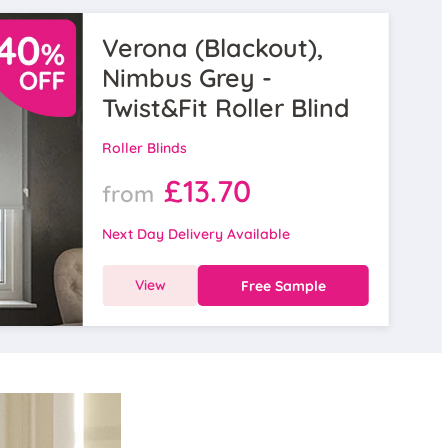
Verona (Blackout),
Nimbus Grey -
Twist&Fit Roller Blind
Roller Blinds
£13.70
from
Next Day Delivery Available
View
Free Sample