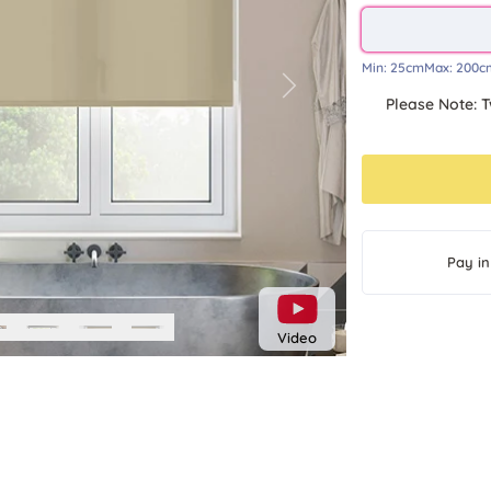
Min:
25cm
Max:
200c
Next
Please Note: T
Pay in
Video