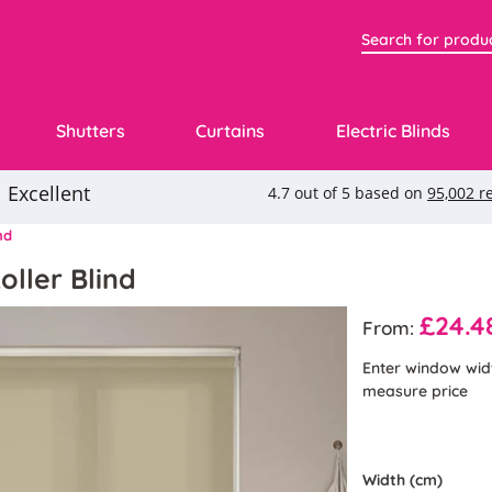
Shutters
Curtains
Electric Blinds
nd
oller Blind
£24.4
From:
Enter window wid
measure price
Width (cm)