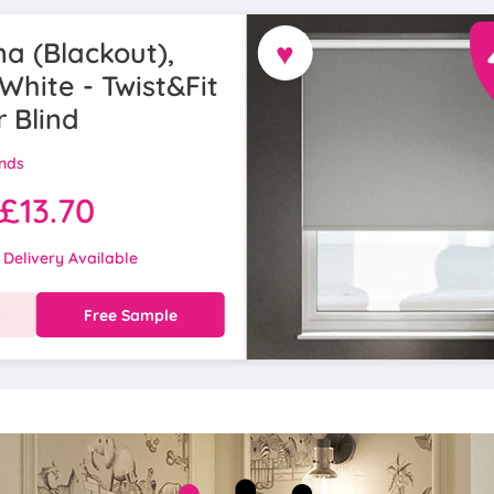
♥
a (Blackout),
White - Twist&Fit
r Blind
inds
£13.70
 Delivery Available
w
Free Sample