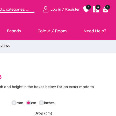
0
0
0
Log in / Register
Brands
Colour / Room
Need Help?
8
th and height in the boxes below for an exact made to
mm
cm
inches
Drop (cm)