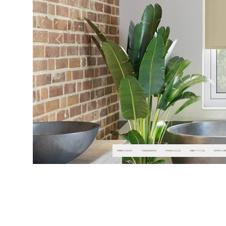
Previous