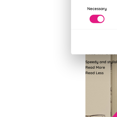
Consent
Necessary
Selection
Fits in Un
Speedy and stylish
Read More
Read Less