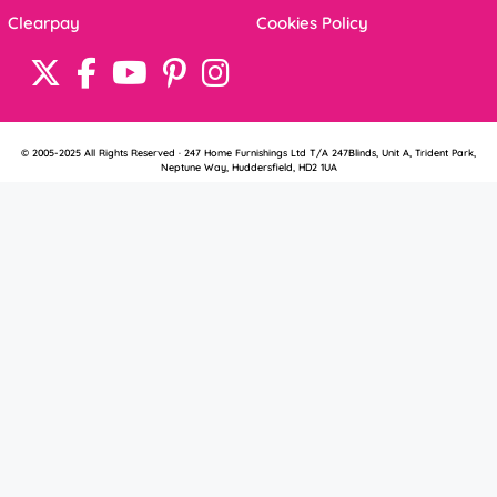
Clearpay
Cookies Policy
© 2005-2025 All Rights Reserved · 247 Home Furnishings Ltd T/A 247Blinds, Unit A, Trident Park,
Neptune Way, Huddersfield, HD2 1UA