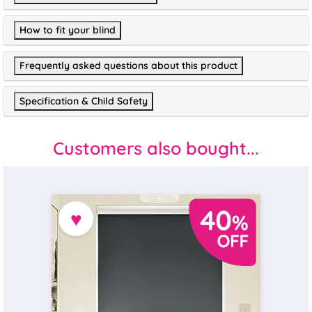
How to fit your blind
Frequently asked questions about this product
Specification & Child Safety
Customers also bought...
♥