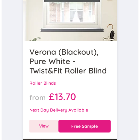
Verona (Blackout),
Pure White -
Twist&Fit Roller Blind
Roller Blinds
£13.70
from
Next Day Delivery Available
View
Free Sample