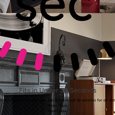
Fits in Under 30 Seconds
! Our Twist&Fit blinds twist into place in just 30 seconds for an ins
Read More
Read Less