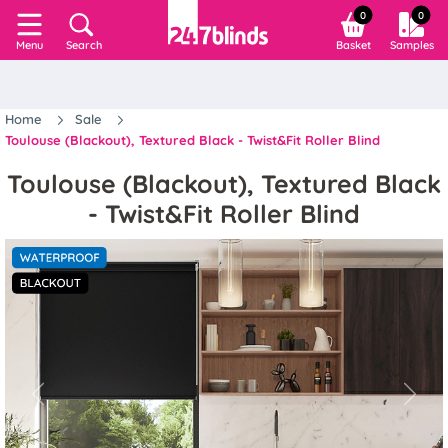
0
0
Search
Basket
Samples
Menu
Home
Sale
Toulouse (Blackout), Textured Black - Twist&Fit Roller Blind
Toulouse (Blackout), Textured Black
- Twist&Fit Roller Blind
Previous
Next