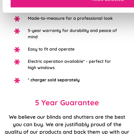
redecorating
Made-to-measure for a professional look
5-year warranty for durability and peace of
mind
Easy to fit and operate
Electric operation available* - perfect for
high windows
*
charger sold separately
5 Year Guarantee
We believe our blinds and shutters are the best
you can buy. We are justifiably proud of the
quality of our products and back them up with our