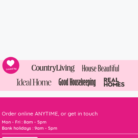
Order online ANYTIME, or get in touch
Mon - Fri : 8am - 5pm
Bank holidays : 9am - 5pm