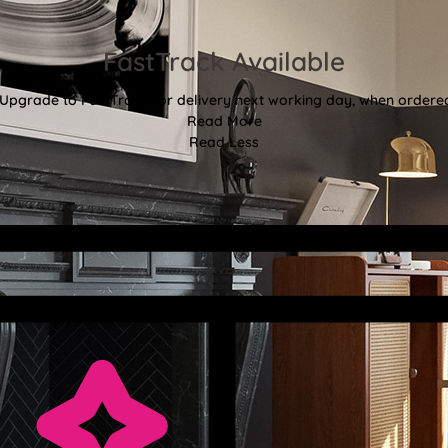
FastTrack Available
 Upgrade to FastTrack for delivery next working day, when ordere
Read More
Read Less