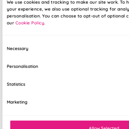
We use cookies and tracking to make our site work. To 
your experience, we also use optional tracking for anal
personalisation. You can choose to opt-out of optional c
our
Cookie Policy
.
Our already amazing range of roller blinds and now even
Consent
easier to install. Wave goodbye to your toolboxes and
Necessary
Selection
hello to hassle-free installation with our latest game-
changer in the window dressing world - Twist&Fit roller
blinds! Twist&Fit is all about making your life easier and
Personalisation
your home snazzier. Transform your window in under 30
seconds with Twist&Fit's no-drill rollers.
Statistics
Lightning-fast, no-drill installation
Marketing
Perfect for renters and delicate walls
Mess-free with no post-installation clean-up
Allow Selected
Easily removable for cleaning or