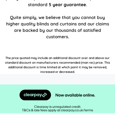
standard
5 year guarantee
.
Quite simply, we believe that you cannot buy
higher quality blinds and curtains and our claims
are backed by our thousands of satisfied
customers.
The price quoted may include an additional discount over and above our
standard discount on manufacturers recommended (man rec) price. This
additional discount is time limited at which point it may be removed,
increased or decreased.