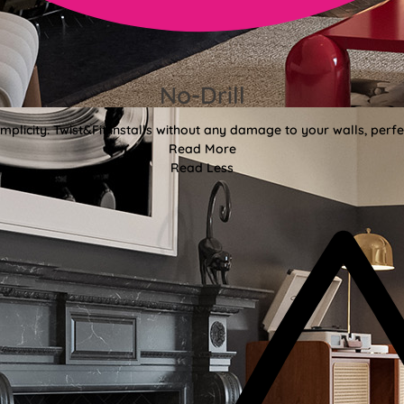
No-Drill
mplicity. Twist&Fit installs without any damage to your walls, perf
Read More
Read Less