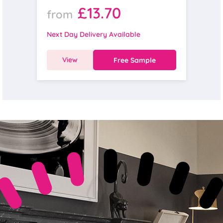
£13.70
from
Next Day Delivery Available
View
Free Sample