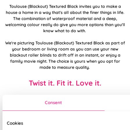
Toulouse (Blackout) Textured Black invites you to make a
house a home in a way that's all about the finer things in life.
The combination of waterproof material and a deep,
welcoming colour really do give you more options than you'll
know what to do with.
We're picturing Toulouse (Blackout) Textured Black as part of
your bedroom or living room as you can use your new
blackout roller blinds to drift off in an instant, or enjoy a
family movie night. The choice is yours when you opt for
made to measure quality.
Twist it. Fit it. Love it.
Consent
Cookies