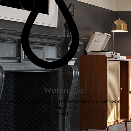
Waterproof
100% waterproof fabric, ideal for kitchens and bathrooms!
Read More
Read Less