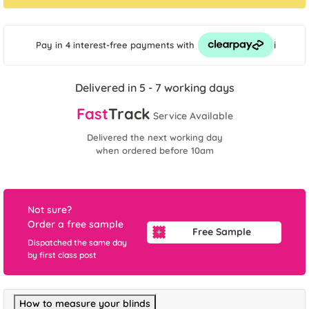
i
Pay in 4 interest-free payments
with
Delivered in 5 - 7 working days
Fast
Track
Service Available
Delivered the next working day
when ordered before 10am
Not sure?
Order a free sample
Free Sample
Dispatched the same day
by first class post
How to measure your blinds