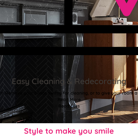
Easy Cleaning & Redecorating
. Remove your blinds swiftly for cleaning, or to give your room a f
Read More
Read Less
Style to make you smile