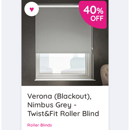
♥
Verona (Blackout),
Nimbus Grey -
Twist&Fit Roller Blind
Roller Blinds