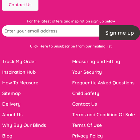
Contact Us
For the latest offers and inspiration sign up below
Sign me up
Click Here to unsubscribe from our mailing list
Track My Order
Measuring and Fitting
Inspiration Hub
Your Security
How To Measure
Frequently Asked Questions
Sitemap
Child Safety
Delivery
Contact Us
About Us
Terms and Condition Of Sale
Why Buy Our Blinds
Terms Of Use
Blog
Privacy Policy