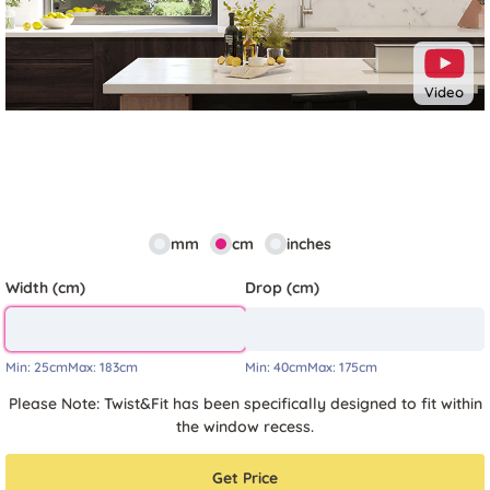
Video
mm
cm
inches
Width (cm)
Drop (cm)
Min:
25cm
Max:
183cm
Min:
40cm
Max:
175cm
Please Note: Twist&Fit has been specifically designed to fit within
the window recess.
Get Price