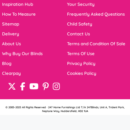
Inspiration Hub
Your Security
How To Measure
Frequently Asked Questions
Sitemap
Child Safety
Delivery
Contact Us
About Us
Terms and Condition Of Sale
Why Buy Our Blinds
Terms Of Use
Blog
Privacy Policy
Clearpay
Cookies Policy
© 2005-2025 All Rights Reserved · 247 Home Furnishings Ltd T/A 247Blinds, Unit A, Trident Park,
Neptune Way, Huddersfield, HD2 1UA