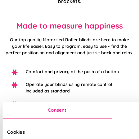
brackets.
Made to measure happiness
Our top quality Motorised Roller blinds are here to make
your life easier. Easy to program, easy to use - find the
perfect positioning and alignment and just sit back and relax.
Comfort and privacy at the push of a button
Operate your blinds using remote control
included as standard
Pair with additional hub for smartphone
Consent
operation
Child safe - no pull cords!
Cookies
Motorised operation keeps your blinds looking