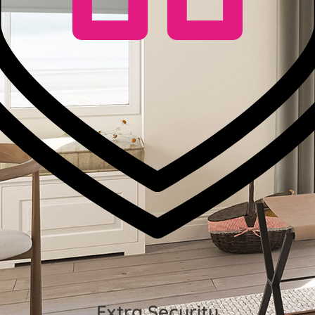
Extra Security