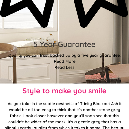
5 Year Guarantee
Quality you can trust backed up by a five year guarantee.
Read More
Read Less
Style to make you smile
As you take in the subtle aesthetic of Trinity Blackout Ash it
would be all too easy to think that it's another stone grey
fabric. Look closer however and you'll soon see that this
couldn't be wider of the mark. It's a gentle grey that has a
slightly earthy quality from which it takes it name. The beauty