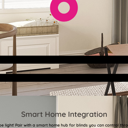
Smart Home Integration
 be light! Pair with a smart home hub for blinds you can control th