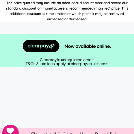
The price quoted may include an additional discount over and above our
standard discount on manufacturers recommended (man rec) price. This
additional discount is time limited at which point it may be removed,
increased or decreased.