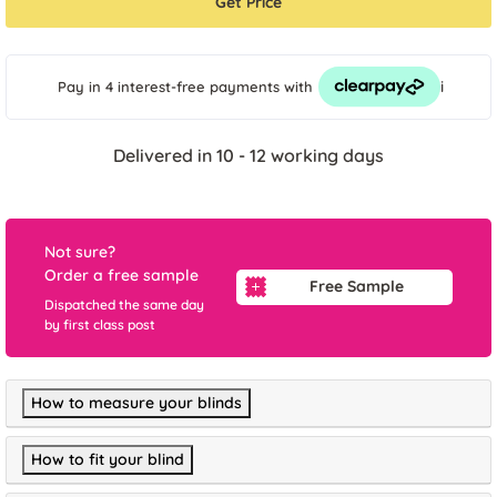
Get Price
i
Pay in 4 interest-free payments
with
Delivered in 10 - 12 working days
Not sure?
Order a free sample
Free Sample
Dispatched the same day
by first class post
How to measure your blinds
How to fit your blind