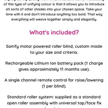
of this type of unifying colour is that it allows you to introduce
all sorts of other shades into your chosen space. Take your
time with it and don't introduce anything too bold. That way
everything will weave together simply and elegantly.
What's included?
Somfy motor powered roller blind, custom made
to your size and criteria.
Rechargeable Lithium Ion battery pack (1 charge
gives approximately 11 months use).
A single channel remote control for raise/lowering
(1 per blind).
Standard roller system: supplied as a standard
open roller assembly with universal top/face fix