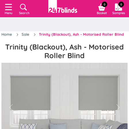
0
0
Search
Basket
Samples
Menu
Home
Sale
Trinity (Blackout), Ash - Motorised Roller Blind
Trinity (Blackout), Ash - Motorised
Roller Blind
Previous
Next