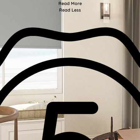
Read More
Read Less