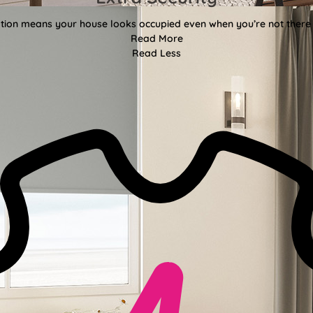
ion means your house looks occupied even when you’re not there f
Read More
Read Less