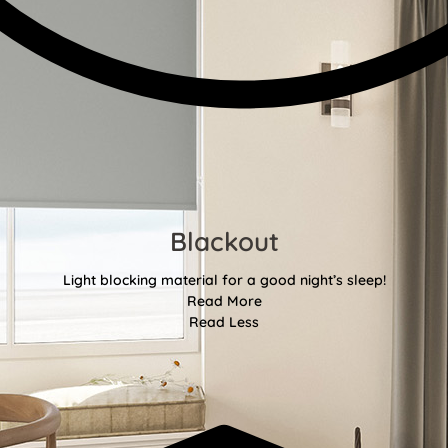
Blackout
Light blocking material for a good night’s sleep!
Read More
Read Less