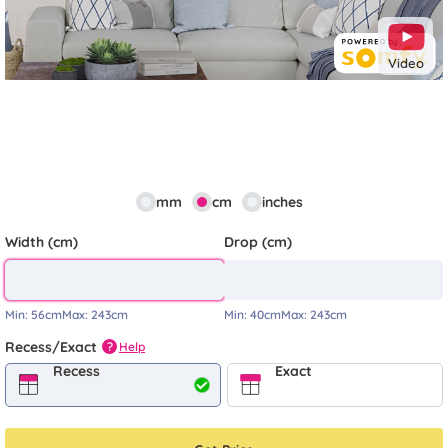
Video
mm
cm
inches
Width (cm)
Drop (cm)
Min:
56cm
Max:
243cm
Min:
40cm
Max:
243cm
Recess/Exact
Help
?
Recess
Exact