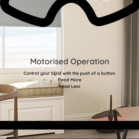
Motorised Operation
Control your blind with the push of a button.
Read More
Read Less