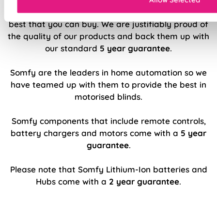
We believe our made to measure blinds are the
best that you can buy. We are justifiably proud of
the quality of our products and back them up with
our standard
5 year guarantee
.
Somfy are the leaders in home automation so we
have teamed up with them to provide the best in
motorised blinds.
Somfy components that include remote controls,
battery chargers and motors come with a
5 year
guarantee
.
Please note that Somfy Lithium-Ion batteries and
Hubs come with a
2 year guarantee
.