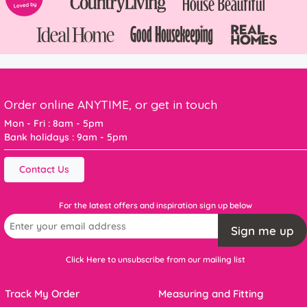
Order online ANYTIME, or get in touch
Mon - Fri : 8am - 5pm
Bank holidays : 9am - 5pm
Contact Us
For the latest offers and inspiration sign up below
Sign me up
Click Here to unsubscribe from our mailing list
Track My Order
Measuring and Fitting