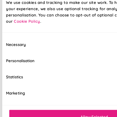
We use cookies and tracking to make our site work. To 
better for longer
your experience, we also use optional tracking for anal
Automate your blinds to make your house look
personalisation. You can choose to opt-out of optional c
occupied
our
Cookie Policy
.
Fast charging, long lasting Lithium Ion batteries
Consent
Compatible with leading 'Smart Home' devices
Necessary
Selection
100% Blackout fabric for a great nights sleep
Personalisation
Available in a range of beautiful colours
Strong aluminium roller tubes
Statistics
Top quality internal components
Marketing
Easy to fit and operate
5 Year Guarantee
Allow Selected