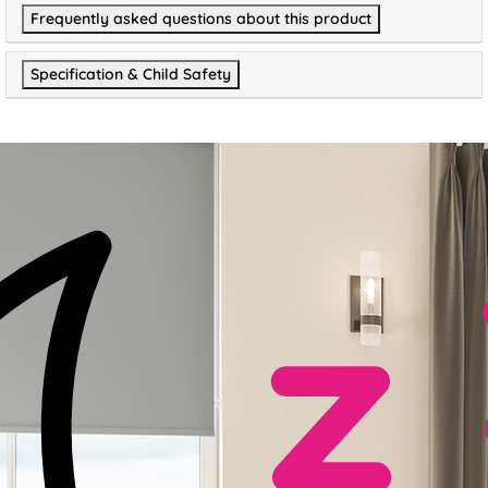
Frequently asked questions about this product
Specification & Child Safety