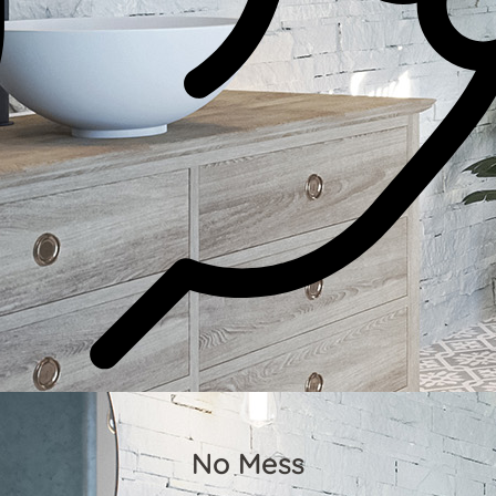
No Mess