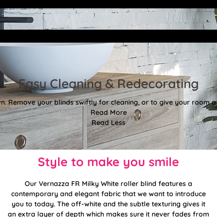
Easy Cleaning & Redecorating
. Remove your blinds swiftly for cleaning, or to give your room a f
Read More
Read Less
Style to make you smile
Our Vernazza FR Milky White roller blind features a
contemporary and elegant fabric that we want to introduce
you to today. The off-white and the subtle texturing gives it
an extra layer of depth which makes sure it never fades from