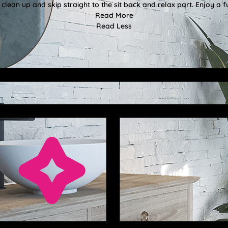
clean up and skip straight to the sit back and relax part. Enjoy a f
Read More
Read Less