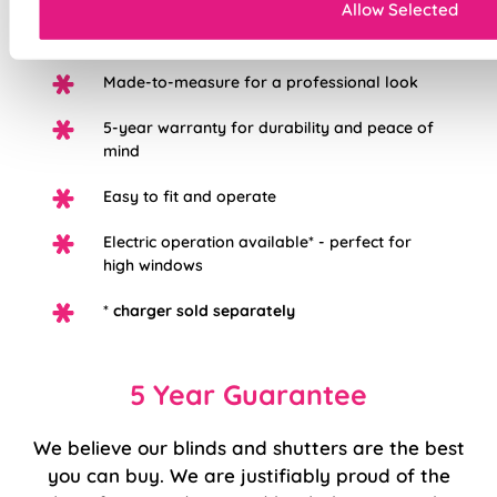
Allow Selected
Easily removable for cleaning or
redecorating
Made-to-measure for a professional look
5-year warranty for durability and peace of
mind
Easy to fit and operate
Electric operation available* - perfect for
high windows
*
charger sold separately
5 Year Guarantee
We believe our blinds and shutters are the best
you can buy. We are justifiably proud of the