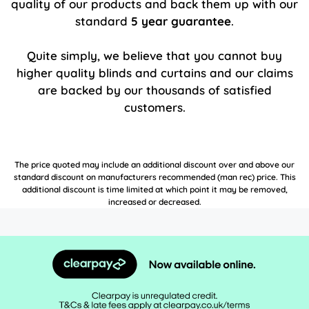
quality of our products and back them up with our
standard
5 year guarantee
.
Quite simply, we believe that you cannot buy
higher quality blinds and curtains and our claims
are backed by our thousands of satisfied
customers.
The price quoted may include an additional discount over and above our
standard discount on manufacturers recommended (man rec) price. This
additional discount is time limited at which point it may be removed,
increased or decreased.