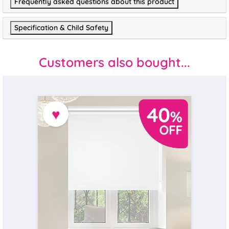
Frequently asked questions about this product
Specification & Child Safety
Customers also bought...
♥