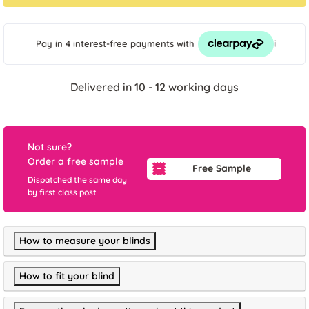
i
Pay in 4 interest-free payments
with
Delivered in 10 - 12 working days
Not sure?
Order a free sample
Free Sample
Dispatched the same day
by first class post
How to measure your blinds
How to fit your blind