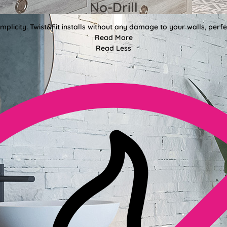
No-Drill
mplicity. Twist&Fit installs without any damage to your walls, perf
Read More
Read Less