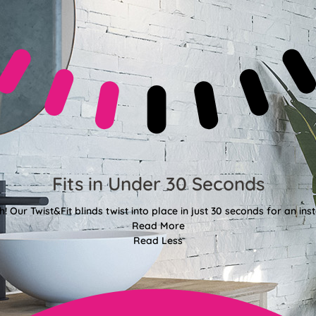
Fits in Under 30 Seconds
! Our Twist&Fit blinds twist into place in just 30 seconds for an ins
Read More
Read Less