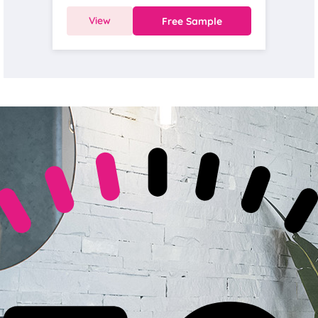
View
Free Sample