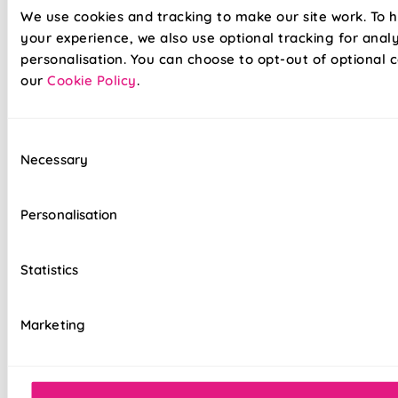
We use cookies and tracking to make our site work. To 
your experience, we also use optional tracking for anal
personalisation. You can choose to opt-out of optional c
our
Cookie Policy
.
Our already amazing range of roller blinds and now even
Consent
easier to install. Wave goodbye to your toolboxes and
Necessary
Selection
hello to hassle-free installation with our latest game-
changer in the window dressing world - Twist&Fit roller
blinds! Twist&Fit is all about making your life easier and
Personalisation
your home snazzier. Transform your window in under 30
seconds with Twist&Fit's no-drill rollers.
Statistics
Lightning-fast, no-drill installation
Marketing
Perfect for renters and delicate walls
Mess-free with no post-installation clean-up