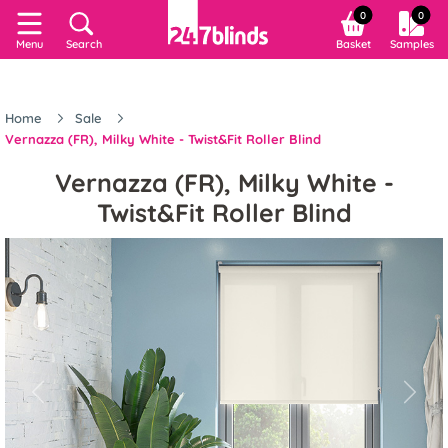
0
0
Menu
Search
Basket
Samples
Home
Sale
Vernazza (FR), Milky White - Twist&Fit Roller Blind
Vernazza (FR), Milky White -
Twist&Fit Roller Blind
Previous
Next