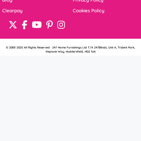
Clearpay
Cookies Policy
© 2005-2025 All Rights Reserved · 247 Home Furnishings Ltd T/A 247Blinds, Unit A, Trident Park,
Neptune Way, Huddersfield, HD2 1UA