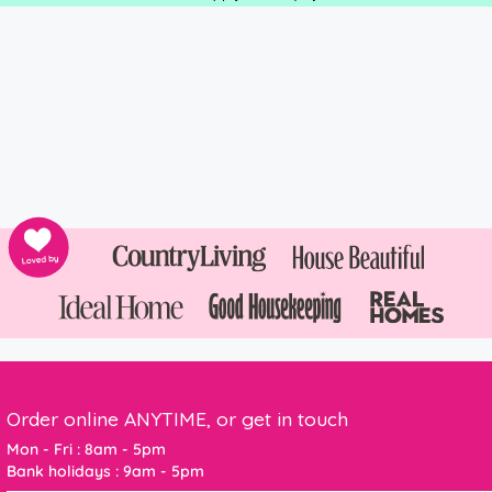
Order online ANYTIME, or get in touch
Mon - Fri : 8am - 5pm
Bank holidays : 9am - 5pm