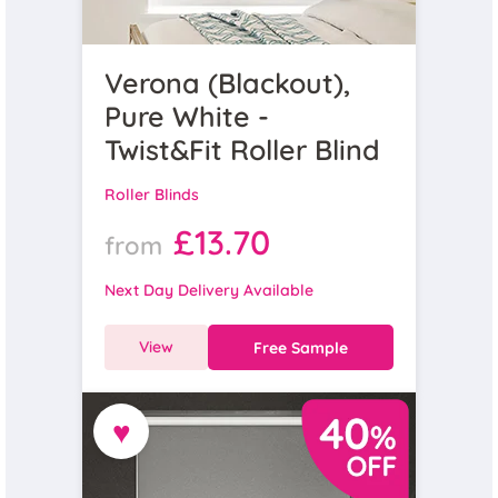
Verona (Blackout),
Pure White -
Twist&Fit Roller Blind
Roller Blinds
£13.70
from
Next Day Delivery Available
View
Free Sample
♥