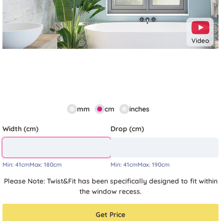
Video
mm
cm
inches
Width (cm)
Drop (cm)
Min:
41cm
Max:
180cm
Min:
41cm
Max:
190cm
Please Note: Twist&Fit has been specifically designed to fit within
the window recess.
Get Price