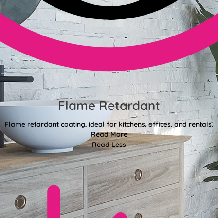
Flame Retardant
Flame retardant coating, ideal for kitchens, offices, and rentals.
Read More
Read Less