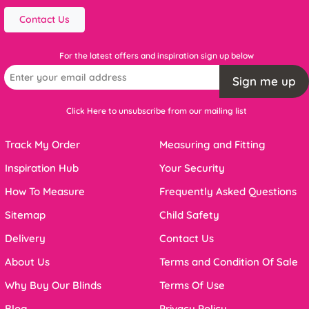
Contact Us
For the latest offers and inspiration sign up below
Sign me up
Click Here to unsubscribe from our mailing list
Track My Order
Measuring and Fitting
Inspiration Hub
Your Security
How To Measure
Frequently Asked Questions
Sitemap
Child Safety
Delivery
Contact Us
About Us
Terms and Condition Of Sale
Why Buy Our Blinds
Terms Of Use
Blog
Privacy Policy