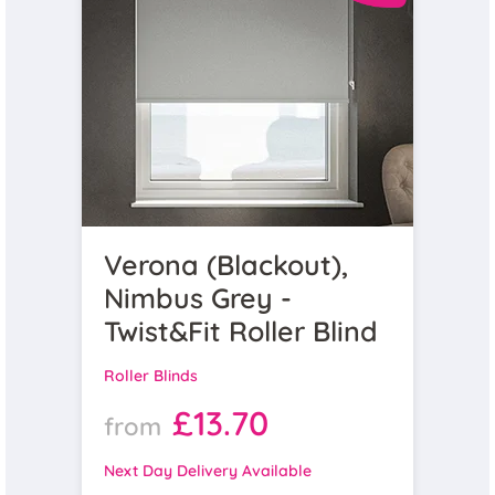
Verona (Blackout),
Nimbus Grey -
Twist&Fit Roller Blind
Roller Blinds
£13.70
from
Next Day Delivery Available