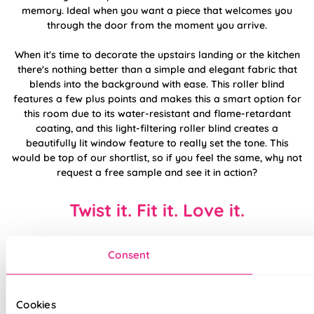
memory. Ideal when you want a piece that welcomes you
through the door from the moment you arrive.
When it's time to decorate the upstairs landing or the kitchen
there's nothing better than a simple and elegant fabric that
blends into the background with ease. This roller blind
features a few plus points and makes this a smart option for
this room due to its water-resistant and flame-retardant
coating, and this light-filtering roller blind creates a
beautifully lit window feature to really set the tone. This
would be top of our shortlist, so if you feel the same, why not
request a free sample and see it in action?
Twist it. Fit it. Love it.
Consent
Cookies