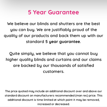
5 Year Guarantee
We believe our blinds and shutters are the best
you can buy. We are justifiably proud of the
quality of our products and back them up with our
standard
5 year guarantee
.
Quite simply, we believe that you cannot buy
higher quality blinds and curtains and our claims
are backed by our thousands of satisfied
customers.
The price quoted may include an additional discount over and above our
standard discount on manufacturers recommended (man rec) price. This
additional discount is time limited at which point it may be removed,
increased or decreased.