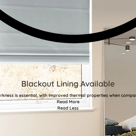
Blackout Lining Available
kness is essential, with improved thermal properties when compar
Read More
Read Less