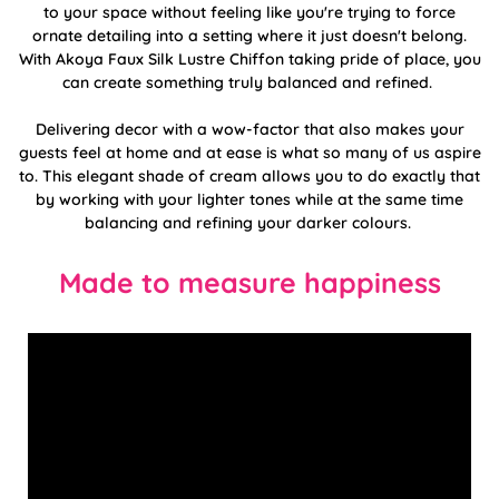
to your space without feeling like you're trying to force
ornate detailing into a setting where it just doesn't belong.
With Akoya Faux Silk Lustre Chiffon taking pride of place, you
can create something truly balanced and refined.
Delivering decor with a wow-factor that also makes your
guests feel at home and at ease is what so many of us aspire
to. This elegant shade of cream allows you to do exactly that
by working with your lighter tones while at the same time
balancing and refining your darker colours.
Made to measure happiness