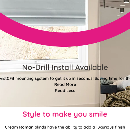
No-Drill Install Available
wist&Fit mounting system to get it up in seconds! Saving time for the
Read More
Read Less
Style to make you smile
Cream Roman blinds have the ability to add a luxurious finish