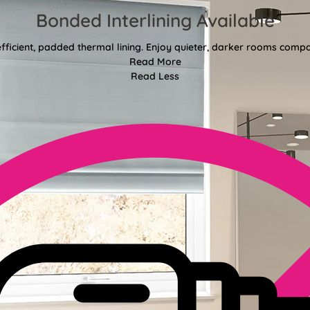
Bonded Interlining Available
fficient, padded thermal lining. Enjoy quieter, darker rooms comp
Read More
Read Less