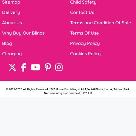
Sitemap
Child Safety
Delivery
Contact Us
About Us
Terms and Condition Of Sale
Why Buy Our Blinds
Terms Of Use
Blog
Privacy Policy
Clearpay
Cookies Policy
© 2005-2025 All Rights Reserved · 247 Home Furnishings Ltd T/A 247Blinds, Unit A, Trident Park,
Neptune Way, Huddersfield, HD2 1UA