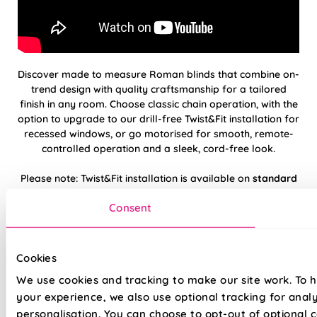
Discover made to measure Roman blinds that combine on-
trend design with quality craftsmanship for a tailored
finish in any room. Choose classic chain operation, with the
option to upgrade to our drill-free Twist&Fit installation for
recessed windows, or go motorised for smooth, remote-
controlled operation and a sleek, cord-free look.
Please note: Twist&Fit installation is available on
standard
chain-operated
Roman blinds only.
Consent
Hand finished using beautiful, high-quality
fabrics
Cookies
We use cookies and tracking to make our site work. To 
Twist&Fit drill-free installation available on
standard chain-operated Romans only
your experience, we also use optional tracking for anal
personalisation. You can choose to opt-out of optional c