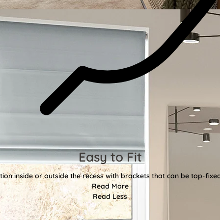
Easy to Fit
tion inside or outside the recess with brackets that can be top-fixe
Read More
Read Less