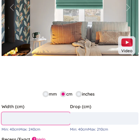
Previous
Next
Video
mm
cm
inches
Width (cm)
Drop (cm)
Min:
40cm
Max:
240cm
Min:
40cm
Max:
210cm
Recess/Exact
Help
?