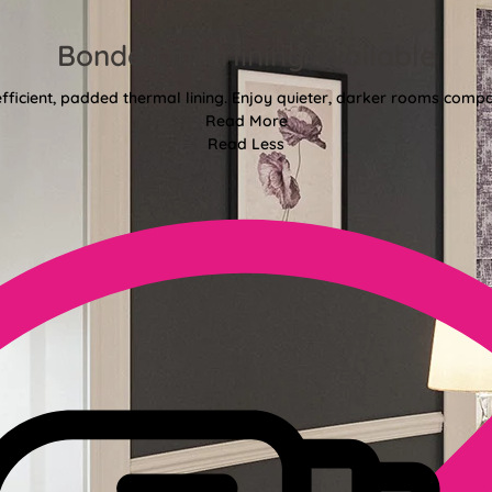
Bonded Interlining Available
fficient, padded thermal lining. Enjoy quieter, darker rooms comp
Read More
Read Less