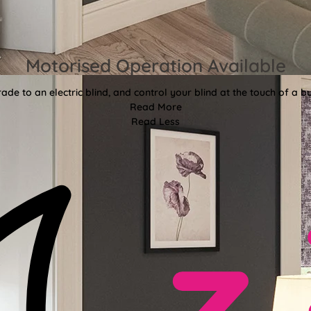
Motorised Operation Available
ade to an electric blind, and control your blind at the touch of a bu
Read More
Read Less