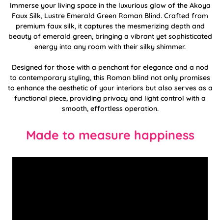
Immerse your living space in the luxurious glow of the Akoya
Faux Silk, Lustre Emerald Green Roman Blind. Crafted from
premium faux silk, it captures the mesmerizing depth and
beauty of emerald green, bringing a vibrant yet sophisticated
energy into any room with their silky shimmer.
Designed for those with a penchant for elegance and a nod
to contemporary styling, this Roman blind not only promises
to enhance the aesthetic of your interiors but also serves as a
functional piece, providing privacy and light control with a
smooth, effortless operation.
Made to measure happiness