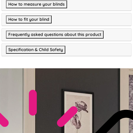
How to measure your blinds
How to fit your blind
Frequently asked questions about this product
Specification & Child Safety