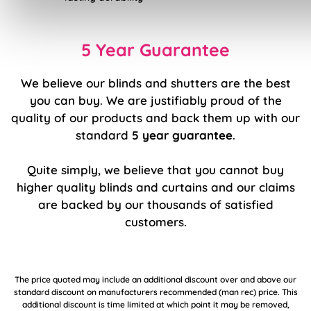
5 Year Guarantee
We believe our blinds and shutters are the best
you can buy. We are justifiably proud of the
quality of our products and back them up with our
standard
5 year guarantee
.
Quite simply, we believe that you cannot buy
higher quality blinds and curtains and our claims
are backed by our thousands of satisfied
customers.
The price quoted may include an additional discount over and above our
standard discount on manufacturers recommended (man rec) price. This
additional discount is time limited at which point it may be removed,