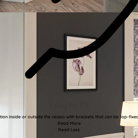
Easy to Fit
tion inside or outside the recess with brackets that can be top-fixe
Read More
Read Less