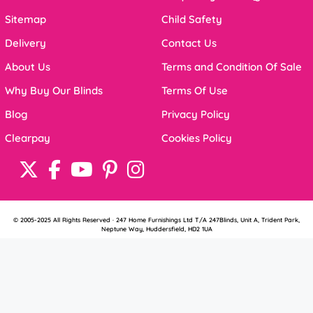
Sitemap
Child Safety
Delivery
Contact Us
About Us
Terms and Condition Of Sale
Why Buy Our Blinds
Terms Of Use
Blog
Privacy Policy
Clearpay
Cookies Policy
© 2005-2025 All Rights Reserved · 247 Home Furnishings Ltd T/A 247Blinds, Unit A, Trident Park,
Neptune Way, Huddersfield, HD2 1UA