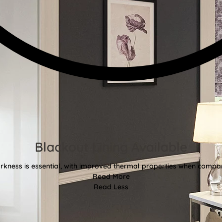
Blackout Lining Available
kness is essential, with improved thermal properties when compar
Read More
Read Less