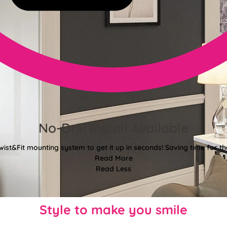
No-Drill Install Available
wist&Fit mounting system to get it up in seconds! Saving time for the
Read More
Read Less
Style to make you smile