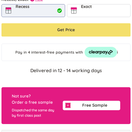
Recess
Exact
Get Price
i
Pay in 4 interest-free payments
with
Delivered in 12 - 14 working days
Not sure?
Order a free sample
Free Sample
Dispatched the same day
by first class post