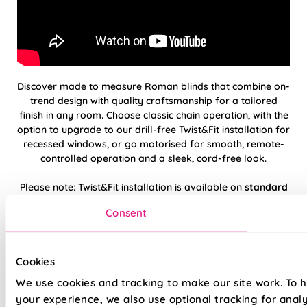
Discover made to measure Roman blinds that combine on-
trend design with quality craftsmanship for a tailored
finish in any room. Choose classic chain operation, with the
option to upgrade to our drill-free Twist&Fit installation for
recessed windows, or go motorised for smooth, remote-
controlled operation and a sleek, cord-free look.
Please note: Twist&Fit installation is available on
standard
chain-operated
Roman blinds only.
Consent
Hand finished using beautiful, high-quality
fabrics
Cookies
We use cookies and tracking to make our site work. To 
Twist&Fit drill-free installation available on
your experience, we also use optional tracking for anal
standard chain-operated Romans only