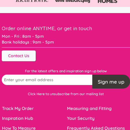
Order online ANYTIME, or get in touch
Mon - Fri : 8am - 5pm
Bank holidays : 9am - 5pm
Contact Us
For the latest offers and inspiration sign up below
Sign me up
Click Here to unsubscribe from our mailing list
Track My Order
Measuring and Fitting
Inspiration Hub
Your Security
How To Measure
Frequently Asked Questions