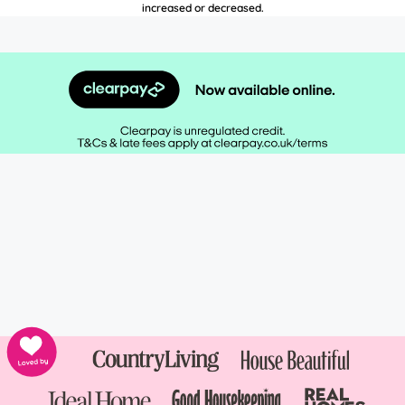
increased or decreased.