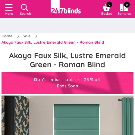
0
0
Search
Basket
Samples
Menu
Home
Sale
Akoya Faux Silk, Lustre Emerald Green - Roman Blind
Akoya Faux Silk, Lustre Emerald
Green - Roman Blind
Don't miss out -
25
%
off
Ends Soon