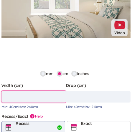
Video
mm
cm
inches
Width (cm)
Drop (cm)
Min:
40cm
Max:
240cm
Min:
40cm
Max:
210cm
Recess/Exact
Help
?
Recess
Exact