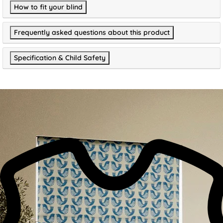
How to fit your blind
Frequently asked questions about this product
Specification & Child Safety