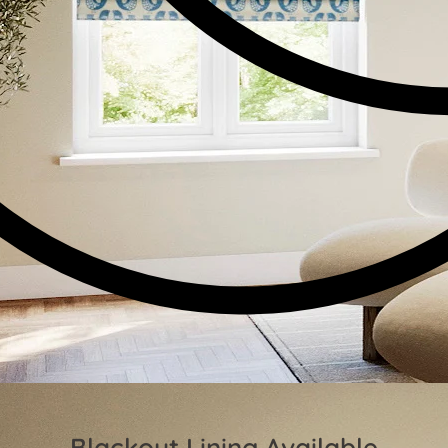
Blackout Lining Available