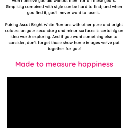
won't believe you did without them for all these years.
Simplicity combined with style can be hard to find; and when
you find it, you'll never want to lose it.
Pairing Ascot Bright White Romans with other pure and bright
colours on your secondary and minor surfaces is certainly an
idea worth exploring. And if you want something else to
consider, don't forget those show home images we've put
together for you!
Made to measure happiness