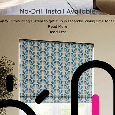
No-Drill Install Available
wist&Fit mounting system to get it up in seconds! Saving time for the
Read More
Read Less