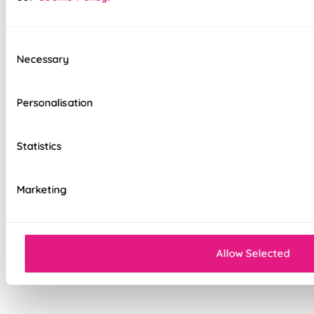
option
Standard, blackout, or luxurious bonded
interlining available
Consent
Necessary
Selection
Choice of luxury chain operation or
motorised remote control
Personalisation
Cord-free motorised option – ideal for
homes with children & pets
Statistics
Velcro heading for easy removal when
cleaning or redecorating
Marketing
Overlocked edges for a durable finish
Sewn-in rods for unbeatable stability
Allow Selected
Double-stitched hems and edges for long-
lasting durability