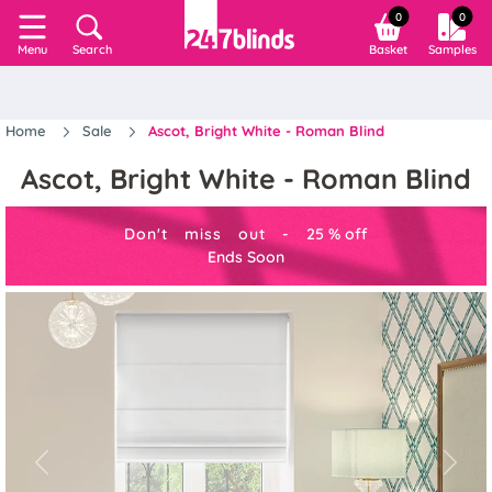
0
0
Search
Basket
Samples
Menu
Home
Sale
Ascot, Bright White - Roman Blind
Ascot, Bright White - Roman Blind
Don't miss out -
25
%
off
Ends Soon
Previous
Next