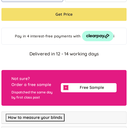
Get Price
i
Pay in 4 interest-free payments
with
Delivered in 12 - 14 working days
Not sure?
Order a free sample
Free Sample
Dispatched the same day
by first class post
How to measure your blinds