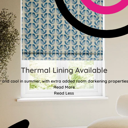
Thermal Lining Available
r and cool in summer, with extra added room darkening properties
Read More
Read Less