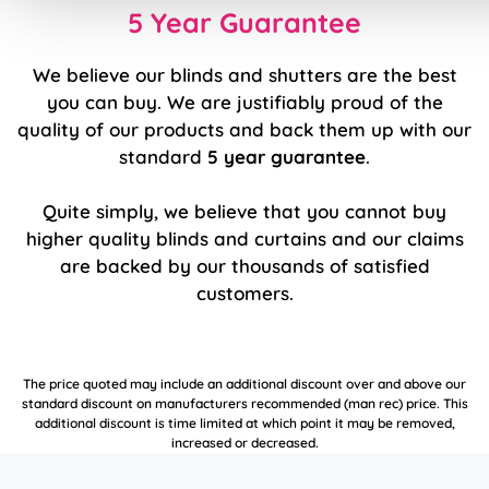
5 Year Guarantee
We believe our blinds and shutters are the best
you can buy. We are justifiably proud of the
quality of our products and back them up with our
standard
5 year guarantee
.
Quite simply, we believe that you cannot buy
higher quality blinds and curtains and our claims
are backed by our thousands of satisfied
customers.
The price quoted may include an additional discount over and above our
standard discount on manufacturers recommended (man rec) price. This
additional discount is time limited at which point it may be removed,
increased or decreased.