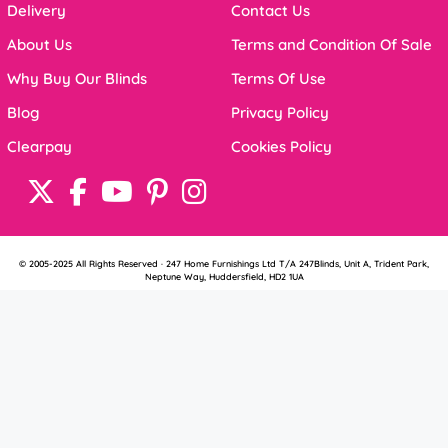
Delivery
Contact Us
About Us
Terms and Condition Of Sale
Why Buy Our Blinds
Terms Of Use
Blog
Privacy Policy
Clearpay
Cookies Policy
© 2005-2025 All Rights Reserved · 247 Home Furnishings Ltd T/A 247Blinds, Unit A, Trident Park,
Neptune Way, Huddersfield, HD2 1UA