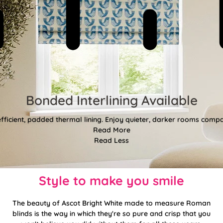
Bonded Interlining Available
fficient, padded thermal lining. Enjoy quieter, darker rooms comp
Read More
Read Less
Style to make you smile
The beauty of Ascot Bright White made to measure Roman
blinds is the way in which they're so pure and crisp that you