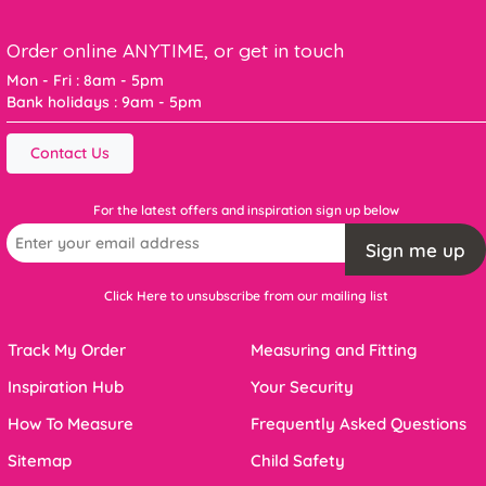
Order online ANYTIME, or get in touch
Mon - Fri : 8am - 5pm
Bank holidays : 9am - 5pm
Contact Us
For the latest offers and inspiration sign up below
Sign me up
Click Here to unsubscribe from our mailing list
Track My Order
Measuring and Fitting
Inspiration Hub
Your Security
How To Measure
Frequently Asked Questions
Sitemap
Child Safety