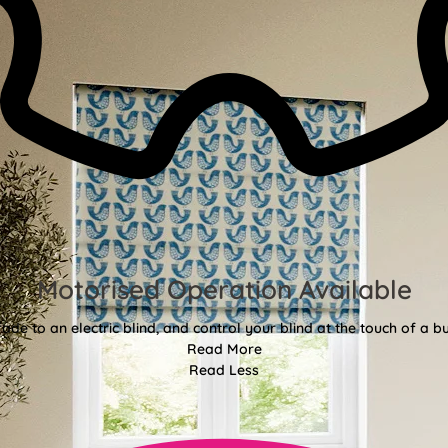
Motorised Operation Available
ade to an electric blind, and control your blind at the touch of a bu
Read More
Read Less