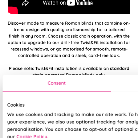
Discover made to measure Roman blinds that combine on-
trend design with quality craftsmanship for a tailored
finish in any room. Choose classic chain operation, with the
option to upgrade to our drill-free Twist&Fit installation for
recessed windows, or go motorised for smooth, remote-
controlled operation and a sleek, cord-free look.
Please note: Twist&Fit installation is available on
standard
chain-operated
Roman blinds only.
Consent
Hand finished using beautiful, high-quality
fabrics
Cookies
Twist&Fit drill-free installation available on
We use cookies and tracking to make our site work. To 
standard chain-operated Romans only
your experience, we also use optional tracking for anal
personalisation. You can choose to opt-out of optional c
Suitable for recessed windows with Twist&Fit
our
Cookie Policy
.