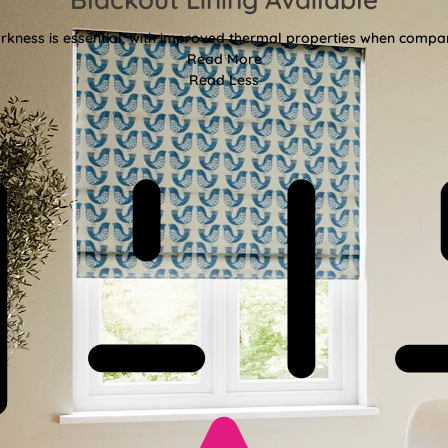
kness is essential, with improved thermal properties when compar
Read More
Read Less