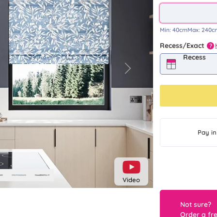
Min:
40cm
Max:
240c
Recess/Exact
?
Recess
Next
Pay in
Video
Not sure?
Order a fr