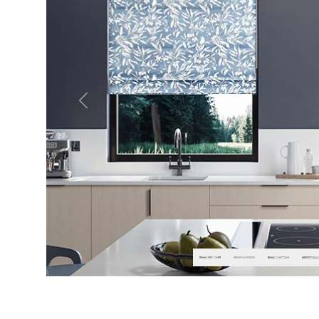
Previous