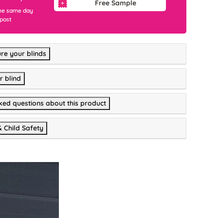
Free Sample
he same day
 post
re your blinds
r blind
ked questions about this product
& Child Safety