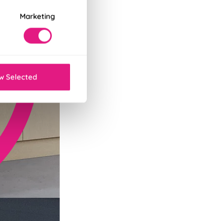
Marketing
w Selected