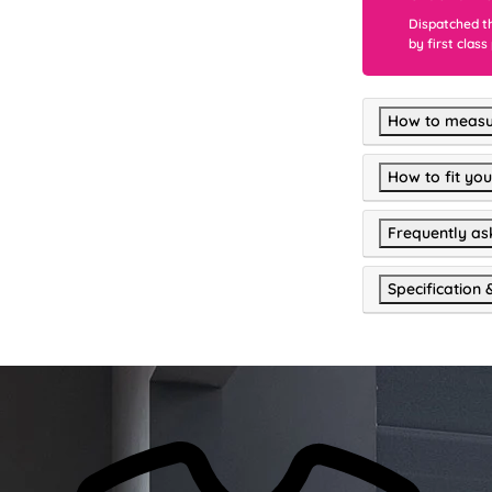
Dispatched t
by first class
How to measu
How to fit you
Frequently as
Specification 