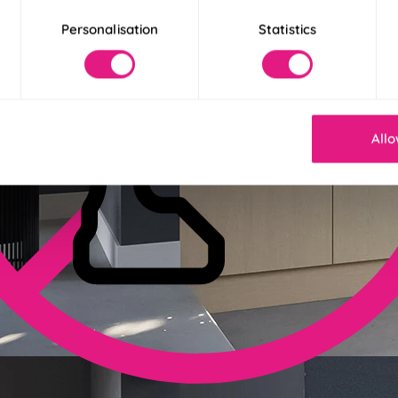
Personalisation
Statistics
Allo