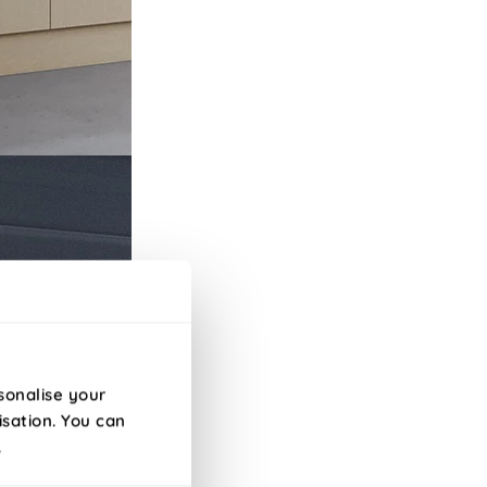
sonalise your
isation. You can
.