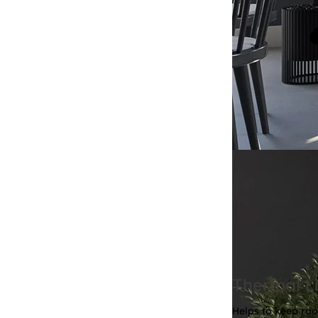
Thermal Li
Helps to keep ro