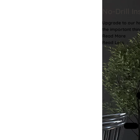
No-Drill In
Upgrade to our has
the important thin
Read More
Read Less