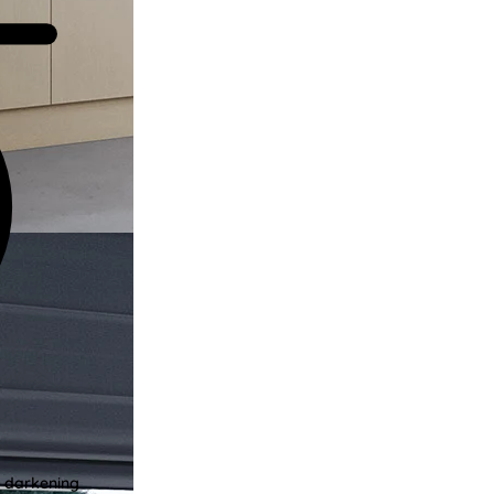
m darkening