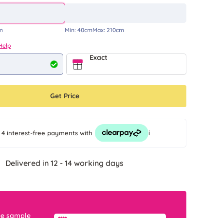
m
Min:
40cm
Max:
210cm
Help
Exact
Get Price
i
 4 interest-free payments
with
Delivered in 12 - 14 working days
ee sample