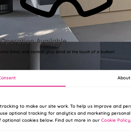
Operation Available
tric blind, and control your blind at the touch of a button!
Consent
About
tracking to make our site work. To help us improve and per
use optional tracking for analytics and marketing personal
f optional cookies below. Find out more in our
Cookie Policy