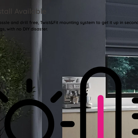
stall Available
sle and drill free, Twist&Fit mounting system to get it up in secon
gs, with no DIY disaster.