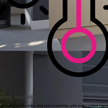
ning Available
oms warm in the winter and cool in summer, with extra added roo