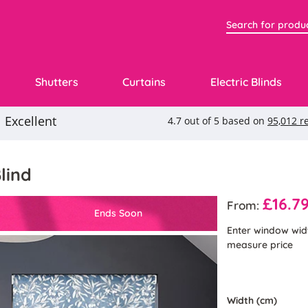
Shutters
Curtains
Electric Blinds
lind
£16.7
From:
Ends Soon
Enter window wid
measure price
Width (cm)