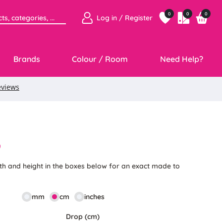
0
0
0
Log in / Register
Brands
Colour / Room
Need Help?
9
th and height in the boxes below for an exact made to
mm
cm
inches
Drop (cm)