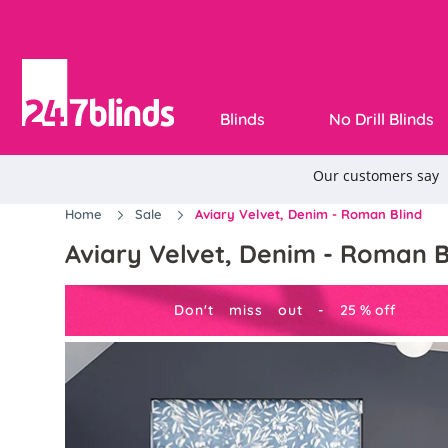
Blinds
No Drill Blinds
Home
Sale
Aviary Velvet, Denim - Roman Blind
Aviary Velvet, Denim - Roman B
Don't miss out -
25
%
off