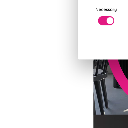
Consent
Necessary
Selection