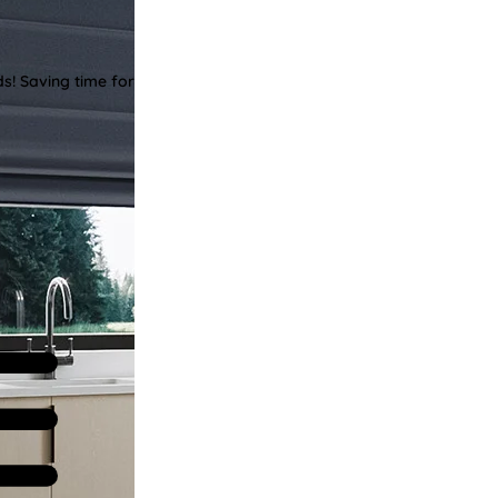
ds! Saving time for