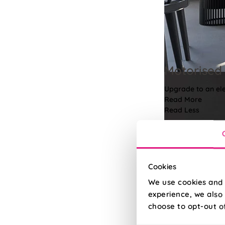
Motorised 
Upgrade to an elec
Read More
Read Less
Cookies
We use cookies and 
experience, we also 
choose to opt-out o