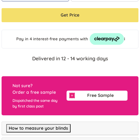
Get Price
i
Pay in 4 interest-free payments
with
Delivered in 12 - 14 working days
Not sure?
Order a free sample
Free Sample
Dispatched the same day
by first class post
How to measure your blinds