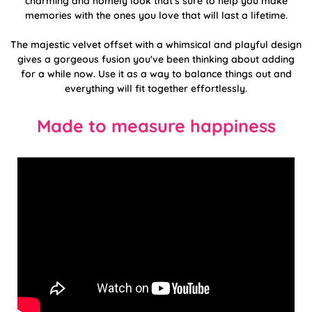
charming and homely look that's sure to help you make
memories with the ones you love that will last a lifetime.
The majestic velvet offset with a whimsical and playful design
gives a gorgeous fusion you've been thinking about adding
for a while now. Use it as a way to balance things out and
everything will fit together effortlessly.
Made to measure happiness