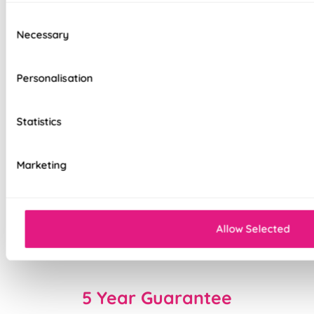
interlining available
Consent
Necessary
Selection
Choice of luxury chain operation or
motorised remote control
Personalisation
Cord-free motorised option – ideal for
homes with children & pets
Statistics
Velcro heading for easy removal when
cleaning or redecorating
Marketing
Overlocked edges for a durable finish
Sewn-in rods for unbeatable stability
Allow Selected
Double-stitched hems and edges for long-
lasting durability
5 Year Guarantee