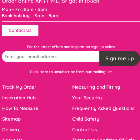
Order online ANYTIME, or get in touch
Mon - Fri : 8am - 5pm
Bank holidays : 9am - 5pm
Contact Us
For the latest offers and inspiration sign up below
Sign me up
Click Here to unsubscribe from our mailing list
Track My Order
Measuring and Fitting
Inspiration Hub
Your Security
How To Measure
Frequently Asked Questions
Sitemap
Child Safety
Delivery
Contact Us