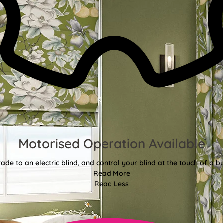
Motorised Operation Available
ade to an electric blind, and control your blind at the touch of a bu
Read More
Read Less