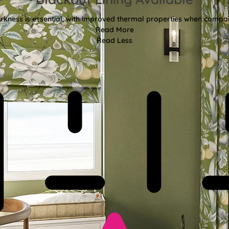
kness is essential, with improved thermal properties when compar
Read More
Read Less