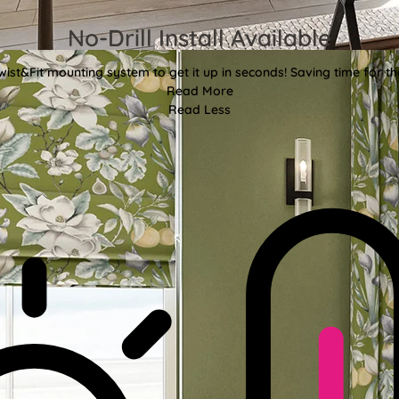
No-Drill Install Available
wist&Fit mounting system to get it up in seconds! Saving time for the
Read More
Read Less