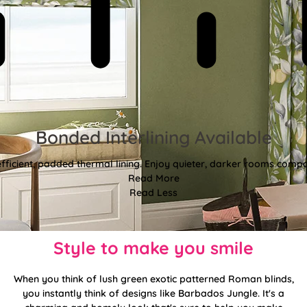
Bonded Interlining Available
fficient, padded thermal lining. Enjoy quieter, darker rooms comp
Read More
Read Less
Style to make you smile
When you think of lush green exotic patterned Roman blinds,
you instantly think of designs like Barbados Jungle. It's a