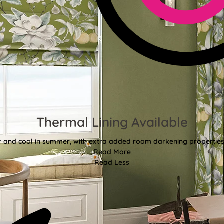
Thermal Lining Available
r and cool in summer, with extra added room darkening properties
Read More
Read Less