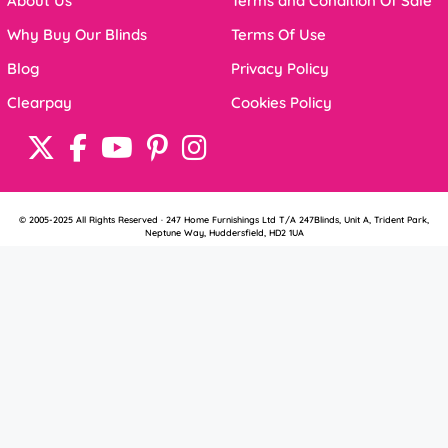
About Us
Terms and Condition Of Sale
Why Buy Our Blinds
Terms Of Use
Blog
Privacy Policy
Clearpay
Cookies Policy
© 2005-2025 All Rights Reserved · 247 Home Furnishings Ltd T/A 247Blinds, Unit A, Trident Park,
Neptune Way, Huddersfield, HD2 1UA