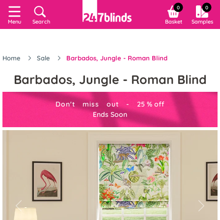
0
0
Menu
Search
Basket
Samples
Home
Sale
Barbados, Jungle - Roman Blind
Barbados, Jungle - Roman Blind
Don't miss out -
25
%
off
Ends Soon
Previous
Next