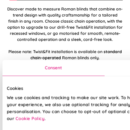
Discover made to measure Roman blinds that combine on-
trend design with quality craftsmanship for a tailored
finish in any room. Choose classic chain operation, with the
option to upgrade to our drill-free Twist&Fit installation for
recessed windows, or go motorised for smooth, remote-
controlled operation and a sleek, cord-free look.
Please note: Twist&Fit installation is available on
standard
chain-operated
Roman blinds only.
Consent
Hand finished using beautiful, high-quality
fabrics
Cookies
Twist&Fit drill-free installation available on
We use cookies and tracking to make our site work. To 
standard chain-operated Romans only
your experience, we also use optional tracking for anal
personalisation. You can choose to opt-out of optional c
Suitable for recessed windows with Twist&Fit
option
our
Cookie Policy
.
Standard, blackout, or luxurious bonded