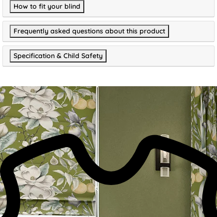
How to fit your blind
Frequently asked questions about this product
Specification & Child Safety