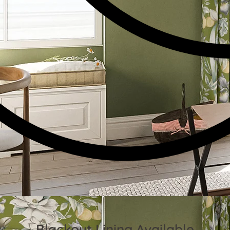
Blackout Lining Available