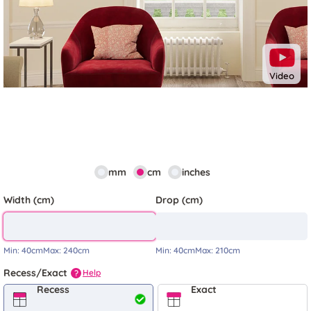
Video
mm
cm
inches
Width (cm)
Drop (cm)
Min:
40cm
Max:
240cm
Min:
40cm
Max:
210cm
Recess/Exact
Help
?
Recess
Exact