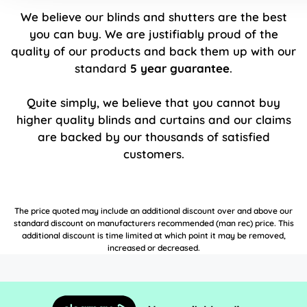
We believe our blinds and shutters are the best
you can buy. We are justifiably proud of the
quality of our products and back them up with our
standard
5 year guarantee
.
Quite simply, we believe that you cannot buy
higher quality blinds and curtains and our claims
are backed by our thousands of satisfied
customers.
The price quoted may include an additional discount over and above our
standard discount on manufacturers recommended (man rec) price. This
additional discount is time limited at which point it may be removed,
increased or decreased.