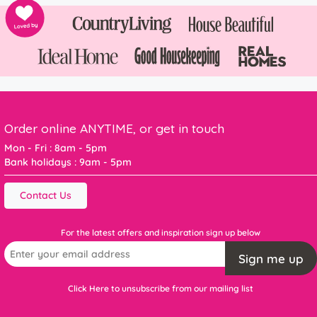
Order online ANYTIME, or get in touch
Mon - Fri : 8am - 5pm
Bank holidays : 9am - 5pm
Contact Us
For the latest offers and inspiration sign up below
Sign me up
Click Here to unsubscribe from our mailing list