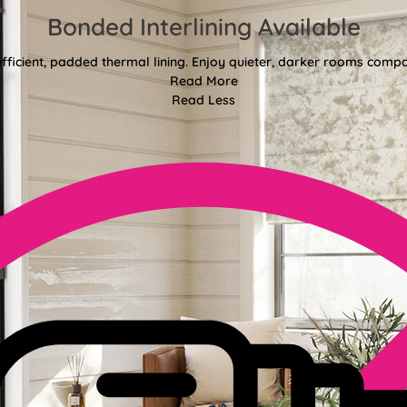
Bonded Interlining Available
fficient, padded thermal lining. Enjoy quieter, darker rooms comp
Read More
Read Less