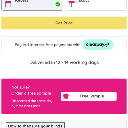
Recess
Exact
Get Price
i
Pay in 4 interest-free payments
with
Delivered in 12 - 14 working days
Not sure?
Order a free sample
Free Sample
Dispatched the same day
by first class post
How to measure your blinds