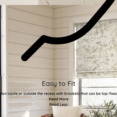
Easy to Fit
tion inside or outside the recess with brackets that can be top-fixe
Read More
Read Less