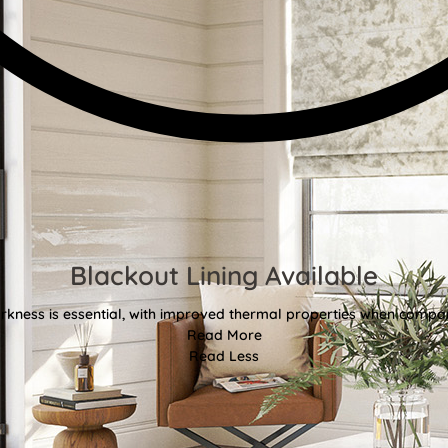
Blackout Lining Available
kness is essential, with improved thermal properties when compar
Read More
Read Less