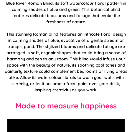
Blue River Roman Blind, its soft watercolour floral pattern in
calming shades of blue and green. This botanical blind
features delicate blossoms and foliage that evoke the
freshness of nature.
This stunning Roman blind features an intricate floral design
in calming shades of blue, evocative of a gentle stream or
tranquil pond. The stylized blooms and delicate foliage are
arranged in soft, organic shapes that could bring a sense of
harmony and zen to any room. This blind would infuse your
space with the beauty of nature, its soothing cool tones and
painterly texture could complement bedrooms or living areas
alike. Allow its watercolour florals to wash your walls with
serenity, or let it become a focal point over your desk,
inspiring creativity as you work.
Made to measure happiness