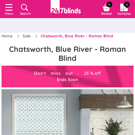
0
0
Search
Basket
Samples
Menu
Home
Sale
Chatsworth, Blue River - Roman Blind
Chatsworth, Blue River - Roman
Blind
Don't miss out -
25
%
off
Ends Soon