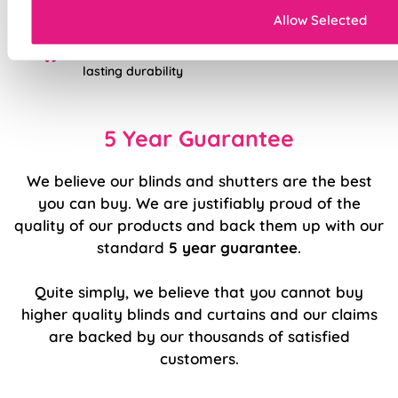
Sewn-in rods for unbeatable stability
Allow Selected
Double-stitched hems and edges for long-
lasting durability
5 Year Guarantee
We believe our blinds and shutters are the best
you can buy. We are justifiably proud of the
quality of our products and back them up with our
standard
5 year guarantee
.
Quite simply, we believe that you cannot buy
higher quality blinds and curtains and our claims
are backed by our thousands of satisfied
customers.