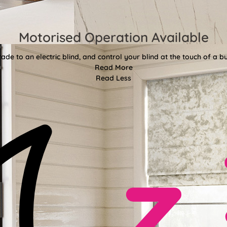
Motorised Operation Available
ade to an electric blind, and control your blind at the touch of a bu
Read More
Read Less