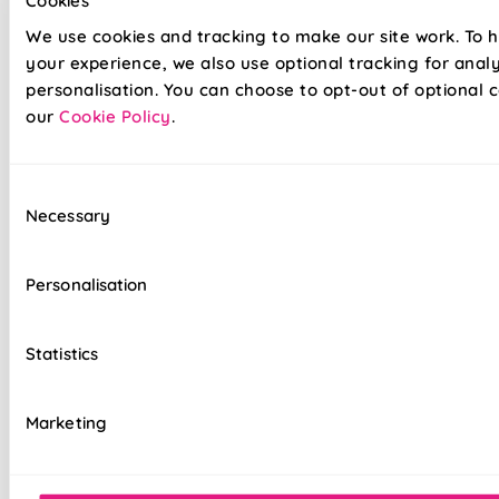
Cookies
fabrics
We use cookies and tracking to make our site work. To 
Twist&Fit drill-free installation available on
your experience, we also use optional tracking for anal
standard chain-operated Romans only
personalisation. You can choose to opt-out of optional c
our
Cookie Policy
.
Suitable for recessed windows with Twist&Fit
option
Consent
Standard, blackout, or luxurious bonded
Necessary
Selection
interlining available
Choice of luxury chain operation or
Personalisation
motorised remote control
Cord-free motorised option – ideal for
Statistics
homes with children & pets
Velcro heading for easy removal when
Marketing
cleaning or redecorating
Overlocked edges for a durable finish