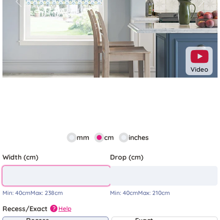
Previous
Next
Video
mm
cm
inches
Width (cm)
Drop (cm)
Min:
40cm
Max:
238cm
Min:
40cm
Max:
210cm
Recess/Exact
Help
?