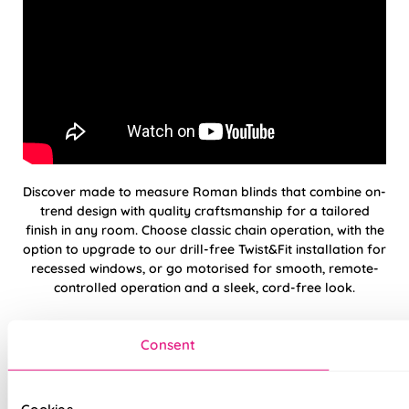
Discover made to measure Roman blinds that combine on-
trend design with quality craftsmanship for a tailored
finish in any room. Choose classic chain operation, with the
option to upgrade to our drill-free Twist&Fit installation for
recessed windows, or go motorised for smooth, remote-
controlled operation and a sleek, cord-free look.
Please note: Twist&Fit installation is available on
standard
Consent
chain-operated
Roman blinds only.
Hand finished using beautiful, high-quality