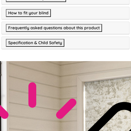
How to fit your blind
Frequently asked questions about this product
Specification & Child Safety