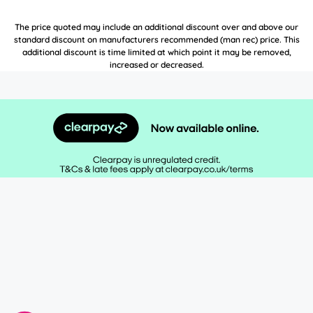
The price quoted may include an additional discount over and above our
standard discount on manufacturers recommended (man rec) price. This
additional discount is time limited at which point it may be removed,
increased or decreased.