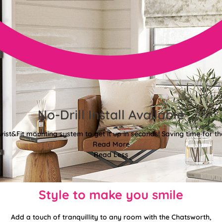
No-Drill Install Available
wist&Fit mounting system to get it up in seconds! Saving time for the
Read More
Read Less
Style to make you smile
Add a touch of tranquillity to any room with the Chatsworth,