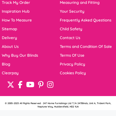
Track My Order
Measuring and Fitting
Inspiration Hub
Your Security
How To Measure
Frequently Asked Questions
Sitemap
Child Safety
Delivery
Contact Us
About Us
Terms and Condition Of Sale
Why Buy Our Blinds
Terms Of Use
Blog
Privacy Policy
Clearpay
Cookies Policy
© 2005-2025 All Rights Reserved · 247 Home Furnishings Ltd T/A 247Blinds, Unit A, Trident Park,
Neptune Way, Huddersfield, HD2 1UA